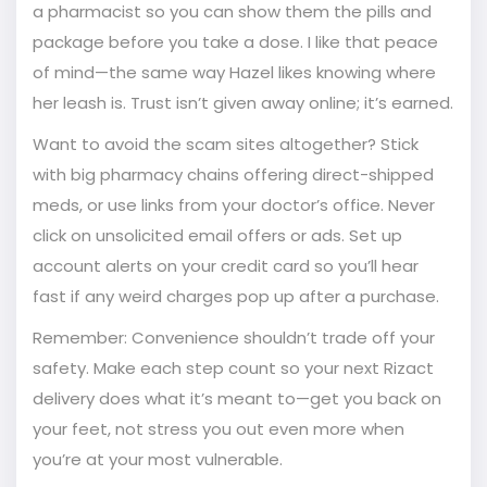
a pharmacist so you can show them the pills and
package before you take a dose. I like that peace
of mind—the same way Hazel likes knowing where
her leash is. Trust isn’t given away online; it’s earned.
Want to avoid the scam sites altogether? Stick
with big pharmacy chains offering direct-shipped
meds, or use links from your doctor’s office. Never
click on unsolicited email offers or ads. Set up
account alerts on your credit card so you’ll hear
fast if any weird charges pop up after a purchase.
Remember: Convenience shouldn’t trade off your
safety. Make each step count so your next Rizact
delivery does what it’s meant to—get you back on
your feet, not stress you out even more when
you’re at your most vulnerable.