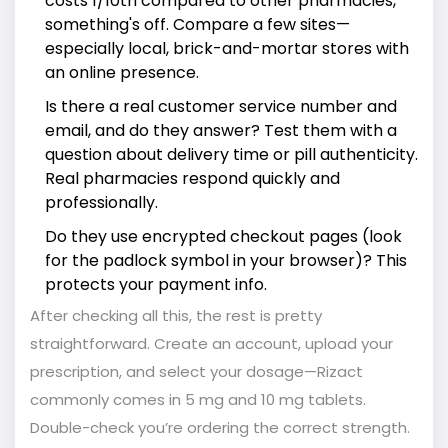
costs 1/10th compared to other pharmacies,
something's off. Compare a few sites—
especially local, brick-and-mortar stores with
an online presence.
Is there a real customer service number and
email, and do they answer? Test them with a
question about delivery time or pill authenticity.
Real pharmacies respond quickly and
professionally.
Do they use encrypted checkout pages (look
for the padlock symbol in your browser)? This
protects your payment info.
After checking all this, the rest is pretty
straightforward. Create an account, upload your
prescription, and select your dosage—Rizact
commonly comes in 5 mg and 10 mg tablets.
Double-check you’re ordering the correct strength.