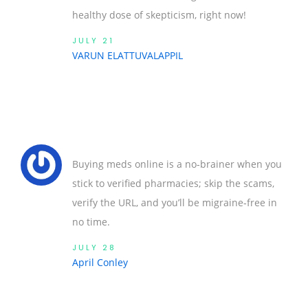
healthy dose of skepticism, right now!
JULY 21
VARUN ELATTUVALAPPIL
Buying meds online is a no‑brainer when you
stick to verified pharmacies; skip the scams,
verify the URL, and you’ll be migraine‑free in
no time.
JULY 28
April Conley