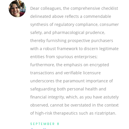
Dear colleagues, the comprehensive checklist
delineated above reflects a commendable
synthesis of regulatory compliance, consumer
safety, and pharmacological prudence,
thereby furnishing prospective purchasers
with a robust framework to discern legitimate
entities from spurious enterprises;
furthermore, the emphasis on encrypted
transactions and verifiable licensure
underscores the paramount importance of
safeguarding both personal health and
financial integrity, which, as you have astutely
observed, cannot be overstated in the context
of high‑risk therapeutics such as rizatriptan.
SEPTEMBER 8