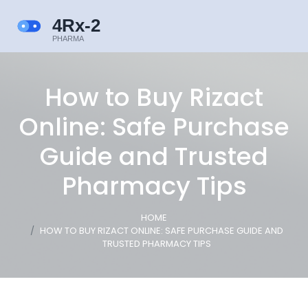
How to Buy Rizact
Online: Safe Purchase
Guide and Trusted
Pharmacy Tips
HOME
HOW TO BUY RIZACT ONLINE: SAFE PURCHASE GUIDE AND
TRUSTED PHARMACY TIPS