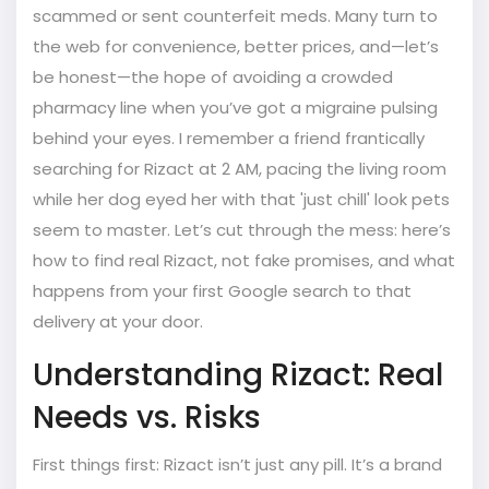
scammed or sent counterfeit meds. Many turn to
the web for convenience, better prices, and—let’s
be honest—the hope of avoiding a crowded
pharmacy line when you’ve got a migraine pulsing
behind your eyes. I remember a friend frantically
searching for Rizact at 2 AM, pacing the living room
while her dog eyed her with that 'just chill' look pets
seem to master. Let’s cut through the mess: here’s
how to find real Rizact, not fake promises, and what
happens from your first Google search to that
delivery at your door.
Understanding Rizact: Real
Needs vs. Risks
First things first: Rizact isn’t just any pill. It’s a brand