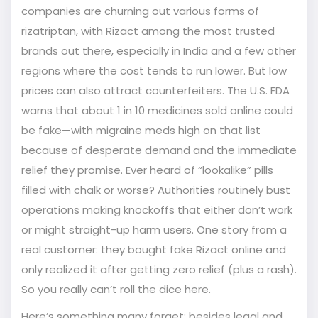
companies are churning out various forms of
rizatriptan, with Rizact among the most trusted
brands out there, especially in India and a few other
regions where the cost tends to run lower. But low
prices can also attract counterfeiters. The U.S. FDA
warns that about 1 in 10 medicines sold online could
be fake—with migraine meds high on that list
because of desperate demand and the immediate
relief they promise. Ever heard of “lookalike” pills
filled with chalk or worse? Authorities routinely bust
operations making knockoffs that either don’t work
or might straight-up harm users. One story from a
real customer: they bought fake Rizact online and
only realized it after getting zero relief (plus a rash).
So you really can’t roll the dice here.
Here’s something many forget: besides legal and