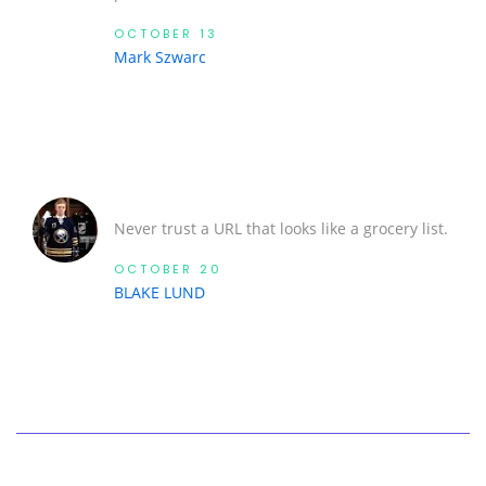
OCTOBER 13
Mark Szwarc
Never trust a URL that looks like a grocery list.
OCTOBER 20
BLAKE LUND