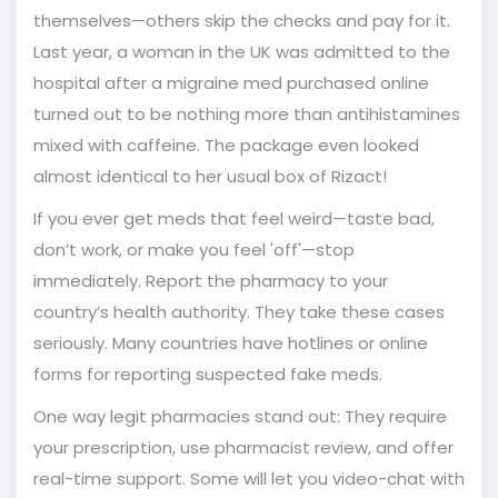
themselves—others skip the checks and pay for it.
Last year, a woman in the UK was admitted to the
hospital after a migraine med purchased online
turned out to be nothing more than antihistamines
mixed with caffeine. The package even looked
almost identical to her usual box of Rizact!
If you ever get meds that feel weird—taste bad,
don’t work, or make you feel 'off'—stop
immediately. Report the pharmacy to your
country’s health authority. They take these cases
seriously. Many countries have hotlines or online
forms for reporting suspected fake meds.
One way legit pharmacies stand out: They require
your prescription, use pharmacist review, and offer
real-time support. Some will let you video-chat with