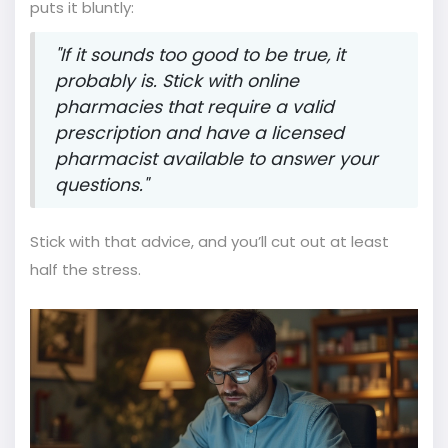
puts it bluntly:
"If it sounds too good to be true, it
probably is. Stick with online
pharmacies that require a valid
prescription and have a licensed
pharmacist available to answer your
questions."
Stick with that advice, and you’ll cut out at least
half the stress.