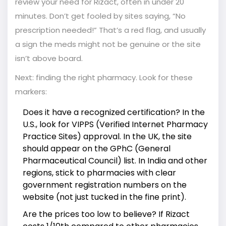
review your need for Rizact, often in under 20
minutes. Don’t get fooled by sites saying, “No
prescription needed!” That’s a red flag, and usually
a sign the meds might not be genuine or the site
isn’t above board.
Next: finding the right pharmacy. Look for these
markers:
Does it have a recognized certification? In the
U.S., look for VIPPS (Verified Internet Pharmacy
Practice Sites) approval. In the UK, the site
should appear on the GPhC (General
Pharmaceutical Council) list. In India and other
regions, stick to pharmacies with clear
government registration numbers on the
website (not just tucked in the fine print).
Are the prices too low to believe? If Rizact