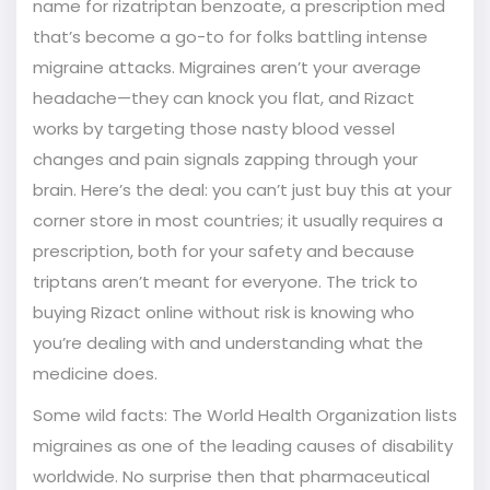
name for rizatriptan benzoate, a prescription med
that’s become a go-to for folks battling intense
migraine attacks. Migraines aren’t your average
headache—they can knock you flat, and Rizact
works by targeting those nasty blood vessel
changes and pain signals zapping through your
brain. Here’s the deal: you can’t just buy this at your
corner store in most countries; it usually requires a
prescription, both for your safety and because
triptans aren’t meant for everyone. The trick to
buying Rizact online without risk is knowing who
you’re dealing with and understanding what the
medicine does.
Some wild facts: The World Health Organization lists
migraines as one of the leading causes of disability
worldwide. No surprise then that pharmaceutical