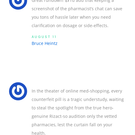
Great rundown! 👍 I’d add that keeping a
screenshot of the pharmacist’s chat can save
you tons of hassle later when you need
clarification on dosage or side‑effects.
AUGUST 11
Bruce Heintz
In the theater of online med‑shopping, every
counterfeit pill is a tragic understudy, waiting
to steal the spotlight from the true hero-
genuine Rizact-so audition only the vetted
pharmacies, lest the curtain fall on your
health.