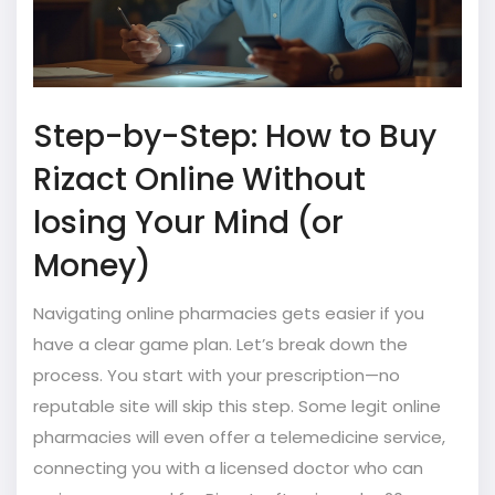
Step-by-Step: How to Buy
Rizact Online Without
losing Your Mind (or
Money)
Navigating online pharmacies gets easier if you
have a clear game plan. Let’s break down the
process. You start with your prescription—no
reputable site will skip this step. Some legit online
pharmacies will even offer a telemedicine service,
connecting you with a licensed doctor who can