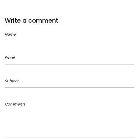
Write a comment
Name
Email
Subject
Comments