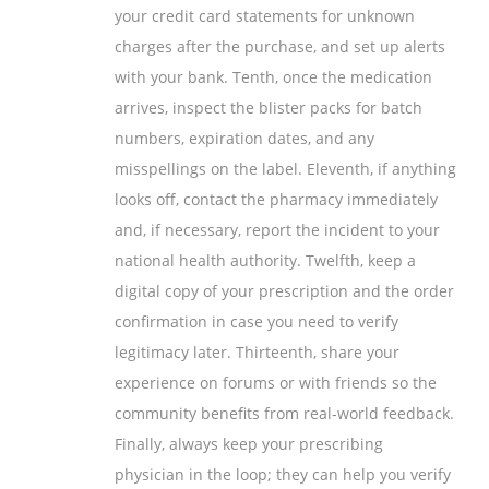
your credit card statements for unknown
charges after the purchase, and set up alerts
with your bank. Tenth, once the medication
arrives, inspect the blister packs for batch
numbers, expiration dates, and any
misspellings on the label. Eleventh, if anything
looks off, contact the pharmacy immediately
and, if necessary, report the incident to your
national health authority. Twelfth, keep a
digital copy of your prescription and the order
confirmation in case you need to verify
legitimacy later. Thirteenth, share your
experience on forums or with friends so the
community benefits from real‑world feedback.
Finally, always keep your prescribing
physician in the loop; they can help you verify