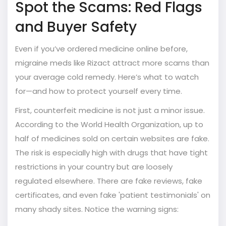
Spot the Scams: Red Flags
and Buyer Safety
Even if you’ve ordered medicine online before,
migraine meds like Rizact attract more scams than
your average cold remedy. Here’s what to watch
for—and how to protect yourself every time.
First, counterfeit medicine is not just a minor issue.
According to the World Health Organization, up to
half of medicines sold on certain websites are fake.
The risk is especially high with drugs that have tight
restrictions in your country but are loosely
regulated elsewhere. There are fake reviews, fake
certificates, and even fake 'patient testimonials' on
many shady sites. Notice the warning signs: