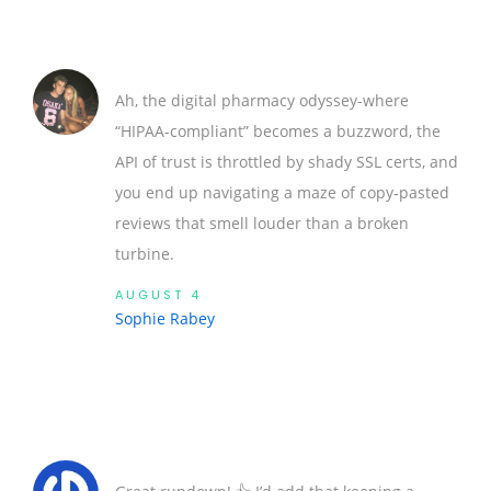
Ah, the digital pharmacy odyssey-where
“HIPAA‑compliant” becomes a buzzword, the
API of trust is throttled by shady SSL certs, and
you end up navigating a maze of copy‑pasted
reviews that smell louder than a broken
turbine.
AUGUST 4
Sophie Rabey