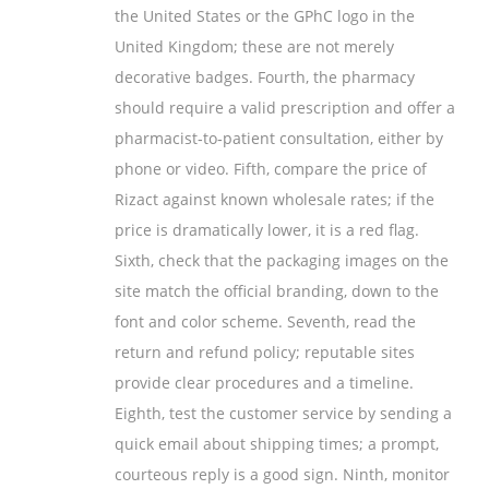
the United States or the GPhC logo in the
United Kingdom; these are not merely
decorative badges. Fourth, the pharmacy
should require a valid prescription and offer a
pharmacist‑to‑patient consultation, either by
phone or video. Fifth, compare the price of
Rizact against known wholesale rates; if the
price is dramatically lower, it is a red flag.
Sixth, check that the packaging images on the
site match the official branding, down to the
font and color scheme. Seventh, read the
return and refund policy; reputable sites
provide clear procedures and a timeline.
Eighth, test the customer service by sending a
quick email about shipping times; a prompt,
courteous reply is a good sign. Ninth, monitor