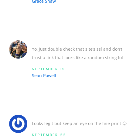
Grace Shaw
Yo, just double check that site’s ssl and don’t
trust a link that looks like a random string lol
SEPTEMBER 15
Sean Powell
Looks legit but keep an eye on the fine print 😊
SEPTEMBER 22