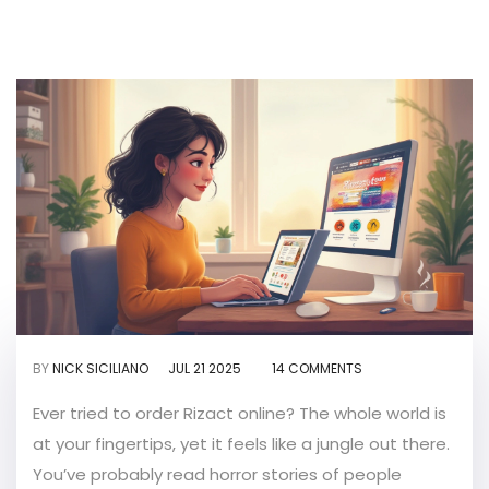
BY
NICK SICILIANO
JUL 21 2025
14 COMMENTS
Ever tried to order Rizact online? The whole world is
at your fingertips, yet it feels like a jungle out there.
You’ve probably read horror stories of people