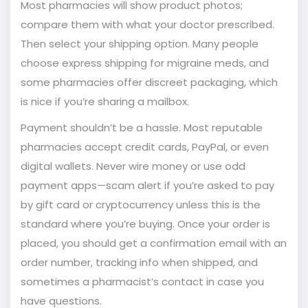
Most pharmacies will show product photos;
compare them with what your doctor prescribed.
Then select your shipping option. Many people
choose express shipping for migraine meds, and
some pharmacies offer discreet packaging, which
is nice if you’re sharing a mailbox.
Payment shouldn’t be a hassle. Most reputable
pharmacies accept credit cards, PayPal, or even
digital wallets. Never wire money or use odd
payment apps—scam alert if you’re asked to pay
by gift card or cryptocurrency unless this is the
standard where you’re buying. Once your order is
placed, you should get a confirmation email with an
order number, tracking info when shipped, and
sometimes a pharmacist’s contact in case you
have questions.