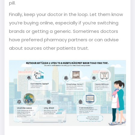
pill.
Finally, keep your doctor in the loop. Let them know
you’re buying online, especially if you’re switching
brands or getting a generic. Sometimes doctors
have preferred pharmacy partners or can advise
about sources other patients trust.