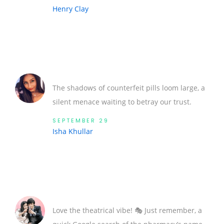
Henry Clay
The shadows of counterfeit pills loom large, a
silent menace waiting to betray our trust.
SEPTEMBER 29
Isha Khullar
Love the theatrical vibe! 🎭 Just remember, a