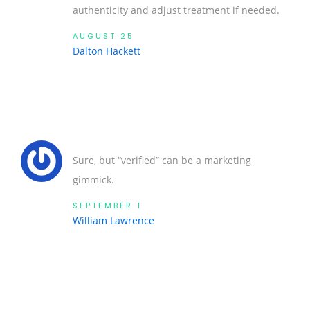
authenticity and adjust treatment if needed.
AUGUST 25
Dalton Hackett
Sure, but “verified” can be a marketing
gimmick.
SEPTEMBER 1
William Lawrence