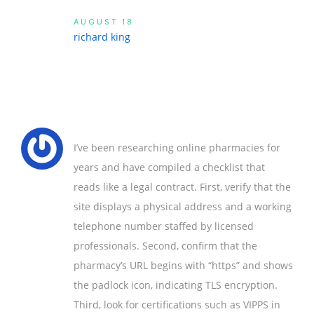
AUGUST 18
richard king
I’ve been researching online pharmacies for
years and have compiled a checklist that
reads like a legal contract. First, verify that the
site displays a physical address and a working
telephone number staffed by licensed
professionals. Second, confirm that the
pharmacy’s URL begins with “https” and shows
the padlock icon, indicating TLS encryption.
Third, look for certifications such as VIPPS in