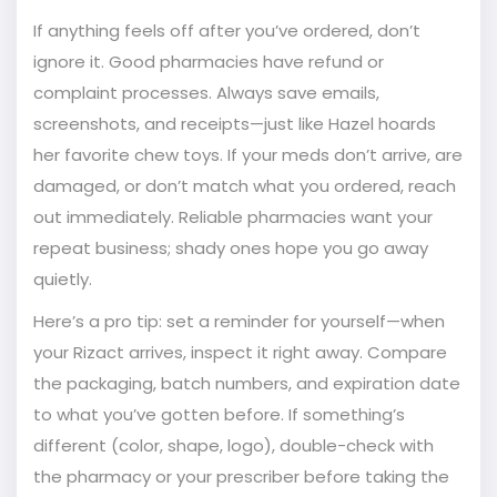
If anything feels off after you’ve ordered, don’t
ignore it. Good pharmacies have refund or
complaint processes. Always save emails,
screenshots, and receipts—just like Hazel hoards
her favorite chew toys. If your meds don’t arrive, are
damaged, or don’t match what you ordered, reach
out immediately. Reliable pharmacies want your
repeat business; shady ones hope you go away
quietly.
Here’s a pro tip: set a reminder for yourself—when
your Rizact arrives, inspect it right away. Compare
the packaging, batch numbers, and expiration date
to what you’ve gotten before. If something’s
different (color, shape, logo), double-check with
the pharmacy or your prescriber before taking the