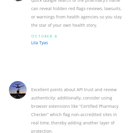
quick Google search of the pharmacy’s name
can reveal hidden red flags-reviews, lawsuits,
or warnings from health agencies-so you stay
the star of your own health story.
OCTOBER 6
Lila Tyas
Excellent points about API trust and review
authenticity; additionally, consider using
browser extensions like “Certified Pharmacy
Checker” which flag non‑accredited sites in
real time, thereby adding another layer of
protection.