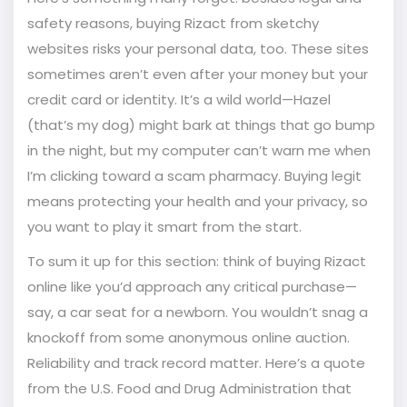
safety reasons, buying Rizact from sketchy
websites risks your personal data, too. These sites
sometimes aren’t even after your money but your
credit card or identity. It’s a wild world—Hazel
(that’s my dog) might bark at things that go bump
in the night, but my computer can’t warn me when
I’m clicking toward a scam pharmacy. Buying legit
means protecting your health and your privacy, so
you want to play it smart from the start.
To sum it up for this section: think of buying Rizact
online like you’d approach any critical purchase—
say, a car seat for a newborn. You wouldn’t snag a
knockoff from some anonymous online auction.
Reliability and track record matter. Here’s a quote
from the U.S. Food and Drug Administration that