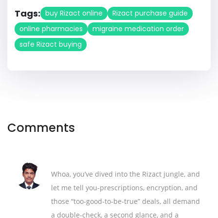
Tags:
buy Rizact online
Rizact purchase guide
online pharmacies
migraine medication order
safe Rizact buying
Comments
Whoa, you’ve dived into the Rizact jungle, and
let me tell you-prescriptions, encryption, and
those “too‑good‑to‑be‑true” deals, all demand
a double‑check, a second glance, and a