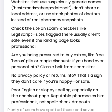
Websites that use suspiciously generic names
('best-meds-cheap-dot-net'), don’t share a
local address, or use stock photos of doctors
instead of real pharmacy snapshots.
Check the site on scam-checkers like
LegitScript—sites flagged there usually aren’t
safe, even if the landing page looks
professional.
Are you being pressured to buy extras, like free
'bonus' pills or magic discounts if you hand over
personal info? Classic bait from scam sites.
No privacy policy or returns info? That’s a sign
they don’t care if you’re happy—or safe.
Poor English or sloppy spelling, especially on
the checkout page. Reputable pharmacies hire
professionals, not spell-check dropouts.
Plenty of users have spotted these and saved