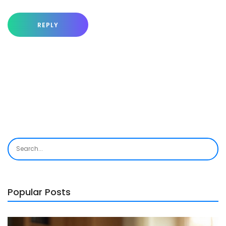
REPLY
Popular Posts