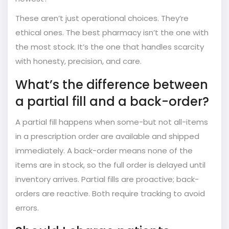
These aren’t just operational choices. They’re
ethical ones. The best pharmacy isn’t the one with
the most stock. It’s the one that handles scarcity
with honesty, precision, and care.
What’s the difference between
a partial fill and a back-order?
A partial fill happens when some-but not all-items
in a prescription order are available and shipped
immediately. A back-order means none of the
items are in stock, so the full order is delayed until
inventory arrives. Partial fills are proactive; back-
orders are reactive. Both require tracking to avoid
errors.