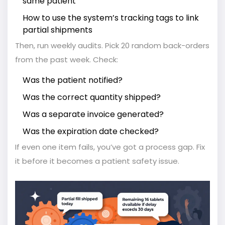
same patient
How to use the system’s tracking tags to link
partial shipments
Then, run weekly audits. Pick 20 random back-orders
from the past week. Check:
Was the patient notified?
Was the correct quantity shipped?
Was a separate invoice generated?
Was the expiration date checked?
If even one item fails, you’ve got a process gap. Fix
it before it becomes a patient safety issue.