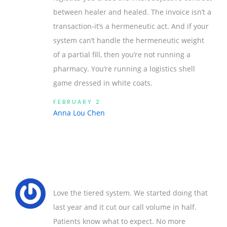
between healer and healed. The invoice isn’t a
transaction-it’s a hermeneutic act. And if your
system can’t handle the hermeneutic weight
of a partial fill, then you’re not running a
pharmacy. You’re running a logistics shell
game dressed in white coats.
FEBRUARY 2
Anna Lou Chen
Love the tiered system. We started doing that
last year and it cut our call volume in half.
Patients know what to expect. No more