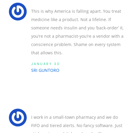
This is why America is falling apart. You treat
medicine like a product. Not a lifeline. If
someone needs insulin and you ‘back-order’ it,
you’re not a pharmacist-you’re a vendor with a
conscience problem. Shame on every system
that allows this.
JANUARY 30
SRI GUNTORO
I work in a small-town pharmacy and we do
FIFO and tiered alerts. No fancy software. Just