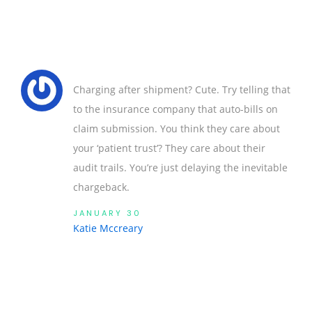
Charging after shipment? Cute. Try telling that
to the insurance company that auto-bills on
claim submission. You think they care about
your ‘patient trust’? They care about their
audit trails. You’re just delaying the inevitable
chargeback.
JANUARY 30
Katie Mccreary