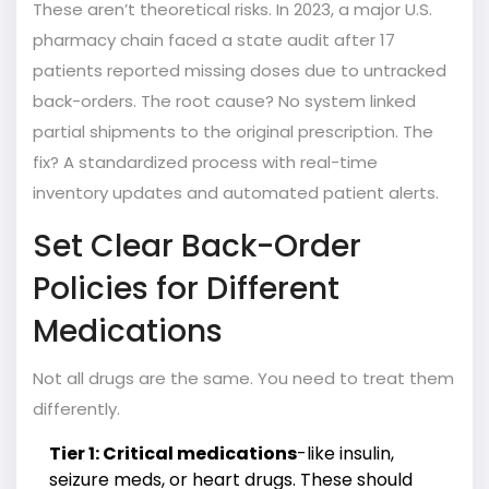
These aren’t theoretical risks. In 2023, a major U.S.
pharmacy chain faced a state audit after 17
patients reported missing doses due to untracked
back-orders. The root cause? No system linked
partial shipments to the original prescription. The
fix? A standardized process with real-time
inventory updates and automated patient alerts.
Set Clear Back-Order
Policies for Different
Medications
Not all drugs are the same. You need to treat them
differently.
Tier 1: Critical medications
-like insulin,
seizure meds, or heart drugs. These should