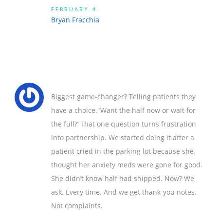
FEBRUARY 4
Bryan Fracchia
Biggest game-changer? Telling patients they
have a choice. ‘Want the half now or wait for
the full?’ That one question turns frustration
into partnership. We started doing it after a
patient cried in the parking lot because she
thought her anxiety meds were gone for good.
She didn’t know half had shipped. Now? We
ask. Every time. And we get thank-you notes.
Not complaints.