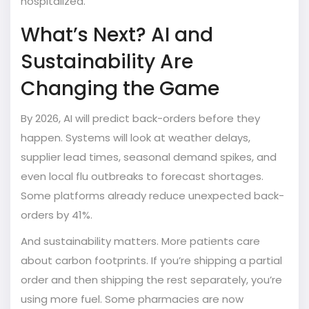
hospitalized.
What’s Next? AI and
Sustainability Are
Changing the Game
By 2026, AI will predict back-orders before they
happen. Systems will look at weather delays,
supplier lead times, seasonal demand spikes, and
even local flu outbreaks to forecast shortages.
Some platforms already reduce unexpected back-
orders by 41%.
And sustainability matters. More patients care
about carbon footprints. If you’re shipping a partial
order and then shipping the rest separately, you’re
using more fuel. Some pharmacies are now