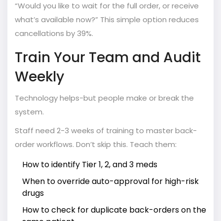
“Would you like to wait for the full order, or receive
what’s available now?” This simple option reduces
cancellations by 39%.
Train Your Team and Audit
Weekly
Technology helps-but people make or break the
system.
Staff need 2-3 weeks of training to master back-
order workflows. Don’t skip this. Teach them:
How to identify Tier 1, 2, and 3 meds
When to override auto-approval for high-risk
drugs
How to check for duplicate back-orders on the