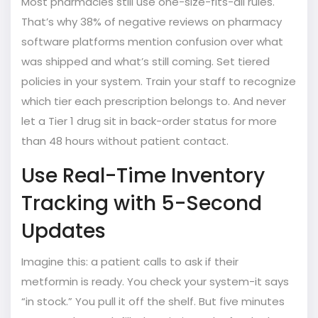
Most pharmacies still use one-size-fits-all rules.
That’s why 38% of negative reviews on pharmacy
software platforms mention confusion over what
was shipped and what’s still coming. Set tiered
policies in your system. Train your staff to recognize
which tier each prescription belongs to. And never
let a Tier 1 drug sit in back-order status for more
than 48 hours without patient contact.
Use Real-Time Inventory
Tracking with 5-Second
Updates
Imagine this: a patient calls to ask if their
metformin is ready. You check your system-it says
“in stock.” You pull it off the shelf. But five minutes