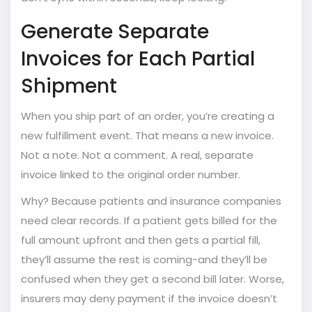
Generate Separate
Invoices for Each Partial
Shipment
When you ship part of an order, you’re creating a
new fulfillment event. That means a new invoice.
Not a note. Not a comment. A real, separate
invoice linked to the original order number.
Why? Because patients and insurance companies
need clear records. If a patient gets billed for the
full amount upfront and then gets a partial fill,
they’ll assume the rest is coming-and they’ll be
confused when they get a second bill later. Worse,
insurers may deny payment if the invoice doesn’t