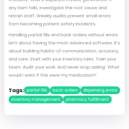
any item fails, investigate the root cause and
retrain staff. Weekly audits prevent small errors
from becoming patient safety incidents.
Handling partial fills and back-orders without errors
isn’t about having the most advanced software. It’s
about building habits-of communication, accuracy,
and care. Start with your inventory rules. Train your
team. Audit your work. And never stop asking: ‘What
would I want if this were my medication?’
Tags:
partial fills
back-orders
dispensing errors
inventory management
pharmacy fulfillment