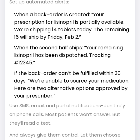
Set up automated alerts:
When a back-order is created: “Your
prescription for lisinopril is partially available.
We’re shipping 14 tablets today. The remaining
16 will ship by Friday, Feb 2.”
When the second half ships: “Your remaining
lisinopril has been dispatched. Tracking
#12345.”
If the back-order can’t be fulfilled within 30
days: “We’re unable to source your medication.
Here are two alternative options approved by
your prescriber.”
Use SMS, email, and portal notifications-don’t rely
on phone calls. Most patients won’t answer. But
they’ll read a text.
And always give them control. Let them choose: