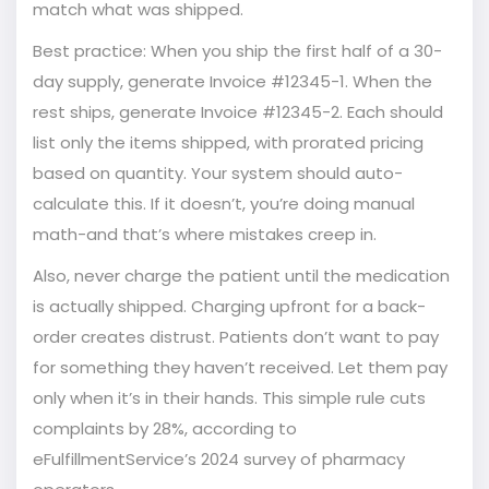
match what was shipped.
Best practice: When you ship the first half of a 30-
day supply, generate Invoice #12345-1. When the
rest ships, generate Invoice #12345-2. Each should
list only the items shipped, with prorated pricing
based on quantity. Your system should auto-
calculate this. If it doesn’t, you’re doing manual
math-and that’s where mistakes creep in.
Also, never charge the patient until the medication
is actually shipped. Charging upfront for a back-
order creates distrust. Patients don’t want to pay
for something they haven’t received. Let them pay
only when it’s in their hands. This simple rule cuts
complaints by 28%, according to
eFulfillmentService’s 2024 survey of pharmacy