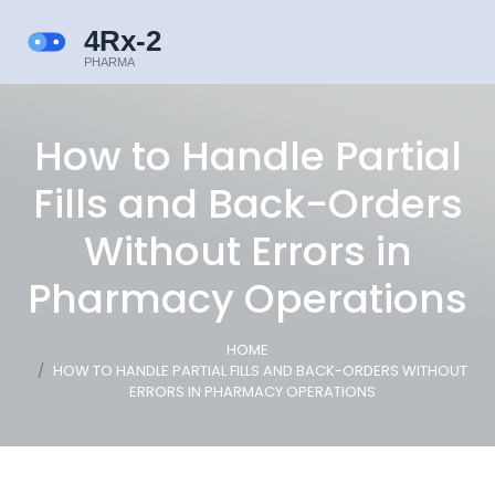
How to Handle Partial
Fills and Back-Orders
Without Errors in
Pharmacy Operations
HOME
HOW TO HANDLE PARTIAL FILLS AND BACK-ORDERS WITHOUT
ERRORS IN PHARMACY OPERATIONS