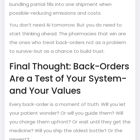
bundling partial fills into one shipment when
possible-reducing emissions and costs.
You don’t need AI tomorrow. But you do need to
start thinking ahead. The pharmacies that win are
the ones who treat back-orders not as a problem
to survive-but as a chance to build trust.
Final Thought: Back-Orders
Are a Test of Your System-
and Your Values
Every back-order is a moment of truth. Will you let
your patient wonder? Or will you guide them? Will
you charge them upfront? Or wait until they get the
medicine? Will you ship the oldest bottle? Or the
newest?