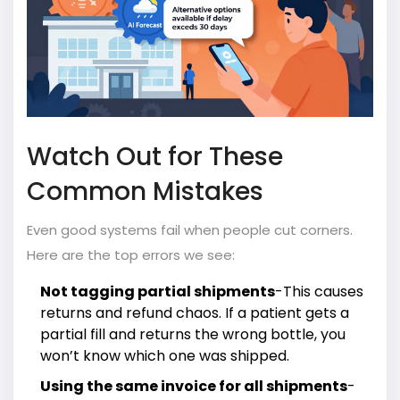
Watch Out for These
Common Mistakes
Even good systems fail when people cut corners.
Here are the top errors we see:
Not tagging partial shipments
-This causes
returns and refund chaos. If a patient gets a
partial fill and returns the wrong bottle, you
won’t know which one was shipped.
Using the same invoice for all shipments
-