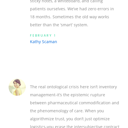
sticky notes, a whiteboard, and calling
patients ourselves. We’ve had zero errors in
18 months. Sometimes the old way works
better than the ‘smart’ system.
FEBRUARY 1
Kathy Scaman
The real ontological crisis here isn’t inventory
management-it’s the epistemic rupture
between pharmaceutical commodification and
the phenomenology of care. When you
algorithmize trust, you don’t just optimize
logistics-you erase the intersubjective contract