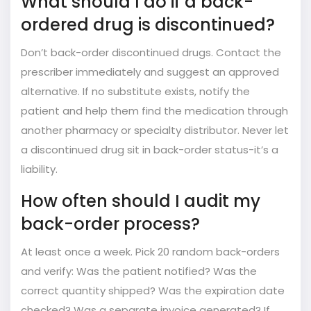
What should I do if a back-
ordered drug is discontinued?
Don’t back-order discontinued drugs. Contact the
prescriber immediately and suggest an approved
alternative. If no substitute exists, notify the
patient and help them find the medication through
another pharmacy or specialty distributor. Never let
a discontinued drug sit in back-order status-it’s a
liability.
How often should I audit my
back-order process?
At least once a week. Pick 20 random back-orders
and verify: Was the patient notified? Was the
correct quantity shipped? Was the expiration date
checked? Was a separate invoice generated? If