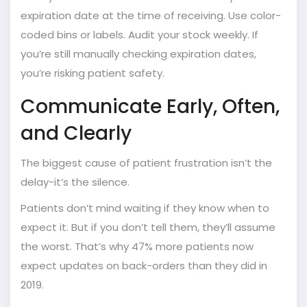
expiration date at the time of receiving. Use color-
coded bins or labels. Audit your stock weekly. If
you’re still manually checking expiration dates,
you’re risking patient safety.
Communicate Early, Often,
and Clearly
The biggest cause of patient frustration isn’t the
delay-it’s the silence.
Patients don’t mind waiting if they know when to
expect it. But if you don’t tell them, they’ll assume
the worst. That’s why 47% more patients now
expect updates on back-orders than they did in
2019.