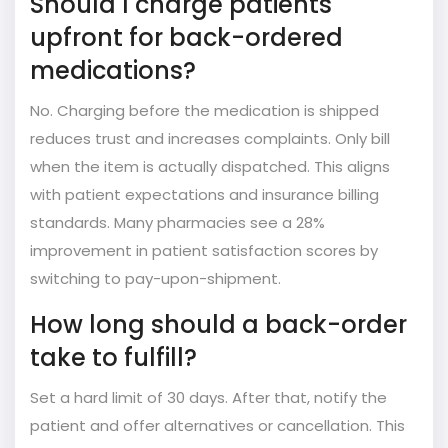
Should I charge patients
upfront for back-ordered
medications?
No. Charging before the medication is shipped
reduces trust and increases complaints. Only bill
when the item is actually dispatched. This aligns
with patient expectations and insurance billing
standards. Many pharmacies see a 28%
improvement in patient satisfaction scores by
switching to pay-upon-shipment.
How long should a back-order
take to fulfill?
Set a hard limit of 30 days. After that, notify the
patient and offer alternatives or cancellation. This