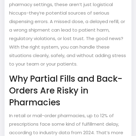
pharmacy settings, these aren’t just logistical
hiccups-they’re potential sources of serious
dispensing errors. A missed dose, a delayed refill, or
a wrong shipment can lead to patient harm,
regulatory violations, or lost trust. The good news?
With the right system, you can handle these
situations cleanly, safely, and without adding stress
to your team or your patients.
Why Partial Fills and Back-
Orders Are Risky in
Pharmacies
In retail or mail-order pharmacies, up to 12% of
prescriptions face some kind of fulfillment delay,
according to industry data from 2024. That’s more