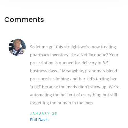
Comments
So let me get this straight-we’re now treating
pharmacy inventory like a Netflix queue? ‘Your
prescription is queued for delivery in 3-5
business days…’ Meanwhile, grandma’s blood
pressure is climbing and her kid’s texting her
‘u ok?’ because the meds didn’t show up. We’re
automating the hell out of everything but still
forgetting the human in the loop.
JANUARY 28
Phil Davis