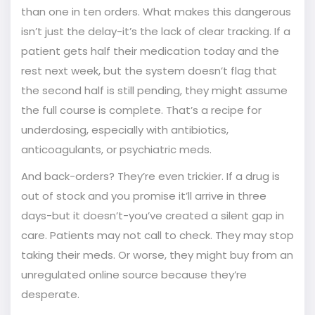
than one in ten orders. What makes this dangerous
isn’t just the delay-it’s the lack of clear tracking. If a
patient gets half their medication today and the
rest next week, but the system doesn’t flag that
the second half is still pending, they might assume
the full course is complete. That’s a recipe for
underdosing, especially with antibiotics,
anticoagulants, or psychiatric meds.
And back-orders? They’re even trickier. If a drug is
out of stock and you promise it’ll arrive in three
days-but it doesn’t-you’ve created a silent gap in
care. Patients may not call to check. They may stop
taking their meds. Or worse, they might buy from an
unregulated online source because they’re
desperate.