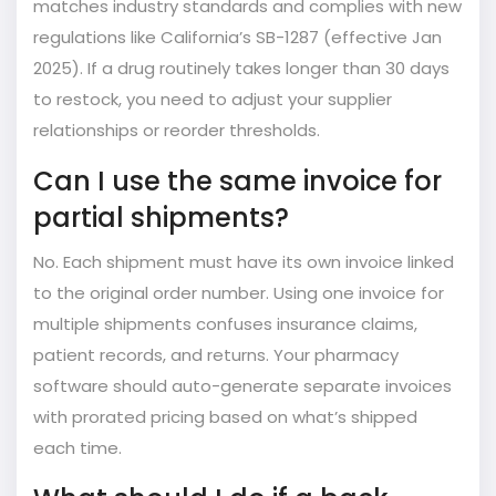
matches industry standards and complies with new
regulations like California’s SB-1287 (effective Jan
2025). If a drug routinely takes longer than 30 days
to restock, you need to adjust your supplier
relationships or reorder thresholds.
Can I use the same invoice for
partial shipments?
No. Each shipment must have its own invoice linked
to the original order number. Using one invoice for
multiple shipments confuses insurance claims,
patient records, and returns. Your pharmacy
software should auto-generate separate invoices
with prorated pricing based on what’s shipped
each time.