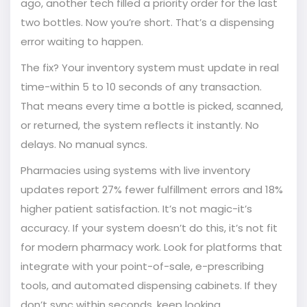
ago, another tech filled a priority order for the last
two bottles. Now you’re short. That’s a dispensing
error waiting to happen.
The fix? Your inventory system must update in real
time-within 5 to 10 seconds of any transaction.
That means every time a bottle is picked, scanned,
or returned, the system reflects it instantly. No
delays. No manual syncs.
Pharmacies using systems with live inventory
updates report 27% fewer fulfillment errors and 18%
higher patient satisfaction. It’s not magic-it’s
accuracy. If your system doesn’t do this, it’s not fit
for modern pharmacy work. Look for platforms that
integrate with your point-of-sale, e-prescribing
tools, and automated dispensing cabinets. If they
don’t sync within seconds, keep looking.