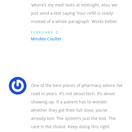
‘where’s my med’ texts at midnight. Also, we
just send a text saying ‘Your refill is ready’
instead of a whole paragraph. Works better.
FEBRUARY 2
Mindee Coulter
One of the best pieces of pharmacy advice I’ve
read in years. It’s not about tech. It’s about
showing up. If a patient has to wonder
whether they got their full dose, you’ve
already lost. The system’s just the tool. The
care is the choice. Keep doing this right.