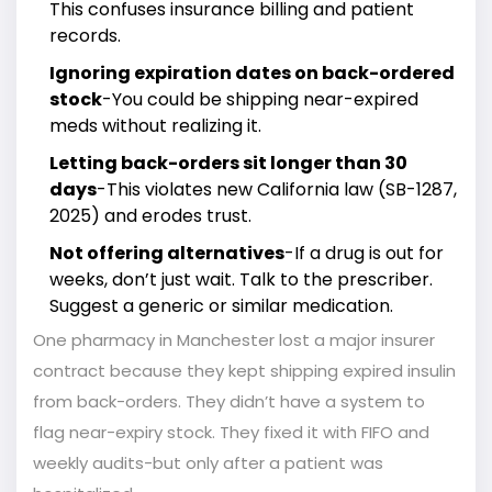
This confuses insurance billing and patient
records.
Ignoring expiration dates on back-ordered
stock
-You could be shipping near-expired
meds without realizing it.
Letting back-orders sit longer than 30
days
-This violates new California law (SB-1287,
2025) and erodes trust.
Not offering alternatives
-If a drug is out for
weeks, don’t just wait. Talk to the prescriber.
Suggest a generic or similar medication.
One pharmacy in Manchester lost a major insurer
contract because they kept shipping expired insulin
from back-orders. They didn’t have a system to
flag near-expiry stock. They fixed it with FIFO and
weekly audits-but only after a patient was