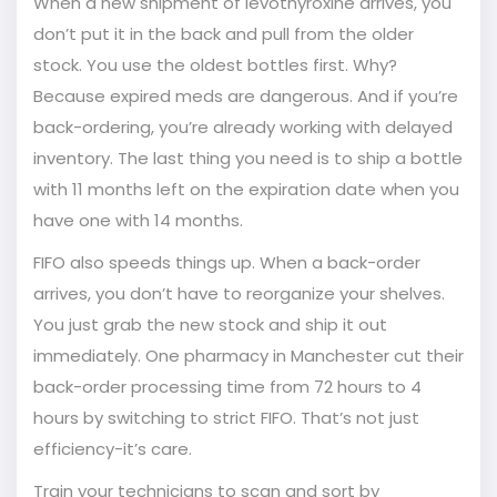
When a new shipment of levothyroxine arrives, you
don’t put it in the back and pull from the older
stock. You use the oldest bottles first. Why?
Because expired meds are dangerous. And if you’re
back-ordering, you’re already working with delayed
inventory. The last thing you need is to ship a bottle
with 11 months left on the expiration date when you
have one with 14 months.
FIFO also speeds things up. When a back-order
arrives, you don’t have to reorganize your shelves.
You just grab the new stock and ship it out
immediately. One pharmacy in Manchester cut their
back-order processing time from 72 hours to 4
hours by switching to strict FIFO. That’s not just
efficiency-it’s care.
Train your technicians to scan and sort by