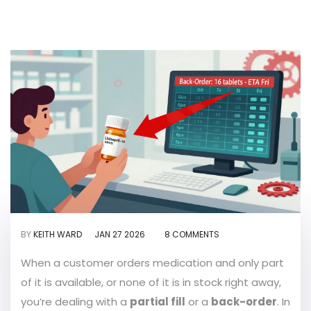
BY
KEITH WARD
JAN 27 2026
8 COMMENTS
When a customer orders medication and only part
of it is available, or none of it is in stock right away,
you’re dealing with a
partial fill
or a
back-order
. In