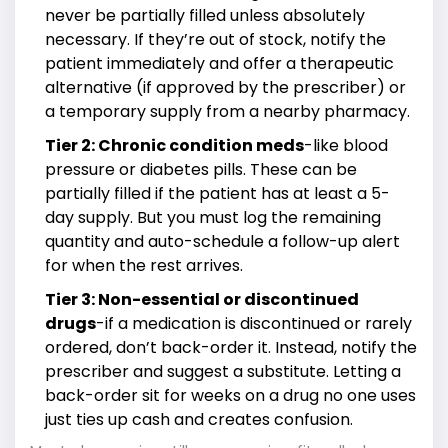
never be partially filled unless absolutely
necessary. If they’re out of stock, notify the
patient immediately and offer a therapeutic
alternative (if approved by the prescriber) or
a temporary supply from a nearby pharmacy.
Tier 2: Chronic condition meds
-like blood
pressure or diabetes pills. These can be
partially filled if the patient has at least a 5-
day supply. But you must log the remaining
quantity and auto-schedule a follow-up alert
for when the rest arrives.
Tier 3: Non-essential or discontinued
drugs
-if a medication is discontinued or rarely
ordered, don’t back-order it. Instead, notify the
prescriber and suggest a substitute. Letting a
back-order sit for weeks on a drug no one uses
just ties up cash and creates confusion.