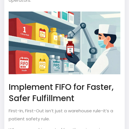
operators.
Implement FIFO for Faster,
Safer Fulfillment
First-In, First-Out isn’t just a warehouse rule-it’s a
patient safety rule.