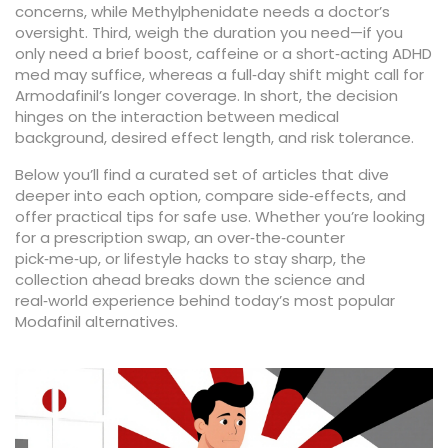
concerns, while Methylphenidate needs a doctor’s
oversight. Third, weigh the duration you need—if you
only need a brief boost, caffeine or a short‑acting ADHD
med may suffice, whereas a full‑day shift might call for
Armodafinil’s longer coverage. In short, the decision
hinges on the interaction between medical
background, desired effect length, and risk tolerance.
Below you’ll find a curated set of articles that dive
deeper into each option, compare side‑effects, and
offer practical tips for safe use. Whether you’re looking
for a prescription swap, an over‑the‑counter
pick‑me‑up, or lifestyle hacks to stay sharp, the
collection ahead breaks down the science and
real‑world experience behind today’s most popular
Modafinil alternatives.