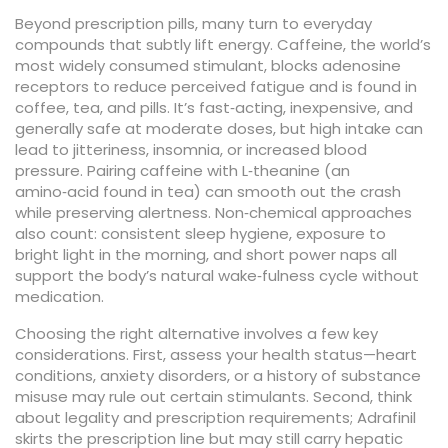
Beyond prescription pills, many turn to everyday
compounds that subtly lift energy.
Caffeine
,
the world’s
most widely consumed stimulant, blocks adenosine
receptors to reduce perceived fatigue
and is found in
coffee, tea, and pills. It’s fast‑acting, inexpensive, and
generally safe at moderate doses, but high intake can
lead to jitteriness, insomnia, or increased blood
pressure. Pairing caffeine with
L‑theanine
(an
amino‑acid found in tea) can smooth out the crash
while preserving alertness. Non‑chemical approaches
also count: consistent sleep hygiene, exposure to
bright light in the morning, and short power naps all
support the body’s natural wake‑fulness cycle without
medication.
Choosing the right alternative involves a few key
considerations. First, assess your health status—heart
conditions, anxiety disorders, or a history of substance
misuse may rule out certain stimulants. Second, think
about legality and prescription requirements; Adrafinil
skirts the prescription line but may still carry hepatic