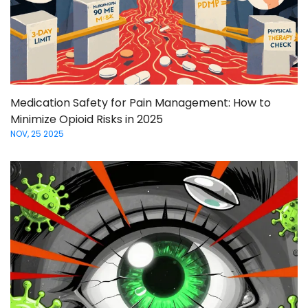
Medication Safety for Pain Management: How to
Minimize Opioid Risks in 2025
NOV, 25 2025