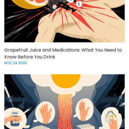
Grapefruit Juice and Medications: What You Need to
Know Before You Drink
NOV, 24 2025