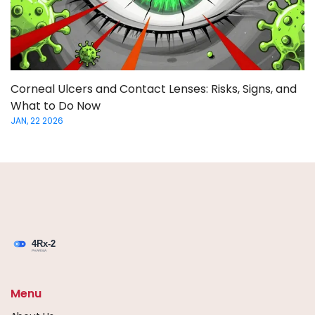
Corneal Ulcers and Contact Lenses: Risks, Signs, and
What to Do Now
JAN, 22 2026
Menu