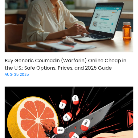
Buy Generic Coumadin (Warfarin) Online Cheap in
the U.S.: Safe Options, Prices, and 2025 Guide
AUG, 25 2025