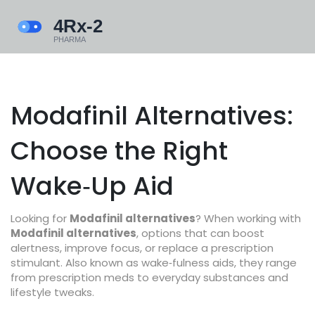
Modafinil Alternatives:
Choose the Right
Wake‑Up Aid
Looking for
Modafinil alternatives
? When working with
Modafinil alternatives
,
options that can boost
alertness, improve focus, or replace a prescription
stimulant
. Also known as
wake‑fulness aids
, they range
from prescription meds to everyday substances and
lifestyle tweaks.