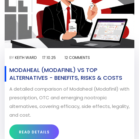
BY
KEITH WARD
17.10.25
12 COMMENTS
MODAHEAL (MODAFINIL) VS TOP
ALTERNATIVES - BENEFITS, RISKS & COSTS
A detailed comparison of Modaheal (Modafinil) with
prescription, OTC and emerging nootropic
alternatives, covering efficacy, side effects, legality,
and cost.
READ DETAILS