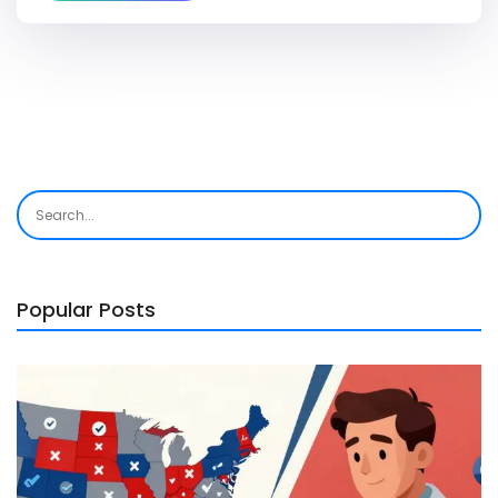
Popular Posts