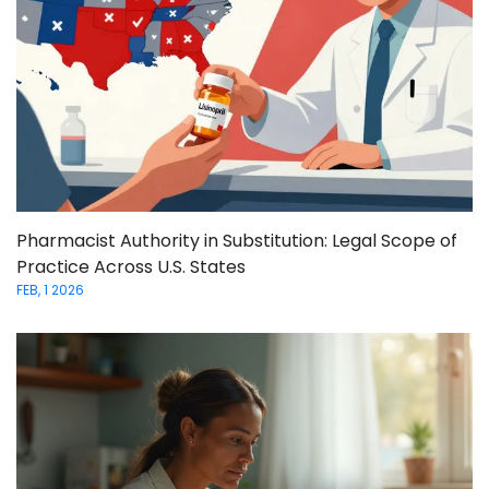
Pharmacist Authority in Substitution: Legal Scope of
Practice Across U.S. States
FEB, 1 2026