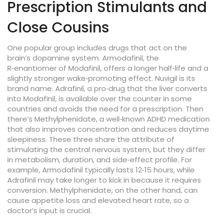
Prescription Stimulants and
Close Cousins
One popular group includes drugs that act on the
brain’s dopamine system.
Armodafinil
,
the
R‑enantiomer of Modafinil, offers a longer half‑life and a
slightly stronger wake‑promoting effect
.
Nuvigil
is its
brand name.
Adrafinil
,
a pro‑drug that the liver converts
into Modafinil, is available over the counter in some
countries and avoids the need for a prescription
. Then
there’s
Methylphenidate
,
a well‑known ADHD medication
that also improves concentration and reduces daytime
sleepiness
. These three share the attribute of
stimulating the central nervous system, but they differ
in metabolism, duration, and side‑effect profile. For
example, Armodafinil typically lasts 12‑15 hours, while
Adrafinil may take longer to kick in because it requires
conversion. Methylphenidate, on the other hand, can
cause appetite loss and elevated heart rate, so a
doctor’s input is crucial.