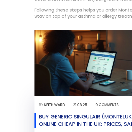
Following these steps helps you order Monte
Stay on top of your asthma or allergy treat
BY
KEITH WARD
21.08.25
9 COMMENTS
BUY GENERIC SINGULAIR (MONTELU
ONLINE CHEAP IN THE UK: PRICES, SA
HOW TO ORDER