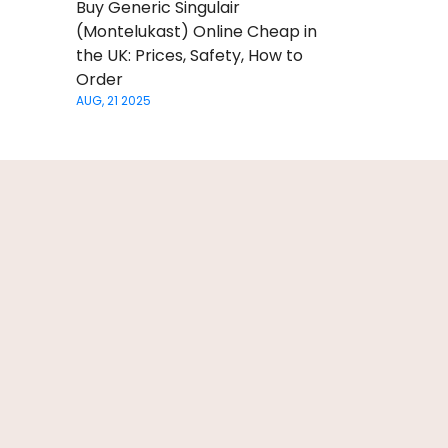
Buy Generic Singulair
(Montelukast) Online Cheap in
the UK: Prices, Safety, How to
Order
AUG, 21 2025