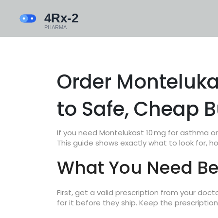
Order Monteluka
to Safe, Cheap 
If you need Montelukast 10 mg for asthma or a
This guide shows exactly what to look for, h
What You Need Bef
First, get a valid prescription from your doct
for it before they ship. Keep the prescription