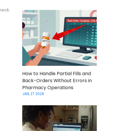
heck.
How to Handle Partial Fills and
Back-Orders Without Errors in
Pharmacy Operations
JAN, 27 2026