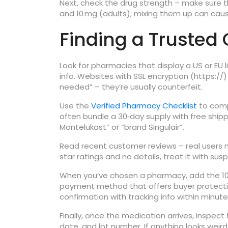
Next, check the drug strength – make sure th
and 10 mg (adults); mixing them up can caus
Finding a Trusted
Look for pharmacies that display a US or EU
info. Websites with SSL encryption (https://
needed” – they’re usually counterfeit.
Use the
Verified Pharmacy Checklist
to comp
often bundle a 30‑day supply with free shipp
Montelukast” or “brand Singulair”.
Read recent customer reviews – real users ment
star ratings and no details, treat it with susp
When you’ve chosen a pharmacy, add the 10 m
payment method that offers buyer protection 
confirmation with tracking info within minute
Finally, once the medication arrives, inspect 
date, and lot number. If anything looks weir