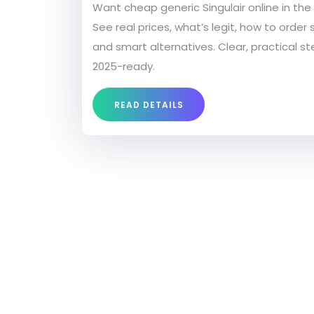
Want cheap generic Singulair online in the
See real prices, what’s legit, how to order s
and smart alternatives. Clear, practical st
2025-ready.
READ DETAILS