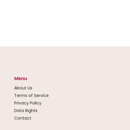
Menu
About Us
Terms of Service
Privacy Policy
Data Rights
Contact