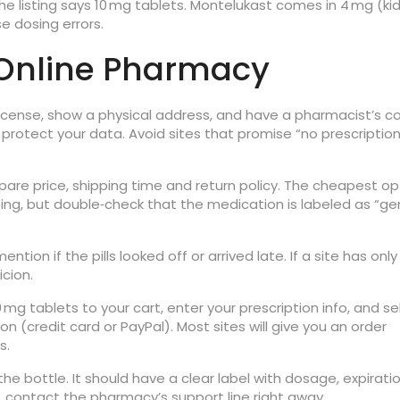
e listing says 10 mg tablets. Montelukast comes in 4 mg (ki
e dosing errors.
 Online Pharmacy
 license, show a physical address, and have a pharmacist’s c
) protect your data. Avoid sites that promise “no prescriptio
are price, shipping time and return policy. The cheapest op
ing, but double‑check that the medication is labeled as “ge
ion if the pills looked off or arrived late. If a site has only
icion.
g tablets to your cart, enter your prescription info, and se
(credit card or PayPal). Most sites will give you an order
s.
the bottle. It should have a clear label with dosage, expirati
d, contact the pharmacy’s support line right away.