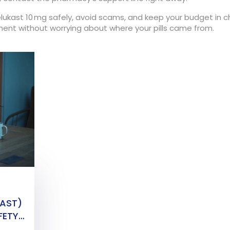
lukast 10 mg safely, avoid scams, and keep your budget in c
ment without worrying about where your pills came from.
KAST)
FETY,