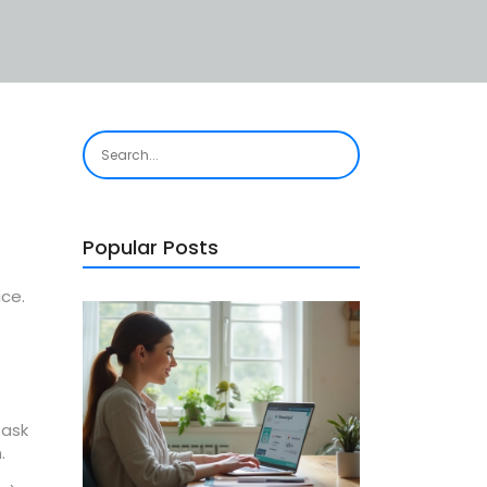
e
Popular Posts
ice.
 ask
.