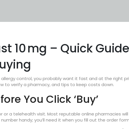
st 10 mg – Quick Guid
Buying
llergy control, you probably want it fast and at the right pr
ow to verify a pharmacy, and tips to keep costs down.
ore You Click ‘Buy’
or or a telehealth visit. Most reputable online pharmacies will
 number handy; you’ll need it when you fill out the order form