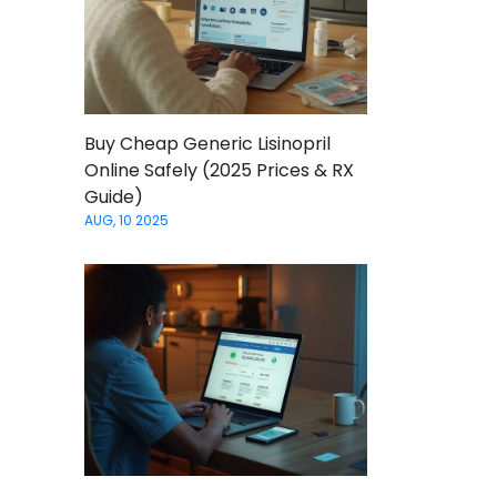
Buy Cheap Generic Lisinopril
Online Safely (2025 Prices & RX
Guide)
AUG, 10 2025