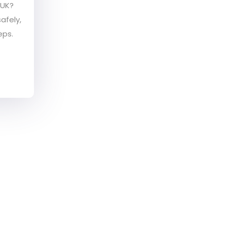
 UK?
afely,
eps.