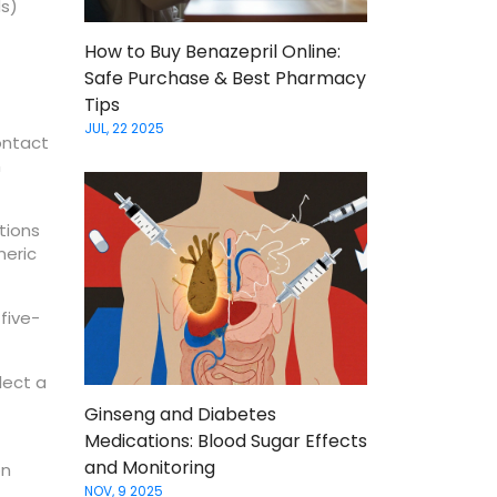
ds)
How to Buy Benazepril Online:
Safe Purchase & Best Pharmacy
Tips
JUL, 22 2025
ontact
n
tions
neric
 five-
lect a
Ginseng and Diabetes
Medications: Blood Sugar Effects
and Monitoring
on
NOV, 9 2025