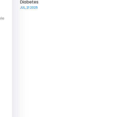
Diabetes
JUL, 21 2025
ble