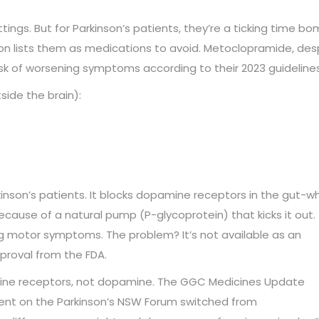
ngs. But for Parkinson’s patients, they’re a ticking time bo
on lists them as medications to avoid. Metoclopramide, des
isk of worsening symptoms according to their 2023 guidelines
side the brain):
inson’s patients. It blocks dopamine receptors in the gut-w
cause of a natural pump (P-glycoprotein) that kicks it out.
ng motor symptoms. The problem? It’s not available as an
pproval from the FDA.
stamine receptors, not dopamine. The GGC Medicines Update
atient on the Parkinson’s NSW Forum switched from