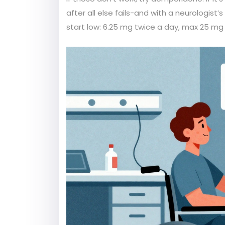
after all else fails-and with a neurologi
start low: 6.25 mg twice a day, max 25 mg 