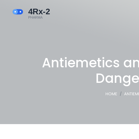
Antiemetics an
Dange
HOME
ANTIEM