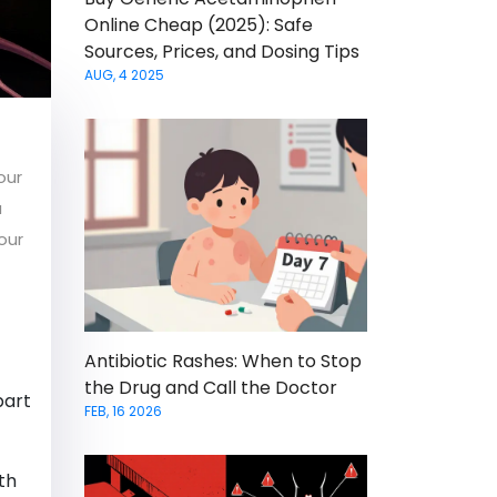
Online Cheap (2025): Safe
Sources, Prices, and Dosing Tips
AUG, 4 2025
our
a
our
Antibiotic Rashes: When to Stop
the Drug and Call the Doctor
part
FEB, 16 2026
th