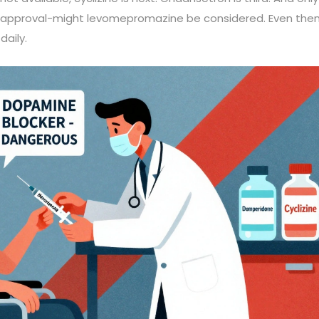
st’s approval-might levomepromazine be considered. Even then
daily.