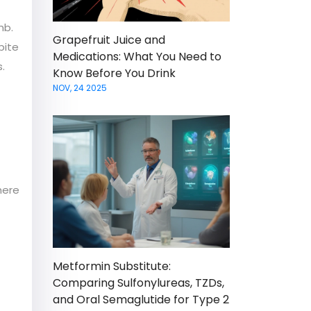
mb.
Grapefruit Juice and
pite
Medications: What You Need to
.
Know Before You Drink
NOV, 24 2025
here
Metformin Substitute:
Comparing Sulfonylureas, TZDs,
and Oral Semaglutide for Type 2