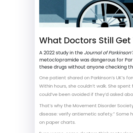
What Doctors Still Ge
A 2022 study in the
Journal of Parkinson
metoclopramide was dangerous for Parkin
these drugs without anyone checking thei
One patient shared on Parkinson’s UK’s for
Within hours, she couldn’t walk. She spent f
could’ve been avoided if they’d asked abou
That’s why the Movement Disorder Society 
disease: verify antiemetic safety.” Some ho
on paper charts.