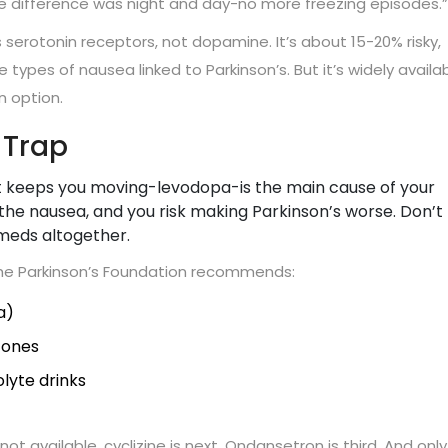
he difference was night and day-no more freezing episodes.”
 serotonin receptors, not dopamine. It’s about 15-20% risky,
 types of nausea linked to Parkinson’s. But it’s widely availa
 option.
 Trap
hat keeps you moving-levodopa-is the main cause of your
the nausea, and you risk making Parkinson’s worse. Don’t
 meds altogether.
The Parkinson’s Foundation recommends:
a)
 ones
lyte drinks
 not available, cyclizine is next. Ondansetron is third. And only