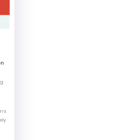
en
g.
n’s
ely