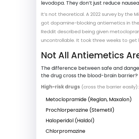
levodopa. They don’t just reduce nausea
It’s not theoretical. A 2022 survey by the 
got dopamine-blocking antiemetics in the 
Reddit described being given metoclopram
uncontrollable. It took three weeks to ge
Not All Antiemetics Ar
The difference between safe and dangero
the drug cross the blood-brain barrier?
High-risk drugs
(cross the barrier easily):
Metoclopramide (Reglan, Maxalon)
Prochlorperazine (Stemetil)
Haloperidol (Haldol)
Chlorpromazine