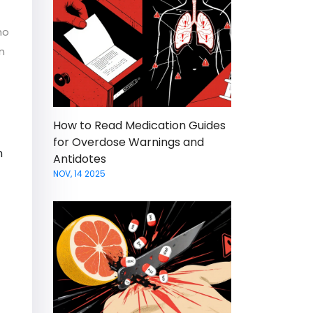
ho
n
How to Read Medication Guides
for Overdose Warnings and
n
Antidotes
NOV, 14 2025