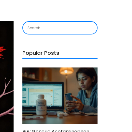
Popular Posts
Buy Generic Acetaminophen