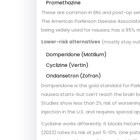
Promethazine
These are common in ERs and post-op setti
The American Parkinson Disease Associati
being widely used for nausea, has a 95% r
Lower-risk alternatives
(mostly stay out
Domperidone (Motilium)
Cyclizine (Vertin)
Ondansetron (Zofran)
Domperidone is the gold standard for Park
nausea starts-but can’t reach the brain be
Studies show less than 2% risk of worseni
injection in the U.S. and requires special a
Cyclizine works differently. It blocks hi
(2023) rates its risk at just 5-10%. One p