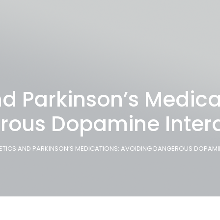
d Parkinson’s Medica
rous Dopamine Intera
ETICS AND PARKINSON’S MEDICATIONS: AVOIDING DANGEROUS DOPAMI