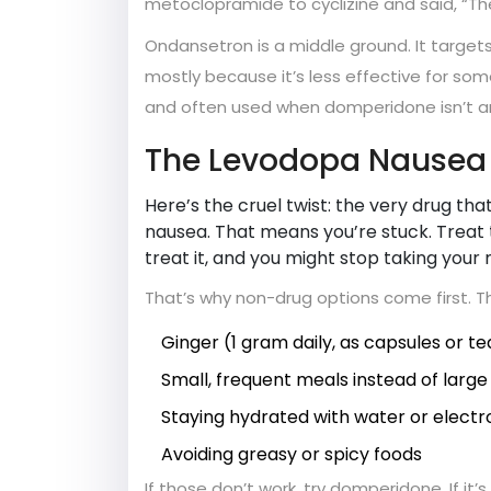
metoclopramide to cyclizine and said, “T
Ondansetron is a middle ground. It targets
mostly because it’s less effective for some
and often used when domperidone isn’t an
The Levodopa Nausea
Here’s the cruel twist: the very drug t
nausea. That means you’re stuck. Treat 
treat it, and you might stop taking your
That’s why non-drug options come first. 
Ginger (1 gram daily, as capsules or te
Small, frequent meals instead of large
Staying hydrated with water or electro
Avoiding greasy or spicy foods
If those don’t work, try domperidone. If it’s