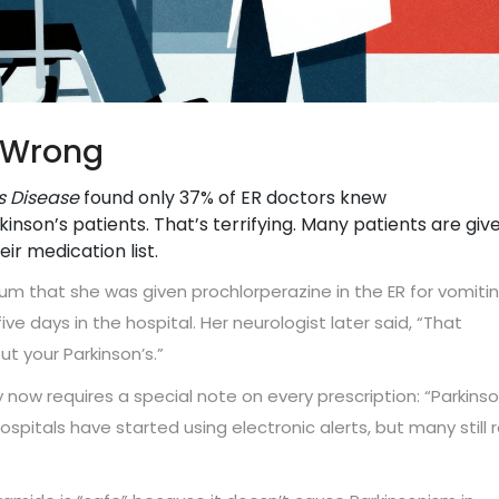
t Wrong
’s Disease
found only 37% of ER doctors knew
son’s patients. That’s terrifying. Many patients are giv
r medication list.
um that she was given prochlorperazine in the ER for vomitin
ive days in the hospital. Her neurologist later said, “That
t your Parkinson’s.”
now requires a special note on every prescription: “Parkinso
spitals have started using electronic alerts, but many still r