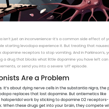
 isn’t just an inconvenience-it’s a common side effect of y
le starting levodopa experience it. But treating that nause
dopamine receptors to stop vomiting. And in Parkinson’s, y
ng a drug that blocks what little dopamine you have left can
ments, or send you into a severe ‘off’ episode.
nists Are a Problem
. It’s about dying nerve cells in the substantia nigra, the 
dopa replaces that lost dopamine. But antiemetics like
haloperidol work by sticking to dopamine D2 receptors-
 When these drugs get into your brain, they compete wi