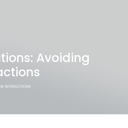
tions: Avoiding
ctions
NE INTERACTIONS