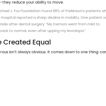
-they reduce your ability to move.
Michael J. Fox Foundation found 68% of Parkinson’s patients w
hospital reported a sharp decline in mobility. One patient o
ide after dental surgery: “My tremors went from mild to
t back to normal, even after upping my levodopa.”
e Created Equal
us isn’t always obvious. It comes down to one thing: ca