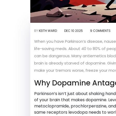
BY
KEITH WARD
DEC 10 2025
9 COMMENTS
When you have Parkinson’s disease, nausea
life-saving meds. About 40 to 80% of peop
can be dangerous. Many antiemetics block 
brain is already starved of dopamine. Givi
make your tremors worse, freeze your move
Why Dopamine Antago
Parkinson’s isn’t just about shaking hands
of your brain that makes dopamine. Levo
metoclopramide, prochlorperazine, and 
same receptors levodopa needs to work.