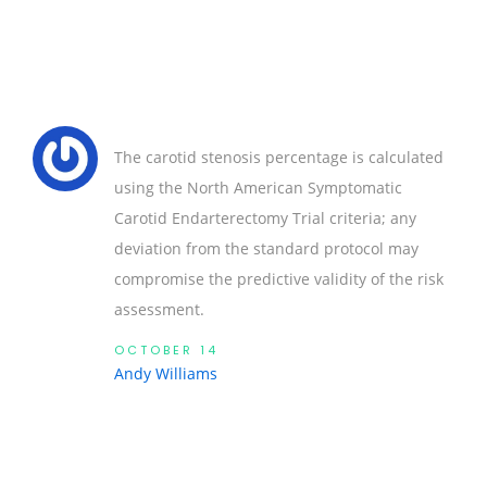
The carotid stenosis percentage is calculated
using the North American Symptomatic
Carotid Endarterectomy Trial criteria; any
deviation from the standard protocol may
compromise the predictive validity of the risk
assessment.
OCTOBER 14
Andy Williams