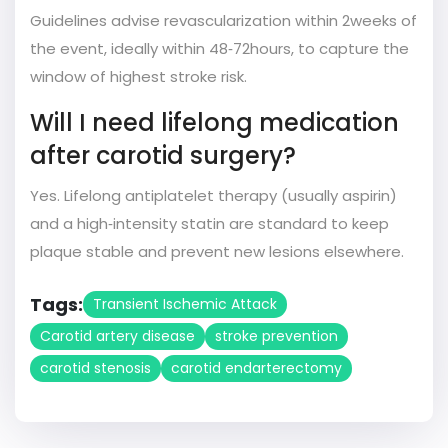
Guidelines advise revascularization within 2weeks of
the event, ideally within 48‑72hours, to capture the
window of highest stroke risk.
Will I need lifelong medication
after carotid surgery?
Yes. Lifelong antiplatelet therapy (usually aspirin)
and a high‑intensity statin are standard to keep
plaque stable and prevent new lesions elsewhere.
Tags:
Transient Ischemic Attack
Carotid artery disease
stroke prevention
carotid stenosis
carotid endarterectomy