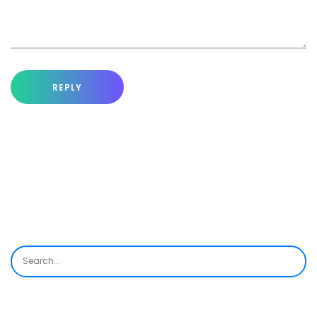
REPLY