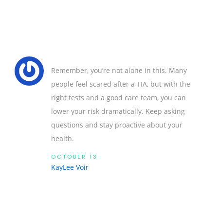
Remember, you’re not alone in this. Many
people feel scared after a TIA, but with the
right tests and a good care team, you can
lower your risk dramatically. Keep asking
questions and stay proactive about your
health.
OCTOBER 13
KayLee Voir