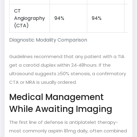
CT
Fas
Angiography
94%
94%
spa
(CTA)
res
Diagnostic Modality Comparison
Guidelines recommend that any patient with a TIA
get a carotid duplex within 24‑48hours. If the
ultrasound suggests ≥50% stenosis, a confirmatory
CTA or MRA is usually ordered.
Medical Management
While Awaiting Imaging
The first line of defense is antiplatelet therapy-
most commonly aspirin 81mg daily, often combined