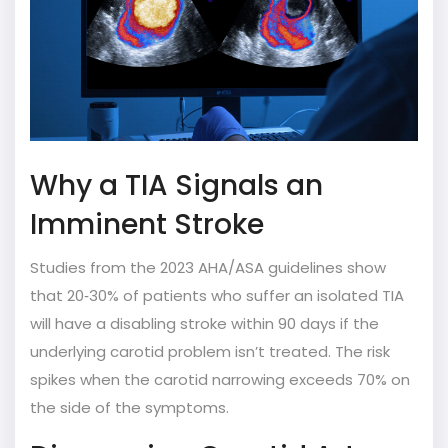
Why a TIA Signals an
Imminent Stroke
Studies from the 2023 AHA/ASA guidelines show
that 20‑30% of patients who suffer an isolated TIA
will have a disabling stroke within 90 days if the
underlying carotid problem isn’t treated. The risk
spikes when the carotid narrowing exceeds 70% on
the side of the symptoms.