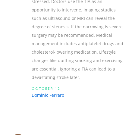
stressed. Doctors use the TIA as an
opportunity to intervene. Imaging studies
such as ultrasound or MRI can reveal the
degree of stenosis. If the narrowing is severe,
surgery may be recommended. Medical
management includes antiplatelet drugs and
cholesterol‑lowering medication. Lifestyle
changes like quitting smoking and exercising
are essential. Ignoring a TIA can lead to a
devastating stroke later.
OCTOBER 12
Dominic Ferraro