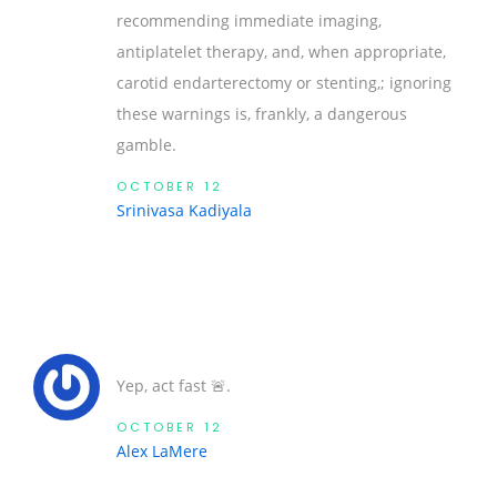
recommending immediate imaging,
antiplatelet therapy, and, when appropriate,
carotid endarterectomy or stenting,; ignoring
these warnings is, frankly, a dangerous
gamble.
OCTOBER 12
Srinivasa Kadiyala
Yep, act fast 🚨.
OCTOBER 12
Alex LaMere