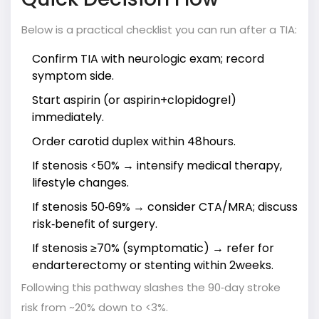
Below is a practical checklist you can run after a TIA:
Confirm TIA with neurologic exam; record
symptom side.
Start aspirin (or aspirin+clopidogrel)
immediately.
Order carotid duplex within 48hours.
If stenosis <50% → intensify medical therapy,
lifestyle changes.
If stenosis 50‑69% → consider CTA/MRA; discuss
risk‑benefit of surgery.
If stenosis ≥70% (symptomatic) → refer for
endarterectomy or stenting within 2weeks.
Following this pathway slashes the 90‑day stroke
risk from ~20% down to <3%.