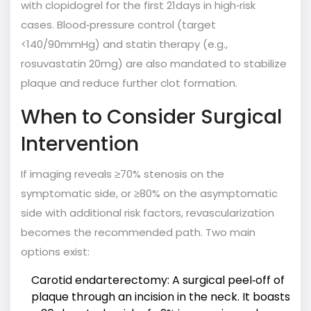
with clopidogrel for the first 21days in high‑risk
cases. Blood‑pressure control (target
<140/90mmHg) and statin therapy (e.g.,
rosuvastatin 20mg) are also mandated to stabilize
plaque and reduce further clot formation.
When to Consider Surgical
Intervention
If imaging reveals ≥70% stenosis on the
symptomatic side, or ≥80% on the asymptomatic
side with additional risk factors, revascularization
becomes the recommended path. Two main
options exist:
Carotid endarterectomy
: A surgical peel‑off of
plaque through an incision in the neck. It boasts