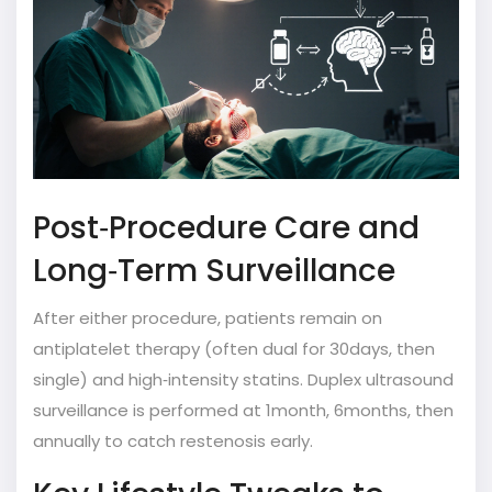
Post‑Procedure Care and
Long‑Term Surveillance
After either procedure, patients remain on
antiplatelet therapy (often dual for 30days, then
single) and high‑intensity statins. Duplex ultrasound
surveillance is performed at 1month, 6months, then
annually to catch restenosis early.