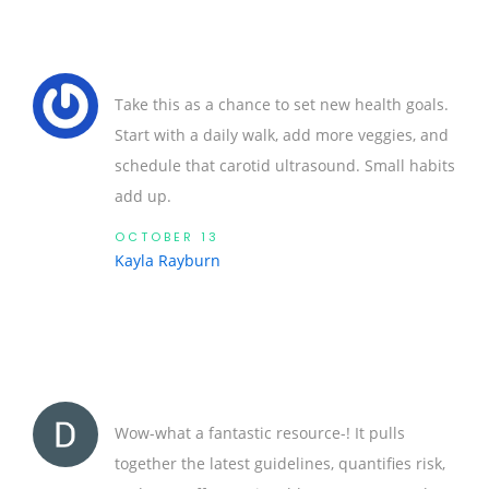
Take this as a chance to set new health goals.
Start with a daily walk, add more veggies, and
schedule that carotid ultrasound. Small habits
add up.
OCTOBER 13
Kayla Rayburn
Wow-what a fantastic resource-! It pulls
together the latest guidelines, quantifies risk,