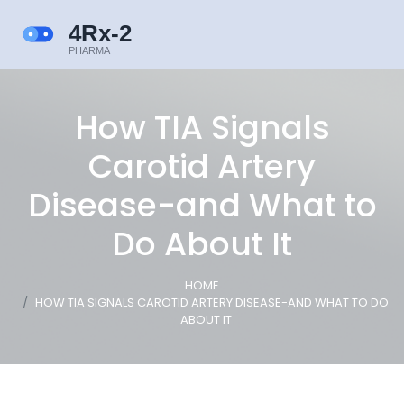
How TIA Signals
Carotid Artery
Disease-and What to
Do About It
HOME
HOW TIA SIGNALS CAROTID ARTERY DISEASE-AND WHAT TO DO
ABOUT IT