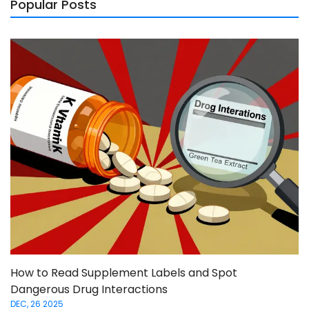
Popular Posts
How to Read Supplement Labels and Spot
Dangerous Drug Interactions
DEC, 26 2025