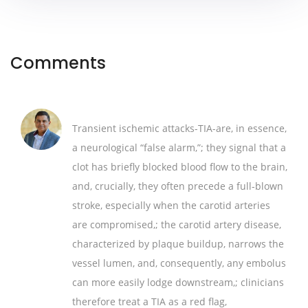
Comments
Transient ischemic attacks-TIA-are, in essence,
a neurological “false alarm,”; they signal that a
clot has briefly blocked blood flow to the brain,
and, crucially, they often precede a full‑blown
stroke, especially when the carotid arteries
are compromised,; the carotid artery disease,
characterized by plaque buildup, narrows the
vessel lumen, and, consequently, any embolus
can more easily lodge downstream,; clinicians
therefore treat a TIA as a red flag,