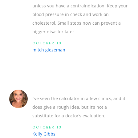
unless you have a contraindication. Keep your
blood pressure in check and work on
cholesterol. Small steps now can prevent a
bigger disaster later.
OCTOBER 13
mitch giezeman
I’ve seen the calculator in a few clinics, and it
does give a rough idea, but it’s not a
substitute for a doctor’s evaluation.
OCTOBER 13
Kelly Gibbs