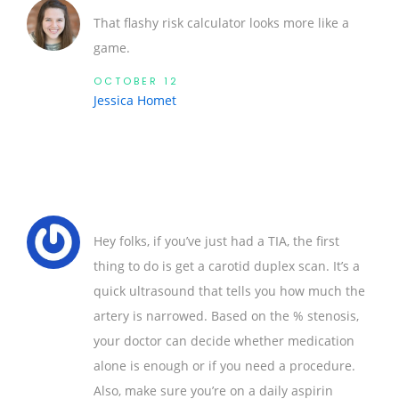
That flashy risk calculator looks more like a
game.
OCTOBER 12
Jessica Homet
Hey folks, if you’ve just had a TIA, the first
thing to do is get a carotid duplex scan. It’s a
quick ultrasound that tells you how much the
artery is narrowed. Based on the % stenosis,
your doctor can decide whether medication
alone is enough or if you need a procedure.
Also, make sure you’re on a daily aspirin