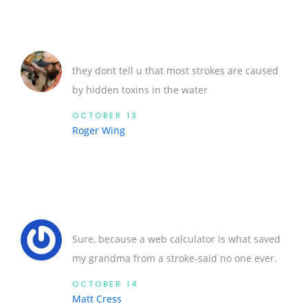
they dont tell u that most strokes are caused
by hidden toxins in the water
OCTOBER 13
Roger Wing
Sure, because a web calculator is what saved
my grandma from a stroke-said no one ever.
OCTOBER 14
Matt Cress