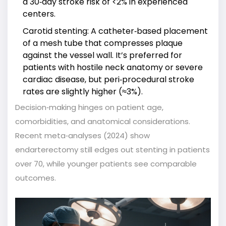
a 30‑day stroke risk of <2% in experienced
centers.
Carotid stenting
: A catheter‑based placement
of a mesh tube that compresses plaque
against the vessel wall. It’s preferred for
patients with hostile neck anatomy or severe
cardiac disease, but peri‑procedural stroke
rates are slightly higher (≈3%).
Decision‑making hinges on patient age,
comorbidities, and anatomical considerations.
Recent meta‑analyses (2024) show
endarterectomy still edges out stenting in patients
over 70, while younger patients see comparable
outcomes.