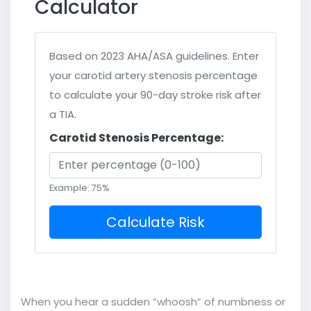
Calculator
Based on 2023 AHA/ASA guidelines. Enter
your carotid artery stenosis percentage
to calculate your 90-day stroke risk after
a TIA.
Carotid Stenosis Percentage:
Example: 75%
Calculate Risk
When you hear a sudden “whoosh” of numbness or