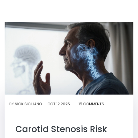
BY
NICK SICILIANO
OCT 12 2025
15 COMMENTS
Carotid Stenosis Risk