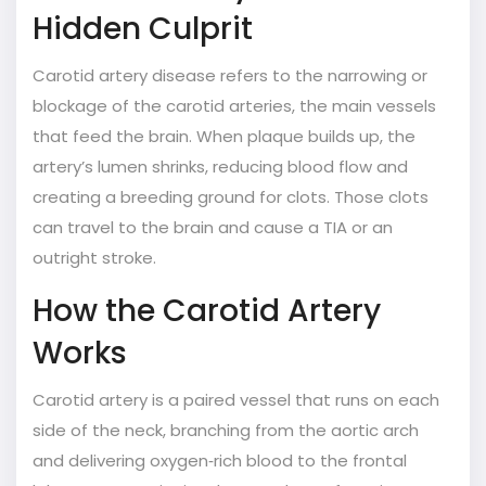
Hidden Culprit
Carotid artery disease
refers to the narrowing or
blockage of the carotid arteries, the main vessels
that feed the brain.
When plaque builds up, the
artery’s lumen shrinks, reducing blood flow and
creating a breeding ground for clots. Those clots
can travel to the brain and cause a TIA or an
outright stroke.
How the Carotid Artery
Works
Carotid artery
is a paired vessel that runs on each
side of the neck, branching from the aortic arch
and delivering oxygen‑rich blood to the frontal