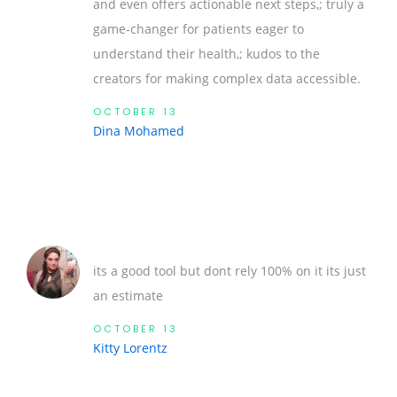
and even offers actionable next steps,; truly a
game‑changer for patients eager to
understand their health,; kudos to the
creators for making complex data accessible.
OCTOBER 13
Dina Mohamed
its a good tool but dont rely 100% on it its just
an estimate
OCTOBER 13
Kitty Lorentz