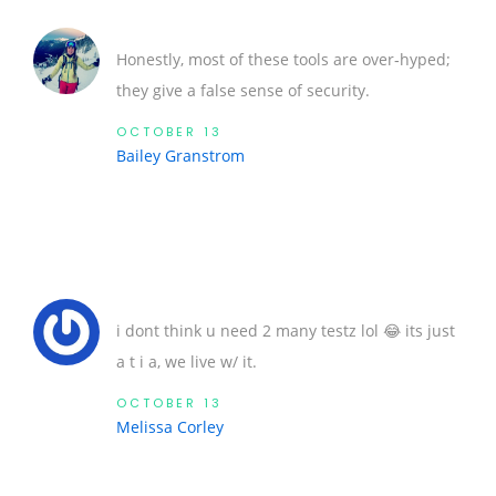
Honestly, most of these tools are over‑hyped;
they give a false sense of security.
OCTOBER 13
Bailey Granstrom
i dont think u need 2 many testz lol 😂 its just
a t i a, we live w/ it.
OCTOBER 13
Melissa Corley