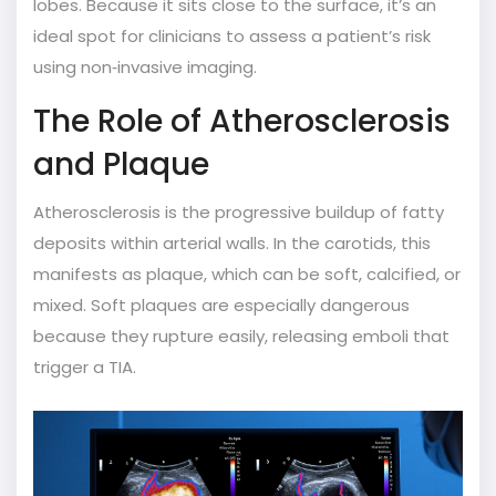
lobes.
Because it sits close to the surface, it’s an
ideal spot for clinicians to assess a patient’s risk
using non‑invasive imaging.
The Role of Atherosclerosis
and Plaque
Atherosclerosis
is the progressive buildup of fatty
deposits within arterial walls.
In the carotids, this
manifests as
plaque
, which can be soft, calcified, or
mixed. Soft plaques are especially dangerous
because they rupture easily, releasing emboli that
trigger a TIA.