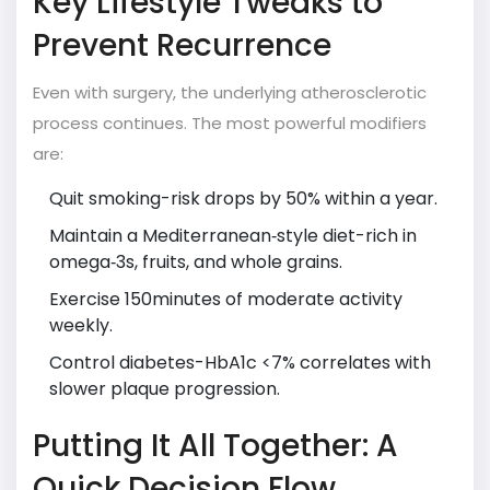
Key Lifestyle Tweaks to
Prevent Recurrence
Even with surgery, the underlying atherosclerotic
process continues. The most powerful modifiers
are:
Quit smoking-risk drops by 50% within a year.
Maintain a Mediterranean‑style diet-rich in
omega‑3s, fruits, and whole grains.
Exercise 150minutes of moderate activity
weekly.
Control diabetes-HbA1c <7% correlates with
slower plaque progression.
Putting It All Together: A
Quick Decision Flow