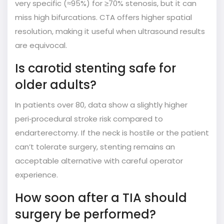
very specific (≈95%) for ≥70% stenosis, but it can
miss high bifurcations. CTA offers higher spatial
resolution, making it useful when ultrasound results
are equivocal.
Is carotid stenting safe for
older adults?
In patients over 80, data show a slightly higher
peri‑procedural stroke risk compared to
endarterectomy. If the neck is hostile or the patient
can’t tolerate surgery, stenting remains an
acceptable alternative with careful operator
experience.
How soon after a TIA should
surgery be performed?