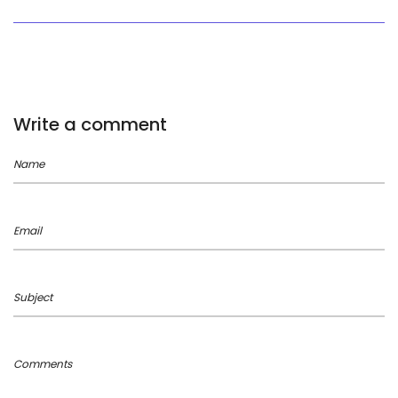
Write a comment
Name
Email
Subject
Comments