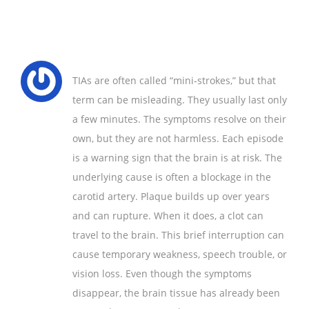
TIAs are often called “mini‑strokes,” but that
term can be misleading. They usually last only
a few minutes. The symptoms resolve on their
own, but they are not harmless. Each episode
is a warning sign that the brain is at risk. The
underlying cause is often a blockage in the
carotid artery. Plaque builds up over years
and can rupture. When it does, a clot can
travel to the brain. This brief interruption can
cause temporary weakness, speech trouble, or
vision loss. Even though the symptoms
disappear, the brain tissue has already been