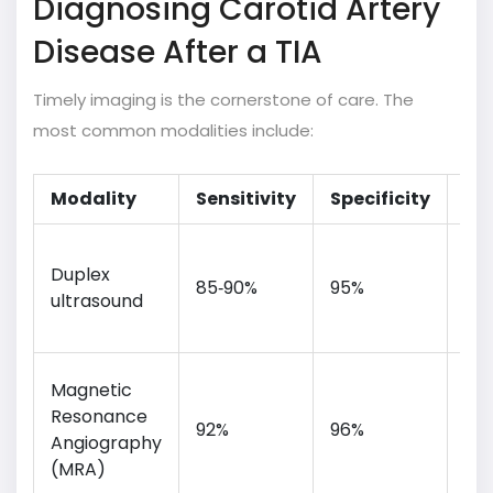
Diagnosing Carotid Artery
Disease After a TIA
Timely imaging is the cornerstone of care. The
most common modalities include:
Modality
Sensitivity
Specificity
Pr
Bed
Duplex
no
85‑90%
95%
ultrasound
rad
ch
Exc
Magnetic
sof
Resonance
92%
96%
det
Angiography
iod
(MRA)
con