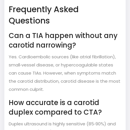
Frequently Asked
Questions
Can a TIA happen without any
carotid narrowing?
Yes. Cardioembolic sources (like atrial fibrillation),
small‑vessel disease, or hypercoagulable states
can cause TIAs. However, when symptoms match
the carotid distribution, carotid disease is the most
common culprit.
How accurate is a carotid
duplex compared to CTA?
Duplex ultrasound is highly sensitive (85‑90%) and