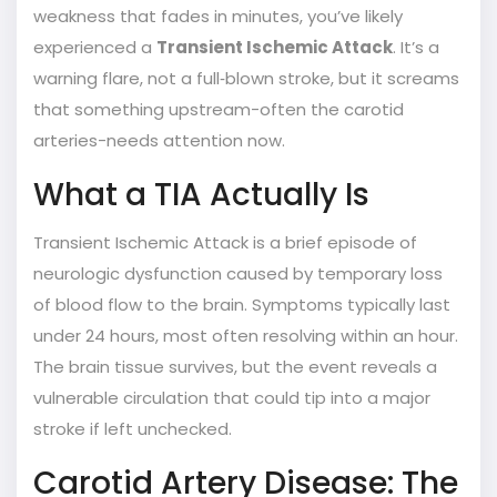
weakness that fades in minutes, you’ve likely
experienced a
Transient Ischemic Attack
. It’s a
warning flare, not a full‑blown stroke, but it screams
that something upstream-often the carotid
arteries-needs attention now.
What a TIA Actually Is
Transient Ischemic Attack
is a brief episode of
neurologic dysfunction caused by temporary loss
of blood flow to the brain.
Symptoms typically last
under 24 hours, most often resolving within an hour.
The brain tissue survives, but the event reveals a
vulnerable circulation that could tip into a major
stroke if left unchecked.
Carotid Artery Disease: The