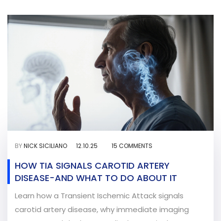
BY
NICK SICILIANO
12.10.25
15 COMMENTS
HOW TIA SIGNALS CAROTID ARTERY
DISEASE-AND WHAT TO DO ABOUT IT
Learn how a Transient Ischemic Attack signals
carotid artery disease, why immediate imaging