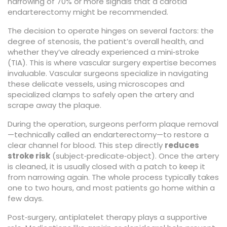
narrowing of 70% or more signals that a carotid
endarterectomy might be recommended.
The decision to operate hinges on several factors: the
degree of stenosis, the patient’s overall health, and
whether they’ve already experienced a mini‑stroke
(TIA). This is where
vascular surgery
expertise becomes
invaluable. Vascular surgeons specialize in navigating
these delicate vessels, using microscopes and
specialized clamps to safely open the artery and
scrape away the plaque.
During the operation, surgeons perform plaque removal
—technically called an endarterectomy—to restore a
clear channel for blood. This step directly
reduces
stroke risk
(subject‑predicate‑object). Once the artery
is cleaned, it is usually closed with a patch to keep it
from narrowing again. The whole process typically takes
one to two hours, and most patients go home within a
few days.
Post‑surgery,
antiplatelet therapy
plays a supportive