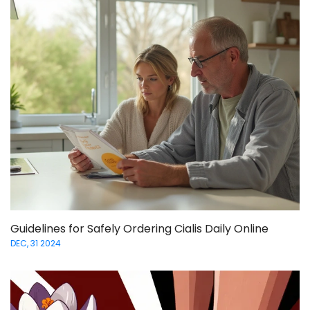
Guidelines for Safely Ordering Cialis Daily Online
DEC, 31 2024