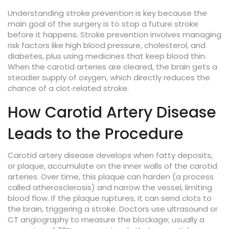
Understanding
stroke prevention
is key because the
main goal of the surgery is to stop a future stroke
before it happens. Stroke prevention involves managing
risk factors like high blood pressure, cholesterol, and
diabetes, plus using medicines that keep blood thin.
When the carotid arteries are cleared, the brain gets a
steadier supply of oxygen, which directly reduces the
chance of a clot‑related stroke.
How Carotid Artery Disease
Leads to the Procedure
Carotid artery disease
develops when fatty deposits,
or plaque, accumulate on the inner walls of the carotid
arteries. Over time, this plaque can harden (a process
called atherosclerosis) and narrow the vessel, limiting
blood flow. If the plaque ruptures, it can send clots to
the brain, triggering a stroke. Doctors use ultrasound or
CT angiography to measure the blockage; usually a