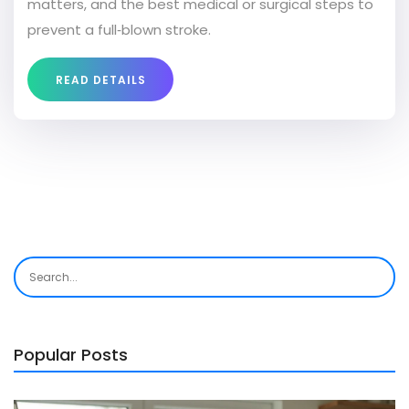
matters, and the best medical or surgical steps to
prevent a full‑blown stroke.
READ DETAILS
Popular Posts