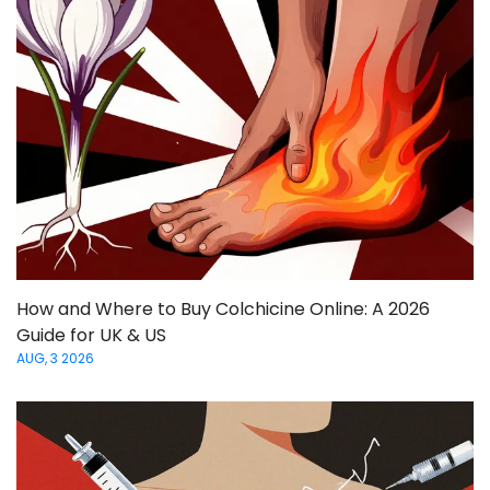
How and Where to Buy Colchicine Online: A 2026
Guide for UK & US
AUG, 3 2026