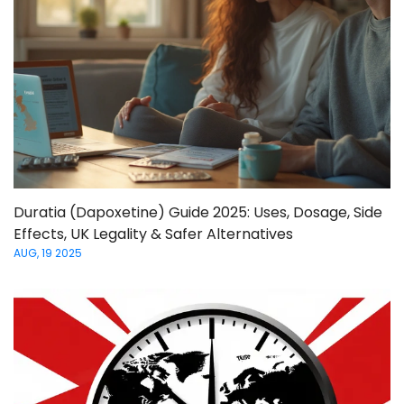
Duratia (Dapoxetine) Guide 2025: Uses, Dosage, Side
Effects, UK Legality & Safer Alternatives
AUG, 19 2025