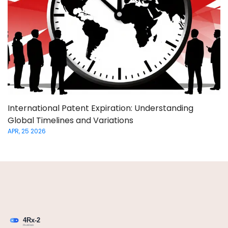
International Patent Expiration: Understanding
Global Timelines and Variations
APR, 25 2026