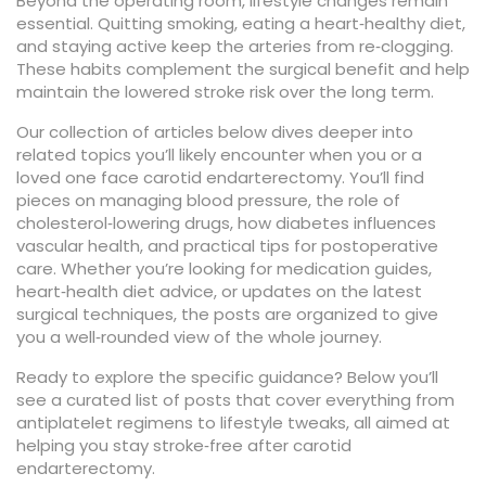
Beyond the operating room, lifestyle changes remain
essential. Quitting smoking, eating a heart‑healthy diet,
and staying active keep the arteries from re‑clogging.
These habits complement the surgical benefit and help
maintain the lowered stroke risk over the long term.
Our collection of articles below dives deeper into
related topics you’ll likely encounter when you or a
loved one face carotid endarterectomy. You’ll find
pieces on managing blood pressure, the role of
cholesterol‑lowering drugs, how diabetes influences
vascular health, and practical tips for postoperative
care. Whether you’re looking for medication guides,
heart‑health diet advice, or updates on the latest
surgical techniques, the posts are organized to give
you a well‑rounded view of the whole journey.
Ready to explore the specific guidance? Below you’ll
see a curated list of posts that cover everything from
antiplatelet regimens to lifestyle tweaks, all aimed at
helping you stay stroke‑free after carotid
endarterectomy.