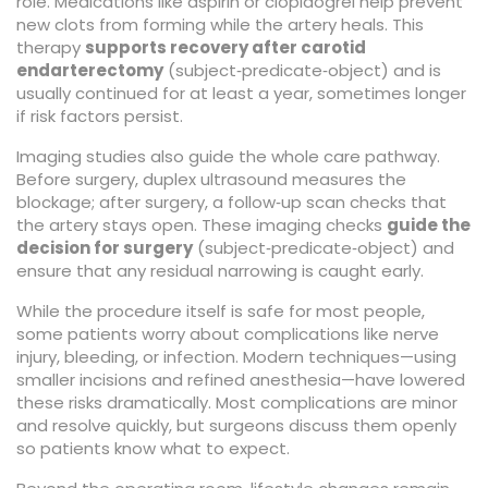
role. Medications like aspirin or clopidogrel help prevent
new clots from forming while the artery heals. This
therapy
supports recovery after carotid
endarterectomy
(subject‑predicate‑object) and is
usually continued for at least a year, sometimes longer
if risk factors persist.
Imaging studies also guide the whole care pathway.
Before surgery, duplex ultrasound measures the
blockage; after surgery, a follow‑up scan checks that
the artery stays open. These imaging checks
guide the
decision for surgery
(subject‑predicate‑object) and
ensure that any residual narrowing is caught early.
While the procedure itself is safe for most people,
some patients worry about complications like nerve
injury, bleeding, or infection. Modern techniques—using
smaller incisions and refined anesthesia—have lowered
these risks dramatically. Most complications are minor
and resolve quickly, but surgeons discuss them openly
so patients know what to expect.