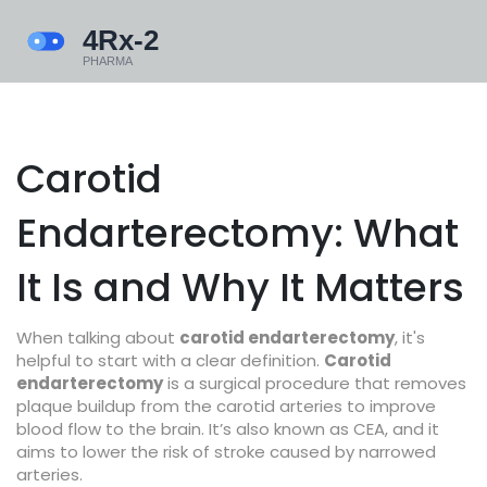
Carotid
Endarterectomy: What
It Is and Why It Matters
When talking about
carotid endarterectomy
, it's
helpful to start with a clear definition.
Carotid
endarterectomy
is a surgical procedure that removes
plaque buildup from the carotid arteries to improve
blood flow to the brain. It’s also known as
CEA
, and it
aims to lower the risk of stroke caused by narrowed
arteries.