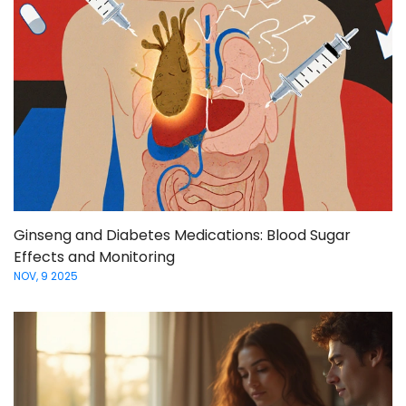
Ginseng and Diabetes Medications: Blood Sugar
Effects and Monitoring
NOV, 9 2025