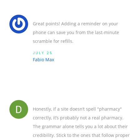
Great points! Adding a reminder on your
phone can save you from the last‑minute
scramble for refills.
JULY 25
Fabio Max
Honestly, if a site doesn’t spell "pharmacy"
correctly, it’s probably not a real pharmacy.
The grammar alone tells you a lot about their
credibility. Stick to the ones that follow proper