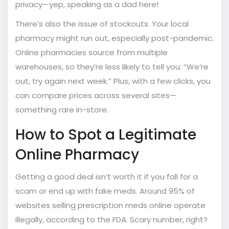
privacy—yep, speaking as a dad here!
There’s also the issue of stockouts. Your local
pharmacy might run out, especially post-pandemic.
Online pharmacies source from multiple
warehouses, so they’re less likely to tell you: “We’re
out, try again next week.” Plus, with a few clicks, you
can compare prices across several sites—
something rare in-store.
How to Spot a Legitimate
Online Pharmacy
Getting a good deal isn’t worth it if you fall for a
scam or end up with fake meds. Around 95% of
websites selling prescription meds online operate
illegally, according to the FDA. Scary number, right?