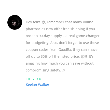
Hey folks 😊, remember that many online
pharmacies now offer free shipping if you
order a 90‑day supply – a real game‑changer
for budgeting! Also, don’t forget to use those
coupon codes from GoodRx; they can shave
off up to 30% off the listed price. 📦💊 It's
amazing how much you can save without
compromising safety. 🎉
JULY 28
Keelan Walker