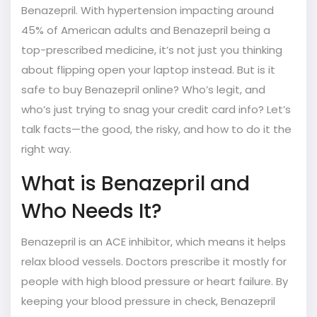
Benazepril. With hypertension impacting around
45% of American adults and Benazepril being a
top-prescribed medicine, it’s not just you thinking
about flipping open your laptop instead. But is it
safe to buy Benazepril online? Who’s legit, and
who’s just trying to snag your credit card info? Let’s
talk facts—the good, the risky, and how to do it the
right way.
What is Benazepril and
Who Needs It?
Benazepril is an ACE inhibitor, which means it helps
relax blood vessels. Doctors prescribe it mostly for
people with high blood pressure or heart failure. By
keeping your blood pressure in check, Benazepril