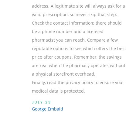
address. A legitimate site will always ask for a
valid prescription, so never skip that step.
Check the contact information; there should
be a phone number and a licensed
pharmacist you can reach. Compare a few
reputable options to see which offers the best
price after coupons. Remember, the savings
are real when the pharmacy operates without
a physical storefront overhead.
Finally, read the privacy policy to ensure your
medical data is protected.
JULY 23
George Embaid