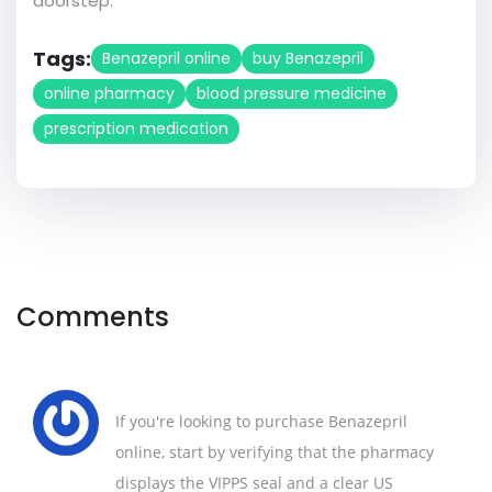
doorstep.
Tags:
Benazepril online
buy Benazepril
online pharmacy
blood pressure medicine
prescription medication
Comments
If you're looking to purchase Benazepril
online, start by verifying that the pharmacy
displays the VIPPS seal and a clear US