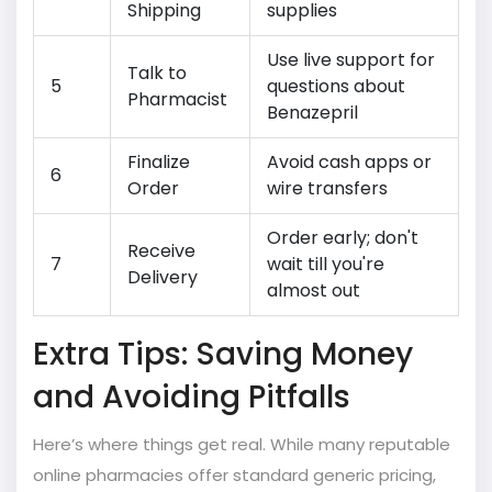
Shipping
supplies
Use live support for
Talk to
5
questions about
Pharmacist
Benazepril
Finalize
Avoid cash apps or
6
Order
wire transfers
Order early; don't
Receive
7
wait till you're
Delivery
almost out
Extra Tips: Saving Money
and Avoiding Pitfalls
Here’s where things get real. While many reputable
online pharmacies offer standard generic pricing,