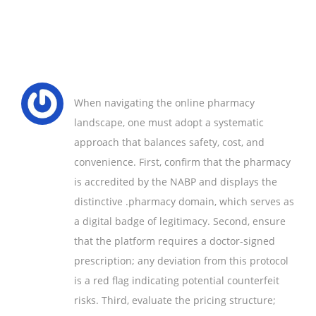
When navigating the online pharmacy
landscape, one must adopt a systematic
approach that balances safety, cost, and
convenience. First, confirm that the pharmacy
is accredited by the NABP and displays the
distinctive .pharmacy domain, which serves as
a digital badge of legitimacy. Second, ensure
that the platform requires a doctor-signed
prescription; any deviation from this protocol
is a red flag indicating potential counterfeit
risks. Third, evaluate the pricing structure;