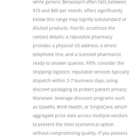
while generic Benazepril often falls between
$10 and $60 per month, offers significantly
below this range may signify substandard or
diluted products. Fourth, scrutinize the
contact details; a reputable pharmacy
provides a physical US address, a direct
telephone line, and a licensed pharmacist
ready to answer queries. Fifth, consider the
shipping logistics: reputable services typically
dispatch within 2‑7 business days, using
discreet packaging to protect patient privacy.
Moreover, leverage discount programs such
as GoodRx, Blink Health, or SingleCare, which
aggregate price data across multiple vendors
to present the most economical option
without compromising quality. If you possess