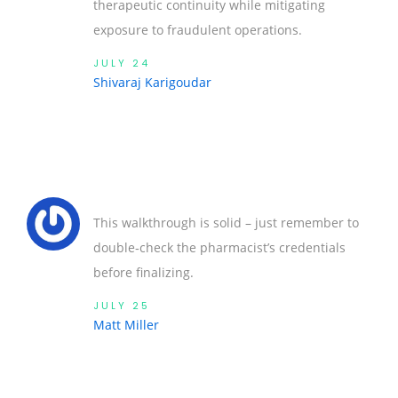
therapeutic continuity while mitigating
exposure to fraudulent operations.
JULY 24
Shivaraj Karigoudar
This walkthrough is solid – just remember to
double‑check the pharmacist’s credentials
before finalizing.
JULY 25
Matt Miller