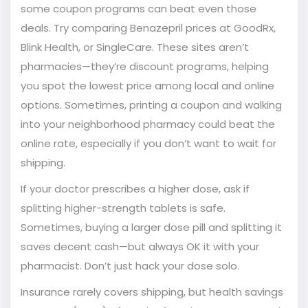
some coupon programs can beat even those
deals. Try comparing Benazepril prices at GoodRx,
Blink Health, or SingleCare. These sites aren’t
pharmacies—they’re discount programs, helping
you spot the lowest price among local and online
options. Sometimes, printing a coupon and walking
into your neighborhood pharmacy could beat the
online rate, especially if you don’t want to wait for
shipping.
If your doctor prescribes a higher dose, ask if
splitting higher-strength tablets is safe.
Sometimes, buying a larger dose pill and splitting it
saves decent cash—but always OK it with your
pharmacist. Don’t just hack your dose solo.
Insurance rarely covers shipping, but health savings