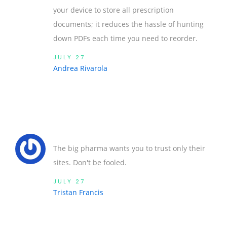
your device to store all prescription
documents; it reduces the hassle of hunting
down PDFs each time you need to reorder.
JULY 27
Andrea Rivarola
The big pharma wants you to trust only their
sites. Don't be fooled.
JULY 27
Tristan Francis