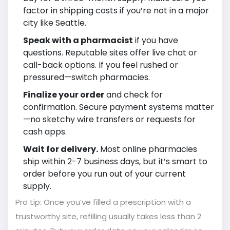
factor in shipping costs if you’re not in a major
city like Seattle.
Speak with a pharmacist
if you have
questions. Reputable sites offer live chat or
call-back options. If you feel rushed or
pressured—switch pharmacies.
Finalize your order
and check for
confirmation. Secure payment systems matter
—no sketchy wire transfers or requests for
cash apps.
Wait for delivery.
Most online pharmacies
ship within 2-7 business days, but it’s smart to
order before you run out of your current
supply.
Pro tip: Once you’ve filled a prescription with a
trustworthy site, refilling usually takes less than 2