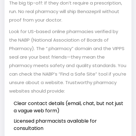
The big tip-off: If they don’t require a prescription,
run. No real pharmacy will ship Benazepril without
proof from your doctor.
Look for US-based online pharmacies verified by
the NABP (National Association of Boards of
Pharmacy). The “.pharmacy” domain and the VIPPS
seal are your best friends—they mean the
pharmacy meets safety and quality standards. You
can check the NABP’s “Find a Safe Site” tool if you’re
unsure about a website. Trustworthy pharmacy
websites should provide:
Clear contact details (email, chat, but not just
a vague web form)
Licensed pharmacists available for
consultation