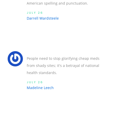
American spelling and punctuation.
JULY 26
Darrell Wardsteele
People need to stop glorifying cheap meds
from shady sites; it's a betrayal of national
health standards.
JULY 26
Madeline Leech