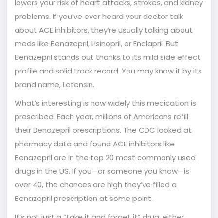
lowers your risk of heart attacks, strokes, and kidney
problems. If you’ve ever heard your doctor talk
about ACE inhibitors, they’re usually talking about
meds like Benazepril, Lisinopril, or Enalapril. But
Benazepril stands out thanks to its mild side effect
profile and solid track record. You may know it by its
brand name, Lotensin.
What’s interesting is how widely this medication is
prescribed. Each year, millions of Americans refill
their Benazepril prescriptions. The CDC looked at
pharmacy data and found ACE inhibitors like
Benazepril are in the top 20 most commonly used
drugs in the US. If you—or someone you know—is
over 40, the chances are high they’ve filled a
Benazepril prescription at some point.
It’s not just a “take it and forget it” drug, either.