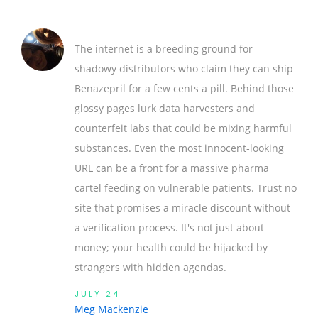
The internet is a breeding ground for
shadowy distributors who claim they can ship
Benazepril for a few cents a pill. Behind those
glossy pages lurk data harvesters and
counterfeit labs that could be mixing harmful
substances. Even the most innocent‑looking
URL can be a front for a massive pharma
cartel feeding on vulnerable patients. Trust no
site that promises a miracle discount without
a verification process. It's not just about
money; your health could be hijacked by
strangers with hidden agendas.
JULY 24
Meg Mackenzie