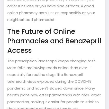
order runs late or you have side effects. A good
online pharmacy acts just as responsibly as your
neighborhood pharmacist.
The Future of Online
Pharmacies and Benazepril
Access
The prescription landscape keeps changing fast.
More folks are buying meds online than ever—
especially for routine drugs like Benazepril.
telehealth visits exploded during the COVID-19
pandemic and haven’t slowed down since. Many
health plans now offer partnerships with mail-order
pharmacies, making it easier for people to stick to
their treatments and save a few bucks.