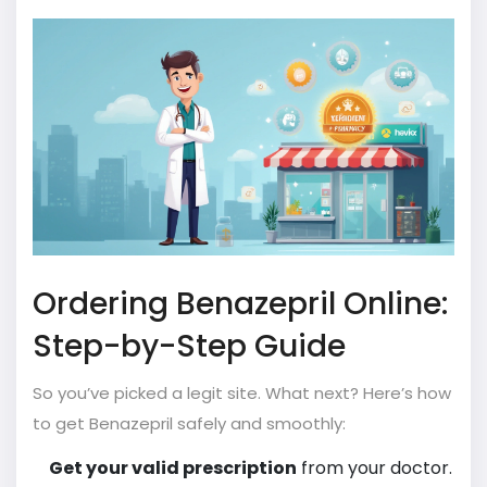
Ordering Benazepril Online:
Step-by-Step Guide
So you’ve picked a legit site. What next? Here’s how
to get Benazepril safely and smoothly:
Get your valid prescription
from your doctor.