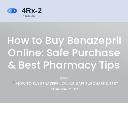
How to Buy Benazepril
Online: Safe Purchase
& Best Pharmacy Tips
HOME
HOW TO BUY BENAZEPRIL ONLINE: SAFE PURCHASE & BEST
PHARMACY TIPS