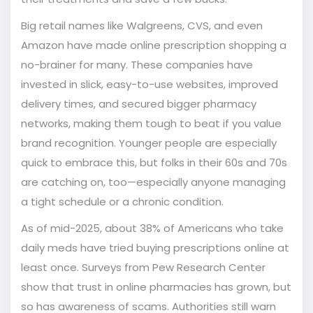
Big retail names like Walgreens, CVS, and even
Amazon have made online prescription shopping a
no-brainer for many. These companies have
invested in slick, easy-to-use websites, improved
delivery times, and secured bigger pharmacy
networks, making them tough to beat if you value
brand recognition. Younger people are especially
quick to embrace this, but folks in their 60s and 70s
are catching on, too—especially anyone managing
a tight schedule or a chronic condition.
As of mid-2025, about 38% of Americans who take
daily meds have tried buying prescriptions online at
least once. Surveys from Pew Research Center
show that trust in online pharmacies has grown, but
so has awareness of scams. Authorities still warn