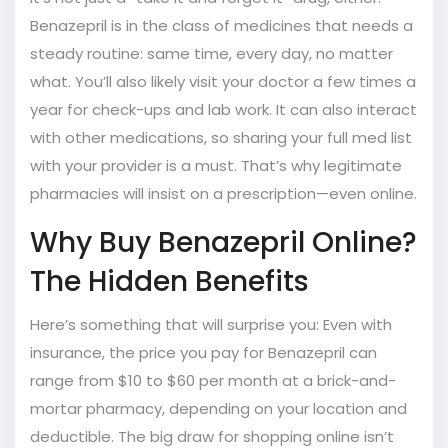
Benazepril is in the class of medicines that needs a
steady routine: same time, every day, no matter
what. You’ll also likely visit your doctor a few times a
year for check-ups and lab work. It can also interact
with other medications, so sharing your full med list
with your provider is a must. That’s why legitimate
pharmacies will insist on a prescription—even online.
Why Buy Benazepril Online?
The Hidden Benefits
Here’s something that will surprise you: Even with
insurance, the price you pay for Benazepril can
range from $10 to $60 per month at a brick-and-
mortar pharmacy, depending on your location and
deductible. The big draw for shopping online isn’t