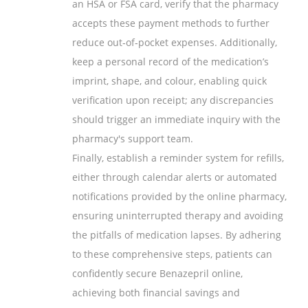
an HSA or FSA card, verify that the pharmacy
accepts these payment methods to further
reduce out‑of‑pocket expenses. Additionally,
keep a personal record of the medication’s
imprint, shape, and colour, enabling quick
verification upon receipt; any discrepancies
should trigger an immediate inquiry with the
pharmacy's support team.
Finally, establish a reminder system for refills,
either through calendar alerts or automated
notifications provided by the online pharmacy,
ensuring uninterrupted therapy and avoiding
the pitfalls of medication lapses. By adhering
to these comprehensive steps, patients can
confidently secure Benazepril online,
achieving both financial savings and