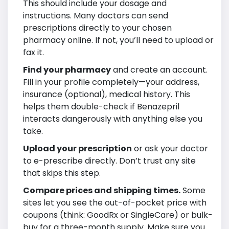
This should include your dosage and
instructions. Many doctors can send
prescriptions directly to your chosen
pharmacy online. If not, you’ll need to upload or
fax it.
Find your pharmacy
and create an account.
Fill in your profile completely—your address,
insurance (optional), medical history. This
helps them double-check if Benazepril
interacts dangerously with anything else you
take.
Upload your prescription
or ask your doctor
to e-prescribe directly. Don’t trust any site
that skips this step.
Compare prices and shipping times.
Some
sites let you see the out-of-pocket price with
coupons (think: GoodRx or SingleCare) or bulk-
buy for a three-month supply. Make sure you