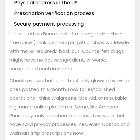
Physical address in the US
Prescription verification process
Secure payment processing
If a site offers Benazepril at a too-good-to-be-
true price (think: pennies per pill) or ships worldwide
with “no Rx required,” back out. Counterfeit drugs
might have no active ingredient, or worse,
unexpected contaminants.
Check reviews, but don’t trust only glowing five-star
ones posted this month. Look for established
operations—think Walgreens, Rite Aid, or reputable
big-name online platforms. Some, like Amazon
Pharmacy, only launched in the last few years but
have solid privacy processes. Yes, even Costco and
Walmart ship prescriptions now.