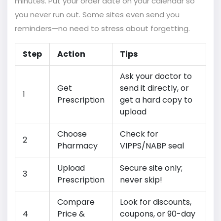
minutes. Put your order date on your calendar so
you never run out. Some sites even send you
reminders—no need to stress about forgetting.
Step
Action
Tips
Ask your doctor to
Get
send it directly, or
1
Prescription
get a hard copy to
upload
Choose
Check for
2
Pharmacy
VIPPS/NABP seal
Upload
Secure site only;
3
Prescription
never skip!
Compare
Look for discounts,
4
Price &
coupons, or 90-day