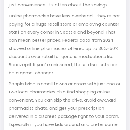
just convenience; it’s often about the savings.
Online pharmacies have less overhead—they’re not
paying for a huge retail store or employing counter
staff on every corner in Seattle and beyond. That
can mean better prices. Federal data from 2024
showed online pharmacies offered up to 30%-50%
discounts over retail for generic medications like
Benazepril. If you’re uninsured, those discounts can
be a game-changer.
People living in small towns or areas with just one or
two local pharmacies also find shopping online
convenient. You can skip the drive, avoid awkward
pharmacist chats, and get your prescription
delivered in a discreet package right to your porch.
Especially if you have kids around and prefer some