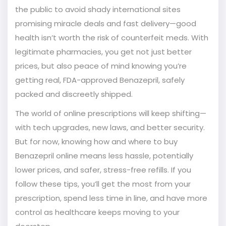
the public to avoid shady international sites
promising miracle deals and fast delivery—good
health isn’t worth the risk of counterfeit meds. With
legitimate pharmacies, you get not just better
prices, but also peace of mind knowing you’re
getting real, FDA-approved Benazepril, safely
packed and discreetly shipped.
The world of online prescriptions will keep shifting—
with tech upgrades, new laws, and better security.
But for now, knowing how and where to buy
Benazepril online means less hassle, potentially
lower prices, and safer, stress-free refills. If you
follow these tips, you’ll get the most from your
prescription, spend less time in line, and have more
control as healthcare keeps moving to your