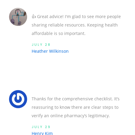
👍 Great advice! I'm glad to see more people
sharing reliable resources. Keeping health
affordable is so important.
JULY 28
Heather Wilkinson
Thanks for the comprehensive checklist. It’s
reassuring to know there are clear steps to
verify an online pharmacy’s legitimacy.
JULY 29
Henry Kim