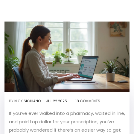
BY
NICK SICILIANO
JUL 22 2025
18 COMMENTS
If you’ve ever walked into a pharmacy, waited in line,
and paid top dollar for your prescription, you’ve
probably wondered if there’s an easier way to get