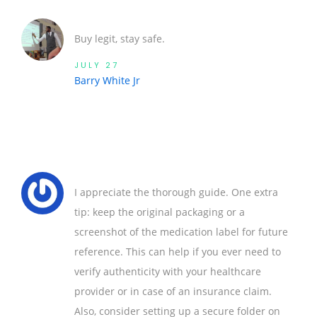
Buy legit, stay safe.
JULY 27
Barry White Jr
I appreciate the thorough guide. One extra
tip: keep the original packaging or a
screenshot of the medication label for future
reference. This can help if you ever need to
verify authenticity with your healthcare
provider or in case of an insurance claim.
Also, consider setting up a secure folder on