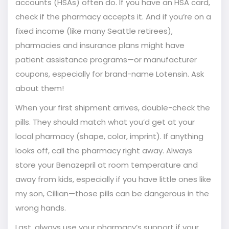
accounts (HSAs) often do. If you have an HSA card,
check if the pharmacy accepts it. And if you’re on a
fixed income (like many Seattle retirees),
pharmacies and insurance plans might have
patient assistance programs—or manufacturer
coupons, especially for brand-name Lotensin. Ask
about them!
When your first shipment arrives, double-check the
pills. They should match what you’d get at your
local pharmacy (shape, color, imprint). If anything
looks off, call the pharmacy right away. Always
store your Benazepril at room temperature and
away from kids, especially if you have little ones like
my son, Cillian—those pills can be dangerous in the
wrong hands.
Last, always use your pharmacy’s support if your