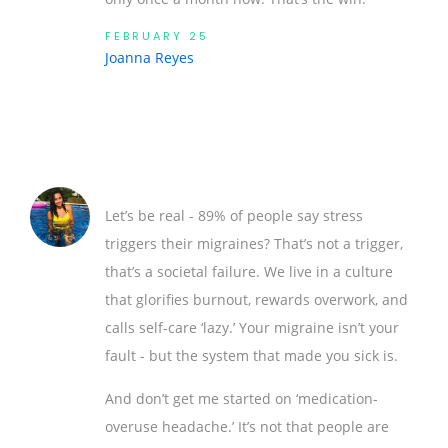
FEBRUARY 25
Joanna Reyes
Let’s be real - 89% of people say stress
triggers their migraines? That’s not a trigger,
that’s a societal failure. We live in a culture
that glorifies burnout, rewards overwork, and
calls self-care ‘lazy.’ Your migraine isn’t your
fault - but the system that made you sick is.
And don’t get me started on ‘medication-
overuse headache.’ It’s not that people are