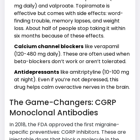
mg daily) and valproate. Topiramate is
effective but comes with side effects: word-
finding trouble, memory lapses, and weight
loss. About half of people stop taking it within
six months because of these effects.
Calcium channel blockers
like verapamil
(120-480 mg daily). These are often used when
beta-blockers don’t work or aren’t tolerated.
Antidepressants
like amitriptyline (10-100 mg
at night). Even if you’re not depressed, this
drug helps calm overactive nerves in the brain.
The Game-Changers: CGRP
Monoclonal Antibodies
In 2018, the FDA approved the first migraine-
specific preventives: CGRP inhibitors. These are
injectable drugs that block a molecule in the