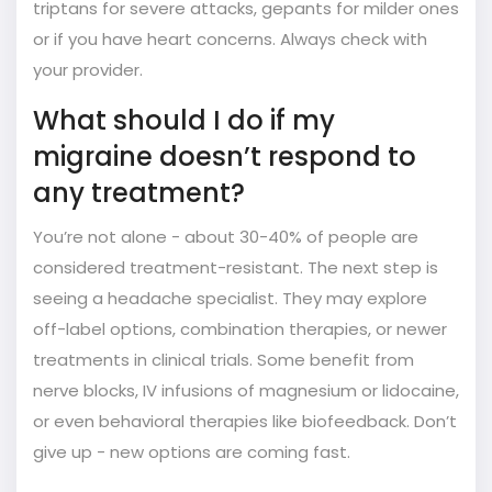
triptans for severe attacks, gepants for milder ones
or if you have heart concerns. Always check with
your provider.
What should I do if my
migraine doesn’t respond to
any treatment?
You’re not alone - about 30-40% of people are
considered treatment-resistant. The next step is
seeing a headache specialist. They may explore
off-label options, combination therapies, or newer
treatments in clinical trials. Some benefit from
nerve blocks, IV infusions of magnesium or lidocaine,
or even behavioral therapies like biofeedback. Don’t
give up - new options are coming fast.