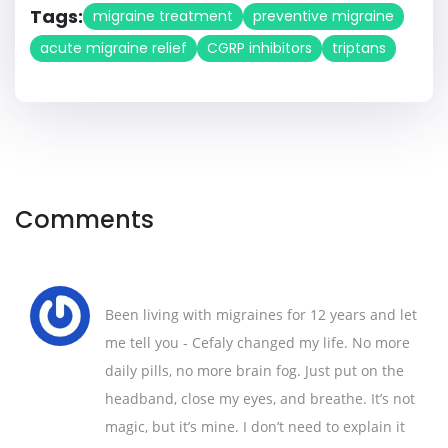
Tags:
migraine treatment
preventive migraine
acute migraine relief
CGRP inhibitors
triptans
Comments
Been living with migraines for 12 years and let
me tell you - Cefaly changed my life. No more
daily pills, no more brain fog. Just put on the
headband, close my eyes, and breathe. It’s not
magic, but it’s mine. I don’t need to explain it