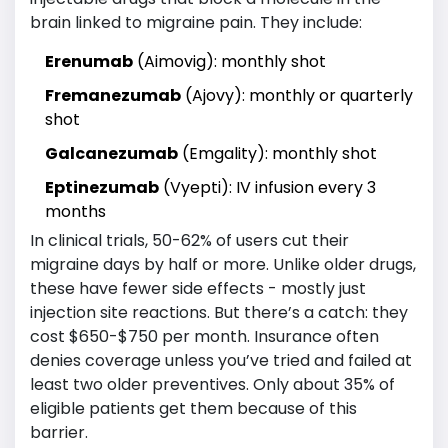
brain linked to migraine pain. They include:
Erenumab
(Aimovig): monthly shot
Fremanezumab
(Ajovy): monthly or quarterly
shot
Galcanezumab
(Emgality): monthly shot
Eptinezumab
(Vyepti): IV infusion every 3
months
In clinical trials, 50-62% of users cut their
migraine days by half or more. Unlike older drugs,
these have fewer side effects - mostly just
injection site reactions. But there’s a catch: they
cost $650-$750 per month. Insurance often
denies coverage unless you’ve tried and failed at
least two older preventives. Only about 35% of
eligible patients get them because of this
barrier.