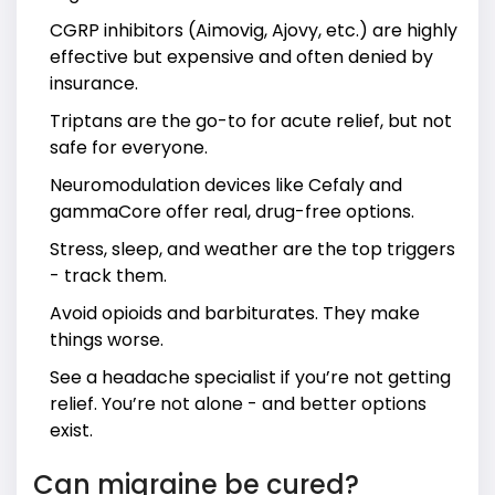
CGRP inhibitors (Aimovig, Ajovy, etc.) are highly
effective but expensive and often denied by
insurance.
Triptans are the go-to for acute relief, but not
safe for everyone.
Neuromodulation devices like Cefaly and
gammaCore offer real, drug-free options.
Stress, sleep, and weather are the top triggers
- track them.
Avoid opioids and barbiturates. They make
things worse.
See a headache specialist if you’re not getting
relief. You’re not alone - and better options
exist.
Can migraine be cured?