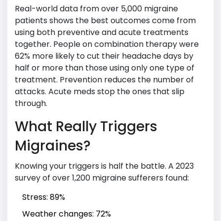
Real-world data from over 5,000 migraine
patients shows the best outcomes come from
using both preventive and acute treatments
together. People on combination therapy were
62% more likely to cut their headache days by
half or more than those using only one type of
treatment. Prevention reduces the number of
attacks. Acute meds stop the ones that slip
through.
What Really Triggers
Migraines?
Knowing your triggers is half the battle. A 2023
survey of over 1,200 migraine sufferers found:
Stress: 89%
Weather changes: 72%