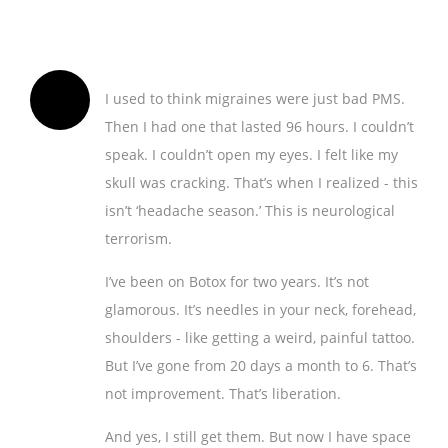
I used to think migraines were just bad PMS.
Then I had one that lasted 96 hours. I couldn’t
speak. I couldn’t open my eyes. I felt like my
skull was cracking. That’s when I realized - this
isn’t ‘headache season.’ This is neurological
terrorism.
I’ve been on Botox for two years. It’s not
glamorous. It’s needles in your neck, forehead,
shoulders - like getting a weird, painful tattoo.
But I’ve gone from 20 days a month to 6. That’s
not improvement. That’s liberation.
And yes, I still get them. But now I have space