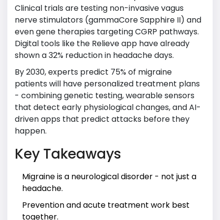
Clinical trials are testing non-invasive vagus
nerve stimulators (gammaCore Sapphire II) and
even gene therapies targeting CGRP pathways.
Digital tools like the Relieve app have already
shown a 32% reduction in headache days.
By 2030, experts predict 75% of migraine
patients will have personalized treatment plans
- combining genetic testing, wearable sensors
that detect early physiological changes, and AI-
driven apps that predict attacks before they
happen.
Key Takeaways
Migraine is a neurological disorder - not just a
headache.
Prevention and acute treatment work best
together.