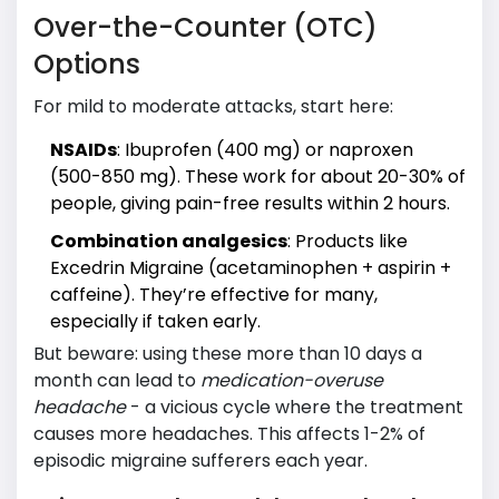
Over-the-Counter (OTC)
Options
For mild to moderate attacks, start here:
NSAIDs
: Ibuprofen (400 mg) or naproxen
(500-850 mg). These work for about 20-30% of
people, giving pain-free results within 2 hours.
Combination analgesics
: Products like
Excedrin Migraine (acetaminophen + aspirin +
caffeine). They’re effective for many,
especially if taken early.
But beware: using these more than 10 days a
month can lead to
medication-overuse
headache
- a vicious cycle where the treatment
causes more headaches. This affects 1-2% of
episodic migraine sufferers each year.