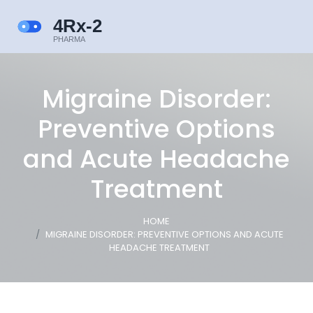
Migraine Disorder:
Preventive Options
and Acute Headache
Treatment
HOME
MIGRAINE DISORDER: PREVENTIVE OPTIONS AND ACUTE
HEADACHE TREATMENT