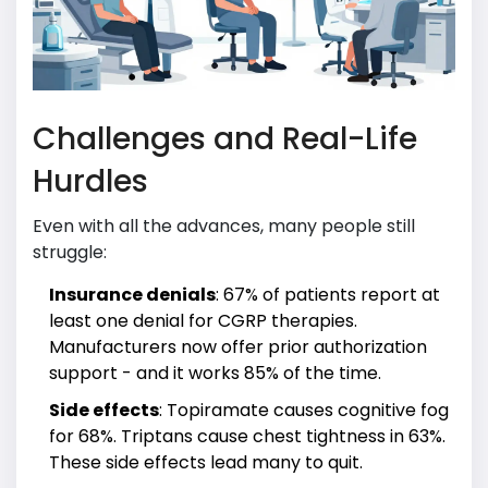
Challenges and Real-Life
Hurdles
Even with all the advances, many people still
struggle:
Insurance denials
: 67% of patients report at
least one denial for CGRP therapies.
Manufacturers now offer prior authorization
support - and it works 85% of the time.
Side effects
: Topiramate causes cognitive fog
for 68%. Triptans cause chest tightness in 63%.
These side effects lead many to quit.