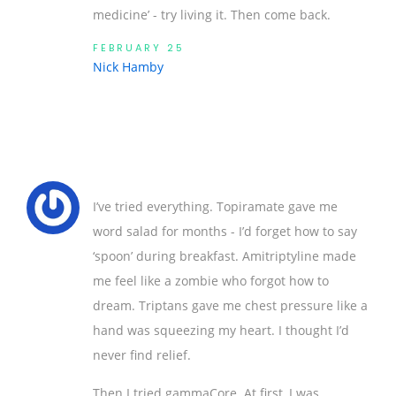
medicine’ - try living it. Then come back.
FEBRUARY 25
Nick Hamby
I’ve tried everything. Topiramate gave me
word salad for months - I’d forget how to say
‘spoon’ during breakfast. Amitriptyline made
me feel like a zombie who forgot how to
dream. Triptans gave me chest pressure like a
hand was squeezing my heart. I thought I’d
never find relief.
Then I tried gammaCore. At first, I was