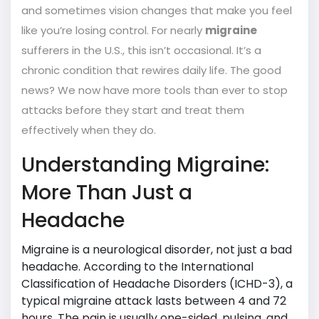
and sometimes vision changes that make you feel
like you’re losing control. For nearly
migraine
sufferers in the U.S., this isn’t occasional. It’s a
chronic condition that rewires daily life. The good
news? We now have more tools than ever to stop
attacks before they start and treat them
effectively when they do.
Understanding Migraine:
More Than Just a
Headache
Migraine is a neurological disorder, not just a bad
headache. According to the International
Classification of Headache Disorders (ICHD-3), a
typical migraine attack lasts between 4 and 72
hours. The pain is usually one-sided, pulsing, and