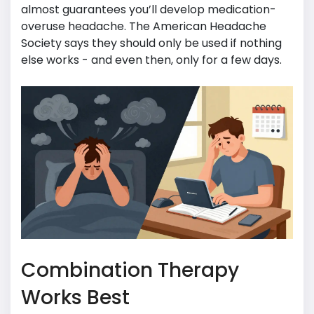
almost guarantees you’ll develop medication-
overuse headache. The American Headache
Society says they should only be used if nothing
else works - and even then, only for a few days.
Combination Therapy
Works Best