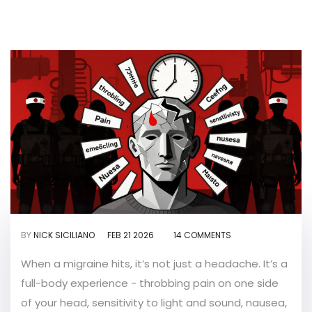
BY
NICK SICILIANO
FEB 21 2026
14 COMMENTS
When a migraine hits, it’s not just a headache. It’s a
full-body experience - throbbing pain on one side
of your head, sensitivity to light and sound, nausea,