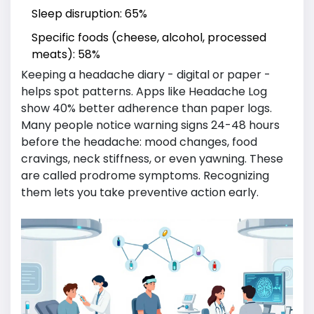
Sleep disruption: 65%
Specific foods (cheese, alcohol, processed
meats): 58%
Keeping a headache diary - digital or paper -
helps spot patterns. Apps like Headache Log
show 40% better adherence than paper logs.
Many people notice warning signs 24-48 hours
before the headache: mood changes, food
cravings, neck stiffness, or even yawning. These
are called prodrome symptoms. Recognizing
them lets you take preventive action early.