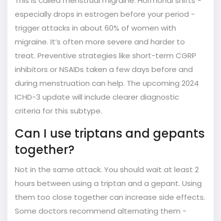
This is called menstrual migraine. Hormonal shifts -
especially drops in estrogen before your period -
trigger attacks in about 60% of women with
migraine. It’s often more severe and harder to
treat. Preventive strategies like short-term CGRP
inhibitors or NSAIDs taken a few days before and
during menstruation can help. The upcoming 2024
ICHD-3 update will include clearer diagnostic
criteria for this subtype.
Can I use triptans and gepants
together?
Not in the same attack. You should wait at least 2
hours between using a triptan and a gepant. Using
them too close together can increase side effects.
Some doctors recommend alternating them -