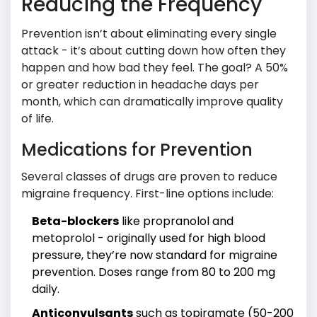
Reducing the Frequency
Prevention isn’t about eliminating every single
attack - it’s about cutting down how often they
happen and how bad they feel. The goal? A 50%
or greater reduction in headache days per
month, which can dramatically improve quality
of life.
Medications for Prevention
Several classes of drugs are proven to reduce
migraine frequency. First-line options include:
Beta-blockers
like propranolol and
metoprolol - originally used for high blood
pressure, they’re now standard for migraine
prevention. Doses range from 80 to 200 mg
daily.
Anticonvulsants
such as topiramate (50-200