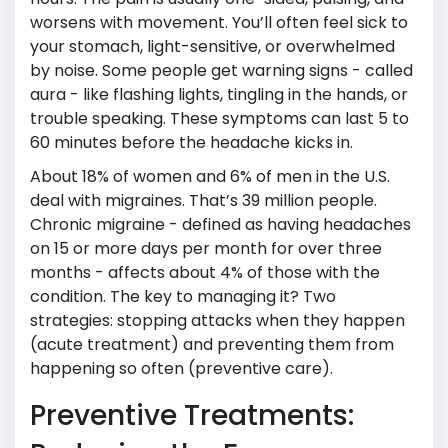
worsens with movement. You’ll often feel sick to
your stomach, light-sensitive, or overwhelmed
by noise. Some people get warning signs - called
aura - like flashing lights, tingling in the hands, or
trouble speaking. These symptoms can last 5 to
60 minutes before the headache kicks in.
About 18% of women and 6% of men in the U.S.
deal with migraines. That’s 39 million people.
Chronic migraine - defined as having headaches
on 15 or more days per month for over three
months - affects about 4% of those with the
condition. The key to managing it? Two
strategies: stopping attacks when they happen
(acute treatment) and preventing them from
happening so often (preventive care).
Preventive Treatments: