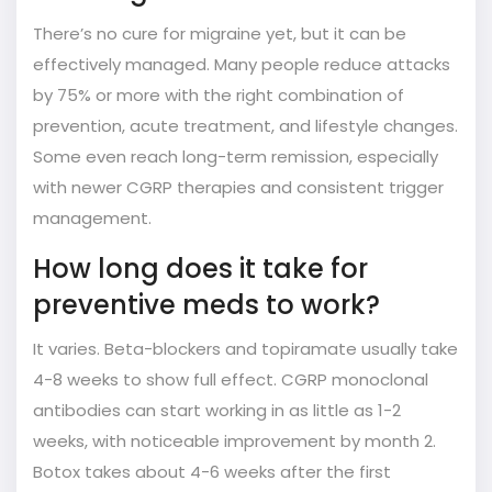
There’s no cure for migraine yet, but it can be
effectively managed. Many people reduce attacks
by 75% or more with the right combination of
prevention, acute treatment, and lifestyle changes.
Some even reach long-term remission, especially
with newer CGRP therapies and consistent trigger
management.
How long does it take for
preventive meds to work?
It varies. Beta-blockers and topiramate usually take
4-8 weeks to show full effect. CGRP monoclonal
antibodies can start working in as little as 1-2
weeks, with noticeable improvement by month 2.
Botox takes about 4-6 weeks after the first