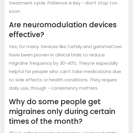
treatment cycle. Patience is key - don’t stop too
soon.
Are neuromodulation devices
effective?
Yes, for many. Devices like Cefaly and gammaCore
have been proven in clinical trials to reduce
migraine frequency by 30-40%. They’re especially
helpful for people who can’t take medications due
to side effects or health conditions. They require
daily use, though - consistency matters.
Why do some people get
migraines only during certain
times of the month?