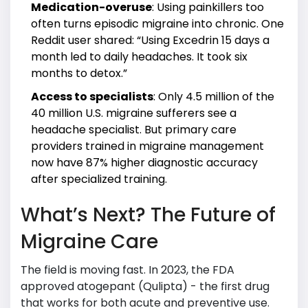
Medication-overuse
: Using painkillers too
often turns episodic migraine into chronic. One
Reddit user shared: “Using Excedrin 15 days a
month led to daily headaches. It took six
months to detox.”
Access to specialists
: Only 4.5 million of the
40 million U.S. migraine sufferers see a
headache specialist. But primary care
providers trained in migraine management
now have 87% higher diagnostic accuracy
after specialized training.
What’s Next? The Future of
Migraine Care
The field is moving fast. In 2023, the FDA
approved atogepant (Qulipta) - the first drug
that works for both acute and preventive use.