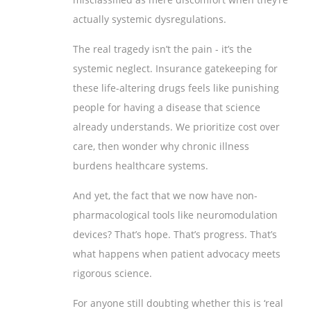
actually systemic dysregulations.
The real tragedy isn’t the pain - it’s the
systemic neglect. Insurance gatekeeping for
these life-altering drugs feels like punishing
people for having a disease that science
already understands. We prioritize cost over
care, then wonder why chronic illness
burdens healthcare systems.
And yet, the fact that we now have non-
pharmacological tools like neuromodulation
devices? That’s hope. That’s progress. That’s
what happens when patient advocacy meets
rigorous science.
For anyone still doubting whether this is ‘real