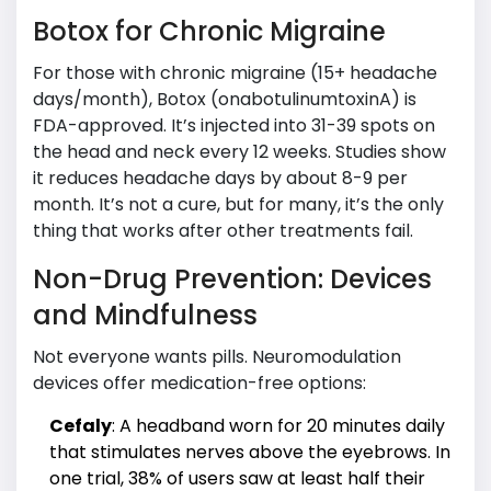
Botox for Chronic Migraine
For those with chronic migraine (15+ headache
days/month), Botox (onabotulinumtoxinA) is
FDA-approved. It’s injected into 31-39 spots on
the head and neck every 12 weeks. Studies show
it reduces headache days by about 8-9 per
month. It’s not a cure, but for many, it’s the only
thing that works after other treatments fail.
Non-Drug Prevention: Devices
and Mindfulness
Not everyone wants pills. Neuromodulation
devices offer medication-free options:
Cefaly
: A headband worn for 20 minutes daily
that stimulates nerves above the eyebrows. In
one trial, 38% of users saw at least half their