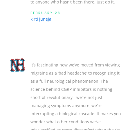
to anyone who hasn’t been there. Just do it.
FEBRUARY 23
kirti juneja
It’s fascinating how we’ve moved from viewing
migraine as a ‘bad headache’ to recognizing it
as a full neurological phenomenon. The
science behind CGRP inhibitors is nothing
short of revolutionary - we’re not just
managing symptoms anymore, we’re
interrupting a biological cascade. It makes you
wonder what other conditions we’ve
misclassified as mere discomfort when they’re