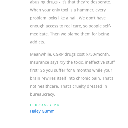
abusing drugs - it’s that they’re desperate.
When your only tool is a hammer, every
problem looks like a nail. We don’t have
enough access to real care, so people self-
medicate. Then we blame them for being
addicts.
Meanwhile, CGRP drugs cost $750/month.
Insurance says ‘try the toxic, ineffective stuff
first.’ So you suffer for 8 months while your
brain rewires itself into chronic pain. That’s
not healthcare. That’s cruelty dressed in
bureaucracy.
FEBRUARY 26
Haley Gumm