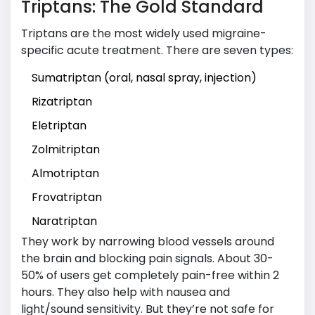
Triptans: The Gold Standard
Triptans are the most widely used migraine-
specific acute treatment. There are seven types:
Sumatriptan (oral, nasal spray, injection)
Rizatriptan
Eletriptan
Zolmitriptan
Almotriptan
Frovatriptan
Naratriptan
They work by narrowing blood vessels around
the brain and blocking pain signals. About 30-
50% of users get completely pain-free within 2
hours. They also help with nausea and
light/sound sensitivity. But they’re not safe for