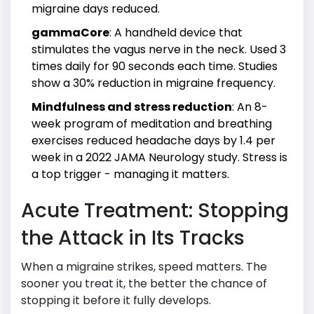
migraine days reduced.
gammaCore
: A handheld device that
stimulates the vagus nerve in the neck. Used 3
times daily for 90 seconds each time. Studies
show a 30% reduction in migraine frequency.
Mindfulness and stress reduction
: An 8-
week program of meditation and breathing
exercises reduced headache days by 1.4 per
week in a 2022 JAMA Neurology study. Stress is
a top trigger - managing it matters.
Acute Treatment: Stopping
the Attack in Its Tracks
When a migraine strikes, speed matters. The
sooner you treat it, the better the chance of
stopping it before it fully develops.