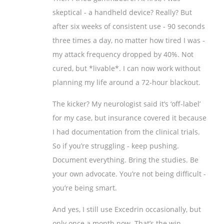
skeptical - a handheld device? Really? But
after six weeks of consistent use - 90 seconds
three times a day, no matter how tired I was -
my attack frequency dropped by 40%. Not
cured, but *livable*. I can now work without
planning my life around a 72-hour blackout.
The kicker? My neurologist said it’s ‘off-label’
for my case, but insurance covered it because
I had documentation from the clinical trials.
So if you’re struggling - keep pushing.
Document everything. Bring the studies. Be
your own advocate. You’re not being difficult -
you’re being smart.
And yes, I still use Excedrin occasionally, but
only once a month now. That’s the win.