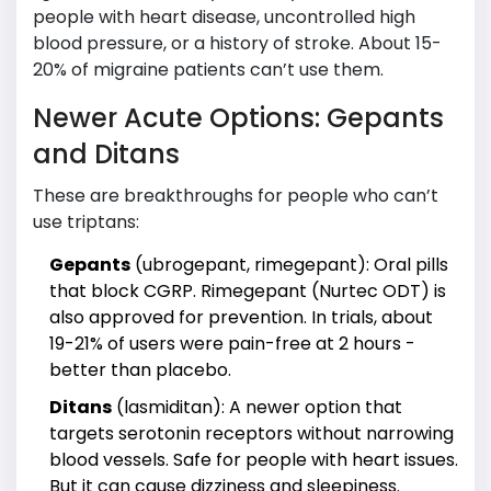
people with heart disease, uncontrolled high
blood pressure, or a history of stroke. About 15-
20% of migraine patients can’t use them.
Newer Acute Options: Gepants
and Ditans
These are breakthroughs for people who can’t
use triptans:
Gepants
(ubrogepant, rimegepant): Oral pills
that block CGRP. Rimegepant (Nurtec ODT) is
also approved for prevention. In trials, about
19-21% of users were pain-free at 2 hours -
better than placebo.
Ditans
(lasmiditan): A newer option that
targets serotonin receptors without narrowing
blood vessels. Safe for people with heart issues.
But it can cause dizziness and sleepiness.