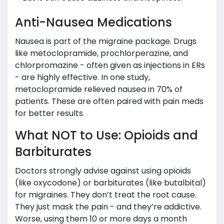
Anti-Nausea Medications
Nausea is part of the migraine package. Drugs
like metoclopramide, prochlorperazine, and
chlorpromazine - often given as injections in ERs
- are highly effective. In one study,
metoclopramide relieved nausea in 70% of
patients. These are often paired with pain meds
for better results.
What NOT to Use: Opioids and
Barbiturates
Doctors strongly advise against using opioids
(like oxycodone) or barbiturates (like butalbital)
for migraines. They don’t treat the root cause.
They just mask the pain - and they’re addictive.
Worse, using them 10 or more days a month