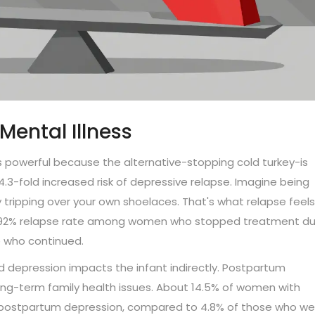
Mental Illness
 powerful because the alternative-stopping cold turkey-is
4.3-fold increased risk of depressive relapse. Imagine being
ripping over your own shoelaces. That's what relapse feels 
a 92% relapse rate among women who stopped treatment du
e who continued.
 depression impacts the infant indirectly. Postpartum
long-term family health issues. About 14.5% of women with
 postpartum depression, compared to 4.8% of those who we