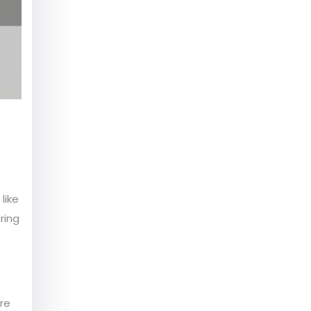
like
ring
re