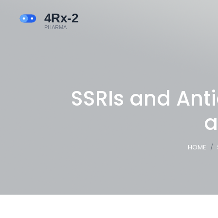
SSRIs and Ant
a
HOME