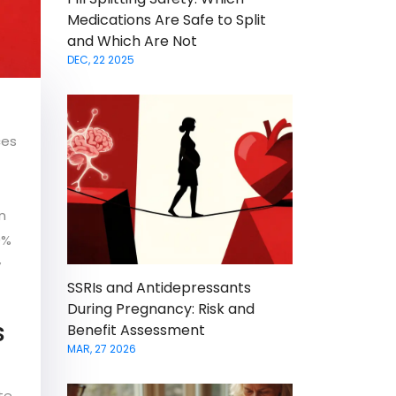
Medications Are Safe to Split
and Which Are Not
DEC, 22 2025
ces
n
0%
y
SSRIs and Antidepressants
During Pregnancy: Risk and
s
Benefit Assessment
MAR, 27 2026
ate