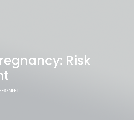
regnancy: Risk
nt
SSESSMENT