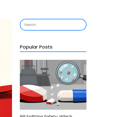
Popular Posts
Pill Splitting Safety: Which