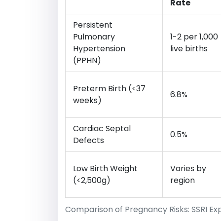
Rate
Persistent
Pulmonary
1-2 per 1,000
Hypertension
live births
(PPHN)
Preterm Birth (<37
6.8%
weeks)
Cardiac Septal
0.5%
Defects
Low Birth Weight
Varies by
(<2,500g)
region
Comparison of Pregnancy Risks: SSRI Ex