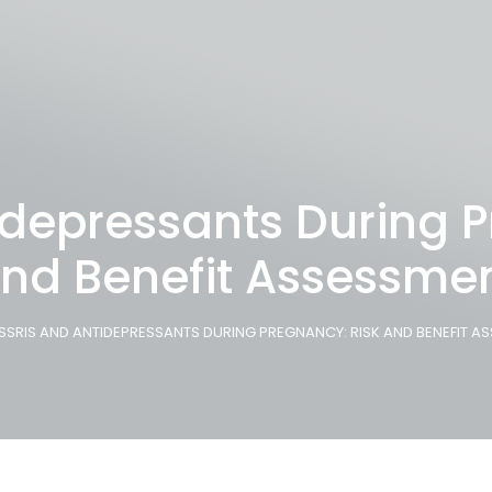
idepressants During P
nd Benefit Assessme
SSRIS AND ANTIDEPRESSANTS DURING PREGNANCY: RISK AND BENEFIT A