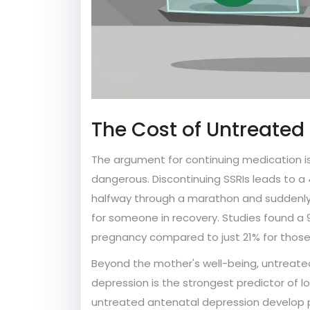
The Cost of Untreated 
The argument for continuing medication is
dangerous. Discontinuing SSRIs leads to a 
halfway through a marathon and suddenly t
for someone in recovery. Studies found 
pregnancy compared to just 21% for thos
Beyond the mother's well-being, untreated
depression is the strongest predictor of 
untreated antenatal depression develop