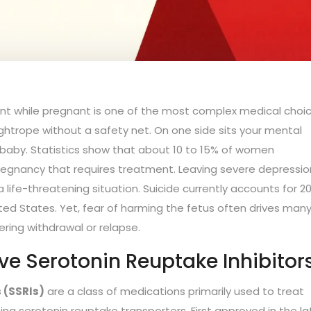
S
nt while pregnant is one of the most complex medical choi
tightrope without a safety net. On one side sits your mental
he baby. Statistics show that about 10 to 15% of women
pregnancy that requires treatment. Leaving severe depressio
 a life-threatening situation. Suicide currently accounts for 2
ted States. Yet, fear of harming the fetus often drives man
ring withdrawal or relapse.
ve Serotonin Reuptake Inhibitor
 (SSRIs)
are
a class of medications primarily used to treat
ting serotonin reuptake transporters
. First approved in the l