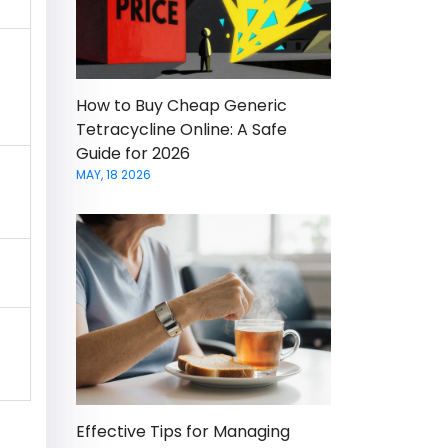
How to Buy Cheap Generic
Tetracycline Online: A Safe
Guide for 2026
MAY, 18 2026
Effective Tips for Managing