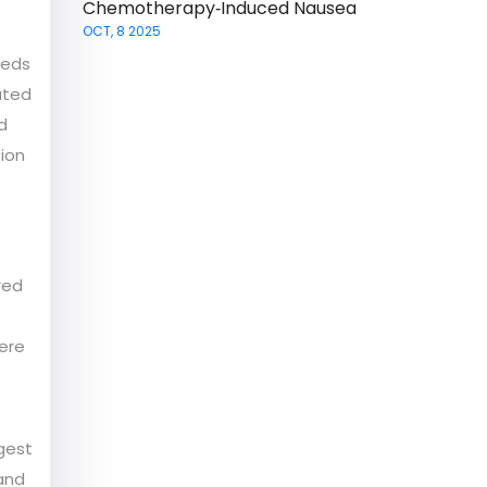
Chemotherapy‑Induced Nausea
OCT, 8 2025
meds
ated
d
ion
red
s
vere
ggest
 and