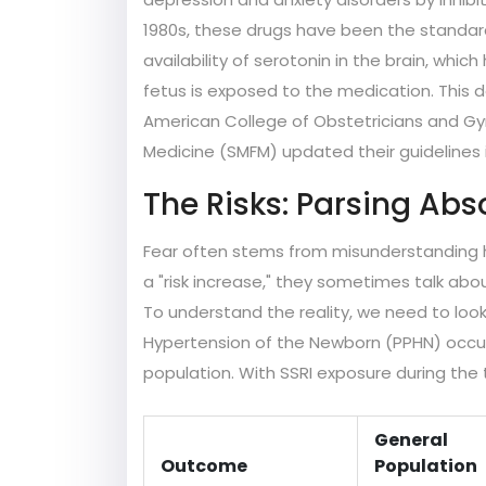
1980s, these drugs have been the standard
availability of serotonin in the brain, wh
fetus is exposed to the medication. This 
American College of Obstetricians and Gy
Medicine (SMFM) updated their guidelines i
The Risks: Parsing Abs
Fear often stems from misunderstanding h
a "risk increase," they sometimes talk abo
To understand the reality, we need to loo
Hypertension of the Newborn (PPHN) occurs 
population. With SSRI exposure during the t
General
Outcome
Population