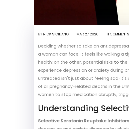
BY
NICK SICILIANO
MAR 27 2026
11 COMMENT
Deciding whether to take an antidepressa
a woman can face. It feels like walking a 
health; on the other, potential risks to t
experience depression or anxiety during 
untreated isn't just about feeling sad-it's
of all pregnancy-related deaths in the Uni
women to stop medication abruptly, trigge
Understanding Selecti
Selective Serotonin Reuptake Inhibitors
depression and anxiety disorders by inhibi