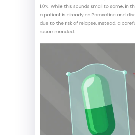
1.0%. While this sounds small to some, in the
a patient is already on Paroxetine and dis
due to the risk of relapse. Instead, a caref
recommended.