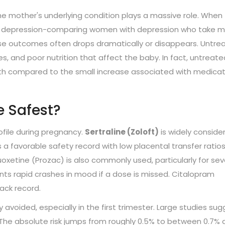
: the mother's underlying condition plays a massive role. When
 the depression-comparing women with depression who take 
rse outcomes often drops dramatically or disappears. Untre
es, and poor nutrition that affect the baby. In fact, untreate
irth compared to the small increase associated with medicat
e Safest?
ofile during pregnancy.
Sertraline (Zoloft)
is widely conside
s a favorable safety record with low placental transfer ratio
uoxetine (Prozac) is also commonly used, particularly for se
vents rapid crashes in mood if a dose is missed. Citalopram
rack record.
y avoided, especially in the first trimester. Large studies su
. The absolute risk jumps from roughly 0.5% to between 0.7%