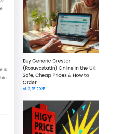
he
Buy Generic Crestor
(Rosuvastatin) Online in the UK:
e is
Safe, Cheap Prices & How to
hic.
Order
AUG, 15 2025
.