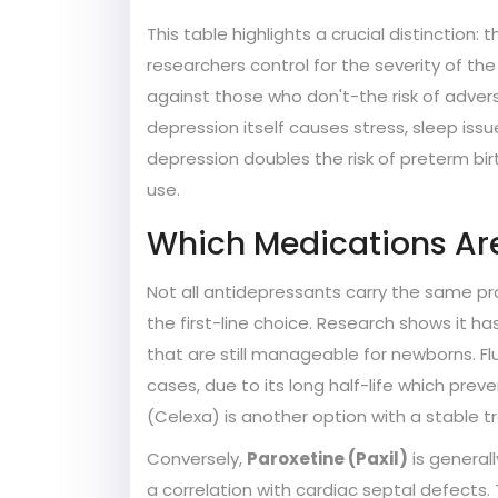
This table highlights a crucial distinction
researchers control for the severity of
against those who don't-the risk of adve
depression itself causes stress, sleep issu
depression doubles the risk of preterm b
use.
Which Medications Ar
Not all antidepressants carry the same pr
the first-line choice. Research shows it ha
that are still manageable for newborns. Fl
cases, due to its long half-life which pre
(Celexa) is another option with a stable t
Conversely,
Paroxetine (Paxil)
is generall
a correlation with cardiac septal defects