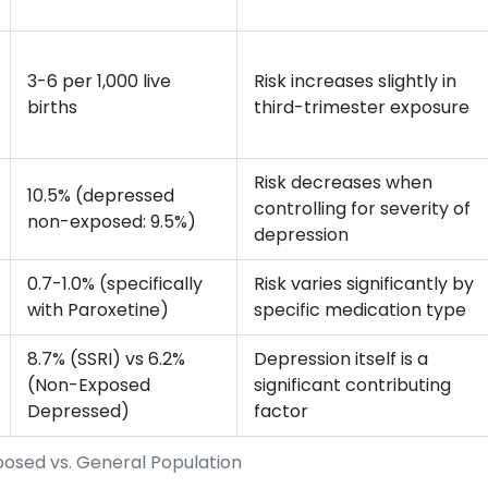
3-6 per 1,000 live
Risk increases slightly in
births
third-trimester exposure
Risk decreases when
10.5% (depressed
controlling for severity of
non-exposed: 9.5%)
depression
0.7-1.0% (specifically
Risk varies significantly by
with Paroxetine)
specific medication type
8.7% (SSRI) vs 6.2%
Depression itself is a
(Non-Exposed
significant contributing
Depressed)
factor
posed vs. General Population