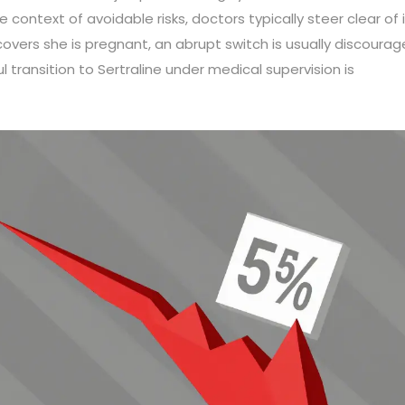
 context of avoidable risks, doctors typically steer clear of it
covers she is pregnant, an abrupt switch is usually discoura
ul transition to Sertraline under medical supervision is