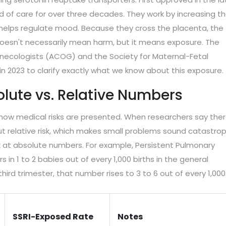
 of care for over three decades. They work by increasing t
ich helps regulate mood. Because they cross the placenta, the
doesn't necessarily mean harm, but it means exposure. The
necologists (ACOG) and the Society for Maternal-Fetal
n 2023 to clarify exactly what we know about this exposure.
olute vs. Relative Numbers
ow medical risks are presented. When researchers say ther
ut relative risk, which makes small problems sound catastrop
k at absolute numbers. For example, Persistent Pulmonary
in 1 to 2 babies out of every 1,000 births in the general
hird trimester, that number rises to 3 to 6 out of every 1,000
SSRI-Exposed Rate
Notes