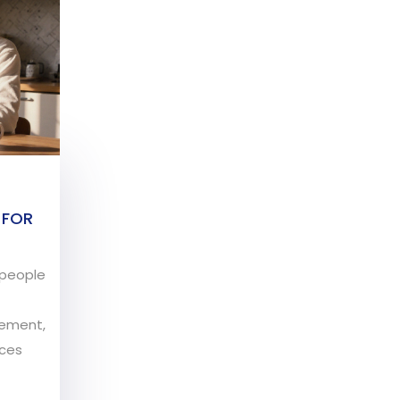
 FOR
r people
gement,
nces