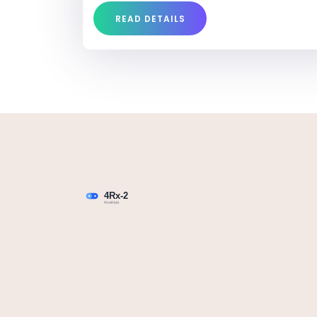
READ DETAILS