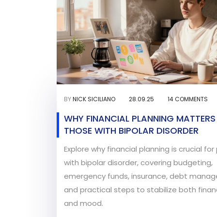
BY
NICK SICILIANO
28.09.25
14 COMMENTS
WHY FINANCIAL PLANNING MATTERS
THOSE WITH BIPOLAR DISORDER
Explore why financial planning is crucial fo
with bipolar disorder, covering budgeting,
emergency funds, insurance, debt mana
and practical steps to stabilize both fina
and mood.