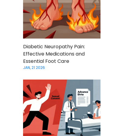
Diabetic Neuropathy Pain:
Effective Medications and
Essential Foot Care
JAN, 21 2026