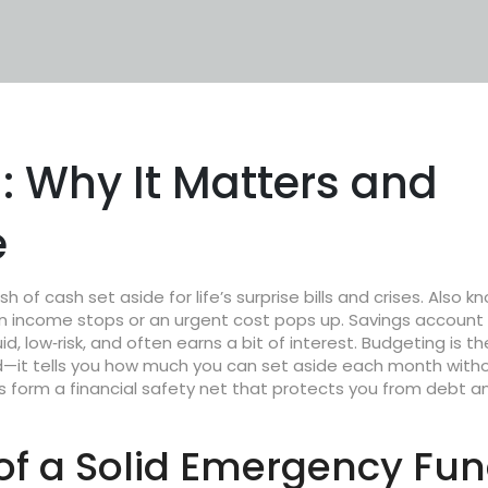
 Why It Matters and
e
sh of cash set aside for life’s surprise bills and crises
. Also k
hen income stops or an urgent cost pops up.
Savings account
d, low‑risk, and often earns a bit of interest.
Budgeting
is th
nd—it tells you how much you can set aside each month with
es form a
financial safety net
that protects you from debt a
f a Solid Emergency Fu