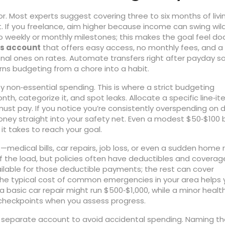
or. Most experts suggest covering three to six months of livi
rt. If you freelance, aim higher because income can swing wild
o weekly or monthly milestones; this makes the goal feel do
s account
that offers easy access, no monthly fees, and a
onal ones on rates. Automate transfers right after payday s
ns budgeting from a chore into a habit.
 non‑essential spending. This is where a strict budgeting
th, categorize it, and spot leaks. Allocate a specific line‑it
 must pay. If you notice you’re consistently overspending on d
money straight into your safety net. Even a modest $50‑$100
t takes to reach your goal.
medical bills, car repairs, job loss, or even a sudden home 
of the load, but policies often have deductibles and coverag
ailable for those deductible payments; the rest can cover
the typical cost of common emergencies in your area helps 
 a basic car repair might run $500‑$1,000, while a minor healt
checkpoints when you assess progress.
n a separate account to avoid accidental spending. Naming t