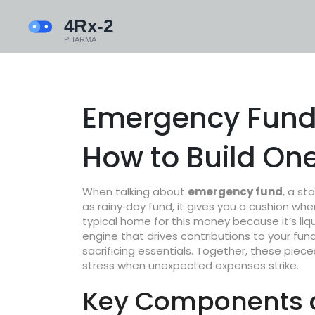
Emergency Fund:
How to Build On
When talking about
emergency fund
,
a sta
as
rainy‑day fund
, it gives you a cushion w
typical home for this money because it’s liqui
engine that drives contributions to your fu
sacrificing essentials. Together, these piec
stress when
unexpected expenses
strike.
Key Components o