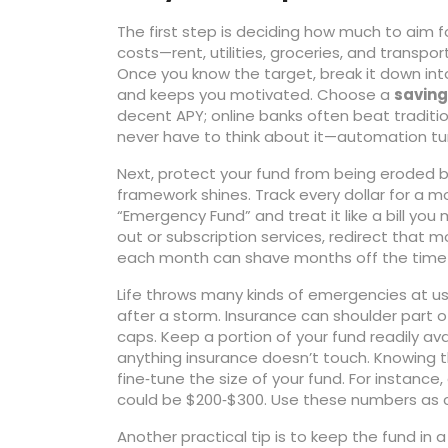
The first step is deciding how much to aim f
costs—rent, utilities, groceries, and transpo
Once you know the target, break it down int
and keeps you motivated. Choose a
saving
decent APY; online banks often beat traditi
never have to think about it—automation tur
Next, protect your fund from being eroded by
framework shines. Track every dollar for a mon
“Emergency Fund” and treat it like a bill you
out or subscription services, redirect that 
each month can shave months off the time i
Life throws many kinds of emergencies at us—
after a storm. Insurance can shoulder part 
caps. Keep a portion of your fund readily av
anything insurance doesn’t touch. Knowing 
fine‑tune the size of your fund. For instance,
could be $200‑$300. Use these numbers as 
Another practical tip is to keep the fund i