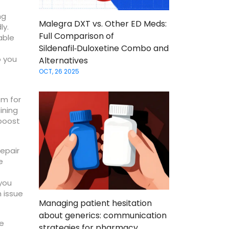
ng
Malegra DXT vs. Other ED Meds:
ly.
Full Comparison of
able
Sildenafil‑Duloxetine Combo and
o you
Alternatives
OCT, 26 2025
em for
ining
 boost
repair
e
you
h issue
Managing patient hesitation
about generics: communication
he
strategies for pharmacy