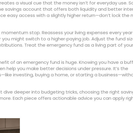
eates a visual cue that the money isn’t for everyday use. 
e savings account that offers both liquidity and better inte
nce easy access with a slightly higher return—don’t lock the
 the momentum stop. Reassess your living expenses every yea
r you might switch to a higher‑paying job. Adjust the fund si
ributions. Treat the emergency fund as a living part of you
nefit of an emergency fund is huge. Knowing you have a buf
en help you make better decisions under pressure. It’s the
s—like investing, buying a home, or starting a business—with
hat dive deeper into budgeting tricks, choosing the right savi
 more. Each piece offers actionable advice you can apply rig