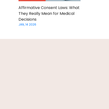
Affirmative Consent Laws: What
They Really Mean for Medical
Decisions
JAN, 14 2026