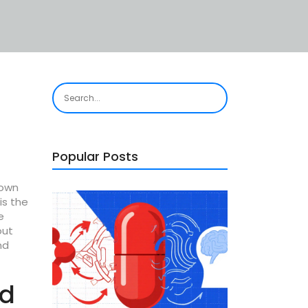
Popular Posts
nown
is the
e
out
nd
nd