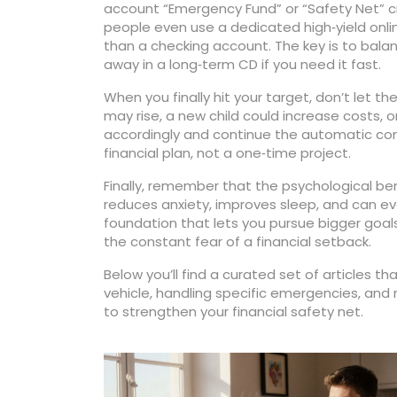
account “Emergency Fund” or “Safety Net” cr
people even use a dedicated high‑yield onlin
than a checking account. The key is to bala
away in a long‑term CD if you need it fast.
When you finally hit your target, don’t let
may rise, a new child could increase costs, o
accordingly and continue the automatic cont
financial plan, not a one‑time project.
Finally, remember that the psychological be
reduces anxiety, improves sleep, and can ev
foundation that lets you pursue bigger goal
the constant fear of a financial setback.
Below you’ll find a curated set of articles t
vehicle, handling specific emergencies, and
to strengthen your financial safety net.