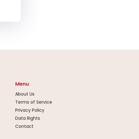
Menu
About Us
Terms of Service
Privacy Policy
Data Rights
Contact