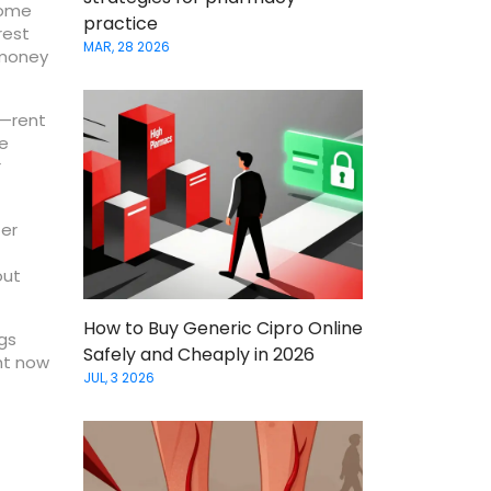
Some
practice
rest
MAR, 28 2026
 money
r—rent
ze
r
fer
out
How to Buy Generic Cipro Online
ngs
Safely and Cheaply in 2026
ht now
JUL, 3 2026