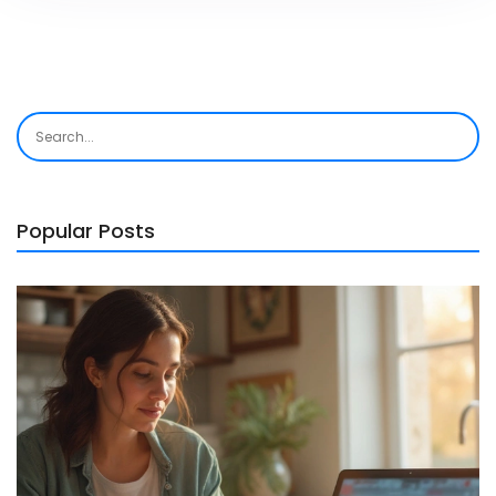
Popular Posts