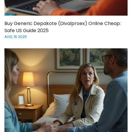
Buy Generic Depakote (Divalproex) Online Cheap:
Safe US Guide 2025
AUG, 16 2025