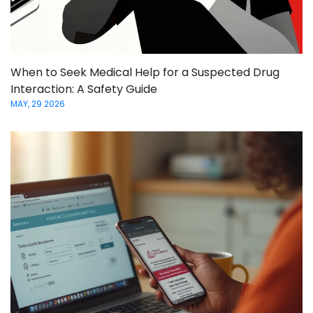
When to Seek Medical Help for a Suspected Drug
Interaction: A Safety Guide
MAY, 29 2026