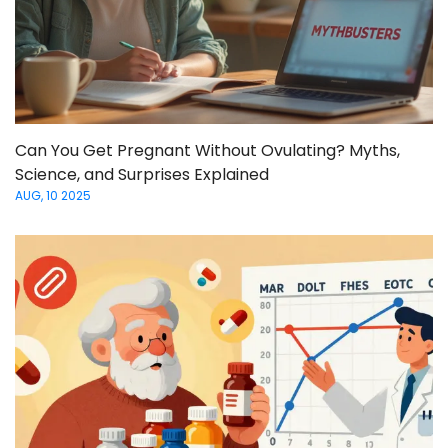
Can You Get Pregnant Without Ovulating? Myths,
Science, and Surprises Explained
AUG, 10 2025