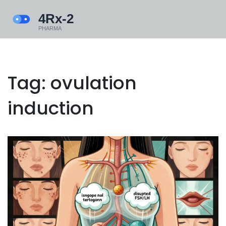
Tag: ovulation
induction