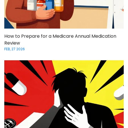
How to Prepare for a Medicare Annual Medication
Review
FEB, 27 2026