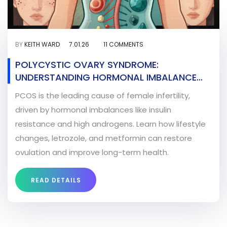
BY
KEITH WARD
7.01.26
11 COMMENTS
POLYCYSTIC OVARY SYNDROME:
UNDERSTANDING HORMONAL IMBALANCE
AND FERTILITY TREATMENT
PCOS is the leading cause of female infertility,
driven by hormonal imbalances like insulin
resistance and high androgens. Learn how lifestyle
changes, letrozole, and metformin can restore
ovulation and improve long-term health.
READ DETAILS