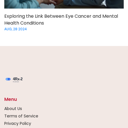
Exploring the Link Between Eye Cancer and Mental
Health Conditions
AUG, 28 2024
Menu
About Us
Terms of Service
Privacy Policy