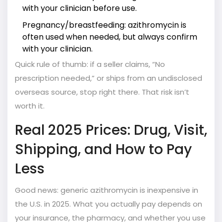
with your clinician before use.
Pregnancy/breastfeeding: azithromycin is
often used when needed, but always confirm
with your clinician.
Quick rule of thumb: if a seller claims, “No
prescription needed,” or ships from an undisclosed
overseas source, stop right there. That risk isn’t
worth it.
Real 2025 Prices: Drug, Visit,
Shipping, and How to Pay
Less
Good news: generic azithromycin is inexpensive in
the U.S. in 2025. What you actually pay depends on
your insurance, the pharmacy, and whether you use