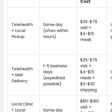
Cost
$25-$79
Telehealth
Same day
visit +
+ Local
(often within
$4-$15
Pickup
hours)
meds
$25-$79
1-5 business
visit +
Telehealth
days
$4-$15
+ Mail
(expedited
meds +
Delivery
possible)
$0-$30
shipping
$80-$180
Local Clinic
visit +
+ Local
Same day