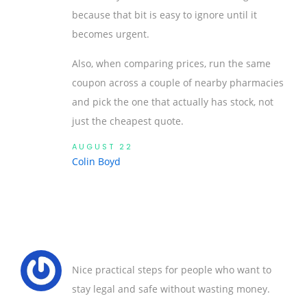
because that bit is easy to ignore until it
becomes urgent.
Also, when comparing prices, run the same
coupon across a couple of nearby pharmacies
and pick the one that actually has stock, not
just the cheapest quote.
AUGUST 22
Colin Boyd
Nice practical steps for people who want to
stay legal and safe without wasting money.