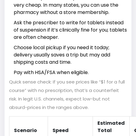
very cheap. In many states, you can use the
pharmacy without a store membership.
Ask the prescriber to write for tablets instead
of suspension if it’s clinically fine for you; tablets
are often cheaper.
Choose local pickup if you need it today;
delivery usually saves a trip but may add
shipping costs and time.
Pay with HSA/FSA when eligible.
Quick sense check: If you see prices like “$1 for a full
course” with no prescription, that’s a counterfeit
risk. In legit U.S. channels, expect low-but not
absurd-prices in the ranges above.
Estimated
Scenario
Speed
Total