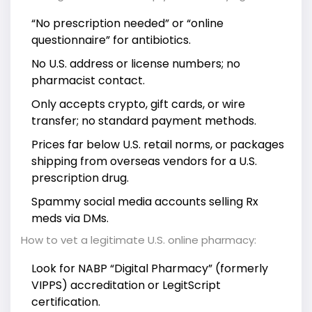
“No prescription needed” or “online
questionnaire” for antibiotics.
No U.S. address or license numbers; no
pharmacist contact.
Only accepts crypto, gift cards, or wire
transfer; no standard payment methods.
Prices far below U.S. retail norms, or packages
shipping from overseas vendors for a U.S.
prescription drug.
Spammy social media accounts selling Rx
meds via DMs.
How to vet a legitimate U.S. online pharmacy:
Look for NABP “Digital Pharmacy” (formerly
VIPPS) accreditation or LegitScript
certification.