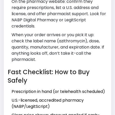
On the pharmacy website: confirm they
require prescriptions, list a U.S. address and
license, and offer pharmacist support. Look for
NABP Digital Pharmacy or LegitScript
credentials.
When your order arrives or you pick it up:
check the label name (azithromycin), dose,
quantity, manufacturer, and expiration date. If
anything looks off, don’t take it-call the
pharmacist.
Fast Checklist: How to Buy
Safely
Prescription in hand (or telehealth scheduled)
U.S.-licensed, accredited pharmacy
(NABP/LegitScript)