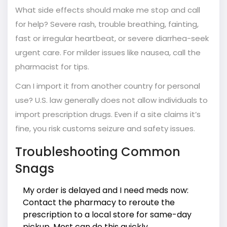
What side effects should make me stop and call
for help? Severe rash, trouble breathing, fainting,
fast or irregular heartbeat, or severe diarrhea-seek
urgent care. For milder issues like nausea, call the
pharmacist for tips.
Can I import it from another country for personal
use? U.S. law generally does not allow individuals to
import prescription drugs. Even if a site claims it’s
fine, you risk customs seizure and safety issues.
Troubleshooting Common
Snags
My order is delayed and I need meds now:
Contact the pharmacy to reroute the
prescription to a local store for same-day
pickup. Most can do this quickly.