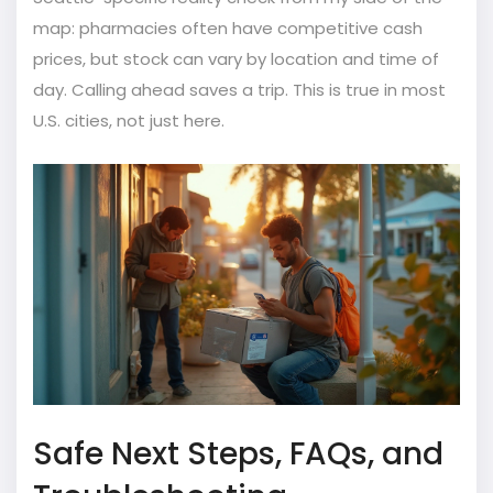
map: pharmacies often have competitive cash
prices, but stock can vary by location and time of
day. Calling ahead saves a trip. This is true in most
U.S. cities, not just here.
Safe Next Steps, FAQs, and