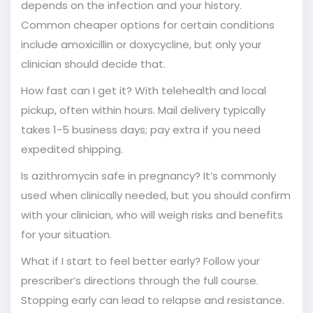
depends on the infection and your history.
Common cheaper options for certain conditions
include amoxicillin or doxycycline, but only your
clinician should decide that.
How fast can I get it? With telehealth and local
pickup, often within hours. Mail delivery typically
takes 1-5 business days; pay extra if you need
expedited shipping.
Is azithromycin safe in pregnancy? It’s commonly
used when clinically needed, but you should confirm
with your clinician, who will weigh risks and benefits
for your situation.
What if I start to feel better early? Follow your
prescriber’s directions through the full course.
Stopping early can lead to relapse and resistance.