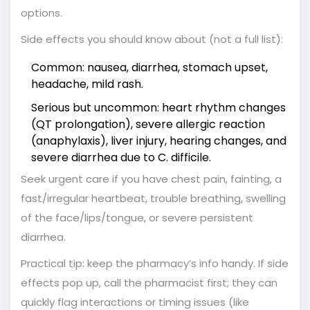
options.
Side effects you should know about (not a full list):
Common: nausea, diarrhea, stomach upset,
headache, mild rash.
Serious but uncommon: heart rhythm changes
(QT prolongation), severe allergic reaction
(anaphylaxis), liver injury, hearing changes, and
severe diarrhea due to C. difficile.
Seek urgent care if you have chest pain, fainting, a
fast/irregular heartbeat, trouble breathing, swelling
of the face/lips/tongue, or severe persistent
diarrhea.
Practical tip: keep the pharmacy’s info handy. If side
effects pop up, call the pharmacist first; they can
quickly flag interactions or timing issues (like