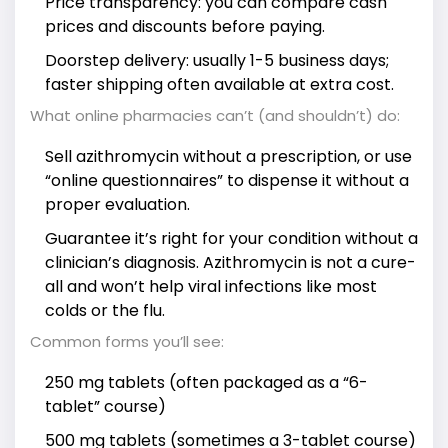
Price transparency: you can compare cash
prices and discounts before paying.
Doorstep delivery: usually 1-5 business days;
faster shipping often available at extra cost.
What online pharmacies can’t (and shouldn’t) do:
Sell azithromycin without a prescription, or use
“online questionnaires” to dispense it without a
proper evaluation.
Guarantee it’s right for your condition without a
clinician’s diagnosis. Azithromycin is not a cure-
all and won’t help viral infections like most
colds or the flu.
Common forms you’ll see:
250 mg tablets (often packaged as a “6-
tablet” course)
500 mg tablets (sometimes a 3-tablet course)