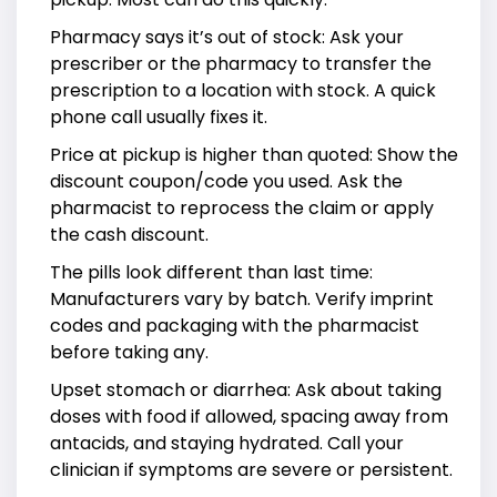
Pharmacy says it’s out of stock: Ask your
prescriber or the pharmacy to transfer the
prescription to a location with stock. A quick
phone call usually fixes it.
Price at pickup is higher than quoted: Show the
discount coupon/code you used. Ask the
pharmacist to reprocess the claim or apply
the cash discount.
The pills look different than last time:
Manufacturers vary by batch. Verify imprint
codes and packaging with the pharmacist
before taking any.
Upset stomach or diarrhea: Ask about taking
doses with food if allowed, spacing away from
antacids, and staying hydrated. Call your
clinician if symptoms are severe or persistent.