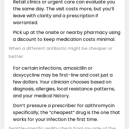
Retail clinics or urgent care can evaluate you
the same day. The visit costs more, but you’ll
leave with clarity and a prescription if
warranted.
Pick up at the onsite or nearby pharmacy using
a discount to keep medication costs minimal.
When a different antibiotic might be cheaper or
better:
For certain infections, amoxicillin or
doxycycline may be first-line and cost just a
few dollars. Your clinician chooses based on
diagnosis, allergies, local resistance patterns,
and your medical history.
Don’t pressure a prescriber for azithromycin
specifically; the “cheapest” drug is the one that
works for your infection the first time.
Seattle-specific reality check from my side of the