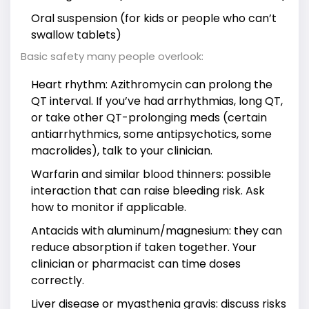
Oral suspension (for kids or people who can’t
swallow tablets)
Basic safety many people overlook:
Heart rhythm: Azithromycin can prolong the
QT interval. If you’ve had arrhythmias, long QT,
or take other QT-prolonging meds (certain
antiarrhythmics, some antipsychotics, some
macrolides), talk to your clinician.
Warfarin and similar blood thinners: possible
interaction that can raise bleeding risk. Ask
how to monitor if applicable.
Antacids with aluminum/magnesium: they can
reduce absorption if taken together. Your
clinician or pharmacist can time doses
correctly.
Liver disease or myasthenia gravis: discuss risks