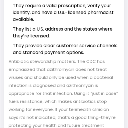
They require a valid prescription, verify your
identity, and have a U.S.-licensed pharmacist
available.
They list a U.S. address and the states where
they’re licensed.
They provide clear customer service channels
and standard payment options.
Antibiotic stewardship matters. The CDC has
emphasized that azithromycin does not treat
viruses and should only be used when a bacterial
infection is diagnosed and azithromycin is
appropriate for that infection. Using it “just in case”
fuels resistance, which makes antibiotics stop
working for everyone. If your telehealth clinician
says it’s not indicated, that’s a good thing-they’re
protecting your health and future treatment