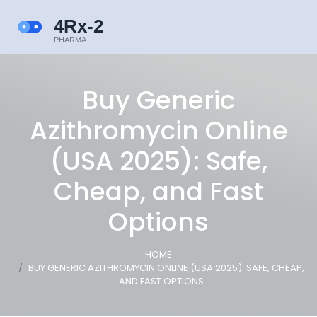
Buy Generic
Azithromycin Online
(USA 2025): Safe,
Cheap, and Fast
Options
HOME
BUY GENERIC AZITHROMYCIN ONLINE (USA 2025): SAFE, CHEAP,
AND FAST OPTIONS