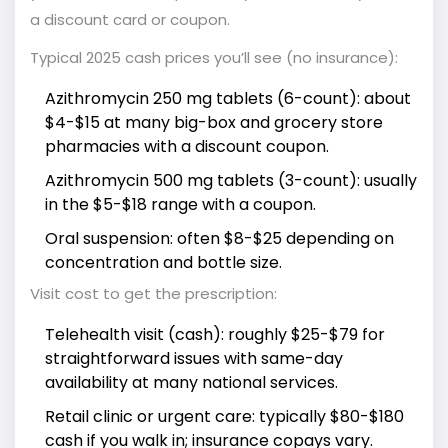
a discount card or coupon.
Typical 2025 cash prices you’ll see (no insurance):
Azithromycin 250 mg tablets (6-count): about
$4-$15 at many big-box and grocery store
pharmacies with a discount coupon.
Azithromycin 500 mg tablets (3-count): usually
in the $5-$18 range with a coupon.
Oral suspension: often $8-$25 depending on
concentration and bottle size.
Visit cost to get the prescription:
Telehealth visit (cash): roughly $25-$79 for
straightforward issues with same-day
availability at many national services.
Retail clinic or urgent care: typically $80-$180
cash if you walk in; insurance copays vary.