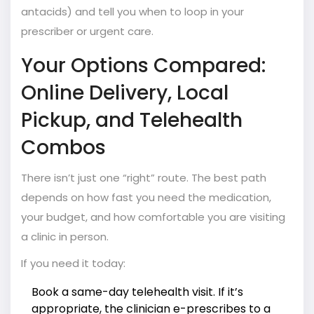
antacids) and tell you when to loop in your
prescriber or urgent care.
Your Options Compared:
Online Delivery, Local
Pickup, and Telehealth
Combos
There isn’t just one “right” route. The best path
depends on how fast you need the medication,
your budget, and how comfortable you are visiting
a clinic in person.
If you need it today:
Book a same-day telehealth visit. If it’s
appropriate, the clinician e-prescribes to a