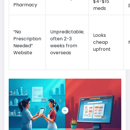
$4-$15
Pharmacy
meds
“No
Unpredictable;
Looks
Prescription
often 2-3
cheap
Needed”
weeks from
upfront
Website
overseas