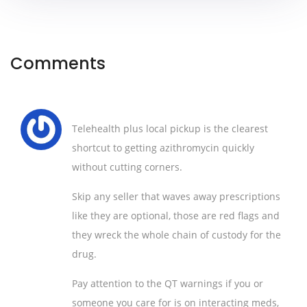
Comments
Telehealth plus local pickup is the clearest
shortcut to getting azithromycin quickly
without cutting corners.
Skip any seller that waves away prescriptions
like they are optional, those are red flags and
they wreck the whole chain of custody for the
drug.
Pay attention to the QT warnings if you or
someone you care for is on interacting meds,