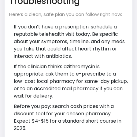
Troubleshooting
Here’s a clean, safe plan you can follow right now:
If you don’t have a prescription: schedule a
reputable telehealth visit today. Be specific
about your symptoms, timeline, and any meds
you take that could affect heart rhythm or
interact with antibiotics.
If the clinician thinks azithromycin is
appropriate: ask them to e-prescribe to a
low-cost local pharmacy for same-day pickup,
or to an accredited mail pharmacy if you can
wait for delivery.
Before you pay: search cash prices with a
discount tool for your chosen pharmacy.
Expect $4-$15 for a standard short course in
2025.