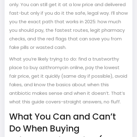
only. You can still get it at a low price and delivered
fast-but only if you do it the safe, legal way. I’ll show
you the exact path that works in 2025: how much
you should pay, the fastest routes, legit pharmacy
checks, and the red flags that can save you from
fake pills or wasted cash.
What you’re likely trying to do: find a trustworthy
place to buy azithromycin online, pay the lowest
fair price, get it quickly (same day if possible), avoid
fakes, and know the basics about when this
antibiotic makes sense and when it doesn’t. That’s
what this guide covers-straight answers, no fluff.
What You Can and Can’t
Do When Buying