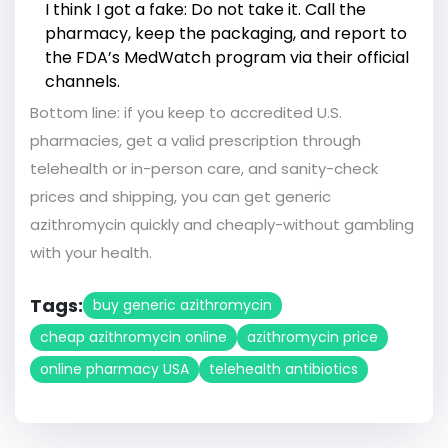
I think I got a fake: Do not take it. Call the
pharmacy, keep the packaging, and report to
the FDA’s MedWatch program via their official
channels.
Bottom line: if you keep to accredited U.S.
pharmacies, get a valid prescription through
telehealth or in-person care, and sanity-check
prices and shipping, you can get generic
azithromycin quickly and cheaply-without gambling
with your health.
Tags:
buy generic azithromycin
cheap azithromycin online
azithromycin price
online pharmacy USA
telehealth antibiotics