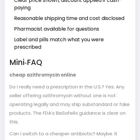
Clear price shown; discount applied if cash-
paying
Reasonable shipping time and cost disclosed
Pharmacist available for questions
Label and pills match what you were
prescribed
Mini‑FAQ
cheap azithromycin online
Do I really need a prescription in the U.S.? Yes. Any
seller offering azithromycin without one is not
operating legally and may ship substandard or fake
products. The FDA’s BeSafeRx guidance is clear on
this.
Can I switch to a cheaper antibiotic? Maybe. It