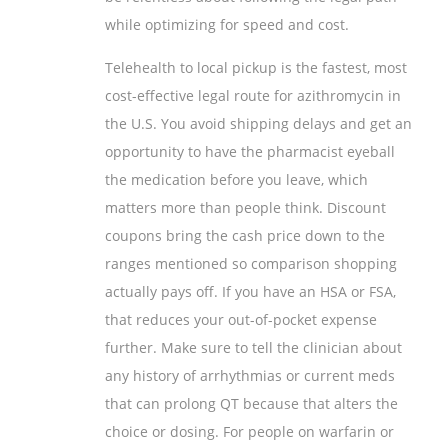
while optimizing for speed and cost.
Telehealth to local pickup is the fastest, most
cost-effective legal route for azithromycin in
the U.S. You avoid shipping delays and get an
opportunity to have the pharmacist eyeball
the medication before you leave, which
matters more than people think. Discount
coupons bring the cash price down to the
ranges mentioned so comparison shopping
actually pays off. If you have an HSA or FSA,
that reduces your out-of-pocket expense
further. Make sure to tell the clinician about
any history of arrhythmias or current meds
that can prolong QT because that alters the
choice or dosing. For people on warfarin or