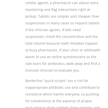
similar agents, a pharmacist can advise extra
monitoring and flag interactions right at
pickup. Tablets are simpler and cheaper than
suspensions in many cases so request tablets
if the clinician agrees. If kids need
suspension, check the concentration and the
total volume because math mistakes happen
at busy pharmacies. If your clinic or telehealth
wants to use an online questionnaire as the
sole basis for antibiotics, walk away and find a
licensed clinician to evaluate you.
Borderline "quick scripts" are a risk for
inappropriate antibiotic use and contribute to
resistance which harms everyone, so pushing
for convenience at the expense of proper
evaluation is short sighted. Keep receipts and