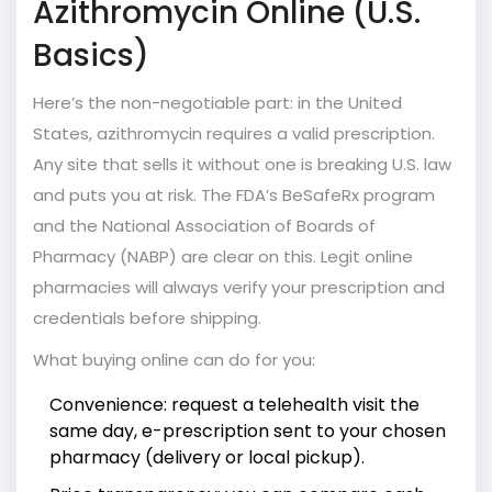
Azithromycin Online (U.S.
Basics)
Here’s the non-negotiable part: in the United
States, azithromycin requires a valid prescription.
Any site that sells it without one is breaking U.S. law
and puts you at risk. The FDA’s BeSafeRx program
and the National Association of Boards of
Pharmacy (NABP) are clear on this. Legit online
pharmacies will always verify your prescription and
credentials before shipping.
What buying online can do for you:
Convenience: request a telehealth visit the
same day, e-prescription sent to your chosen
pharmacy (delivery or local pickup).