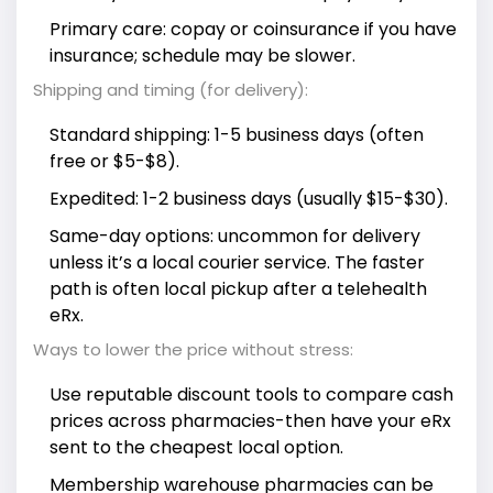
Primary care: copay or coinsurance if you have
insurance; schedule may be slower.
Shipping and timing (for delivery):
Standard shipping: 1-5 business days (often
free or $5-$8).
Expedited: 1-2 business days (usually $15-$30).
Same-day options: uncommon for delivery
unless it’s a local courier service. The faster
path is often local pickup after a telehealth
eRx.
Ways to lower the price without stress:
Use reputable discount tools to compare cash
prices across pharmacies-then have your eRx
sent to the cheapest local option.
Membership warehouse pharmacies can be