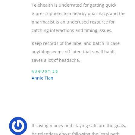
Telehealth is underrated for getting quick
e‑prescriptions to a nearby pharmacy, and the
pharmacist is an underused resource for
catching interactions and timing issues.
Keep records of the label and batch in case
anything seems off later, that small habit
saves a lot of headache.
AUGUST 26
Annie Tian
If saving money and staying safe are the goals,
be relentless about following the legal path