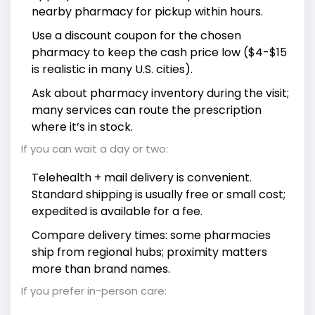
nearby pharmacy for pickup within hours.
Use a discount coupon for the chosen
pharmacy to keep the cash price low ($4-$15
is realistic in many U.S. cities).
Ask about pharmacy inventory during the visit;
many services can route the prescription
where it’s in stock.
If you can wait a day or two:
Telehealth + mail delivery is convenient.
Standard shipping is usually free or small cost;
expedited is available for a fee.
Compare delivery times: some pharmacies
ship from regional hubs; proximity matters
more than brand names.
If you prefer in-person care: