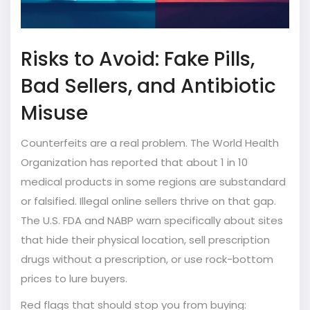
Risks to Avoid: Fake Pills,
Bad Sellers, and Antibiotic
Misuse
Counterfeits are a real problem. The World Health
Organization has reported that about 1 in 10
medical products in some regions are substandard
or falsified. Illegal online sellers thrive on that gap.
The U.S. FDA and NABP warn specifically about sites
that hide their physical location, sell prescription
drugs without a prescription, or use rock-bottom
prices to lure buyers.
Red flags that should stop you from buying: