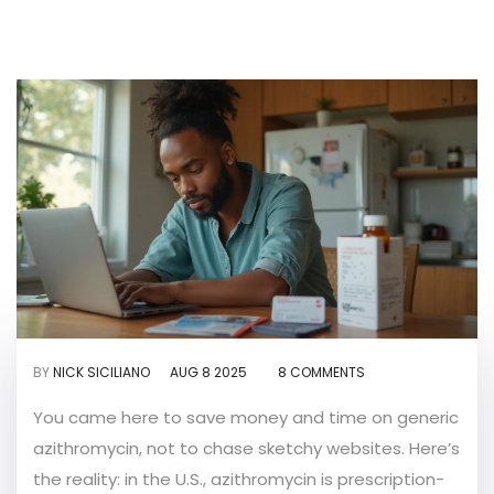
BY
NICK SICILIANO
AUG 8 2025
8 COMMENTS
You came here to save money and time on generic
azithromycin, not to chase sketchy websites. Here’s
the reality: in the U.S., azithromycin is prescription-