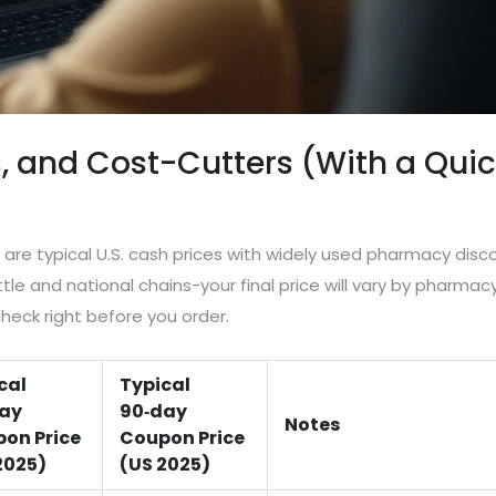
s, and Cost-Cutters (With a Qui
 are typical U.S. cash prices with widely used pharmacy disc
ttle and national chains-your final price will vary by pharmacy
eck right before you order.
cal
Typical
ay
90‑day
Notes
on Price
Coupon Price
2025)
(US 2025)