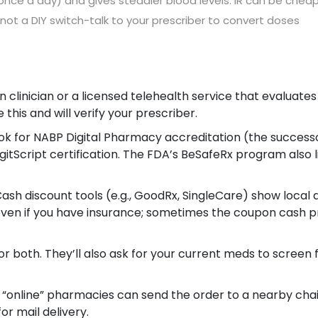
once a day) and gives steadier blood levels. IR can be chea
not a DIY switch-talk to your prescriber to convert doses
 clinician or a licensed telehealth service that evaluates
 this and will verify your prescriber.
 look for NABP Digital Pharmacy accreditation (the success
gitScript certification. The FDA’s BeSafeRx program also l
h discount tools (e.g., GoodRx, SingleCare) show local 
even if you have insurance; sometimes the coupon cash p
for both. They’ll also ask for your current meds to screen 
 “online” pharmacies can send the order to a nearby cha
or mail delivery.