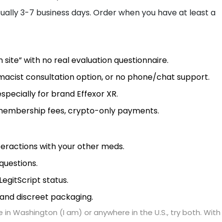
 usually 3-7 business days. Order when you have at least a
 site” with no real evaluation questionnaire.
rmacist consultation option, or no phone/chat support.
especially for brand Effexor XR.
 membership fees, crypto-only payments.
eractions with your other meds.
questions.
egitScript status.
, and discreet packaging.
 in Washington (I am) or anywhere in the U.S., try both. With