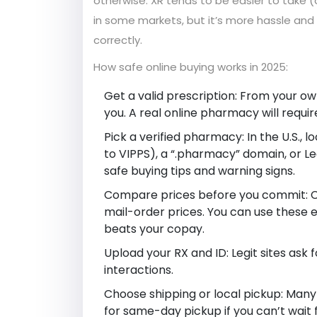
otherwise. XR tends to be easier to take (
in some markets, but it’s more hassle and 
correctly.
How safe online buying works in 2025:
Get a valid prescription: From your own
you. A real online pharmacy will require
Pick a verified pharmacy: In the U.S.,
to VIPPS), a “.pharmacy” domain, or Le
safe buying tips and warning signs.
Compare prices before you commit: Cas
mail-order prices. You can use these 
beats your copay.
Upload your RX and ID: Legit sites ask 
interactions.
Choose shipping or local pickup: Many
for same-day pickup if you can’t wait f