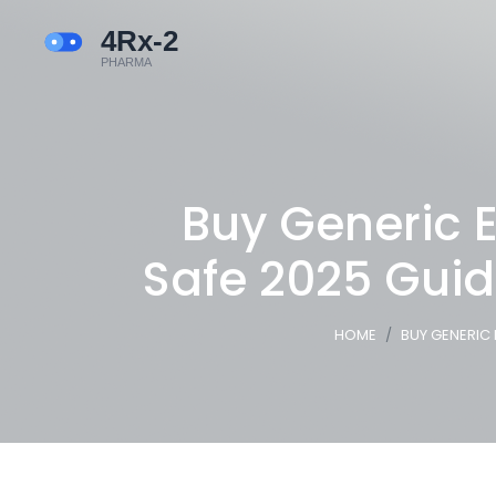
Buy Generic E
Safe 2025 Guid
HOME
BUY GENERIC 