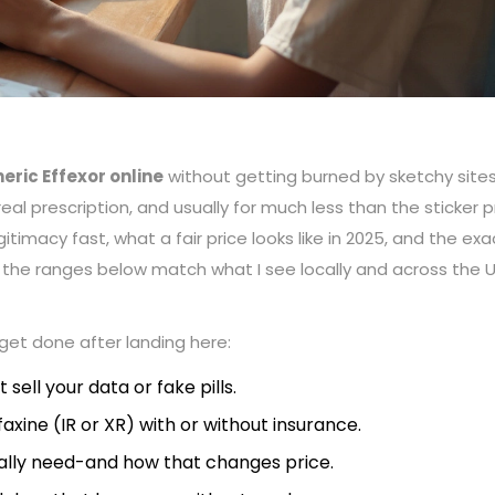
eric Effexor online
without getting burned by sketchy sites
real prescription, and usually for much less than the sticker p
itimacy fast, what a fair price looks like in 2025, and the exa
and the ranges below match what I see locally and across the U
o get done after landing here:
sell your data or fake pills.
axine (IR or XR) with or without insurance.
lly need-and how that changes price.