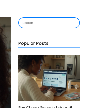
Popular Posts
Buy Cheap Generic Lisinopril