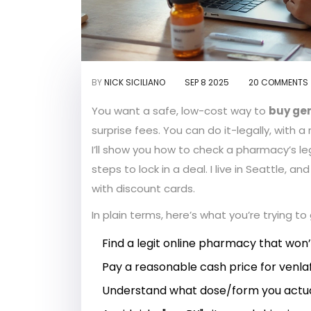
BY
NICK SICILIANO
SEP 8 2025
20 COMMENTS
You want a safe, low-cost way to
buy gen
surprise fees. You can do it-legally, with a 
I’ll show you how to check a pharmacy’s leg
steps to lock in a deal. I live in Seattle, 
with discount cards.
In plain terms, here’s what you’re trying t
Find a legit online pharmacy that won’t 
Pay a reasonable cash price for venlaf
Understand what dose/form you actua