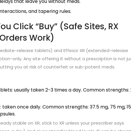
 delays that leave you without meds.
interactions, and tapering rules.
u Click “Buy” (Safe Sites, RX
 Orders Work)
mmediate-release tablets) and Effexor XR (extended-release
iption-only. Any site offering it without a prescription is not ju
putting you at risk of counterfeit or sub-potent meds.
blets: usually taken 2-3 times a day. Common strengths:
: taken once daily. Common strengths: 37.5 mg, 75 mg, 1
psules.
eady stable on XR, stick to XR unless your prescriber says