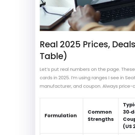
Real 2025 Prices, Deal
Table)
Let’s put real numbers on the page. These
cards in 2025. I’m using ranges I see in Sea
manufacturer, and coupon. Always price-ch
Typi
Common
30‑d
Formulation
Strengths
Coup
(US 