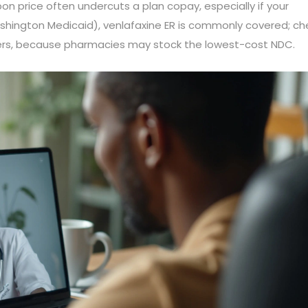
on price often undercuts a plan copay, especially if your
ashington Medicaid), venlafaxine ER is commonly covered; ch
rers, because pharmacies may stock the lowest-cost NDC.