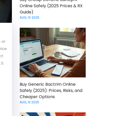
Online Safely (2025 Prices & RX
Guide)
AUG, 10 2025
 or
rice.
ct
.S.
Buy Generic Bactrim Online
Safely (2025): Prices, Risks, and
Cheaper Options
AUG, 13 2025