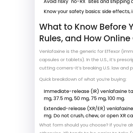
Avoid risky "no-RX" sites and shipping
Know your safety basics: side effects, 
What to Know Before Yo
Rules, and How Online
Venlafaxine is the generic for Effexor (i
capsules or tablets). In the U.S., it’s prescr
cutting corners-it’s breaking U.S. law and 
Quick breakdown of what you’re buying:
Immediate-release (IR) venlafaxine ta
mg, 37.5 mg, 50 mg, 75 mg, 100 mg.
Extended-release (XR/ER) venlafaxine
mg. Do not crush, chew, or open XR ca
What form should you choose? If you’re alr