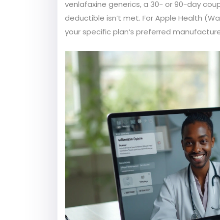
venlafaxine generics, a 30- or 90-day coup
deductible isn’t met. For Apple Health (W
your specific plan’s preferred manufactu