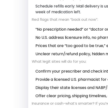
Schedule refills early: Mail delivery is
week of medication left.
Red flags that mean “back out now”:
“No prescription needed” or “doctor on
No U.S. address licensure info, no pha
Prices that are “too good to be true,” 
Unclear return/refund policy, hidden
What legit sites will do for you:
Confirm your prescriber and check int
Provide a licensed U.S. pharmacist for 
Display their state licenses and NABP/L
Offer clear pricing, shipping timelines
Insurance or cash-what’s smarter? If you’re