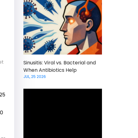
st
Sinusitis: Viral vs. Bacterial and
When Antibiotics Help
JUL, 25 2026
 25
50