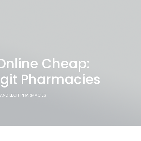
 Online Cheap:
egit Pharmacies
, AND LEGIT PHARMACIES