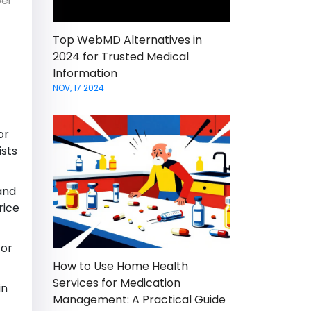
per
Top WebMD Alternatives in
2024 for Trusted Medical
Information
NOV, 17 2024
or
ists
and
rice
for
How to Use Home Health
Services for Medication
in
Management: A Practical Guide