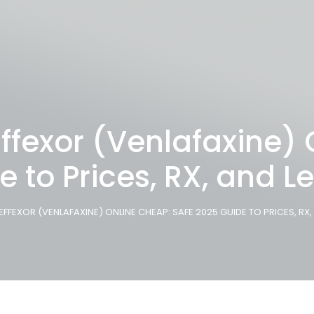
ffexor (Venlafaxine)
e to Prices, RX, and L
EFFEXOR (VENLAFAXINE) ONLINE CHEAP: SAFE 2025 GUIDE TO PRICES, RX