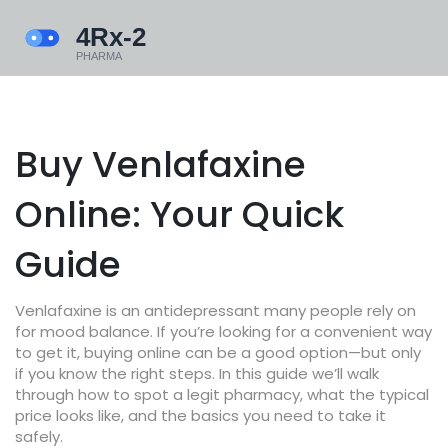
Buy Venlafaxine
Online: Your Quick
Guide
Venlafaxine is an antidepressant many people rely on
for mood balance. If you’re looking for a convenient way
to get it, buying online can be a good option—but only
if you know the right steps. In this guide we’ll walk
through how to spot a legit pharmacy, what the typical
price looks like, and the basics you need to take it
safely.