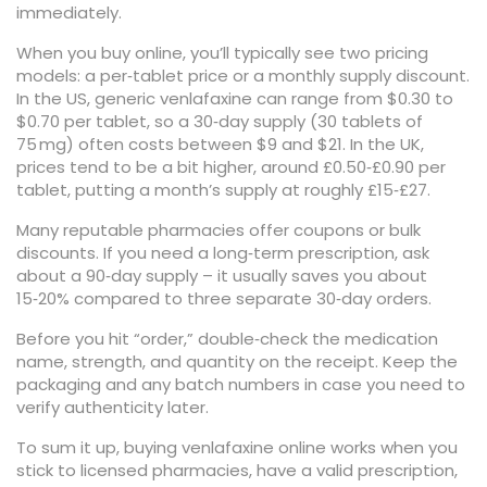
immediately.
When you buy online, you’ll typically see two pricing
models: a per‑tablet price or a monthly supply discount.
In the US, generic venlafaxine can range from $0.30 to
$0.70 per tablet, so a 30‑day supply (30 tablets of
75 mg) often costs between $9 and $21. In the UK,
prices tend to be a bit higher, around £0.50‑£0.90 per
tablet, putting a month’s supply at roughly £15‑£27.
Many reputable pharmacies offer coupons or bulk
discounts. If you need a long‑term prescription, ask
about a 90‑day supply – it usually saves you about
15‑20% compared to three separate 30‑day orders.
Before you hit “order,” double‑check the medication
name, strength, and quantity on the receipt. Keep the
packaging and any batch numbers in case you need to
verify authenticity later.
To sum it up, buying venlafaxine online works when you
stick to licensed pharmacies, have a valid prescription,