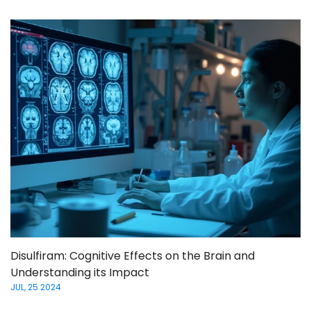
Disulfiram: Cognitive Effects on the Brain and
Understanding its Impact
JUL, 25 2024