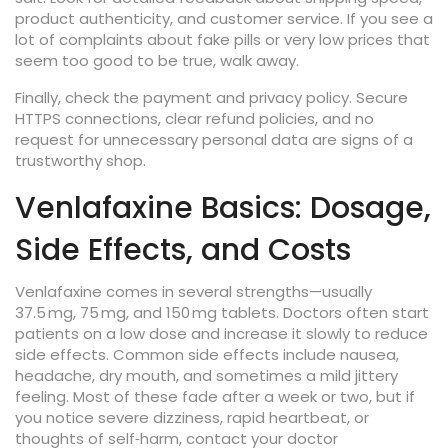
product authenticity, and customer service. If you see a
lot of complaints about fake pills or very low prices that
seem too good to be true, walk away.
Finally, check the payment and privacy policy. Secure
HTTPS connections, clear refund policies, and no
request for unnecessary personal data are signs of a
trustworthy shop.
Venlafaxine Basics: Dosage,
Side Effects, and Costs
Venlafaxine comes in several strengths—usually
37.5 mg, 75 mg, and 150 mg tablets. Doctors often start
patients on a low dose and increase it slowly to reduce
side effects. Common side effects include nausea,
headache, dry mouth, and sometimes a mild jittery
feeling. Most of these fade after a week or two, but if
you notice severe dizziness, rapid heartbeat, or
thoughts of self‑harm, contact your doctor