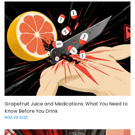
Grapefruit Juice and Medications: What You Need to
Know Before You Drink
NOV, 24 2025