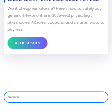
RX, AND LEGIT PHARMACIES
Want cheap venlafaxine? Here’s how to safely buy
generic Effexor online in 2025-real prices, legit
pharmacies, RX rules, coupons, and smarter ways to
pay less.
READ DETAILS