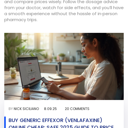
and compare prices wisely. Follow the dosage advice
from your doctor, watch for side effects, and you’ll have
a smooth experience without the hassle of in‑person
pharmacy trips.
BY
NICK SICILIANO
8.09.25
20 COMMENTS
BUY GENERIC EFFEXOR (VENLAFAXINE)
ONLINE CHEAP: SAFE 2025 GUIDE TO PRICES,