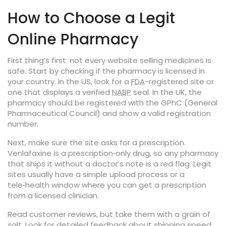
How to Choose a Legit
Online Pharmacy
First thing’s first: not every website selling medicines is
safe. Start by checking if the pharmacy is licensed in
your country. In the US, look for a
FDA
-registered site or
one that displays a verified
NABP
seal. In the UK, the
pharmacy should be registered with the GPhC (General
Pharmaceutical Council) and show a valid registration
number.
Next, make sure the site asks for a prescription.
Venlafaxine is a prescription‑only drug, so any pharmacy
that ships it without a doctor’s note is a red flag. Legit
sites usually have a simple upload process or a
tele‑health window where you can get a prescription
from a licensed clinician.
Read customer reviews, but take them with a grain of
salt. Look for detailed feedback about shipping speed,