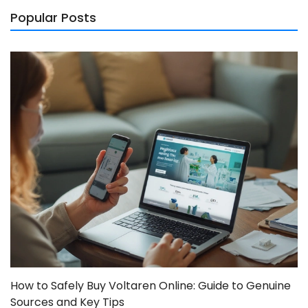
Popular Posts
How to Safely Buy Voltaren Online: Guide to Genuine
Sources and Key Tips