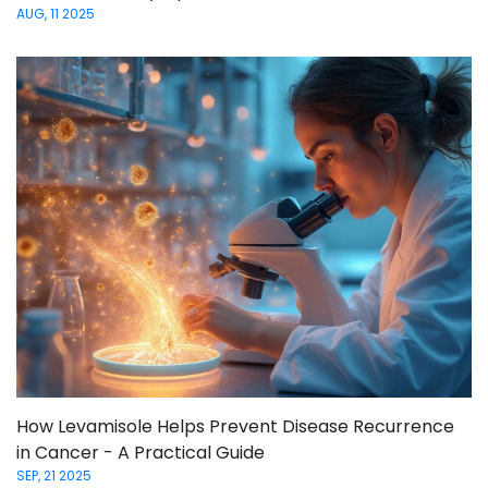
AUG, 11 2025
How Levamisole Helps Prevent Disease Recurrence
in Cancer - A Practical Guide
SEP, 21 2025