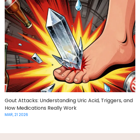
Gout Attacks: Understanding Uric Acid, Triggers, and
How Medications Really Work
MAR, 21 2026