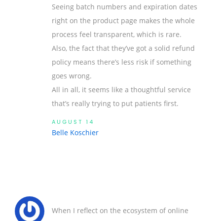
Seeing batch numbers and expiration dates
right on the product page makes the whole
process feel transparent, which is rare.
Also, the fact that they’ve got a solid refund
policy means there’s less risk if something
goes wrong.
All in all, it seems like a thoughtful service
that’s really trying to put patients first.
AUGUST 14
Belle Koschier
When I reflect on the ecosystem of online