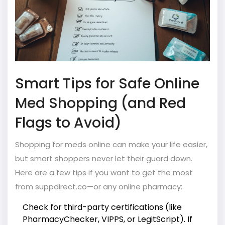
Smart Tips for Safe Online
Med Shopping (and Red
Flags to Avoid)
Shopping for meds online can make your life easier,
but smart shoppers never let their guard down.
Here are a few tips if you want to get the most
from suppdirect.co—or any online pharmacy:
Check for third-party certifications (like
PharmacyChecker, VIPPS, or LegitScript). If