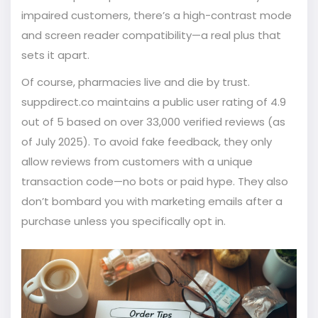
impaired customers, there’s a high-contrast mode
and screen reader compatibility—a real plus that
sets it apart.
Of course, pharmacies live and die by trust.
suppdirect.co maintains a public user rating of 4.9
out of 5 based on over 33,000 verified reviews (as
of July 2025). To avoid fake feedback, they only
allow reviews from customers with a unique
transaction code—no bots or paid hype. They also
don’t bombard you with marketing emails after a
purchase unless you specifically opt in.