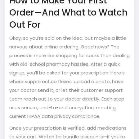
How to Make Your First
Order—And What to Watch
Out For
Okay, so you’re sold on the idea, but maybe a little
nervous about online ordering. Good news? The
process is more like shopping for socks than dealing
with old-school pharmacy hassles. After a quick
signup, you’ll be asked for your prescription. Here’s
where suppdirect.co flexes: upload a photo, have
your doctor send it, or let their customer support
team reach out to your doctor directly. Each step
uses secure, end-to-end encryption, meeting
current HIPAA data privacy compliance.
Once your prescription is verified, add medications
to your cart. Watch for bundle discounts—if you’re