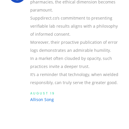
pharmacies, the ethical dimension becomes
paramount.
Suppdirect.co’s commitment to presenting
verifiable lab results aligns with a philosophy
of informed consent.
Moreover, their proactive publication of error
logs demonstrates an admirable humility.
In a market often clouded by opacity, such
practices invite a deeper trust.
It’s a reminder that technology, when wielded
responsibly, can truly serve the greater good.
AUGUST 19
Allison Song