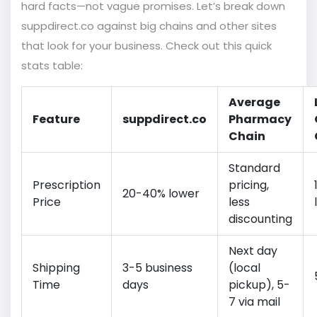
hard facts—not vague promises. Let’s break down
suppdirect.co against big chains and other sites
that look for your business. Check out this quick
stats table:
Average
Feature
suppdirect.co
Pharmacy
Chain
Standard
Prescription
pricing,
20-40% lower
Price
less
discounting
Next day
Shipping
3-5 business
(local
Time
days
pickup), 5-
7 via mail