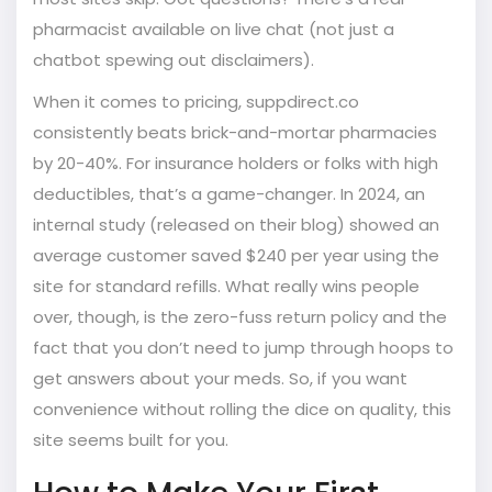
pharmacist available on live chat (not just a
chatbot spewing out disclaimers).
When it comes to pricing, suppdirect.co
consistently beats brick-and-mortar pharmacies
by 20-40%. For insurance holders or folks with high
deductibles, that’s a game-changer. In 2024, an
internal study (released on their blog) showed an
average customer saved $240 per year using the
site for standard refills. What really wins people
over, though, is the zero-fuss return policy and the
fact that you don’t need to jump through hoops to
get answers about your meds. So, if you want
convenience without rolling the dice on quality, this
site seems built for you.