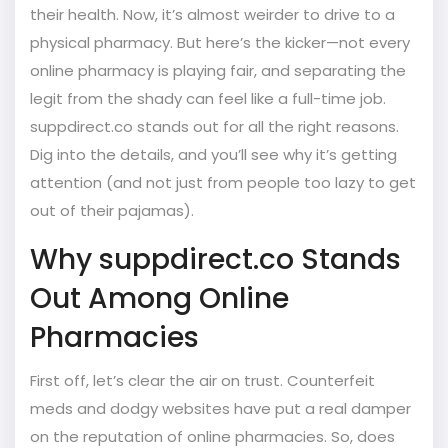
their health. Now, it’s almost weirder to drive to a
physical pharmacy. But here’s the kicker—not every
online pharmacy is playing fair, and separating the
legit from the shady can feel like a full-time job.
suppdirect.co stands out for all the right reasons.
Dig into the details, and you’ll see why it’s getting
attention (and not just from people too lazy to get
out of their pajamas).
Why suppdirect.co Stands
Out Among Online
Pharmacies
First off, let’s clear the air on trust. Counterfeit
meds and dodgy websites have put a real damper
on the reputation of online pharmacies. So, does