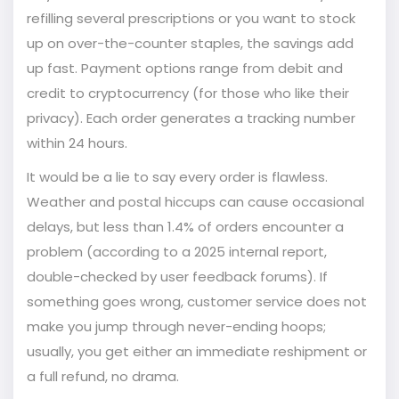
refilling several prescriptions or you want to stock
up on over-the-counter staples, the savings add
up fast. Payment options range from debit and
credit to cryptocurrency (for those who like their
privacy). Each order generates a tracking number
within 24 hours.
It would be a lie to say every order is flawless.
Weather and postal hiccups can cause occasional
delays, but less than 1.4% of orders encounter a
problem (according to a 2025 internal report,
double-checked by user feedback forums). If
something goes wrong, customer service does not
make you jump through never-ending hoops;
usually, you get either an immediate reshipment or
a full refund, no drama.