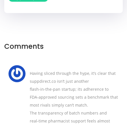
Comments
Having sliced through the hype, it’s clear that
suppdirect.co isn’t just another
flash‑in‑the‑pan startup; its adherence to
FDA‑approved sourcing sets a benchmark that
most rivals simply can’t match.
The transparency of batch numbers and
real‑time pharmacist support feels almost