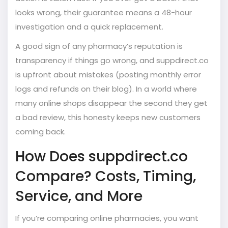
looks wrong, their guarantee means a 48-hour
investigation and a quick replacement.
A good sign of any pharmacy’s reputation is
transparency if things go wrong, and suppdirect.co
is upfront about mistakes (posting monthly error
logs and refunds on their blog). In a world where
many online shops disappear the second they get
a bad review, this honesty keeps new customers
coming back.
How Does suppdirect.co
Compare? Costs, Timing,
Service, and More
If you’re comparing online pharmacies, you want