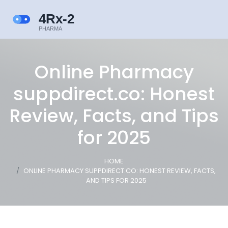
Online Pharmacy
suppdirect.co: Honest
Review, Facts, and Tips
for 2025
HOME
ONLINE PHARMACY SUPPDIRECT.CO: HONEST REVIEW, FACTS,
AND TIPS FOR 2025