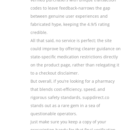
codes to leave feedback-narrows the gap
between genuine user experiences and
fabricated hype, keeping the 4.9/5 rating
credible.
All that said, no service is perfect; the site
could improve by offering clearer guidance on
state‑specific medication restrictions directly
on the product page, rather than relegating it
to a checkout disclaimer.
But overall, if you’re looking for a pharmacy
that blends cost‑efficiency, speed, and
rigorous safety standards, suppdirect.co
stands out as a rare gem in a sea of
questionable operators.
Just make sure you keep a copy of your
prescription handy for that final verification