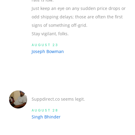
Just keep an eye on any sudden price drops or
odd shipping delays; those are often the first
signs of something off‑grid.
Stay vigilant, folks.
AUGUST 23
Joseph Bowman
Suppdirect.co seems legit.
AUGUST 28
Singh Bhinder