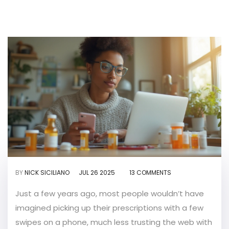
BY
NICK SICILIANO
JUL 26 2025
13 COMMENTS
Just a few years ago, most people wouldn’t have
imagined picking up their prescriptions with a few
swipes on a phone, much less trusting the web with