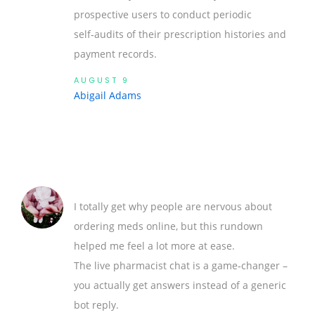
prospective users to conduct periodic
self‑audits of their prescription histories and
payment records.
AUGUST 9
Abigail Adams
I totally get why people are nervous about
ordering meds online, but this rundown
helped me feel a lot more at ease.
The live pharmacist chat is a game‑changer –
you actually get answers instead of a generic
bot reply.