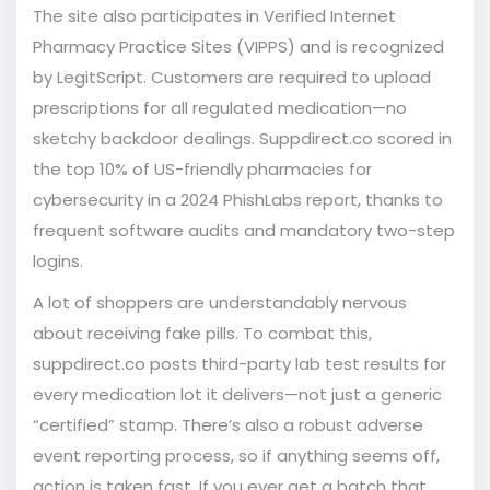
The site also participates in Verified Internet
Pharmacy Practice Sites (VIPPS) and is recognized
by LegitScript. Customers are required to upload
prescriptions for all regulated medication—no
sketchy backdoor dealings. Suppdirect.co scored in
the top 10% of US-friendly pharmacies for
cybersecurity in a 2024 PhishLabs report, thanks to
frequent software audits and mandatory two-step
logins.
A lot of shoppers are understandably nervous
about receiving fake pills. To combat this,
suppdirect.co posts third-party lab test results for
every medication lot it delivers—not just a generic
“certified” stamp. There’s also a robust adverse
event reporting process, so if anything seems off,
action is taken fast. If you ever get a batch that