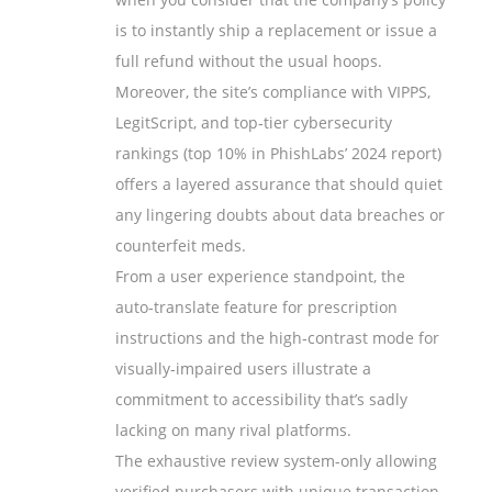
is to instantly ship a replacement or issue a
full refund without the usual hoops.
Moreover, the site’s compliance with VIPPS,
LegitScript, and top‑tier cybersecurity
rankings (top 10% in PhishLabs’ 2024 report)
offers a layered assurance that should quiet
any lingering doubts about data breaches or
counterfeit meds.
From a user experience standpoint, the
auto‑translate feature for prescription
instructions and the high‑contrast mode for
visually‑impaired users illustrate a
commitment to accessibility that’s sadly
lacking on many rival platforms.
The exhaustive review system-only allowing
verified purchasers with unique transaction