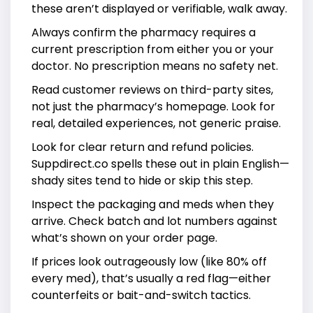
these aren’t displayed or verifiable, walk away.
Always confirm the pharmacy requires a
current prescription from either you or your
doctor. No prescription means no safety net.
Read customer reviews on third-party sites,
not just the pharmacy’s homepage. Look for
real, detailed experiences, not generic praise.
Look for clear return and refund policies.
Suppdirect.co spells these out in plain English—
shady sites tend to hide or skip this step.
Inspect the packaging and meds when they
arrive. Check batch and lot numbers against
what’s shown on your order page.
If prices look outrageously low (like 80% off
every med), that’s usually a red flag—either
counterfeits or bait-and-switch tactics.