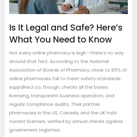
Is It Legal and Safe? Here’s
What You Need to Know
Not every online pharmacy is legit—there’s no way
around that fact. According to the National
Association of Boards of Pharmacy, close to 95% of
online pharmacies fail to meet safety standards.
suppdirect.co, though, checks all the boxes:
licensing, transparent business operation, and
regular compliance audits. Their partner
pharmacies in the US, Canada, and the UK hold
current licenses, verified by annual checks against
government registries.