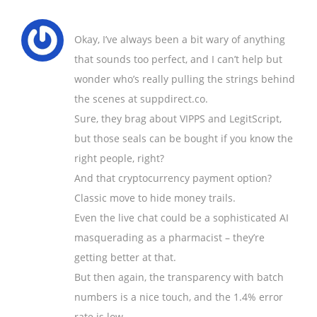
Okay, I’ve always been a bit wary of anything
that sounds too perfect, and I can’t help but
wonder who’s really pulling the strings behind
the scenes at suppdirect.co.
Sure, they brag about VIPPS and LegitScript,
but those seals can be bought if you know the
right people, right?
And that cryptocurrency payment option?
Classic move to hide money trails.
Even the live chat could be a sophisticated AI
masquerading as a pharmacist – they’re
getting better at that.
But then again, the transparency with batch
numbers is a nice touch, and the 1.4% error
rate is low.