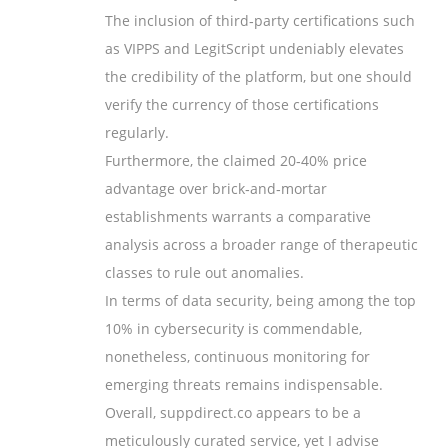
The inclusion of third‑party certifications such
as VIPPS and LegitScript undeniably elevates
the credibility of the platform, but one should
verify the currency of those certifications
regularly.
Furthermore, the claimed 20‑40% price
advantage over brick‑and‑mortar
establishments warrants a comparative
analysis across a broader range of therapeutic
classes to rule out anomalies.
In terms of data security, being among the top
10% in cybersecurity is commendable,
nonetheless, continuous monitoring for
emerging threats remains indispensable.
Overall, suppdirect.co appears to be a
meticulously curated service, yet I advise