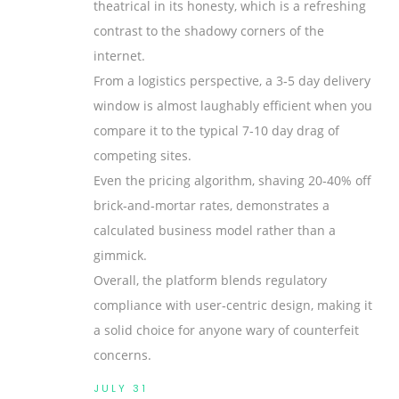
theatrical in its honesty, which is a refreshing
contrast to the shadowy corners of the
internet.
From a logistics perspective, a 3‑5 day delivery
window is almost laughably efficient when you
compare it to the typical 7‑10 day drag of
competing sites.
Even the pricing algorithm, shaving 20‑40% off
brick‑and‑mortar rates, demonstrates a
calculated business model rather than a
gimmick.
Overall, the platform blends regulatory
compliance with user‑centric design, making it
a solid choice for anyone wary of counterfeit
concerns.
JULY 31