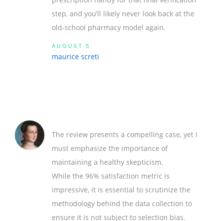
step, and you’ll likely never look back at the
old‑school pharmacy model again.
AUGUST 5
maurice screti
The review presents a compelling case, yet I
must emphasize the importance of
maintaining a healthy skepticism.
While the 96% satisfaction metric is
impressive, it is essential to scrutinize the
methodology behind the data collection to
ensure it is not subject to selection bias.