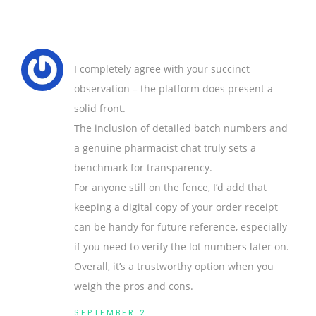
I completely agree with your succinct
observation – the platform does present a
solid front.
The inclusion of detailed batch numbers and
a genuine pharmacist chat truly sets a
benchmark for transparency.
For anyone still on the fence, I’d add that
keeping a digital copy of your order receipt
can be handy for future reference, especially
if you need to verify the lot numbers later on.
Overall, it’s a trustworthy option when you
weigh the pros and cons.
SEPTEMBER 2