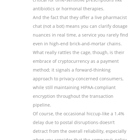
antibiotics or hormonal therapies.
And the fact that they offer a live pharmacist
chat (not a bot) means you can clarify dosage
nuances in real time, a service you rarely find
even in high‑end brick‑and‑mortar chains.
What really rattles the cage, though, is their
embrace of cryptocurrency as a payment
method; it signals a forward‑thinking
approach to privacy‑concerned consumers,
while still maintaining HIPAA‑compliant
encryption throughout the transaction
pipeline.
Of course, the occasional hiccup-like a 1.4%
delay due to postal disruptions-doesn’t
detract from the overall reliability, especially
when you consider that the company’s policy