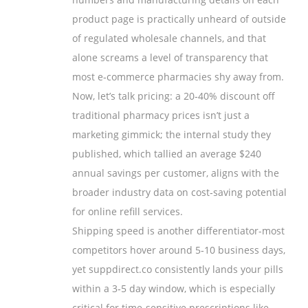
product page is practically unheard of outside
of regulated wholesale channels, and that
alone screams a level of transparency that
most e‑commerce pharmacies shy away from.
Now, let’s talk pricing: a 20‑40% discount off
traditional pharmacy prices isn’t just a
marketing gimmick; the internal study they
published, which tallied an average $240
annual savings per customer, aligns with the
broader industry data on cost‑saving potential
for online refill services.
Shipping speed is another differentiator-most
competitors hover around 5‑10 business days,
yet suppdirect.co consistently lands your pills
within a 3‑5 day window, which is especially
critical for time‑sensitive prescriptions like