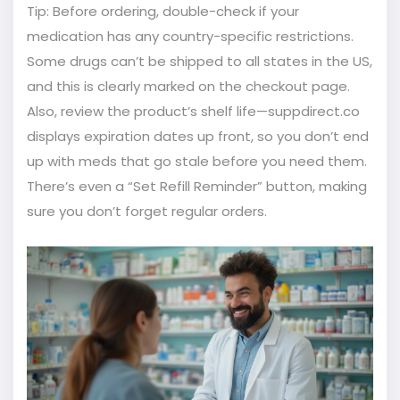
Tip: Before ordering, double-check if your
medication has any country-specific restrictions.
Some drugs can’t be shipped to all states in the US,
and this is clearly marked on the checkout page.
Also, review the product’s shelf life—suppdirect.co
displays expiration dates up front, so you don’t end
up with meds that go stale before you need them.
There’s even a “Set Refill Reminder” button, making
sure you don’t forget regular orders.