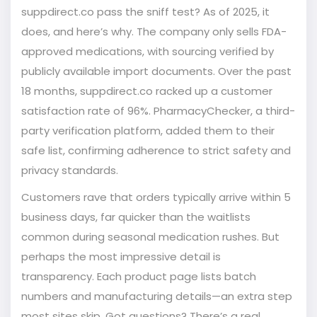
suppdirect.co pass the sniff test? As of 2025, it
does, and here’s why. The company only sells FDA-
approved medications, with sourcing verified by
publicly available import documents. Over the past
18 months, suppdirect.co racked up a customer
satisfaction rate of 96%. PharmacyChecker, a third-
party verification platform, added them to their
safe list, confirming adherence to strict safety and
privacy standards.
Customers rave that orders typically arrive within 5
business days, far quicker than the waitlists
common during seasonal medication rushes. But
perhaps the most impressive detail is
transparency. Each product page lists batch
numbers and manufacturing details—an extra step
most sites skip. Got questions? There’s a real