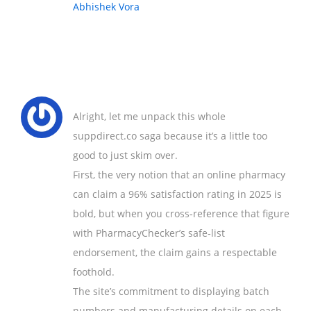
Abhishek Vora
Alright, let me unpack this whole
suppdirect.co saga because it’s a little too
good to just skim over.
First, the very notion that an online pharmacy
can claim a 96% satisfaction rating in 2025 is
bold, but when you cross‑reference that figure
with PharmacyChecker’s safe‑list
endorsement, the claim gains a respectable
foothold.
The site’s commitment to displaying batch
numbers and manufacturing details on each