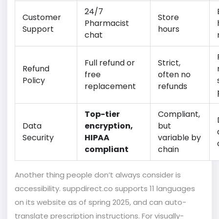
24/7
Customer
Store
Pharmacist
Support
hours
chat
Full refund or
Strict,
Refund
free
often no
Policy
replacement
refunds
Top-tier
Compliant,
Data
encryption,
but
Security
HIPAA
variable by
compliant
chain
Another thing people don’t always consider is
accessibility. suppdirect.co supports 11 languages
on its website as of spring 2025, and can auto-
translate prescription instructions. For visually-