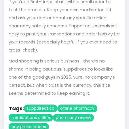
If you’re a first-timer, start with a small order to
test the process. Keep your own medication list,
and ask your doctor about any specific online
pharmacy safety concerns. Suppdirect.co makes it
easy to print your transactions and order history for
your records (especially helpful if you ever need to
cross-check).
Med shopping is serious business—there’s no
shame in being cautious. suppdirect.co looks like
one of the good guys in 2025. Sure, no company’s
perfect, but when trust is the currency, this site
seems determined to keep earning it.
Tags:
suppdirect.co
online pharmacy
medications online
pharmacy review
buy prescriptions