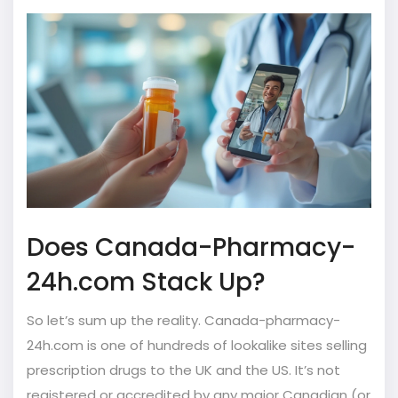
Does Canada-Pharmacy-
24h.com Stack Up?
So let’s sum up the reality. Canada-pharmacy-
24h.com is one of hundreds of lookalike sites selling
prescription drugs to the UK and the US. It’s not
registered or accredited by any major Canadian (or