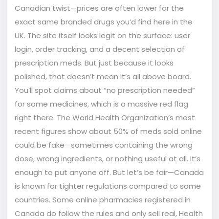
Canadian twist—prices are often lower for the
exact same branded drugs you’d find here in the
UK. The site itself looks legit on the surface: user
login, order tracking, and a decent selection of
prescription meds. But just because it looks
polished, that doesn’t mean it’s all above board.
You’ll spot claims about “no prescription needed”
for some medicines, which is a massive red flag
right there. The World Health Organization’s most
recent figures show about 50% of meds sold online
could be fake—sometimes containing the wrong
dose, wrong ingredients, or nothing useful at all. It’s
enough to put anyone off. But let’s be fair—Canada
is known for tighter regulations compared to some
countries. Some online pharmacies registered in
Canada do follow the rules and only sell real, Health