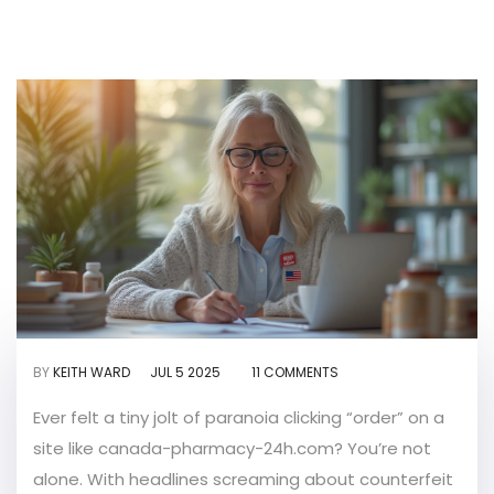
BY
KEITH WARD
JUL 5 2025
11 COMMENTS
Ever felt a tiny jolt of paranoia clicking “order” on a
site like canada-pharmacy-24h.com? You’re not
alone. With headlines screaming about counterfeit