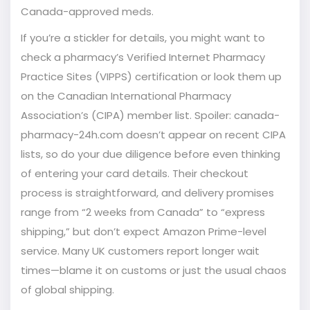
Canada-approved meds.
If you’re a stickler for details, you might want to
check a pharmacy’s Verified Internet Pharmacy
Practice Sites (VIPPS) certification or look them up
on the Canadian International Pharmacy
Association’s (CIPA) member list. Spoiler: canada-
pharmacy-24h.com doesn’t appear on recent CIPA
lists, so do your due diligence before even thinking
of entering your card details. Their checkout
process is straightforward, and delivery promises
range from “2 weeks from Canada” to “express
shipping,” but don’t expect Amazon Prime-level
service. Many UK customers report longer wait
times—blame it on customs or just the usual chaos
of global shipping.