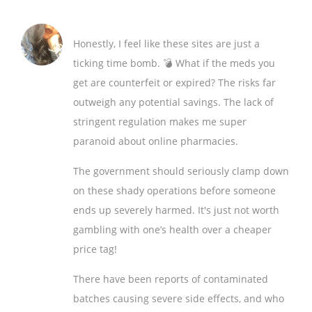
Honestly, I feel like these sites are just a
ticking time bomb. 💣 What if the meds you
get are counterfeit or expired? The risks far
outweigh any potential savings. The lack of
stringent regulation makes me super
paranoid about online pharmacies.
The government should seriously clamp down
on these shady operations before someone
ends up severely harmed. It's just not worth
gambling with one’s health over a cheaper
price tag!
There have been reports of contaminated
batches causing severe side effects, and who