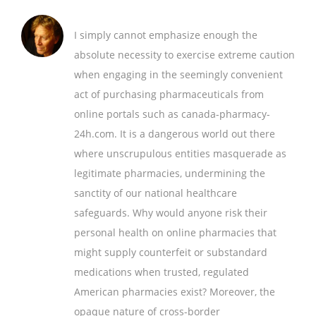
I simply cannot emphasize enough the
absolute necessity to exercise extreme caution
when engaging in the seemingly convenient
act of purchasing pharmaceuticals from
online portals such as canada-pharmacy-
24h.com. It is a dangerous world out there
where unscrupulous entities masquerade as
legitimate pharmacies, undermining the
sanctity of our national healthcare
safeguards. Why would anyone risk their
personal health on online pharmacies that
might supply counterfeit or substandard
medications when trusted, regulated
American pharmacies exist? Moreover, the
opaque nature of cross-border