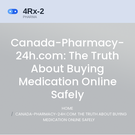
Canada-Pharmacy-
24h.com: The Truth
About Buying
Medication Online
Safely
HOME
CANADA-PHARMACY-24H.COM: THE TRUTH ABOUT BUYING
MEDICATION ONLINE SAFELY