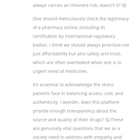
always carries an inherent risk, doesn't it? 😔
One should meticulously check the legitimacy
of a pharmacy online, including its
certification by international regulatory
bodies. I think we should always prioritize not
just affordability but also safety and trust,
which are often overlooked when one is in
urgent need of medicines.
It’s essential to acknowledge the stress
patients face in balancing access, cost, and
authenticity. I wonder, does this platform
provide enough transparency about the
source and quality of their drugs? 🤔 These
are genuinely vital questions that we as a
society need to address with empathy and