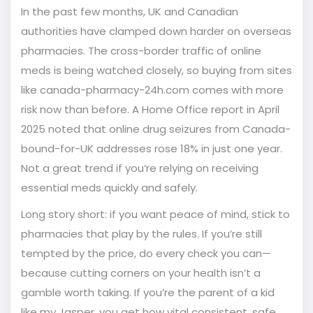
In the past few months, UK and Canadian
authorities have clamped down harder on overseas
pharmacies. The cross-border traffic of online
meds is being watched closely, so buying from sites
like canada-pharmacy-24h.com comes with more
risk now than before. A Home Office report in April
2025 noted that online drug seizures from Canada-
bound-for-UK addresses rose 18% in just one year.
Not a great trend if you’re relying on receiving
essential meds quickly and safely.
Long story short: if you want peace of mind, stick to
pharmacies that play by the rules. If you’re still
tempted by the price, do every check you can—
because cutting corners on your health isn’t a
gamble worth taking. If you’re the parent of a kid
like my Jasper, you get how vital consistent, safe