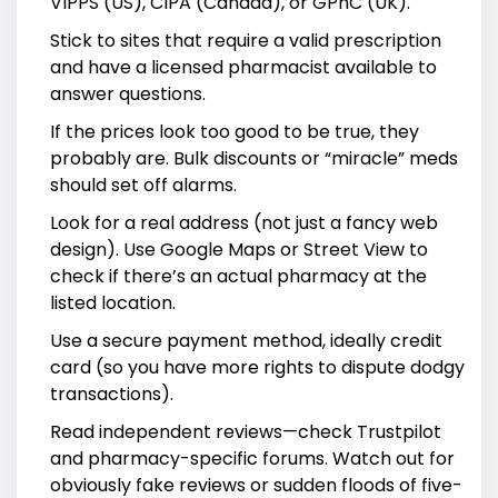
VIPPS (US), CIPA (Canada), or GPhC (UK).
Stick to sites that require a valid prescription
and have a licensed pharmacist available to
answer questions.
If the prices look too good to be true, they
probably are. Bulk discounts or “miracle” meds
should set off alarms.
Look for a real address (not just a fancy web
design). Use Google Maps or Street View to
check if there’s an actual pharmacy at the
listed location.
Use a secure payment method, ideally credit
card (so you have more rights to dispute dodgy
transactions).
Read independent reviews—check Trustpilot
and pharmacy-specific forums. Watch out for
obviously fake reviews or sudden floods of five-