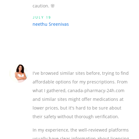
caution. 🌸
JULY 19
neethu Sreenivas
I've browsed similar sites before, trying to find
affordable options for my prescriptions. From
what I gathered, canada-pharmacy-24h.com
and similar sites might offer medications at
lower prices, but it's hard to be sure about
their safety without thorough verification.
In my experience, the well-reviewed platforms
usually have clear information about licensing