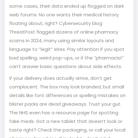
some cases, their data ended up flogged on dark
web forums. No one wants their medical history
floating about, right? Cybersecurity blog
ThreatPost flagged dozens of online pharmacy
scams in 2024, many using similar layouts and
language to “legit” sites. Pay attention if you spot
bad spelling, weird pop-ups, or if the “pharmacist”
can’t answer basic questions about side effects.
If your delivery does actually arrive, don’t get
complacent. The box may look branded, but small
details like font differences or spelling mistakes on
blister packs are dead giveaways. Trust your gut.
The NHS even has a resource page for spotting
fake meds. Got a new tablet that doesn’t look or
taste right? Check the packaging, or call your local