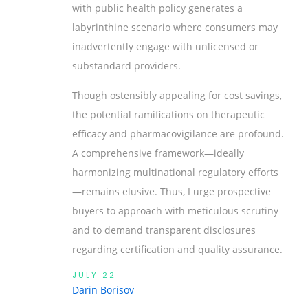
with public health policy generates a
labyrinthine scenario where consumers may
inadvertently engage with unlicensed or
substandard providers.
Though ostensibly appealing for cost savings,
the potential ramifications on therapeutic
efficacy and pharmacovigilance are profound.
A comprehensive framework—ideally
harmonizing multinational regulatory efforts
—remains elusive. Thus, I urge prospective
buyers to approach with meticulous scrutiny
and to demand transparent disclosures
regarding certification and quality assurance.
JULY 22
Darin Borisov