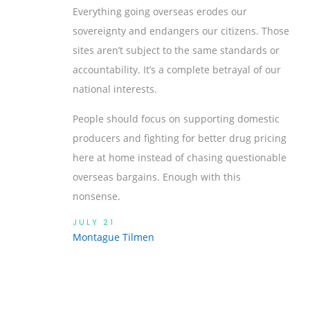
Everything going overseas erodes our
sovereignty and endangers our citizens. Those
sites aren’t subject to the same standards or
accountability. It’s a complete betrayal of our
national interests.
People should focus on supporting domestic
producers and fighting for better drug pricing
here at home instead of chasing questionable
overseas bargains. Enough with this
nonsense.
JULY 21
Montague Tilmen