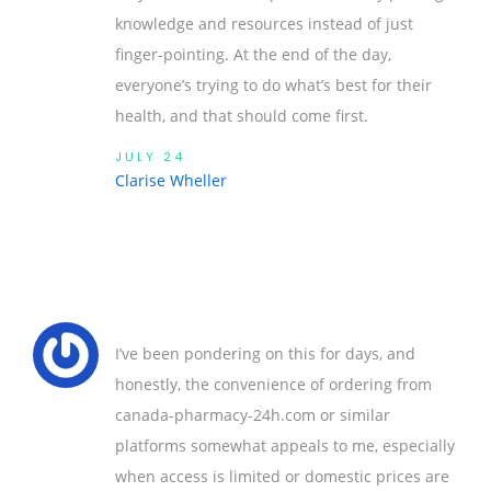
knowledge and resources instead of just
finger-pointing. At the end of the day,
everyone’s trying to do what’s best for their
health, and that should come first.
JULY 24
Clarise Wheller
I’ve been pondering on this for days, and
honestly, the convenience of ordering from
canada-pharmacy-24h.com or similar
platforms somewhat appeals to me, especially
when access is limited or domestic prices are