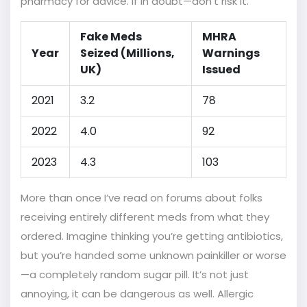
pharmacy for advice. If in doubt—don’t risk it.
Fake Meds
MHRA
Year
Seized (Millions,
Warnings
UK)
Issued
2021
3.2
78
2022
4.0
92
2023
4.3
103
More than once I’ve read on forums about folks
receiving entirely different meds from what they
ordered. Imagine thinking you’re getting antibiotics,
but you’re handed some unknown painkiller or worse
—a completely random sugar pill. It’s not just
annoying, it can be dangerous as well. Allergic