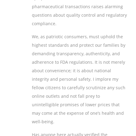
pharmaceutical transactions raises alarming
questions about quality control and regulatory
compliance.
We, as patriotic consumers, must uphold the
highest standards and protect our families by
demanding transparency, authenticity, and
adherence to FDA regulations. It is not merely
about convenience; it is about national
integrity and personal safety. I implore my
fellow citizens to carefully scrutinize any such
online outlets and not fall prey to
unintelligible promises of lower prices that
may come at the expense of one’s health and
well-being.
Has anyone here actually verified the