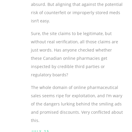
absurd. But aligning that against the potential
risk of counterfeit or improperly stored meds
isn’t easy.
Sure, the site claims to be legitimate, but
without real verification, all those claims are
just words. Has anyone checked whether
these Canadian online pharmacies get
inspected by credible third parties or
regulatory boards?
The whole domain of online pharmaceutical
sales seems ripe for exploitation, and I’m wary
of the dangers lurking behind the smiling ads
and promised discounts. Very conflicted about
this.
JULY 25