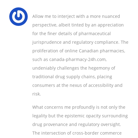
Allow me to interject with a more nuanced
perspective, albeit tinted by an appreciation
for the finer details of pharmaceutical
jurisprudence and regulatory compliance. The
proliferation of online Canadian pharmacies,
such as canada-pharmacy-24h.com,
undeniably challenges the hegemony of
traditional drug supply chains, placing
consumers at the nexus of accessibility and
risk.
What concerns me profoundly is not only the
legality but the epistemic opacity surrounding
drug provenance and regulatory oversight.
The intersection of cross-border commerce