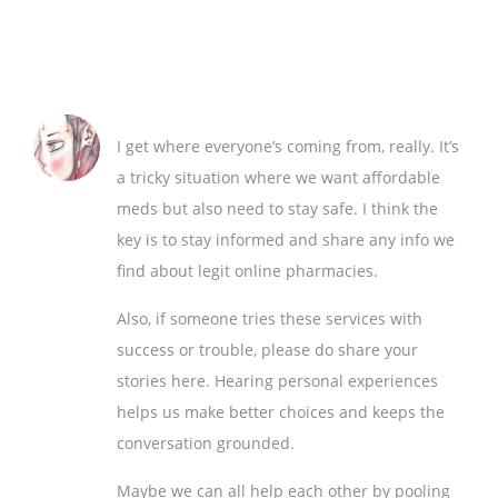
I get where everyone’s coming from, really. It’s
a tricky situation where we want affordable
meds but also need to stay safe. I think the
key is to stay informed and share any info we
find about legit online pharmacies.
Also, if someone tries these services with
success or trouble, please do share your
stories here. Hearing personal experiences
helps us make better choices and keeps the
conversation grounded.
Maybe we can all help each other by pooling