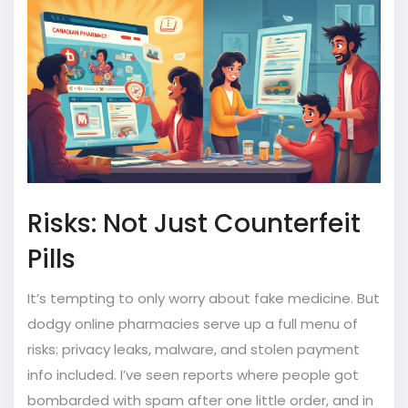
Risks: Not Just Counterfeit
Pills
It’s tempting to only worry about fake medicine. But
dodgy online pharmacies serve up a full menu of
risks: privacy leaks, malware, and stolen payment
info included. I’ve seen reports where people got
bombarded with spam after one little order, and in