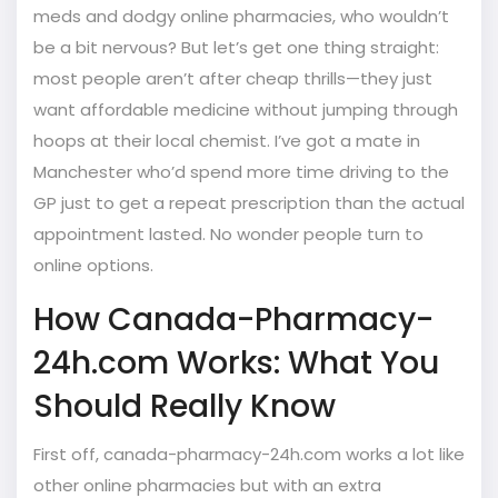
meds and dodgy online pharmacies, who wouldn’t
be a bit nervous? But let’s get one thing straight:
most people aren’t after cheap thrills—they just
want affordable medicine without jumping through
hoops at their local chemist. I’ve got a mate in
Manchester who’d spend more time driving to the
GP just to get a repeat prescription than the actual
appointment lasted. No wonder people turn to
online options.
How Canada-Pharmacy-
24h.com Works: What You
Should Really Know
First off, canada-pharmacy-24h.com works a lot like
other online pharmacies but with an extra