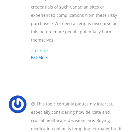
credentials of such Canadian sites or
experienced complications from these risky
purchases? We need a serious discourse on
this before more people potentially harm
themselves.
JULY 17
Pat Mills
😊 This topic certainly piques my interest,
especially considering how delicate and
crucial healthcare decisions are. Buying
medication online is tempting for many, but it