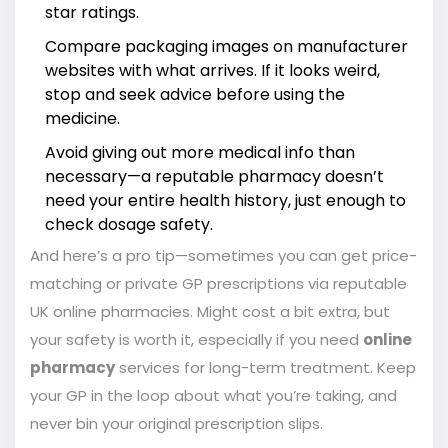
star ratings.
Compare packaging images on manufacturer
websites with what arrives. If it looks weird,
stop and seek advice before using the
medicine.
Avoid giving out more medical info than
necessary—a reputable pharmacy doesn’t
need your entire health history, just enough to
check dosage safety.
And here’s a pro tip—sometimes you can get price-
matching or private GP prescriptions via reputable
UK online pharmacies. Might cost a bit extra, but
your safety is worth it, especially if you need
online
pharmacy
services for long-term treatment. Keep
your GP in the loop about what you’re taking, and
never bin your original prescription slips.