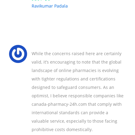
Ravikumar Padala
While the concerns raised here are certainly
valid, it’s encouraging to note that the global
landscape of online pharmacies is evolving
with tighter regulations and certifications
designed to safeguard consumers. As an
optimist, I believe responsible companies like
canada-pharmacy-24h.com that comply with
international standards can provide a
valuable service, especially to those facing
prohibitive costs domestically.