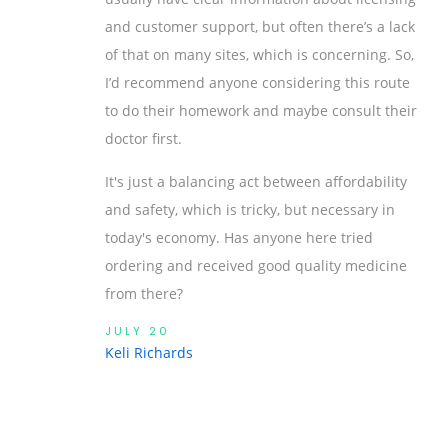
and customer support, but often there’s a lack
of that on many sites, which is concerning. So,
I’d recommend anyone considering this route
to do their homework and maybe consult their
doctor first.
It's just a balancing act between affordability
and safety, which is tricky, but necessary in
today's economy. Has anyone here tried
ordering and received good quality medicine
from there?
JULY 20
Keli Richards