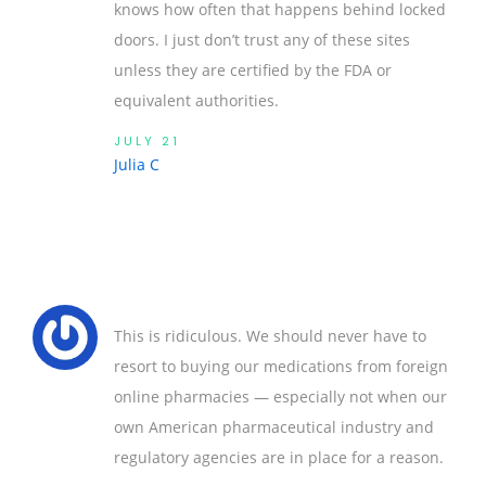
knows how often that happens behind locked
doors. I just don’t trust any of these sites
unless they are certified by the FDA or
equivalent authorities.
JULY 21
Julia C
This is ridiculous. We should never have to
resort to buying our medications from foreign
online pharmacies — especially not when our
own American pharmaceutical industry and
regulatory agencies are in place for a reason.