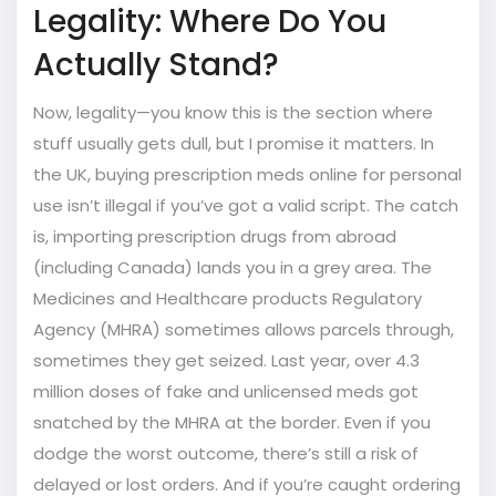
Legality: Where Do You
Actually Stand?
Now, legality—you know this is the section where
stuff usually gets dull, but I promise it matters. In
the UK, buying prescription meds online for personal
use isn’t illegal if you’ve got a valid script. The catch
is, importing prescription drugs from abroad
(including Canada) lands you in a grey area. The
Medicines and Healthcare products Regulatory
Agency (MHRA) sometimes allows parcels through,
sometimes they get seized. Last year, over 4.3
million doses of fake and unlicensed meds got
snatched by the MHRA at the border. Even if you
dodge the worst outcome, there’s still a risk of
delayed or lost orders. And if you’re caught ordering