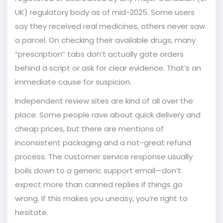
UK) regulatory body as of mid-2025. Some users
say they received real medicines, others never saw
a parcel. On checking their available drugs, many
“prescription” tabs don’t actually gate orders
behind a script or ask for clear evidence. That’s an
immediate cause for suspicion.
Independent review sites are kind of all over the
place. Some people rave about quick delivery and
cheap prices, but there are mentions of
inconsistent packaging and a not-great refund
process. The customer service response usually
boils down to a generic support email—don’t
expect more than canned replies if things go
wrong. If this makes you uneasy, you’re right to
hesitate.