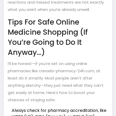
reactions and missed treatments are not exactly
what you want when you’re already unwell.
Tips For Safe Online
Medicine Shopping (If
You’re Going to Do It
Anyway...)
I’ll be honest—if you’re set on using online
pharmacies like canada-pharmacy-24h.com, at
least do it smartly. Most people aren’t after
anything sketchy—they just need what they can’t
get easily at home. Here’s how to boost your
chances of staying safe:
Always check for pharmacy accreditation, like