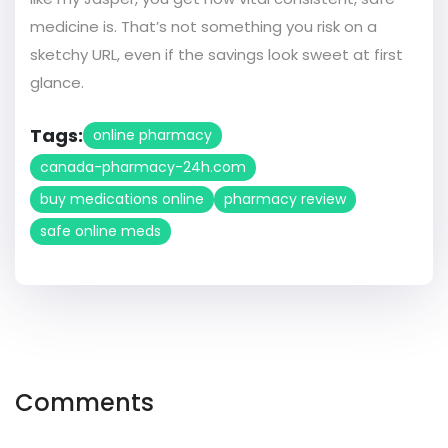
medicine is. That’s not something you risk on a
sketchy URL, even if the savings look sweet at first
glance.
Tags:
online pharmacy
canada-pharmacy-24h.com
buy medications online
pharmacy review
safe online meds
Comments