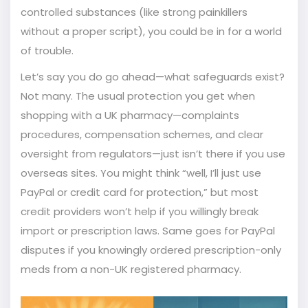
controlled substances (like strong painkillers
without a proper script), you could be in for a world
of trouble.
Let’s say you do go ahead—what safeguards exist?
Not many. The usual protection you get when
shopping with a UK pharmacy—complaints
procedures, compensation schemes, and clear
oversight from regulators—just isn’t there if you use
overseas sites. You might think “well, I’ll just use
PayPal or credit card for protection,” but most
credit providers won’t help if you willingly break
import or prescription laws. Same goes for PayPal
disputes if you knowingly ordered prescription-only
meds from a non-UK registered pharmacy.