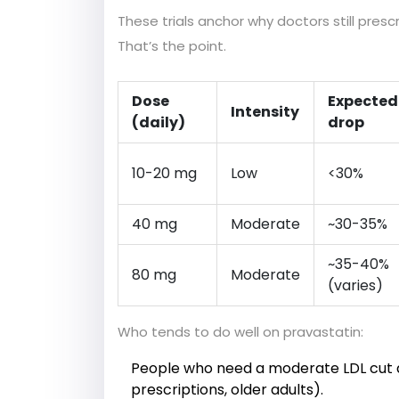
These trials anchor why doctors still pres
That’s the point.
Dose
Expected
Intensity
(daily)
drop
10-20 mg
Low
<30%
40 mg
Moderate
~30-35%
~35-40%
80 mg
Moderate
(varies)
Who tends to do well on pravastatin:
People who need a moderate LDL cut an
prescriptions, older adults).