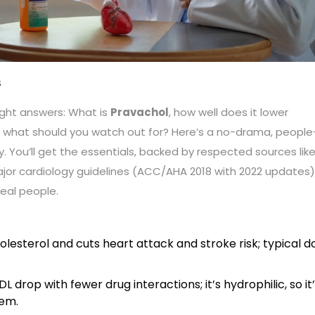
S
ght answers: What is
Pravachol
, how well does it lower
and what should you watch out for? Here’s a no-drama, people
. You’ll get the essentials, backed by respected sources lik
jor cardiology guidelines (ACC/AHA 2018 with 2022 updates)
real people.
lesterol and cuts heart attack and stroke risk; typical d
 drop with fewer drug interactions; it’s hydrophilic, so it
tem.