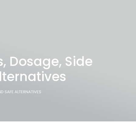
s, Dosage, Side
lternatives
ND SAFE ALTERNATIVES