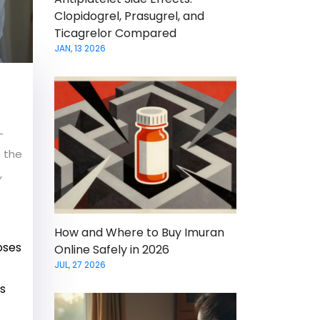
Clopidogrel, Prasugrel, and
Ticagrelor Compared
JAN, 13 2026
-
e the
,
How and Where to Buy Imuran
oses
Online Safely in 2026
JUL, 27 2026
’s