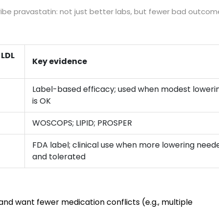
cribe pravastatin: not just better labs, but fewer bad outcom
 LDL
Key evidence
Label-based efficacy; used when modest loweri
is OK
WOSCOPS; LIPID; PROSPER
FDA label; clinical use when more lowering need
and tolerated
d want fewer medication conflicts (e.g., multiple