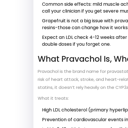
Common side effects: mild muscle ache
call your clinician if you get severe mu
Grapefruit is not a big issue with prav
resins-those can change how it works
Expect an LDL check 4-12 weeks after 
double doses if you forget one.
What Pravachol Is, Who
Pravachol is the brand name for pravastati
risk of heart attack, stroke, and heart-re
statins, it doesn’t rely heavily on the CYP
What it treats:
High LDL cholesterol (primary hyperli
Prevention of cardiovascular events in 