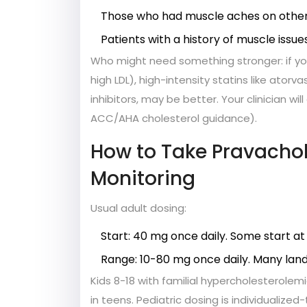
Those who had muscle aches on other s
Patients with a history of muscle issues
Who might need something stronger: if your
high LDL), high-intensity statins like ator
inhibitors, may be better. Your clinician wi
ACC/AHA cholesterol guidance).
How to Take Pravachol
Monitoring
Usual adult dosing:
Start: 40 mg once daily. Some start at 
Range: 10-80 mg once daily. Many lan
Kids 8-18 with familial hypercholesterolem
in teens. Pediatric dosing is individualized