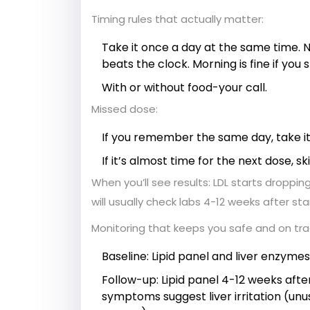
Timing rules that actually matter:
Take it once a day at the same time. N
beats the clock. Morning is fine if you st
With or without food-your call.
Missed dose:
If you remember the same day, take it
If it’s almost time for the next dose, 
When you’ll see results: LDL starts dropping
will usually check labs 4-12 weeks after st
Monitoring that keeps you safe and on tr
Baseline: Lipid panel and liver enzyme
Follow-up: Lipid panel 4-12 weeks afte
symptoms suggest liver irritation (unus