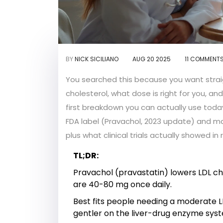
BY
NICK SICILIANO
AUG 20 2025
11 COMMENT
You searched this because you want strai
cholesterol, what dose is right for you, 
first breakdown you can actually use today
FDA label (Pravachol, 2023 update) and ma
plus what clinical trials actually showed in 
TL;DR:
Pravachol (pravastatin) lowers LDL cho
are 40-80 mg once daily.
Best fits people needing a moderate LDL
gentler on the liver-drug enzyme sys