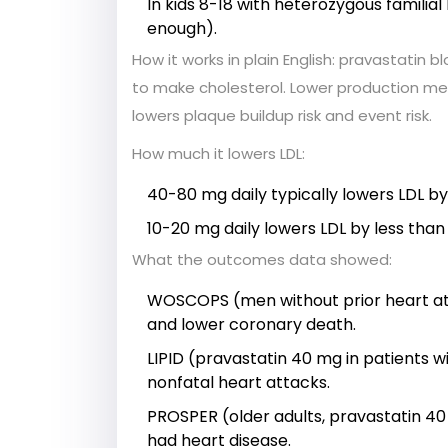
In kids 8-18 with heterozygous familia
enough).
How it works in plain English: pravastatin 
to make cholesterol. Lower production mean
lowers plaque buildup risk and event risk.
How much it lowers LDL:
40-80 mg daily typically lowers LDL b
10-20 mg daily lowers LDL by less than 
What the outcomes data showed:
WOSCOPS (men without prior heart att
and lower coronary death.
LIPID (pravastatin 40 mg in patients 
nonfatal heart attacks.
PROSPER (older adults, pravastatin 40
had heart disease.