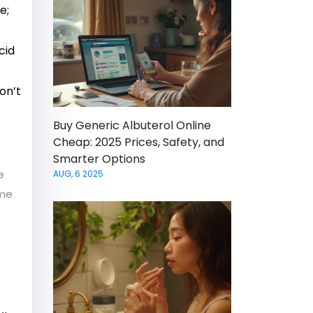
e;
cid
on’t
Buy Generic Albuterol Online
Cheap: 2025 Prices, Safety, and
Smarter Options
e
AUG, 6 2025
ome