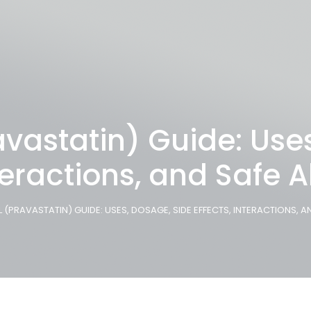
vastatin) Guide: Use
nteractions, and Safe A
(PRAVASTATIN) GUIDE: USES, DOSAGE, SIDE EFFECTS, INTERACTIONS, A