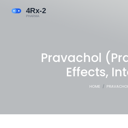
Pravachol (Pra
Effects, I
HOME
PRAVACHOL 