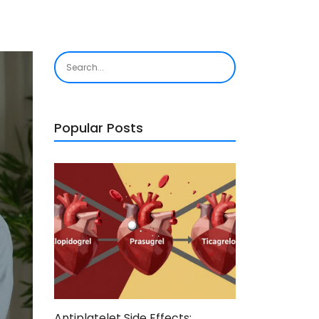
Popular Posts
Antiplatelet Side Effects: