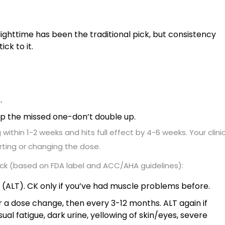
ighttime has been the traditional pick, but consistency
ick to it.
.
skip the missed one-don’t double up.
 within 1-2 weeks and hits full effect by 4-6 weeks. Your clini
arting or changing the dose.
ack (based on FDA label and ACC/AHA guidelines):
s (ALT). CK only if you’ve had muscle problems before.
r a dose change, then every 3-12 months. ALT again if
ual fatigue, dark urine, yellowing of skin/eyes, severe