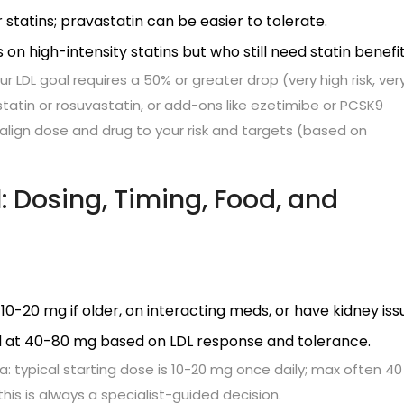
tatins; pravastatin can be easier to tolerate.
 on high-intensity statins but who still need statin benefit
 LDL goal requires a 50% or greater drop (very high risk, ver
vastatin or rosuvastatin, or add-ons like ezetimibe or PCSK9
ll align dose and drug to your risk and targets (based on
: Dosing, Timing, Food, and
10-20 mg if older, on interacting meds, or have kidney iss
d at 40-80 mg based on LDL response and tolerance.
ia: typical starting dose is 10-20 mg once daily; max often 4
-this is always a specialist-guided decision.