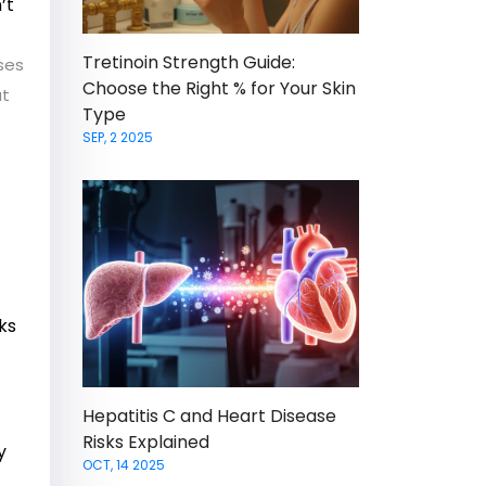
’t
Tretinoin Strength Guide:
ses
Choose the Right % for Your Skin
at
Type
SEP, 2 2025
ks
Hepatitis C and Heart Disease
Risks Explained
y
OCT, 14 2025