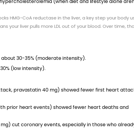
l hypercholesterolemia (when diet and lifestyle alone aren
blocks HMG-CoA reductase in the liver, a key step your body u
s your liver pulls more LDL out of your blood. Over time, th
y about 30-35% (moderate intensity).
30% (low intensity).
ack, pravastatin 40 mg) showed fewer first heart attac
with prior heart events) showed fewer heart deaths and
 mg) cut coronary events, especially in those who alread