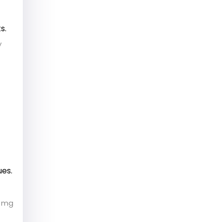
s.
y
ues.
0 mg