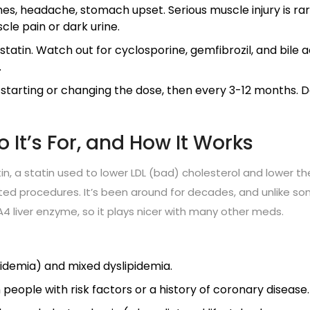
s, headache, stomach upset. Serious muscle injury is rar
scle pain or dark urine.
astatin. Watch out for cyclosporine, gemfibrozil, and bile a
.
starting or changing the dose, then every 3-12 months. D
 It’s For, and How It Works
n, a statin used to lower LDL (bad) cholesterol and lower th
lated procedures. It’s been around for decades, and unlike s
3A4 liver enzyme, so it plays nicer with many other meds.
pidemia) and mixed dyslipidemia.
people with risk factors or a history of coronary disease.