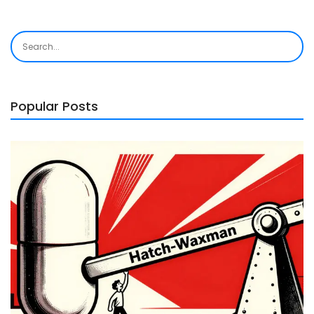
Popular Posts