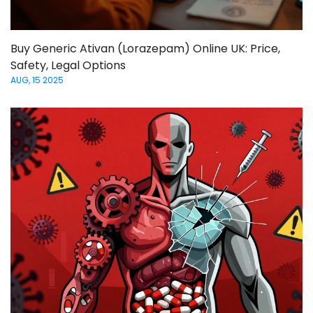
Buy Generic Ativan (Lorazepam) Online UK: Price,
Safety, Legal Options
AUG, 15 2025