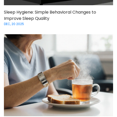
Sleep Hygiene: Simple Behavioral Changes to
Improve Sleep Quality
DEC, 20 2025