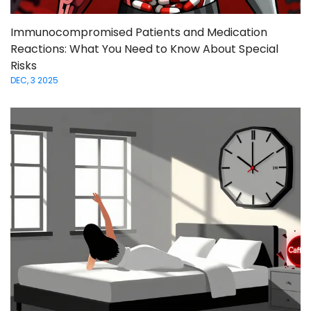
Immunocompromised Patients and Medication
Reactions: What You Need to Know About Special
Risks
DEC, 3 2025