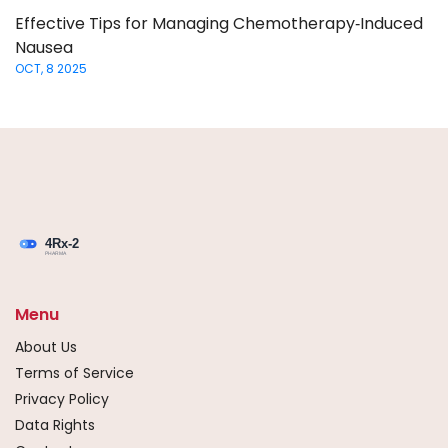
Effective Tips for Managing Chemotherapy‑Induced
Nausea
OCT, 8 2025
Menu
About Us
Terms of Service
Privacy Policy
Data Rights