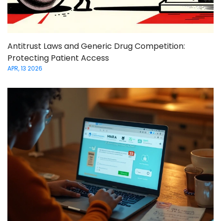
Antitrust Laws and Generic Drug Competition:
Protecting Patient Access
APR, 13 2026