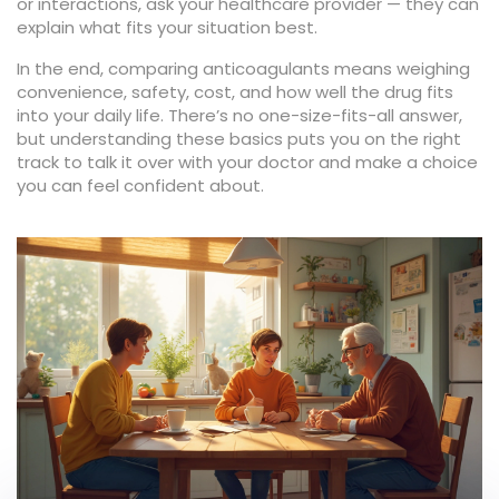
or interactions, ask your healthcare provider — they can
explain what fits your situation best.
In the end, comparing anticoagulants means weighing
convenience, safety, cost, and how well the drug fits
into your daily life. There’s no one-size-fits-all answer,
but understanding these basics puts you on the right
track to talk it over with your doctor and make a choice
you can feel confident about.