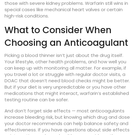
those with severe kidney problems. Warfarin still wins in
special cases like mechanical heart valves or certain
high-risk conditions.
What to Consider When
Choosing an Anticoagulant
Picking a blood thinner isn’t just about the drug itself.
Your lifestyle, other health problems, and how well you
can keep up with monitoring all matter. For example, if
you travel a lot or struggle with regular doctor visits, a
DOAC that doesn’t need blood checks might be better.
But if your diet is very unpredictable or you have other
medications that might interact, warfarin’s established
testing routine can be safer.
And don’t forget side effects — most anticoagulants
increase bleeding risk, but knowing which drug and dose
your doctor recommends can help balance safety and
effectiveness. If you have questions about side effects