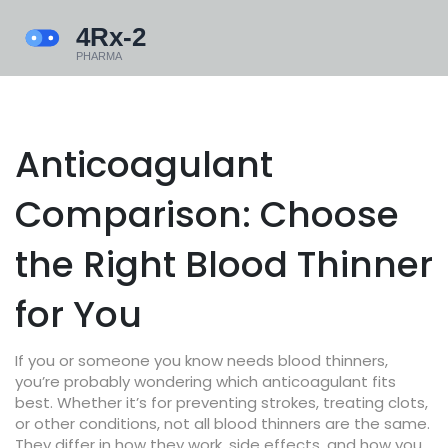
Anticoagulant
Comparison: Choose
the Right Blood Thinner
for You
If you or someone you know needs blood thinners,
you’re probably wondering which anticoagulant fits
best. Whether it’s for preventing strokes, treating clots,
or other conditions, not all blood thinners are the same.
They differ in how they work, side effects, and how you