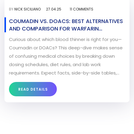
BY
NICK SICILIANO
27.04.25
11 COMMENTS
COUMADIN VS. DOACS: BEST ALTERNATIVES
AND COMPARISON FOR WARFARIN
SUBSTITUTION
Curious about which blood thinner is right for you—
Coumadin or DOACs? This deep-dive makes sense
of confusing medical choices by breaking down
dosing schedules, diet rules, and lab work
requirements. Expect facts, side-by-side tables,
and tips for real-life decision making. Start feeling
confident about your blood thinner switch. Reads
READ DETAILS
like advice from an experienced Seattle neighbor,
not a dry medical journal.