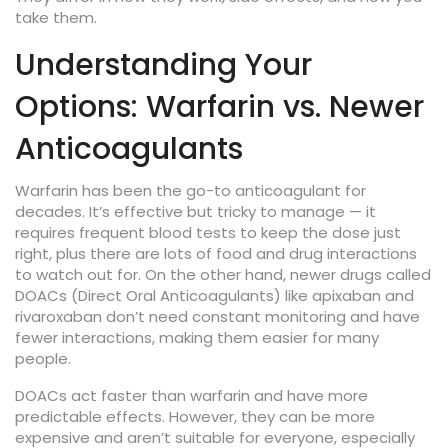
take them.
Understanding Your
Options: Warfarin vs. Newer
Anticoagulants
Warfarin has been the go-to anticoagulant for
decades. It’s effective but tricky to manage — it
requires frequent blood tests to keep the dose just
right, plus there are lots of food and drug interactions
to watch out for. On the other hand, newer drugs called
DOACs (Direct Oral Anticoagulants) like apixaban and
rivaroxaban don’t need constant monitoring and have
fewer interactions, making them easier for many
people.
DOACs act faster than warfarin and have more
predictable effects. However, they can be more
expensive and aren’t suitable for everyone, especially