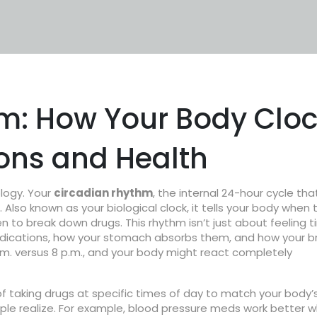
m: How Your Body Clo
ions and Health
ology. Your
circadian rhythm
,
the internal 24-hour cycle tha
. Also known as your
biological clock
, it tells your body when 
n to break down drugs.
This rhythm isn’t just about feeling t
medications, how your stomach absorbs them, and how your b
.m. versus 8 p.m., and your body might react completely
of taking drugs at specific times of day to match your body’
e realize. For example, blood pressure meds work better 