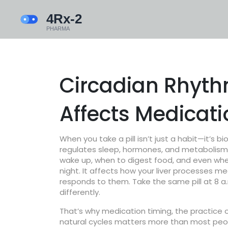
Circadian Rhyth
Affects Medicat
When you take a pill isn’t just a habit—it’s bi
regulates sleep, hormones, and metabolism
wake up, when to digest food, and even whe
night. It affects how your liver processes 
responds to them. Take the same pill at 8 a
differently.
That’s why
medication timing
,
the practice 
natural cycles
matters more than most peopl