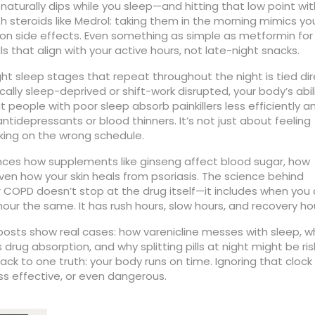
aturally dips while you sleep—and hitting that low point wit
 steroids like Medrol: taking them in the morning mimics yo
 on side effects. Even something as simple as metformin for
that align with your active hours, not late-night snacks.
ght sleep stages that repeat throughout the night
is tied di
ally sleep-deprived or shift-work disrupted, your body’s abil
people with poor sleep absorb painkillers less efficiently a
ntidepressants or blood thinners. It’s not just about feeling
rking on the wrong schedule.
fluences how supplements like ginseng affect blood sugar, how
en how your skin heals from psoriasis. The science behind
 for COPD doesn’t stop at the drug itself—it includes when you
 hour the same. It has rush hours, slow hours, and recovery ho
e posts show real cases: how varenicline messes with sleep, w
drug absorption, and why splitting pills at night might be ris
ack to one truth: your body runs on time. Ignoring that clock 
s effective, or even dangerous.