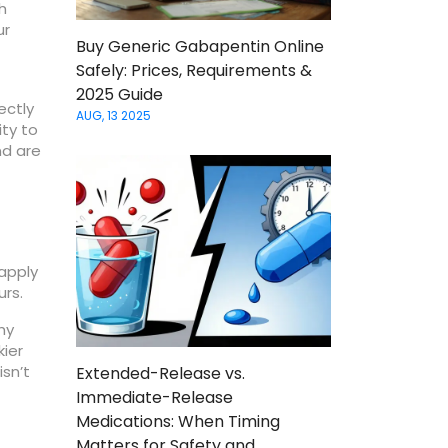
h
ur
Buy Generic Gabapentin Online
Safely: Prices, Requirements &
2025 Guide
rectly
AUG, 13 2025
ity to
nd are
 apply
urs.
hy
kier
isn’t
Extended-Release vs.
Immediate-Release
Medications: When Timing
Matters for Safety and