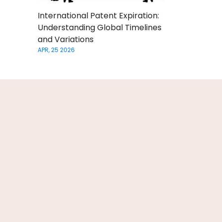
International Patent Expiration:
Understanding Global Timelines
and Variations
APR, 25 2026