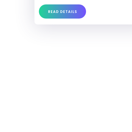
READ DETAILS