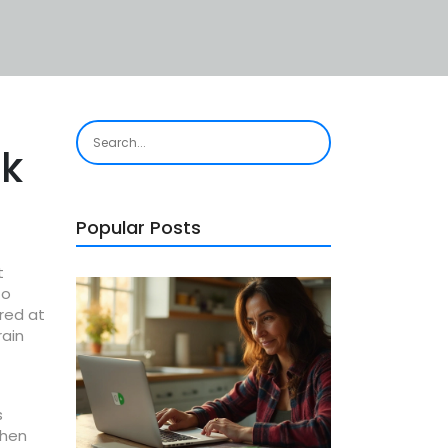
ck
Popular Posts
t
to
ired at
rain
s
when