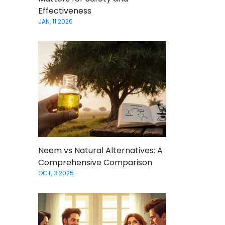
Effectiveness
JAN, 11 2026
Neem vs Natural Alternatives: A
Comprehensive Comparison
OCT, 3 2025