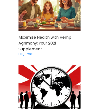
Maximize Health with Hemp
Agrimony: Your 2021
Supplement
FEB, 11 2025