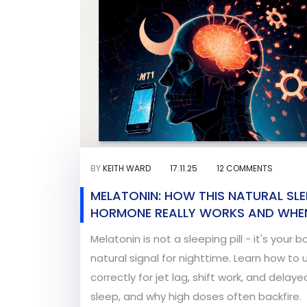
BY
KEITH WARD
17.11.25
12 COMMENTS
MELATONIN: HOW THIS NATURAL SLE
HORMONE REALLY WORKS AND WHEN
ACTUALLY HELPS
Melatonin is not a sleeping pill - it's your b
natural signal for nighttime. Learn how to u
correctly for jet lag, shift work, and delaye
sleep, and why high doses often backfire.