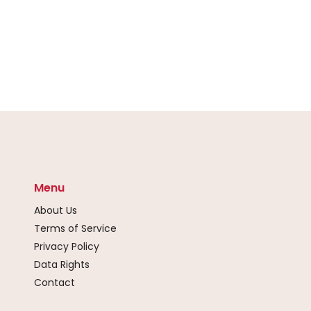
Menu
About Us
Terms of Service
Privacy Policy
Data Rights
Contact