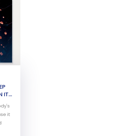
EP
 IT
ody's
se it
d