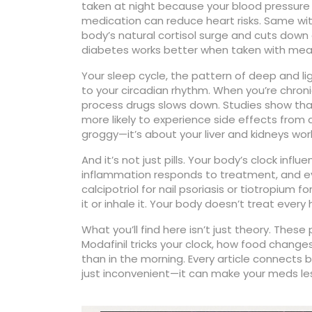
taken at night because your blood pressure n
medication can reduce heart risks. Same with
body’s natural cortisol surge and cuts down
diabetes works better when taken with meals 
Your
sleep cycle
,
the pattern of deep and li
to your circadian rhythm. When you’re chronic
process drugs slows down. Studies show that 
more likely to experience side effects from a
groggy—it’s about your liver and kidneys wo
And it’s not just pills. Your body’s clock in
inflammation responds to treatment, and ev
calcipotriol for nail psoriasis or tiotropium
it or inhale it. Your body doesn’t treat every
What you’ll find here isn’t just theory. Thes
Modafinil tricks your clock, how food changes 
than in the morning. Every article connects b
just inconvenient—it can make your meds les