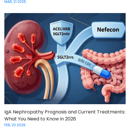
MAR, 21 2025
IgA Nephropathy Prognosis and Current Treatments:
What You Need to Know in 2026
FEB, 20 2026