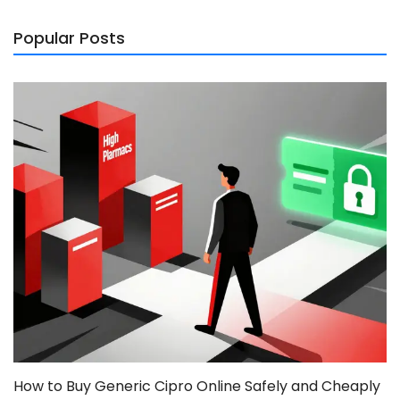
Popular Posts
How to Buy Generic Cipro Online Safely and Cheaply