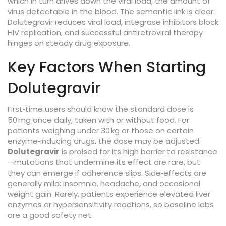
which in turn drives down the
viral load
,
the amount of
virus detectable in the blood
. The semantic link is clear:
Dolutegravir reduces viral load, integrase inhibitors block
HIV replication, and successful antiretroviral therapy
hinges on steady drug exposure.
Key Factors When Starting
Dolutegravir
First‑time users should know the standard dose is
50 mg once daily, taken with or without food. For
patients weighing under 30 kg or those on certain
enzyme‑inducing drugs, the dose may be adjusted.
Dolutegravir
is praised for its high barrier to resistance
—mutations that undermine its effect are rare, but
they can emerge if adherence slips. Side‑effects are
generally mild: insomnia, headache, and occasional
weight gain. Rarely, patients experience elevated liver
enzymes or hypersensitivity reactions, so baseline labs
are a good safety net.