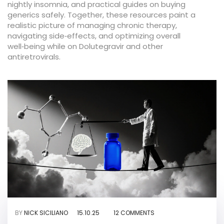
nightly insomnia, and practical guides on buying
generics safely. Together, these resources paint a
realistic picture of managing chronic therapy,
navigating side‑effects, and optimizing overall
well‑being while on Dolutegravir and other
antiretrovirals.
BY
NICK SICILIANO
15.10.25
12 COMMENTS