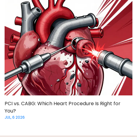
PCI vs. CABG: Which Heart Procedure Is Right for
You?
JUL, 6 2026