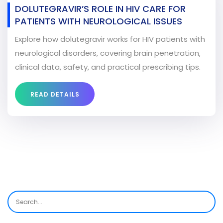
DOLUTEGRAVIR’S ROLE IN HIV CARE FOR
PATIENTS WITH NEUROLOGICAL ISSUES
Explore how dolutegravir works for HIV patients with
neurological disorders, covering brain penetration,
clinical data, safety, and practical prescribing tips.
READ DETAILS