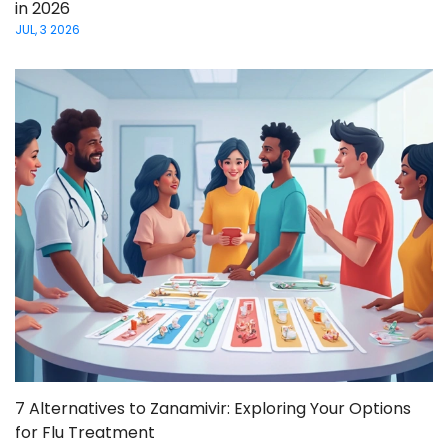
in 2026
JUL, 3 2026
7 Alternatives to Zanamivir: Exploring Your Options
for Flu Treatment