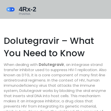
Dolutegravir – What
You Need to Know
When dealing with
Dolutegravir
,
an integrase strand
transfer inhibitor used to suppress HIV‑1 replication
. Also
known as
DTG
, it is a core component of many first‑line
antiretroviral regimens.
In the context of
HIV
,
human
immunodeficiency virus that attacks the immune
system
, Dolutegravir works by blocking the viral enzyme
that inserts viral DNA into host cells. This mechanism
makes it an
integrase inhibitor
,
a drug class that
prevents HIV from integrating its genetic material
,