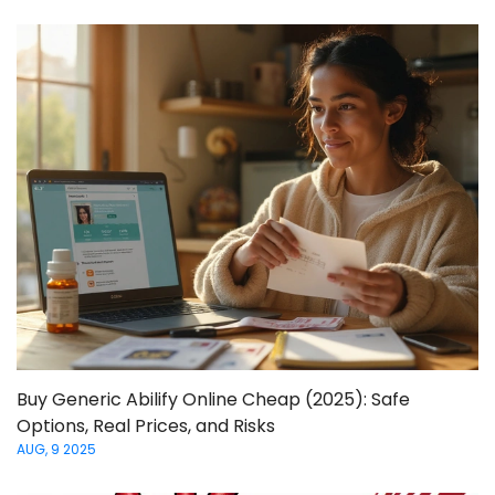
Buy Generic Abilify Online Cheap (2025): Safe
Options, Real Prices, and Risks
AUG, 9 2025