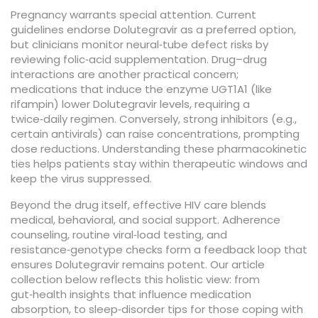
Pregnancy warrants special attention. Current
guidelines endorse Dolutegravir as a preferred option,
but clinicians monitor neural‑tube defect risks by
reviewing folic‑acid supplementation. Drug–drug
interactions are another practical concern;
medications that induce the enzyme UGT1A1 (like
rifampin) lower Dolutegravir levels, requiring a
twice‑daily regimen. Conversely, strong inhibitors (e.g.,
certain antivirals) can raise concentrations, prompting
dose reductions. Understanding these pharmacokinetic
ties helps patients stay within therapeutic windows and
keep the virus suppressed.
Beyond the drug itself, effective HIV care blends
medical, behavioral, and social support. Adherence
counseling, routine viral‑load testing, and
resistance‑genotype checks form a feedback loop that
ensures Dolutegravir remains potent. Our article
collection below reflects this holistic view: from
gut‑health insights that influence medication
absorption, to sleep‑disorder tips for those coping with