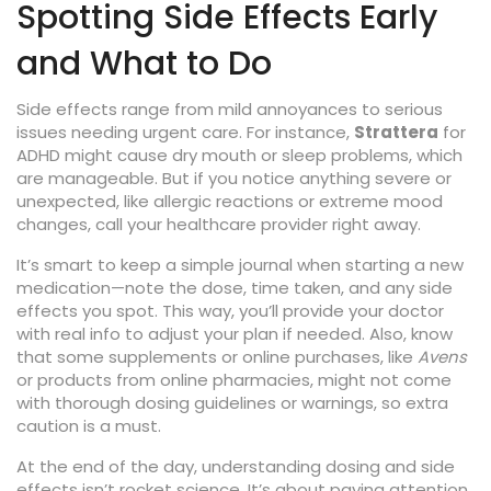
Spotting Side Effects Early
and What to Do
Side effects range from mild annoyances to serious
issues needing urgent care. For instance,
Strattera
for
ADHD might cause dry mouth or sleep problems, which
are manageable. But if you notice anything severe or
unexpected, like allergic reactions or extreme mood
changes, call your healthcare provider right away.
It’s smart to keep a simple journal when starting a new
medication—note the dose, time taken, and any side
effects you spot. This way, you’ll provide your doctor
with real info to adjust your plan if needed. Also, know
that some supplements or online purchases, like
Avens
or products from online pharmacies, might not come
with thorough dosing guidelines or warnings, so extra
caution is a must.
At the end of the day, understanding dosing and side
effects isn’t rocket science. It’s about paying attention,