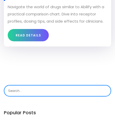
CHART
Navigate the world of drugs similar to Abilify with a
practical comparison chart. Dive into receptor
profiles, dosing tips, and side effects for clinicians.
READ DETAILS
Popular Posts