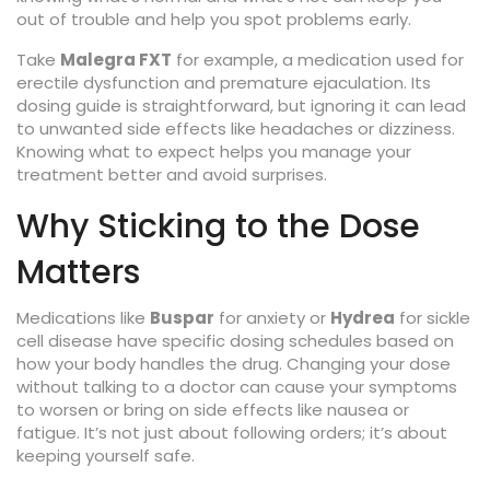
out of trouble and help you spot problems early.
Take
Malegra FXT
for example, a medication used for
erectile dysfunction and premature ejaculation. Its
dosing guide is straightforward, but ignoring it can lead
to unwanted side effects like headaches or dizziness.
Knowing what to expect helps you manage your
treatment better and avoid surprises.
Why Sticking to the Dose
Matters
Medications like
Buspar
for anxiety or
Hydrea
for sickle
cell disease have specific dosing schedules based on
how your body handles the drug. Changing your dose
without talking to a doctor can cause your symptoms
to worsen or bring on side effects like nausea or
fatigue. It’s not just about following orders; it’s about
keeping yourself safe.