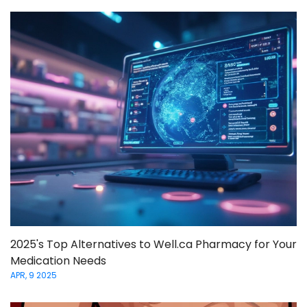
2025's Top Alternatives to Well.ca Pharmacy for Your
Medication Needs
APR, 9 2025