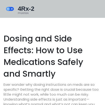
Dosing and Side
Effects: How to Use
Medications Safely
and Smartly
Ever wonder why dosing instructions on meds are so
specific? Getting the right dose is crucial because too
little might not work, while too much can be risky.
Understanding side effects is just as important—
knowing what’s normal and what’s not can keep you