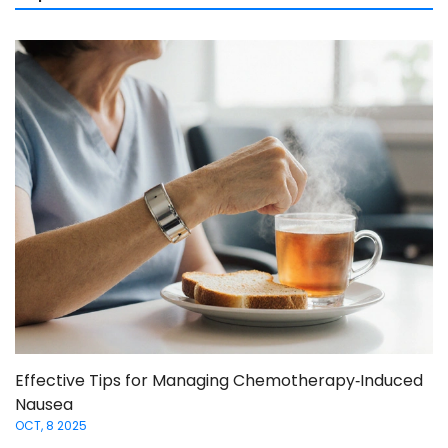
Effective Tips for Managing Chemotherapy‑Induced
Nausea
OCT, 8 2025