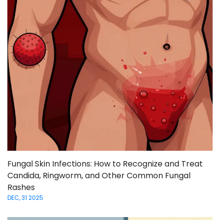
Fungal Skin Infections: How to Recognize and Treat
Candida, Ringworm, and Other Common Fungal
Rashes
DEC, 31 2025