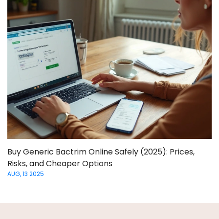
Buy Generic Bactrim Online Safely (2025): Prices,
Risks, and Cheaper Options
AUG, 13 2025