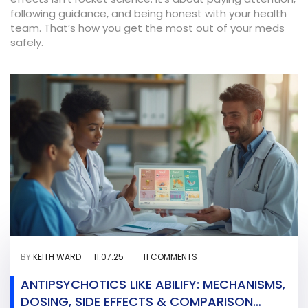
following guidance, and being honest with your health
team. That’s how you get the most out of your meds
safely.
BY
KEITH WARD
11.07.25
11 COMMENTS
ANTIPSYCHOTICS LIKE ABILIFY: MECHANISMS,
DOSING, SIDE EFFECTS & COMPARISON