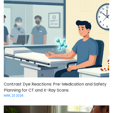
Contrast Dye Reactions: Pre-Medication and Safety
Planning for CT and X-Ray Scans
MAR, 23 2026