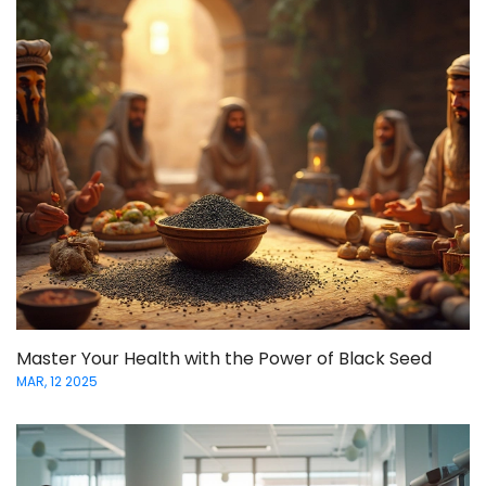
Master Your Health with the Power of Black Seed
MAR, 12 2025