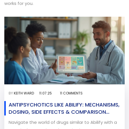
works for you.
BY
KEITH WARD
11.07.25
11 COMMENTS
ANTIPSYCHOTICS LIKE ABILIFY: MECHANISMS,
DOSING, SIDE EFFECTS & COMPARISON
CHART
Navigate the world of drugs similar to Abilify with a