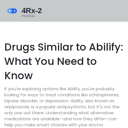
Drugs Similar to Abilify:
What You Need to
Know
If you're exploring options like Abilify, you're probably
looking for ways to treat conditions like schizophrenia,
bipolar disorder, or depression. Abilify, also known as
aripiprazole, is a popular antipsychotic, but it's not the
only one out there. Understanding what alternative
medications are available—and how they differ—can
help you make smart choices with your doctor.