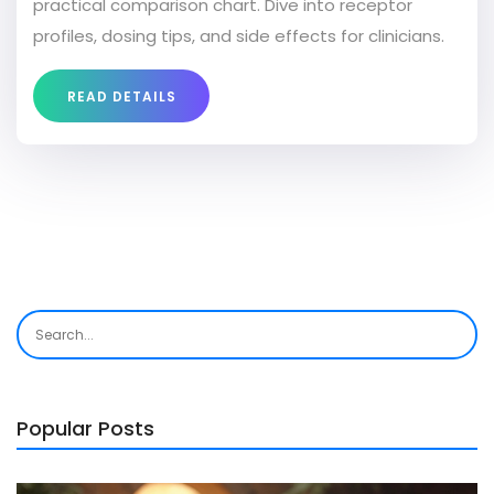
practical comparison chart. Dive into receptor
profiles, dosing tips, and side effects for clinicians.
READ DETAILS
Popular Posts