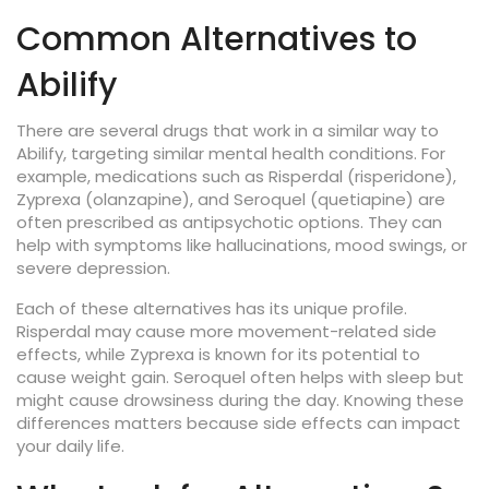
Common Alternatives to
Abilify
There are several drugs that work in a similar way to
Abilify, targeting similar mental health conditions. For
example, medications such as Risperdal (risperidone),
Zyprexa (olanzapine), and Seroquel (quetiapine) are
often prescribed as antipsychotic options. They can
help with symptoms like hallucinations, mood swings, or
severe depression.
Each of these alternatives has its unique profile.
Risperdal may cause more movement-related side
effects, while Zyprexa is known for its potential to
cause weight gain. Seroquel often helps with sleep but
might cause drowsiness during the day. Knowing these
differences matters because side effects can impact
your daily life.