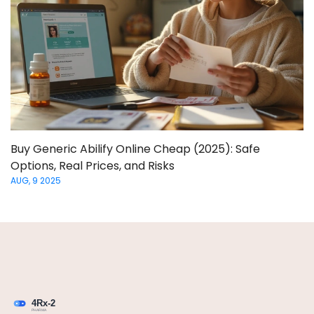
Buy Generic Abilify Online Cheap (2025): Safe
Options, Real Prices, and Risks
AUG, 9 2025