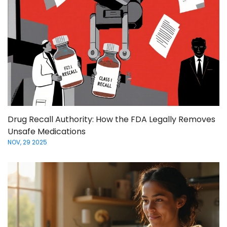
Drug Recall Authority: How the FDA Legally Removes
Unsafe Medications
NOV, 29 2025