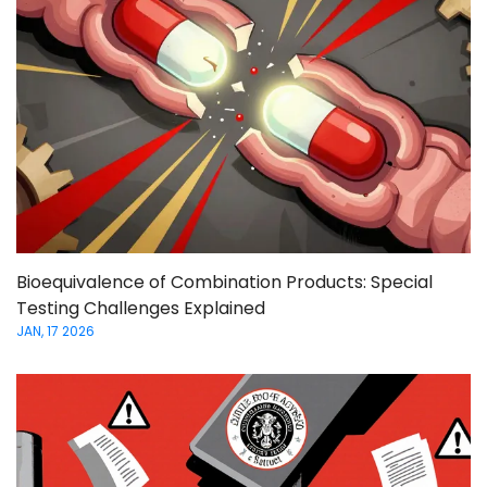
Bioequivalence of Combination Products: Special
Testing Challenges Explained
JAN, 17 2026