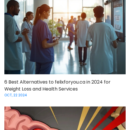
6 Best Alternatives to felixforyou.ca in 2024 for
Weight Loss and Health Services
OCT, 22 2024