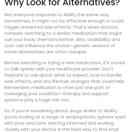
Why Look for Alternatives?
Not everyone responds to Abilify the same way.
Sometimes, it might not be effective enough or could
trigger unwanted side effects. That's when doctors
consider switching to a similar medication that might
suit your body chemistry better. Also, availability and
cost can influence the choice—generic versions of
some alternatives are often cheaper.
Before switching or trying a new medication, it's crucial
to talk openly with your healthcare provider. Don't
hesitate to ask about what to expect, how to handle
side effects, and any lifestyle changes that could help.
Remember, medication is often just one part of
managing your condition—therapy and support
systems play a huge role too.
So, if you’re wondering about drugs similar to Abilify,
you’re looking at a range of antipsychotic options each
with pros and cons. Getting informed and working
closely with your doctor is the best way to find what