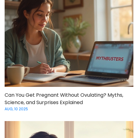
Can You Get Pregnant Without Ovulating? Myths,
Science, and Surprises Explained
AUG, 10 2025