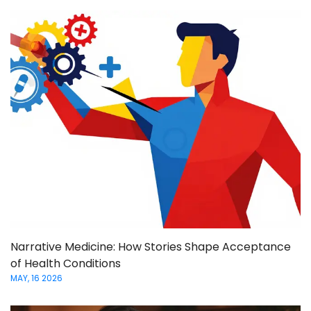
Narrative Medicine: How Stories Shape Acceptance
of Health Conditions
MAY, 16 2026