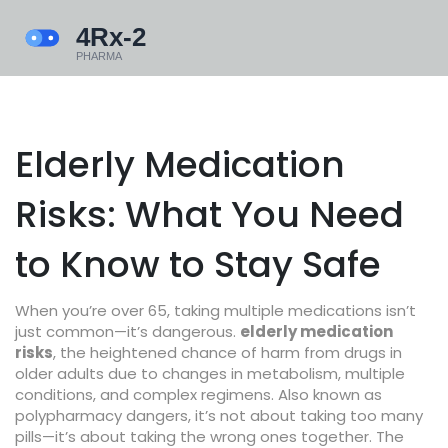
Elderly Medication
Risks: What You Need
to Know to Stay Safe
When you’re over 65, taking multiple medications isn’t
just common—it’s dangerous.
elderly medication
risks
,
the heightened chance of harm from drugs in
older adults due to changes in metabolism, multiple
conditions, and complex regimens
. Also known as
polypharmacy dangers
, it’s not about taking too many
pills—it’s about taking the wrong ones together.
The