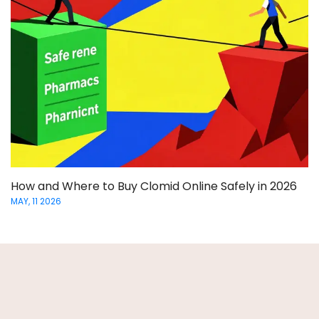
How and Where to Buy Clomid Online Safely in 2026
MAY, 11 2026