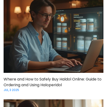
Where and How to Safely Buy Haldol Online: Guide to
Ordering and Using Haloperidol
JUL, 3 2025