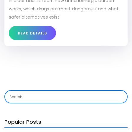
in older adults. Learn how anticholinergic burden
works, which drugs are most dangerous, and what
safer alternatives exist.
READ DETAILS
Popular Posts