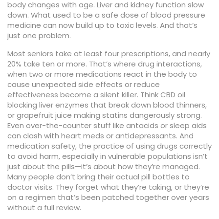
body changes with age. Liver and kidney function slow
down. What used to be a safe dose of blood pressure
medicine can now build up to toxic levels. And that’s
just one problem.
Most seniors take at least four prescriptions, and nearly
20% take ten or more. That’s where
drug interactions
,
when two or more medications react in the body to
cause unexpected side effects or reduce
effectiveness
become a silent killer. Think CBD oil
blocking liver enzymes that break down blood thinners,
or grapefruit juice making statins dangerously strong.
Even over-the-counter stuff like antacids or sleep aids
can clash with heart meds or antidepressants. And
medication safety
,
the practice of using drugs correctly
to avoid harm, especially in vulnerable populations
isn’t
just about the pills—it’s about how they’re managed.
Many people don’t bring their actual pill bottles to
doctor visits. They forget what they’re taking, or they’re
on a regimen that’s been patched together over years
without a full review.