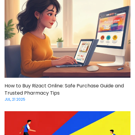
How to Buy Rizact Online: Safe Purchase Guide and
Trusted Pharmacy Tips
JUL, 21 2025