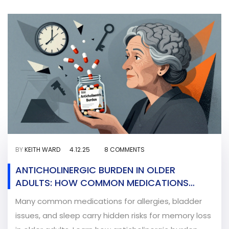
BY
KEITH WARD
4.12.25
8 COMMENTS
ANTICHOLINERGIC BURDEN IN OLDER
ADULTS: HOW COMMON MEDICATIONS
AFFECT MEMORY AND THINKING
Many common medications for allergies, bladder
issues, and sleep carry hidden risks for memory loss