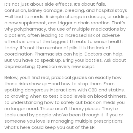
It’s not just about side effects. It’s about falls,
confusion, kidney damage, bleeding, and hospital stays
—all tied to meds. A simple change in dosage, or adding
a new supplement, can trigger a chain reaction. That’s
why
polypharmacy
,
the use of multiple medications by
a patient, often leading to increased risk of adverse
effects
is one of the biggest threats to senior health
today. It’s not the number of pills. It’s the lack of
coordination. Pharmacists can help. Doctors can help.
But you have to speak up. Bring your bottles. Ask about
deprescribing. Question every new script.
Below, you’ll find real, practical guides on exactly how
these risks show up—and how to stop them. From
spotting dangerous interactions with CBD and statins,
to knowing when to test blood levels on blood thinners,
to understanding how to safely cut back on meds you
no longer need. These aren’t theory pieces. They’re
tools used by people who’ve been through it. If you or
someone you love is managing multiple prescriptions,
what’s here could keep you out of the ER.