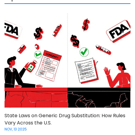
State Laws on Generic Drug Substitution: How Rules
Vary Across the U.S.
NOV, 13 2025