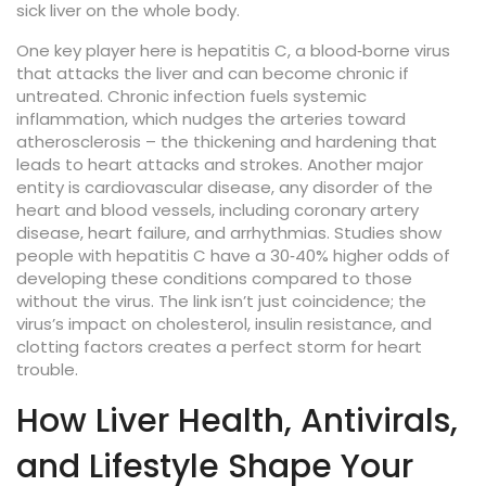
sick liver on the whole body.
One key player here is
hepatitis C
,
a blood‑borne virus
that attacks the liver and can become chronic if
untreated
. Chronic infection fuels systemic
inflammation, which nudges the arteries toward
atherosclerosis – the thickening and hardening that
leads to heart attacks and strokes. Another major
entity is
cardiovascular disease
,
any disorder of the
heart and blood vessels, including coronary artery
disease, heart failure, and arrhythmias
. Studies show
people with hepatitis C have a 30‑40% higher odds of
developing these conditions compared to those
without the virus. The link isn’t just coincidence; the
virus’s impact on cholesterol, insulin resistance, and
clotting factors creates a perfect storm for heart
trouble.
How Liver Health, Antivirals,
and Lifestyle Shape Your