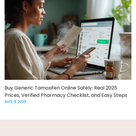
Buy Generic Tamoxifen Online Safely: Real 2025
Prices, Verified Pharmacy Checklist, and Easy Steps
AUG, 8 2025