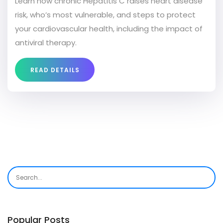
Learn how chronic Hepatitis C raises heart disease
risk, who’s most vulnerable, and steps to protect
your cardiovascular health, including the impact of
antiviral therapy.
READ DETAILS
Popular Posts