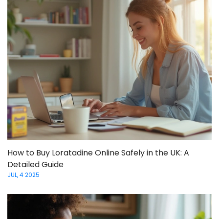
How to Buy Loratadine Online Safely in the UK: A
Detailed Guide
JUL, 4 2025