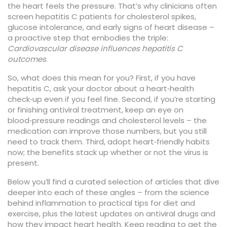
the heart feels the pressure. That’s why clinicians often
screen hepatitis C patients for cholesterol spikes,
glucose intolerance, and early signs of heart disease –
a proactive step that embodies the triple:
Cardiovascular disease influences hepatitis C
outcomes
.
So, what does this mean for you? First, if you have
hepatitis C, ask your doctor about a heart‑health
check‑up even if you feel fine. Second, if you’re starting
or finishing antiviral treatment, keep an eye on
blood‑pressure readings and cholesterol levels – the
medication can improve those numbers, but you still
need to track them. Third, adopt heart‑friendly habits
now; the benefits stack up whether or not the virus is
present.
Below you’ll find a curated selection of articles that dive
deeper into each of these angles – from the science
behind inflammation to practical tips for diet and
exercise, plus the latest updates on antiviral drugs and
how they impact heart health. Keep reading to get the