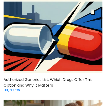
Authorized Generics List: Which Drugs Offer This
Option and Why It Matters
JUL, 13 2026