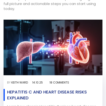
full picture and actionable steps you can start using
today.
BY
KEITH WARD
14.10.25
18 COMMENTS
HEPATITIS C AND HEART DISEASE RISKS
EXPLAINED