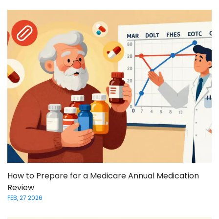
How to Prepare for a Medicare Annual Medication
Review
FEB, 27 2026