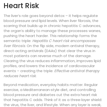
Heart Risk
The liver’s role goes beyond detox – it helps regulate
blood pressure and lipid levels. When
liver fibrosis
,
the
scarring that builds up in chronic hepatitis C
advances,
the organ’s ability to manage these processes wanes,
pushing the heart harder. This relationship forms the
semantic triple:
Hepatitis C heart risk encompasses
liver fibrosis
. On the flip side, modern
antiviral therapy
,
direct‑acting antivirals (DAAs) that clear the virus in
most patients
can reverse much of the damage.
Clearing the virus reduces inflammation, improves lipid
profiles, and lowers the incidence of cardiovascular
events – creating the triple:
Effective antiviral therapy
reduces heart risk
.
Beyond medication, everyday habits matter. Regular
exercise, a Mediterranean‑style diet, and controlling
blood pressure and diabetes cut the extra heart risk
that hepatitis C adds. Think of it as a three‑layer shield:
the virus, the liver, and lifestyle. When any layer is weak,