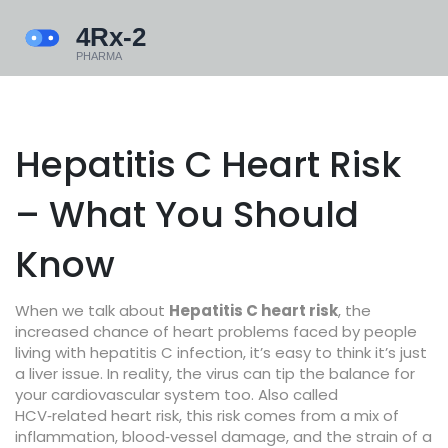
Hepatitis C Heart Risk
– What You Should
Know
When we talk about
Hepatitis C heart risk
,
the
increased chance of heart problems faced by people
living with hepatitis C infection
, it’s easy to think it’s just
a liver issue. In reality, the virus can tip the balance for
your cardiovascular system too. Also called
HCV‑related heart risk
, this risk comes from a mix of
inflammation, blood‑vessel damage, and the strain of a