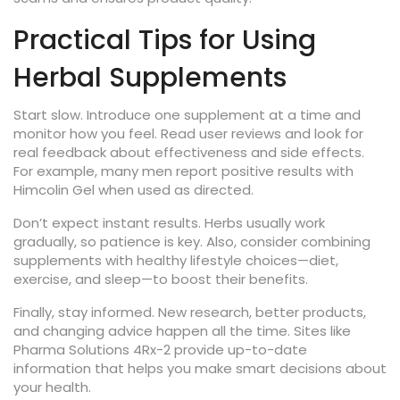
Practical Tips for Using
Herbal Supplements
Start slow. Introduce one supplement at a time and
monitor how you feel. Read user reviews and look for
real feedback about effectiveness and side effects.
For example, many men report positive results with
Himcolin Gel when used as directed.
Don’t expect instant results. Herbs usually work
gradually, so patience is key. Also, consider combining
supplements with healthy lifestyle choices—diet,
exercise, and sleep—to boost their benefits.
Finally, stay informed. New research, better products,
and changing advice happen all the time. Sites like
Pharma Solutions 4Rx-2 provide up-to-date
information that helps you make smart decisions about
your health.