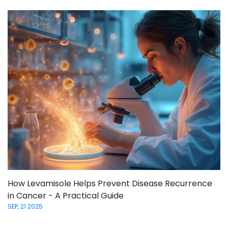
How Levamisole Helps Prevent Disease Recurrence
in Cancer - A Practical Guide
SEP, 21 2025