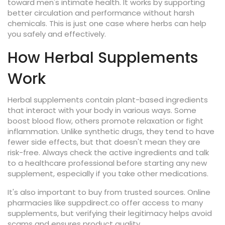
toward men's intimate health. It works by supporting
better circulation and performance without harsh
chemicals. This is just one case where herbs can help
you safely and effectively.
How Herbal Supplements
Work
Herbal supplements contain plant-based ingredients
that interact with your body in various ways. Some
boost blood flow, others promote relaxation or fight
inflammation. Unlike synthetic drugs, they tend to have
fewer side effects, but that doesn't mean they are
risk-free. Always check the active ingredients and talk
to a healthcare professional before starting any new
supplement, especially if you take other medications.
It's also important to buy from trusted sources. Online
pharmacies like suppdirect.co offer access to many
supplements, but verifying their legitimacy helps avoid
scams and ensures product quality.