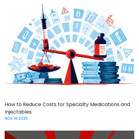
How to Reduce Costs for Specialty Medications and
Injectables
NOV, 16 2025