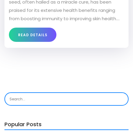
seed, often hailed as a miracle cure, has been
praised for its extensive health benefits ranging
from boosting immunity to improving skin health.
Discover how incorporating black seed into your
routine can make a significant impact on your
READ DETAILS
overall wellness. Get practical tips on how to use
black seed effectively and learn about its potential
advantages for your body and mind. Uncover the
secret to unlocking the full potential of this
extraordinary natural remedy.
Popular Posts