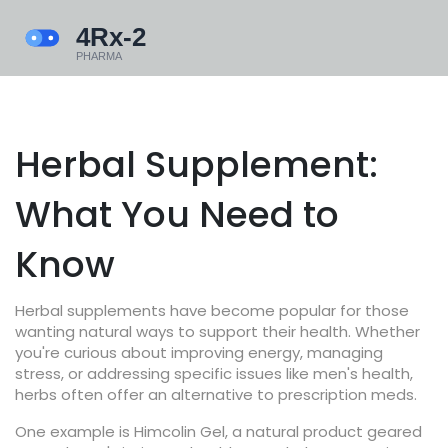
Herbal Supplement:
What You Need to
Know
Herbal supplements have become popular for those
wanting natural ways to support their health. Whether
you're curious about improving energy, managing
stress, or addressing specific issues like men's health,
herbs often offer an alternative to prescription meds.
One example is Himcolin Gel, a natural product geared