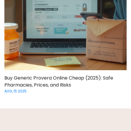
Buy Generic Provera Online Cheap (2025): Safe
Pharmacies, Prices, and Risks
AUG, 15 2025