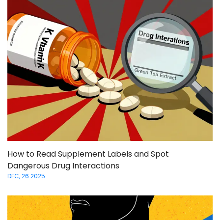
How to Read Supplement Labels and Spot
Dangerous Drug Interactions
DEC, 26 2025