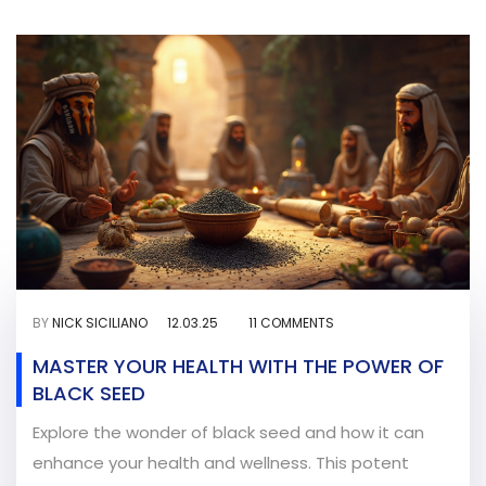
BY
NICK SICILIANO
12.03.25
11 COMMENTS
MASTER YOUR HEALTH WITH THE POWER OF
BLACK SEED
Explore the wonder of black seed and how it can
enhance your health and wellness. This potent