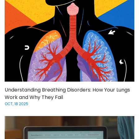
Understanding Breathing Disorders: How Your Lungs
Work and Why They Fail
OCT, 18 2025