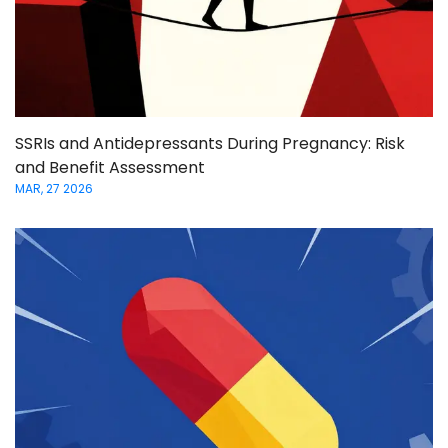
SSRIs and Antidepressants During Pregnancy: Risk
and Benefit Assessment
MAR, 27 2026