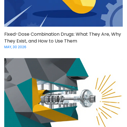
Fixed-Dose Combination Drugs: What They Are, Why
They Exist, and How to Use Them
MAY, 30 2026