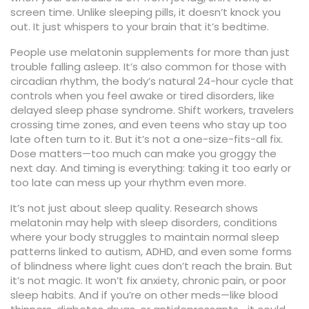
screen time.
Unlike sleeping pills, it doesn’t knock you
out. It just whispers to your brain that it’s bedtime.
People use melatonin supplements for more than just
trouble falling asleep. It’s also common for those with
circadian rhythm
,
the body’s natural 24-hour cycle that
controls when you feel awake or tired
disorders, like
delayed sleep phase syndrome. Shift workers, travelers
crossing time zones, and even teens who stay up too
late often turn to it. But it’s not a one-size-fits-all fix.
Dose matters—too much can make you groggy the
next day. And timing is everything: taking it too early or
too late can mess up your rhythm even more.
It’s not just about sleep quality. Research shows
melatonin may help with
sleep disorders
,
conditions
where your body struggles to maintain normal sleep
patterns
linked to autism, ADHD, and even some forms
of blindness where light cues don’t reach the brain. But
it’s not magic. It won’t fix anxiety, chronic pain, or poor
sleep habits. And if you’re on other meds—like blood