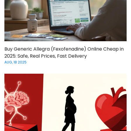
Buy Generic Allegra (Fexofenadine) Online Cheap in
2025: Safe, Real Prices, Fast Delivery
AUG, 18 2025