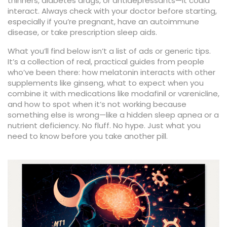
thinners, diabetes drugs, or antidepressants—it could
interact. Always check with your doctor before starting,
especially if you’re pregnant, have an autoimmune
disease, or take prescription sleep aids.
What you’ll find below isn’t a list of ads or generic tips.
It’s a collection of real, practical guides from people
who’ve been there: how melatonin interacts with other
supplements like ginseng, what to expect when you
combine it with medications like modafinil or varenicline,
and how to spot when it’s not working because
something else is wrong—like a hidden sleep apnea or a
nutrient deficiency. No fluff. No hype. Just what you
need to know before you take another pill.