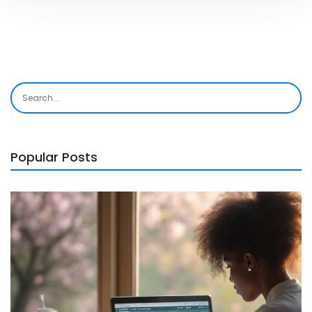
Popular Posts