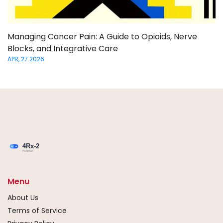
Managing Cancer Pain: A Guide to Opioids, Nerve
Blocks, and Integrative Care
APR, 27 2026
Menu
About Us
Terms of Service