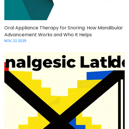
Oral Appliance Therapy for Snoring: How Mandibular
Advancement Works and Who It Helps
NOV, 22 2025