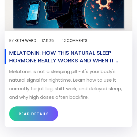
BY
KEITH WARD
17.11.25
12 COMMENTS
MELATONIN: HOW THIS NATURAL SLEEP
HORMONE REALLY WORKS AND WHEN IT
ACTUALLY HELPS
Melatonin is not a sleeping pill - it's your body's
natural signal for nighttime. Learn how to use it
correctly for jet lag, shift work, and delayed sleep,
and why high doses often backfire.
READ DETAILS