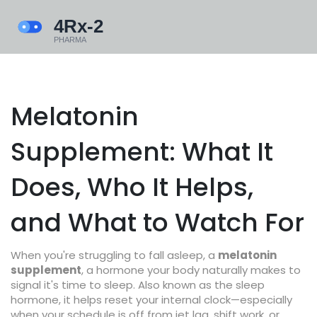
Melatonin
Supplement: What It
Does, Who It Helps,
and What to Watch For
When you're struggling to fall asleep, a
melatonin
supplement
,
a hormone your body naturally makes to
signal it's time to sleep
. Also known as
the sleep
hormone
, it helps reset your internal clock—especially
when your schedule is off from jet lag, shift work, or