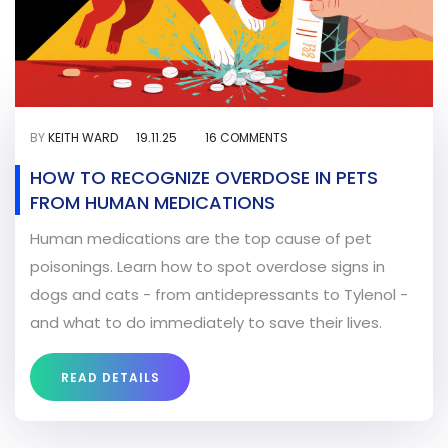
BY
KEITH WARD
19.11.25
16 COMMENTS
HOW TO RECOGNIZE OVERDOSE IN PETS
FROM HUMAN MEDICATIONS
Human medications are the top cause of pet
poisonings. Learn how to spot overdose signs in
dogs and cats - from antidepressants to Tylenol -
and what to do immediately to save their lives.
READ DETAILS