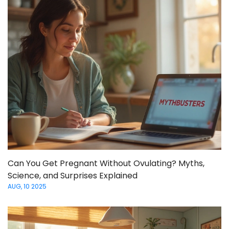
Can You Get Pregnant Without Ovulating? Myths,
Science, and Surprises Explained
AUG, 10 2025