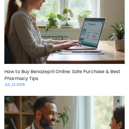
How to Buy Benazepril Online: Safe Purchase & Best
Pharmacy Tips
JUL, 22 2025