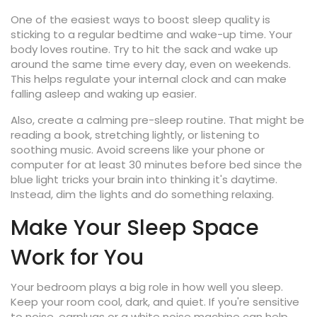
One of the easiest ways to boost sleep quality is
sticking to a regular bedtime and wake-up time. Your
body loves routine. Try to hit the sack and wake up
around the same time every day, even on weekends.
This helps regulate your internal clock and can make
falling asleep and waking up easier.
Also, create a calming pre-sleep routine. That might be
reading a book, stretching lightly, or listening to
soothing music. Avoid screens like your phone or
computer for at least 30 minutes before bed since the
blue light tricks your brain into thinking it's daytime.
Instead, dim the lights and do something relaxing.
Make Your Sleep Space
Work for You
Your bedroom plays a big role in how well you sleep.
Keep your room cool, dark, and quiet. If you're sensitive
to noise, earplugs or a white noise machine can help.