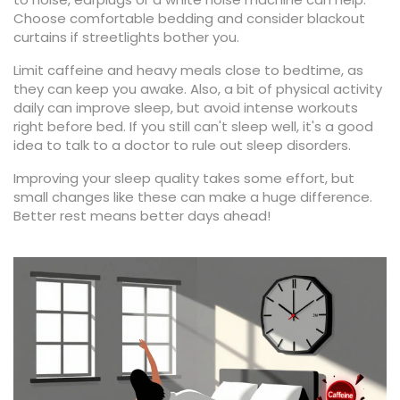
Choose comfortable bedding and consider blackout
curtains if streetlights bother you.
Limit caffeine and heavy meals close to bedtime, as
they can keep you awake. Also, a bit of physical activity
daily can improve sleep, but avoid intense workouts
right before bed. If you still can't sleep well, it's a good
idea to talk to a doctor to rule out sleep disorders.
Improving your sleep quality takes some effort, but
small changes like these can make a huge difference.
Better rest means better days ahead!