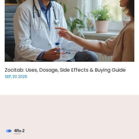
Zocitab: Uses, Dosage, Side Effects & Buying Guide
SEP, 20 2025