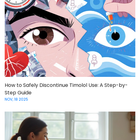
How to Safely Discontinue Timolol Use: A Step-by-
Step Guide
NOV, 18 2025