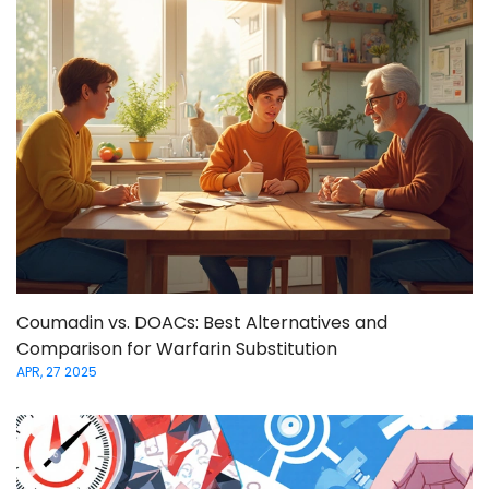
Coumadin vs. DOACs: Best Alternatives and
Comparison for Warfarin Substitution
APR, 27 2025