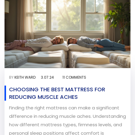
BY
KEITH WARD
3.07.24
11 COMMENTS
CHOOSING THE BEST MATTRESS FOR
REDUCING MUSCLE ACHES
Finding the right mattress can make a significant
difference in reducing muscle aches. Understanding
how different mattress types, firmness levels, and
personal sleep positions affect comfort is