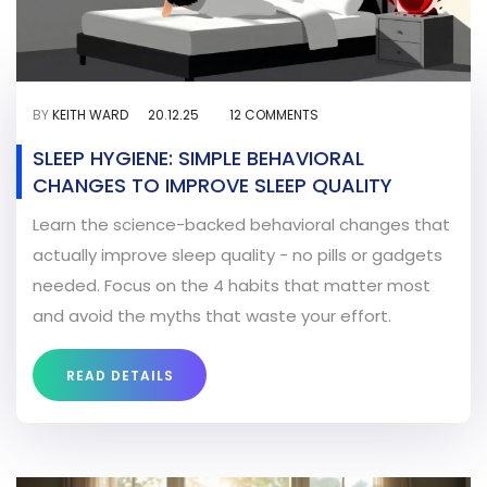
BY
KEITH WARD
20.12.25
12 COMMENTS
SLEEP HYGIENE: SIMPLE BEHAVIORAL
CHANGES TO IMPROVE SLEEP QUALITY
Learn the science-backed behavioral changes that
actually improve sleep quality - no pills or gadgets
needed. Focus on the 4 habits that matter most
and avoid the myths that waste your effort.
READ DETAILS