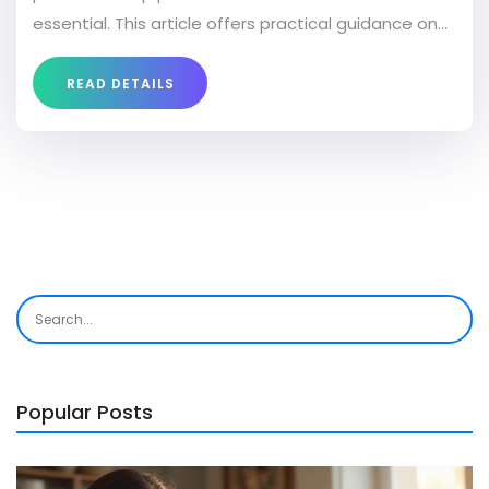
essential. This article offers practical guidance on
selecting a mattress to improve sleep quality and
alleviate pain. It includes tips on trying out
READ DETAILS
mattresses and highlights features to look for in a
mattress aimed at pain relief. With the right
information, your next mattress could help you
wake up feeling refreshed and ache-free.
Popular Posts