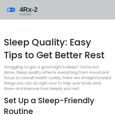
Sleep Quality: Easy
Tips to Get Better Rest
Struggling to get a good night's sleep? You're not
alone. Sleep quality affects everything from mood and
focus to overall health. Luckily, there are straightforward
things you can do right now to help your body wind
down and improve how deeply you rest.
Set Up a Sleep-Friendly
Routine