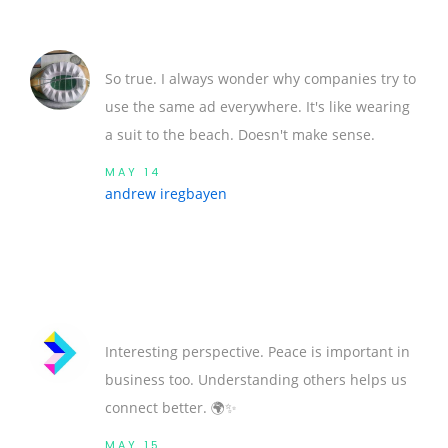
So true. I always wonder why companies try to
use the same ad everywhere. It's like wearing
a suit to the beach. Doesn't make sense.
MAY 14
andrew iregbayen
Interesting perspective. Peace is important in
business too. Understanding others helps us
connect better. 🌍✨
MAY 15