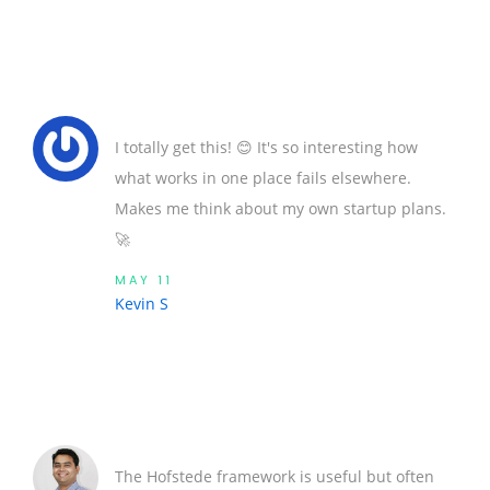
I totally get this! 😊 It's so interesting how
what works in one place fails elsewhere.
Makes me think about my own startup plans.
🚀
MAY 11
Kevin S
The Hofstede framework is useful but often