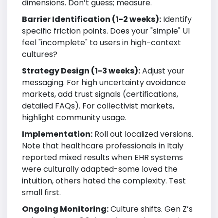
dimensions. Don’t guess; measure.
Barrier Identification (1-2 weeks):
Identify
specific friction points. Does your "simple" UI
feel "incomplete" to users in high-context
cultures?
Strategy Design (1-3 weeks):
Adjust your
messaging. For high uncertainty avoidance
markets, add trust signals (certifications,
detailed FAQs). For collectivist markets,
highlight community usage.
Implementation:
Roll out localized versions.
Note that healthcare professionals in Italy
reported mixed results when EHR systems
were culturally adapted-some loved the
intuition, others hated the complexity. Test
small first.
Ongoing Monitoring:
Culture shifts. Gen Z’s