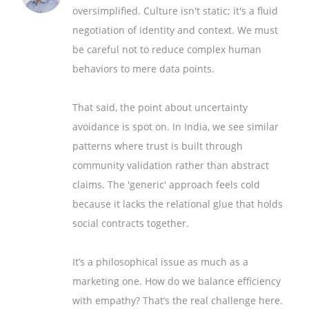
oversimplified. Culture isn't static; it's a fluid
negotiation of identity and context. We must
be careful not to reduce complex human
behaviors to mere data points.
That said, the point about uncertainty
avoidance is spot on. In India, we see similar
patterns where trust is built through
community validation rather than abstract
claims. The 'generic' approach feels cold
because it lacks the relational glue that holds
social contracts together.
It’s a philosophical issue as much as a
marketing one. How do we balance efficiency
with empathy? That’s the real challenge here.