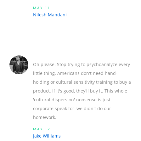
MAY 11
Nilesh Mandani
Oh please. Stop trying to psychoanalyze every
little thing. Americans don't need hand-
holding or cultural sensitivity training to buy a
product. If it's good, they'll buy it. This whole
'cultural dispersion' nonsense is just
corporate speak for 'we didn't do our
homework.'
MAY 12
Jake Williams