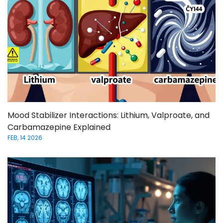
Mood Stabilizer Interactions: Lithium, Valproate, and
Carbamazepine Explained
FEB, 14 2026