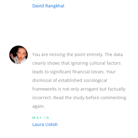
David Rangkhal
You are missing the point entirely. The data
clearly shows that ignoring cultural factors
leads to significant financial losses. Your
dismissal of established sociological
frameworks is not only arrogant but factually
incorrect. Read the study before commenting
again.
MAY 16
Laura ciotoli