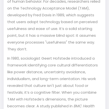
of human behavior. For decades, researchers relied
on the
Technology Acceptance Model (TAM)
,
developed by Fred Davis in 1989, which suggests
that
users adopt technology based on perceived
usefulness and ease of use
.
It’s a solid starting
point, but it has a massive blind spot: it assumes
everyone processes "usefulness" the same way.
They don’t.
In 1980, sociologist
Geert Hofstede
introduced
a
framework identifying core cultural differentiators
like power distance, uncertainty avoidance,
individualism, and long-term orientation
.
His work
revealed that culture isn't just about food or
festivals; it’s a cognitive filter. When you combine
TAM with Hofstede’s dimensions, the picture
becomes clear. A study published in
BMC Health