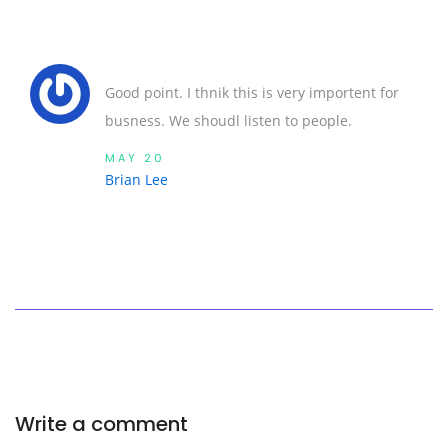
Good point. I thnik this is very importent for
busness. We shoudl listen to people.
MAY 20
Brian Lee
Write a comment