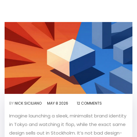
BY
NICK SICILIANO
MAY 8 2026
12 COMMENTS
Imagine launching a sleek, minimalist brand identity
in Tokyo and watching it flop, while the exact same
design sells out in Stockholm. It’s not bad design-