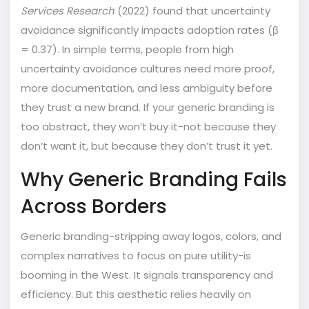
Services Research
(2022) found that
uncertainty
avoidance
significantly impacts adoption rates (β
= 0.37). In simple terms, people from high
uncertainty avoidance cultures need more proof,
more documentation, and less ambiguity before
they trust a new brand. If your generic branding is
too abstract, they won’t buy it-not because they
don’t want it, but because they don’t trust it yet.
Why Generic Branding Fails
Across Borders
Generic branding-stripping away logos, colors, and
complex narratives to focus on pure utility-is
booming in the West. It signals transparency and
efficiency. But this aesthetic relies heavily on