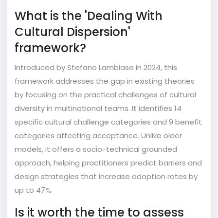
What is the 'Dealing With
Cultural Dispersion'
framework?
Introduced by Stefano Lambiase in 2024, this
framework addresses the gap in existing theories
by focusing on the practical challenges of cultural
diversity in multinational teams. It identifies 14
specific cultural challenge categories and 9 benefit
categories affecting acceptance. Unlike older
models, it offers a socio-technical grounded
approach, helping practitioners predict barriers and
design strategies that increase adoption rates by
up to 47%.
Is it worth the time to assess