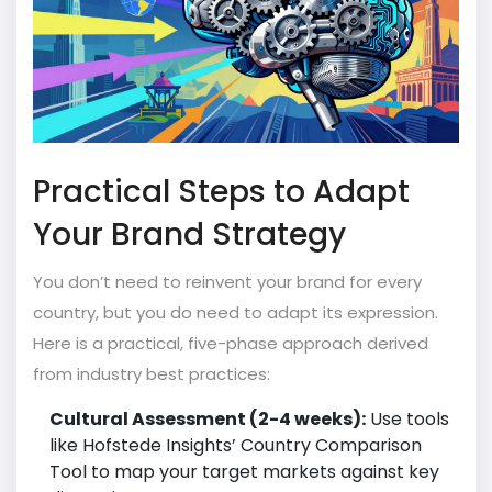
Practical Steps to Adapt
Your Brand Strategy
You don’t need to reinvent your brand for every
country, but you do need to adapt its expression.
Here is a practical, five-phase approach derived
from industry best practices:
Cultural Assessment (2-4 weeks):
Use tools
like Hofstede Insights’ Country Comparison
Tool to map your target markets against key