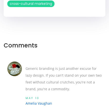
cross-cultural marketing
Comments
Generic branding is just another excuse for
lazy design. If you can't stand on your own two
feet without cultural crutches, you're not a
brand, you're a commodity.
MAY 10
Amelia Vaughan