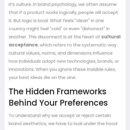
it’s culture. In brand psychology, we often assume
that if a product works logically, people will accept
it. But logic is local. What feels "clean" in one
country might feel "cold" or even "dishonest" in
another. This disconnect is at the heart of
cultural
acceptance
, which refers to
the systematic way
cultural values, norms, and dimensions influence
how individuals adopt new technologies, brands, or
innovations
.
When you ignore these invisible rules,
your best ideas die on the vine.
The Hidden Frameworks
Behind Your Preferences
To understand why we accept or reject certain
brand aesthetics, we have to look under the hood