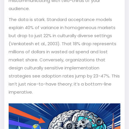
miscommunicating with two-thirds of your
audience.
The data is stark. Standard acceptance models
explain 40% of variance in homogeneous markets
but drop to just 22% in culturally diverse settings
(Venkatesh et al., 2003). That 18% drop represents
millions of dollars in wasted ad spend and lost
market share. Conversely, organizations that
design culturally sensitive implementation
strategies see adoption rates jump by 23-47%. This
isn’t just nice-to-have theory; it’s a bottom-line
imperative.