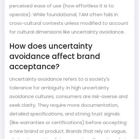
perceived ease of use (how effortless it is to
operate). While foundational, TAM often fails in
cross-cultural contexts unless modified to account
for cultural dimensions like uncertainty avoidance.
How does uncertainty
avoidance affect brand
acceptance?
Uncertainty avoidance refers to a society's
tolerance for ambiguity. In high uncertainty
avoidance cultures, consumers are risk-averse and
seek clarity. They require more documentation,
detailed specifications, and strong trust signals
(like warranties or certifications) before accepting
a new brand or product. Brands that rely on vague,