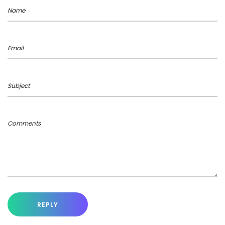
Name
Email
Subject
Comments
REPLY