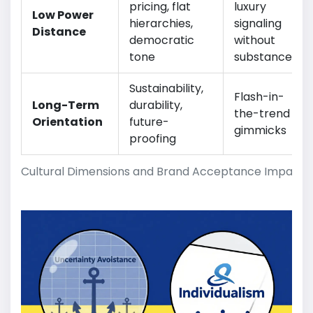
pricing, flat
luxury
Low Power
hierarchies,
signaling
Distance
democratic
without
tone
substance
Sustainability,
Flash-in-
Long-Term
durability,
the-trend
Orientation
future-
gimmicks
proofing
Cultural Dimensions and Brand Acceptance Impacts