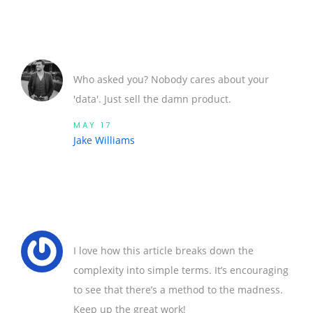
Who asked you? Nobody cares about your
'data'. Just sell the damn product.
MAY 17
Jake Williams
I love how this article breaks down the
complexity into simple terms. It’s encouraging
to see that there’s a method to the madness.
Keep up the great work!