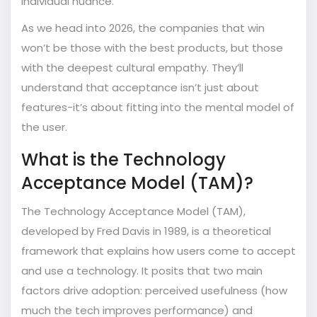
individual nuance.
As we head into 2026, the companies that win
won’t be those with the best products, but those
with the deepest cultural empathy. They’ll
understand that acceptance isn’t just about
features-it’s about fitting into the mental model of
the user.
What is the Technology
Acceptance Model (TAM)?
The Technology Acceptance Model (TAM),
developed by Fred Davis in 1989, is a theoretical
framework that explains how users come to accept
and use a technology. It posits that two main
factors drive adoption: perceived usefulness (how
much the tech improves performance) and