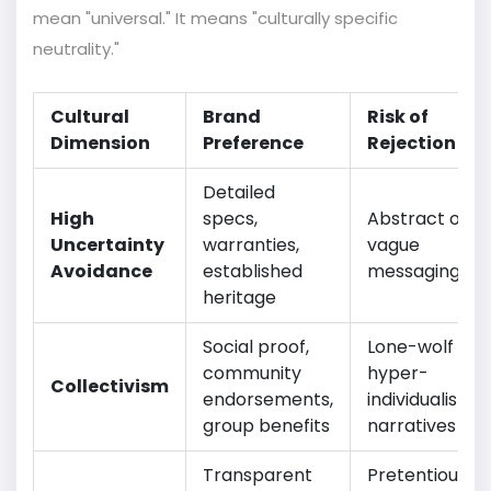
mean "universal." It means "culturally specific
neutrality."
Cultural
Brand
Risk of
Dimension
Preference
Rejection
Detailed
High
specs,
Abstract or
Uncertainty
warranties,
vague
Avoidance
established
messaging
heritage
Social proof,
Lone-wolf or
community
hyper-
Collectivism
endorsements,
individualistic
group benefits
narratives
Transparent
Pretentious