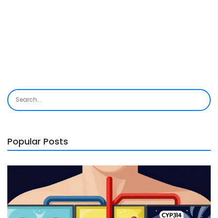
Popular Posts