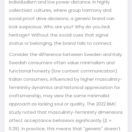
individualism
and low
power distance
. In highly
collectivist cultures, where group harmony and
social proof drive decisions, a generic brand can
look suspicious. Who are you? Why do you lack
heritage? Without the social cues that signal
status or belonging, the brand fails to connect.
Consider the difference between Sweden and Italy.
Swedish consumers often value minimalism and
functional honesty (low context communication).
Italian consumers, influenced by higher masculinity-
femininity dynamics and historical appreciation for
craftsmanship, may view the same minimalist
approach as lacking soul or quality. The 2022 BMC
study noted that
masculinity-femininity
dimensions
affect acceptance behaviors significantly (β =
0.29). In practice, this means that "generic" doesn't