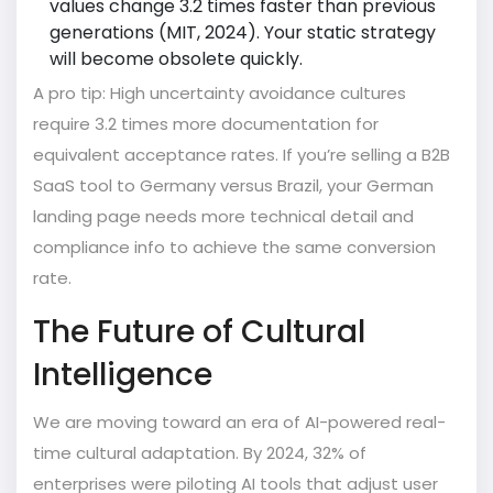
values change 3.2 times faster than previous
generations (MIT, 2024). Your static strategy
will become obsolete quickly.
A pro tip: High uncertainty avoidance cultures
require 3.2 times more documentation for
equivalent acceptance rates. If you’re selling a B2B
SaaS tool to Germany versus Brazil, your German
landing page needs more technical detail and
compliance info to achieve the same conversion
rate.
The Future of Cultural
Intelligence
We are moving toward an era of AI-powered real-
time cultural adaptation. By 2024, 32% of
enterprises were piloting AI tools that adjust user