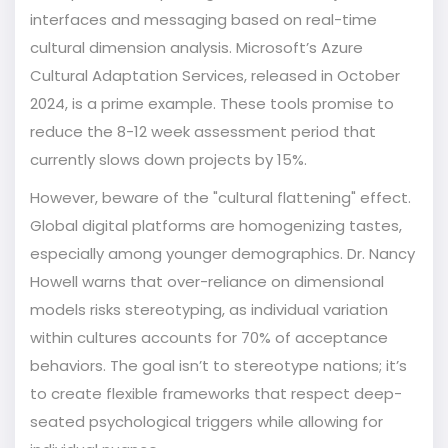
interfaces and messaging based on real-time
cultural dimension analysis. Microsoft’s Azure
Cultural Adaptation Services, released in October
2024, is a prime example. These tools promise to
reduce the 8-12 week assessment period that
currently slows down projects by 15%.
However, beware of the "cultural flattening" effect.
Global digital platforms are homogenizing tastes,
especially among younger demographics. Dr. Nancy
Howell warns that over-reliance on dimensional
models risks stereotyping, as individual variation
within cultures accounts for 70% of acceptance
behaviors. The goal isn’t to stereotype nations; it’s
to create flexible frameworks that respect deep-
seated psychological triggers while allowing for