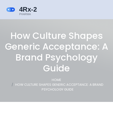
How Culture Shapes
Generic Acceptance: A
Brand Psychology
Guide
HOME
HOW CULTURE SHAPES GENERIC ACCEPTANCE: A BRAND
PSYCHOLOGY GUIDE