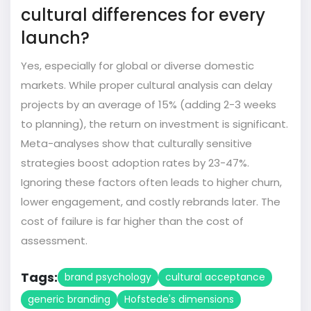
cultural differences for every
launch?
Yes, especially for global or diverse domestic
markets. While proper cultural analysis can delay
projects by an average of 15% (adding 2-3 weeks
to planning), the return on investment is significant.
Meta-analyses show that culturally sensitive
strategies boost adoption rates by 23-47%.
Ignoring these factors often leads to higher churn,
lower engagement, and costly rebrands later. The
cost of failure is far higher than the cost of
assessment.
Tags:
brand psychology
cultural acceptance
generic branding
Hofstede's dimensions