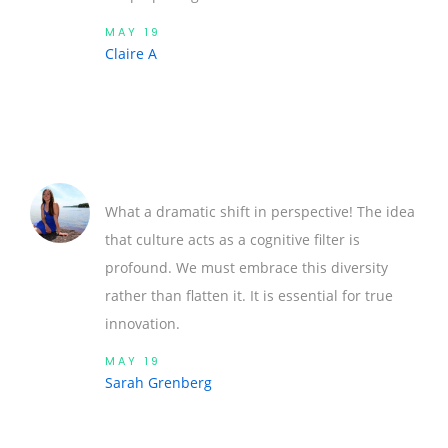
MAY 19
Claire A
What a dramatic shift in perspective! The idea
that culture acts as a cognitive filter is
profound. We must embrace this diversity
rather than flatten it. It is essential for true
innovation.
MAY 19
Sarah Grenberg