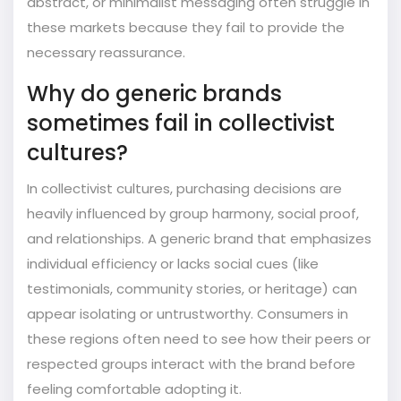
abstract, or minimalist messaging often struggle in
these markets because they fail to provide the
necessary reassurance.
Why do generic brands
sometimes fail in collectivist
cultures?
In collectivist cultures, purchasing decisions are
heavily influenced by group harmony, social proof,
and relationships. A generic brand that emphasizes
individual efficiency or lacks social cues (like
testimonials, community stories, or heritage) can
appear isolating or untrustworthy. Consumers in
these regions often need to see how their peers or
respected groups interact with the brand before
feeling comfortable adopting it.