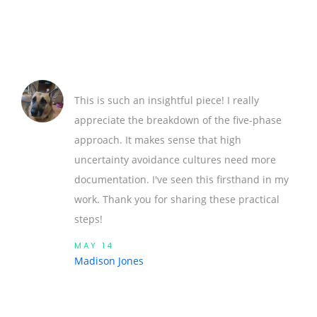
This is such an insightful piece! I really
appreciate the breakdown of the five-phase
approach. It makes sense that high
uncertainty avoidance cultures need more
documentation. I've seen this firsthand in my
work. Thank you for sharing these practical
steps!
MAY 14
Madison Jones