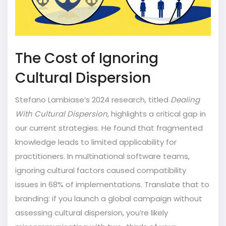
The Cost of Ignoring
Cultural Dispersion
Stefano Lambiase’s 2024 research, titled
Dealing
With Cultural Dispersion
, highlights a critical gap in
our current strategies. He found that fragmented
knowledge leads to limited applicability for
practitioners. In multinational software teams,
ignoring cultural factors caused compatibility
issues in 68% of implementations. Translate that to
branding: if you launch a global campaign without
assessing cultural dispersion, you’re likely