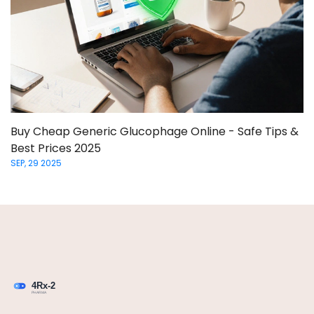
Buy Cheap Generic Glucophage Online - Safe Tips &
Best Prices 2025
SEP, 29 2025