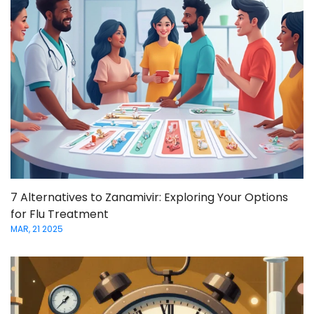
7 Alternatives to Zanamivir: Exploring Your Options
for Flu Treatment
MAR, 21 2025