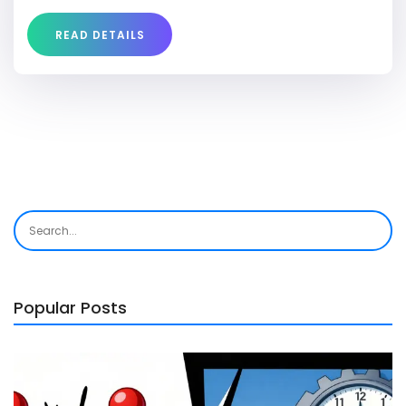
testimonials from users who have experienced its
healing properties.
READ DETAILS
Popular Posts