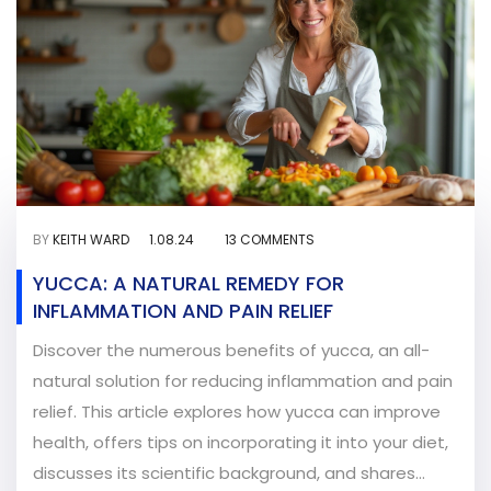
BY
KEITH WARD
1.08.24
13 COMMENTS
YUCCA: A NATURAL REMEDY FOR
INFLAMMATION AND PAIN RELIEF
Discover the numerous benefits of yucca, an all-
natural solution for reducing inflammation and pain
relief. This article explores how yucca can improve
health, offers tips on incorporating it into your diet,
discusses its scientific background, and shares