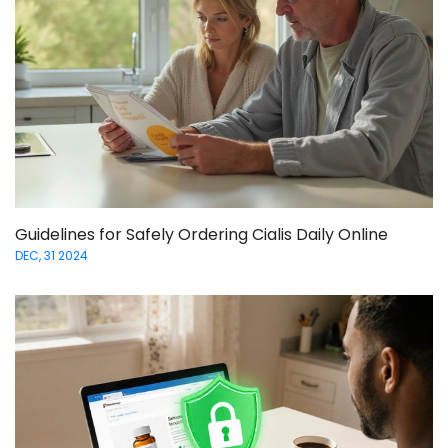
Guidelines for Safely Ordering Cialis Daily Online
DEC, 31 2024