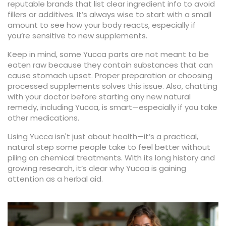
reputable brands that list clear ingredient info to avoid
fillers or additives. It’s always wise to start with a small
amount to see how your body reacts, especially if
you’re sensitive to new supplements.
Keep in mind, some Yucca parts are not meant to be
eaten raw because they contain substances that can
cause stomach upset. Proper preparation or choosing
processed supplements solves this issue. Also, chatting
with your doctor before starting any new natural
remedy, including Yucca, is smart—especially if you take
other medications.
Using Yucca isn't just about health—it’s a practical,
natural step some people take to feel better without
piling on chemical treatments. With its long history and
growing research, it’s clear why Yucca is gaining
attention as a herbal aid.