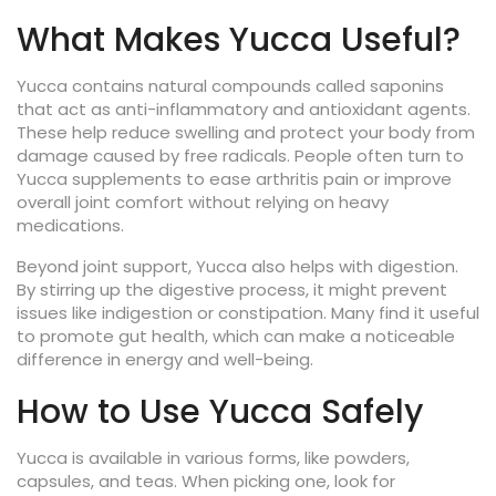
What Makes Yucca Useful?
Yucca contains natural compounds called saponins
that act as anti-inflammatory and antioxidant agents.
These help reduce swelling and protect your body from
damage caused by free radicals. People often turn to
Yucca supplements to ease arthritis pain or improve
overall joint comfort without relying on heavy
medications.
Beyond joint support, Yucca also helps with digestion.
By stirring up the digestive process, it might prevent
issues like indigestion or constipation. Many find it useful
to promote gut health, which can make a noticeable
difference in energy and well-being.
How to Use Yucca Safely
Yucca is available in various forms, like powders,
capsules, and teas. When picking one, look for