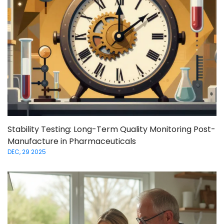
Stability Testing: Long-Term Quality Monitoring Post-
Manufacture in Pharmaceuticals
DEC, 29 2025