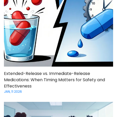
Extended-Release vs. Immediate-Release
Medications: When Timing Matters for Safety and
Effectiveness
JAN, 11 2026