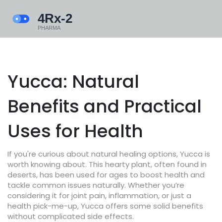
Yucca: Natural
Benefits and Practical
Uses for Health
If you're curious about natural healing options, Yucca is
worth knowing about. This hearty plant, often found in
deserts, has been used for ages to boost health and
tackle common issues naturally. Whether you’re
considering it for joint pain, inflammation, or just a
health pick-me-up, Yucca offers some solid benefits
without complicated side effects.