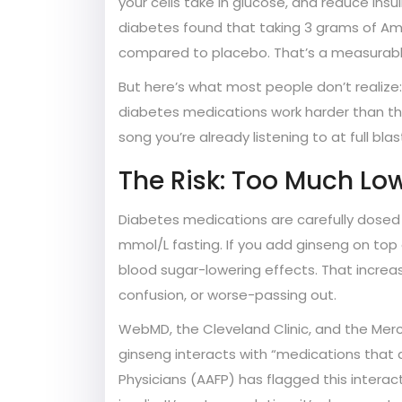
your cells take in glucose, and reduce ins
diabetes found that taking 3 grams of Ame
compared to placebo. That’s a measurabl
But here’s what most people don’t realize:
diabetes medications work harder than they
song you’re already listening to at full bl
The Risk: Too Much Low
Diabetes medications are carefully dosed
mmol/L fasting. If you add ginseng on top of
blood sugar-lowering effects. That increas
confusion, or worse-passing out.
WebMD, the Cleveland Clinic, and the Merck
ginseng interacts with “medications that
Physicians (AAFP) has flagged this interac