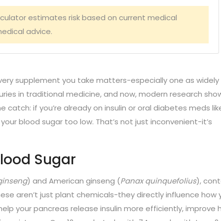
lculator estimates risk based on current medical
edical advice.
very supplement you take matters-especially one as widely
uries in traditional medicine, and now, modern research show
e catch: if you’re already on insulin or oral diabetes meds lik
your blood sugar too low. That’s not just inconvenient-it’s
Blood Sugar
ginseng
) and American ginseng (
Panax quinquefolius
), con
se aren’t just plant chemicals-they directly influence how 
elp your pancreas release insulin more efficiently, improve