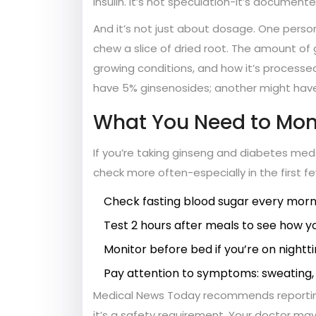
insulin. It’s not speculation-it’s documente
And it’s not just about dosage. One pers
chew a slice of dried root. The amount of 
growing conditions, and how it’s processe
have 5% ginsenosides; another might have
What You Need to Mon
If you’re taking ginseng and diabetes med
check more often-especially in the first f
Check fasting blood sugar every morn
Test 2 hours after meals to see how 
Monitor before bed if you’re on nightti
Pay attention to symptoms: sweating, h
Medical News Today recommends reporting 
it’s a safety requirement. Your doctor may