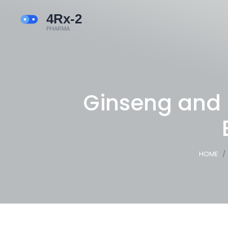
Ginseng and 
HOME