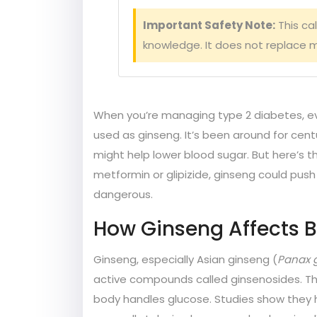
Important Safety Note:
This ca
knowledge. It does not replace m
When you’re managing type 2 diabetes, e
used as ginseng. It’s been around for cent
might help lower blood sugar. But here’s th
metformin or glipizide, ginseng could push 
dangerous.
How Ginseng Affects 
Ginseng, especially Asian ginseng (
Panax 
active compounds called ginsenosides. The
body handles glucose. Studies show they h