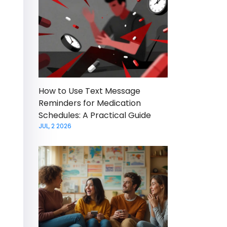
How to Use Text Message
Reminders for Medication
Schedules: A Practical Guide
JUL, 2 2026