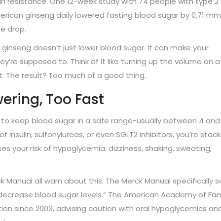
ulin resistance. One 12-week study with 74 people with type 2
rican ginseng daily lowered fasting blood sugar by 0.71 mm
e drop.
 ginseng doesn’t just lower blood sugar. It can make your
’re supposed to. Think of it like turning up the volume on a
ast. The result? Too much of a good thing.
ering, Too Fast
 to keep blood sugar in a safe range-usually between 4 and
 insulin, sulfonylureas, or even SGLT2 inhibitors, you’re stack
es your risk of hypoglycemia: dizziness, shaking, sweating,
 Manual all warn about this. The Merck Manual specifically s
 decrease blood sugar levels.” The American Academy of Fam
tion since 2003, advising caution with oral hypoglycemics an