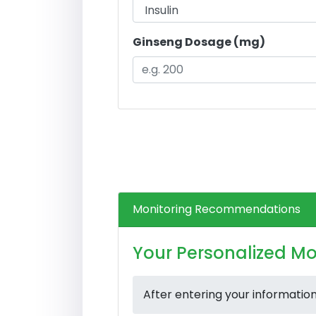
Ginseng Dosage (mg)
Monitoring Recommendations
Your Personalized Mo
After entering your informatio