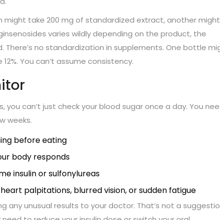
d.
on might take 200 mg of standardized extract, another might
ginsenosides varies wildly depending on the product, the
d. There’s no standardization in supplements. One bottle mi
 12%. You can’t assume consistency.
itor
s, you can’t just check your blood sugar once a day. You nee
ew weeks.
ing before eating
your body responds
me insulin or sulfonylureas
eart palpitations, blurred vision, or sudden fatigue
any unusual results to your doctor. That’s not a suggesti
 need to reduce your insulin dose or switch your oral