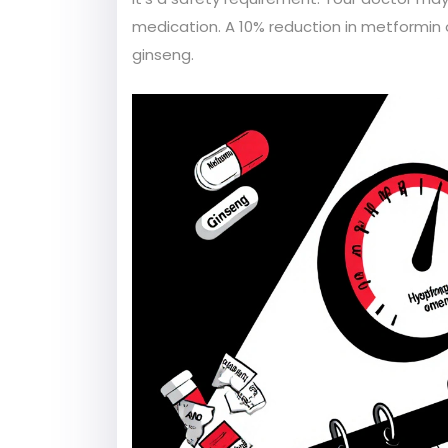
medication. A 10% reduction in metformin
ginseng.