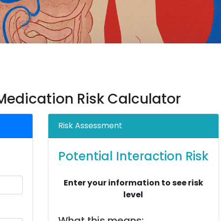
edication Risk Calculator
Risk Assessment
Potential Interaction Risk
Enter your information to see risk
level
What this means: