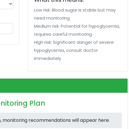
Low risk: Blood sugar is stable but may
need monitoring
Medium risk: Potential for hypoglycemia,
requires careful monitoring
High risk: Significant danger of severe
hypoglycemia, consult doctor
immediately
nitoring Plan
n, monitoring recommendations will appear here.