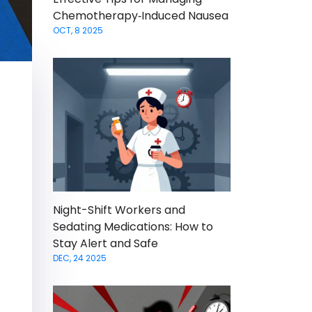
Chemotherapy‑Induced Nausea
OCT, 8 2025
Night-Shift Workers and
Sedating Medications: How to
Stay Alert and Safe
DEC, 24 2025