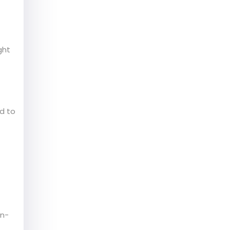
ght
d to
on-