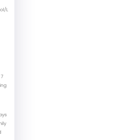
ol/L
 7
ing
ays
ily
d