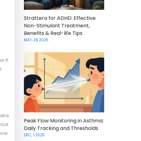
Strattera for ADHD: Effective
Non-Stimulant Treatment,
Benefits & Real-life Tips
MAY, 29 2025
s it
e
tains
Peak Flow Monitoring in Asthma:
your
Daily Tracking and Thresholds
 how
DEC, 1 2025