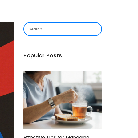
Popular Posts
Effective Tips for Managing