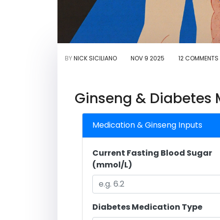
BY
NICK SICILIANO
NOV 9 2025
12 COMMENTS
Ginseng & Diabetes M
Medication & Ginseng Inputs
Current Fasting Blood Sugar
(mmol/L)
Diabetes Medication Type