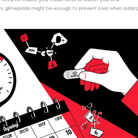
 or glimepiride might be enough to prevent lows when addin