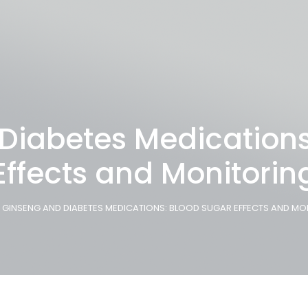
Diabetes Medications
Effects and Monitorin
GINSENG AND DIABETES MEDICATIONS: BLOOD SUGAR EFFECTS AND MO