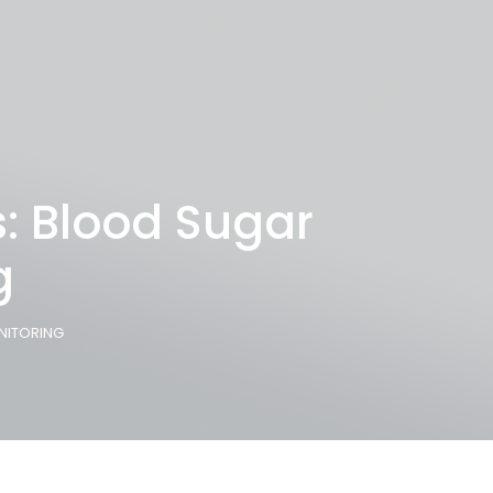
: Blood Sugar
g
NITORING