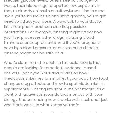
steadier glucose levels. Others see no change—or
worse, their blood sugar drops too low, especially if
they’re already on insulin or sulfonylureas. That’s a real
risk. If you’re taking insulin and start ginseng, you might
need to adjust your dose. Always talk to your doctor
first. Your pharmacist can also flag possible
interactions. For example, ginseng might affect how
your liver processes other drugs, including blood
thinners or antidepressants. And if you’re pregnant,
have high blood pressure, or autoimmune disease,
ginseng might not be safe at all.
What’s clear from the posts in this collection is that
people are looking for practical, evidence-based
answers—not hype. You’ll find guides on how
medications like metformin affect your body, how food
changes drug effects, and how to spot hidden risks in
supplements. Ginseng fits right in. It’s not magic. It’s a
plant with active compounds that interact with your
biology. Understanding how it works with insulin, not just
whether it works, is what keeps you safe.