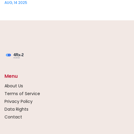
AUG, 14 2025
Menu
About Us
Terms of Service
Privacy Policy
Data Rights
Contact