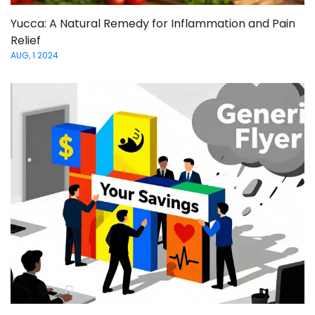
Yucca: A Natural Remedy for Inflammation and Pain
Relief
AUG, 1 2024