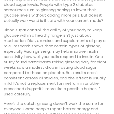
blood sugar levels
. People with type 2 diabetes
sometimes turn to ginseng hoping to lower their
glucose levels without adding more pills. But does it
actually work—and is it safe with your current meds?
Blood sugar control
,
the ability of your body to keep
glucose within a healthy range
isn’t just about
medication. Diet, exercise, and supplements all play a
role. Research shows that certain types of ginseng,
especially Asian ginseng, may help improve
insulin
sensitivity
,
how well your cells respond to insulin
. One
study found participants taking ginseng daily for eight
weeks saw a modest drop in fasting blood sugar
compared to those on placebo. But results aren’t
consistent across all studies, and the effect is usually
mild. It’s not a replacement for metformin or other
prescribed drugs—it’s more like a possible helper, if
used carefully.
Here’s the catch: ginseng doesn’t work the same for
everyone. Some people report better energy and