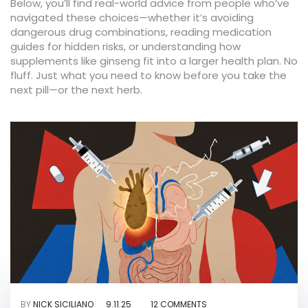
Below, you’ll find real-world advice from people who’ve
navigated these choices—whether it’s avoiding
dangerous drug combinations, reading medication
guides for hidden risks, or understanding how
supplements like ginseng fit into a larger health plan. No
fluff. Just what you need to know before you take the
next pill—or the next herb.
BY
NICK SICILIANO
9.11.25
12 COMMENTS