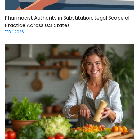
Pharmacist Authority in Substitution: Legal Scope of
Practice Across U.S. States
FEB, 1 2026