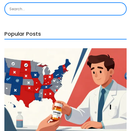
Popular Posts