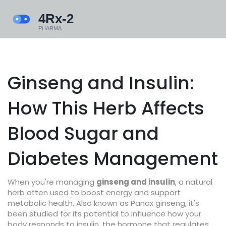
Ginseng and Insulin:
How This Herb Affects
Blood Sugar and
Diabetes Management
When you're managing
ginseng and insulin
,
a natural
herb often used to boost energy and support
metabolic health
. Also known as
Panax ginseng
, it's
been studied for its potential to influence how your
body responds to
insulin
,
the hormone that regulates