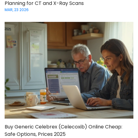
Planning for CT and X-Ray Scans
MAR, 23 2026
Buy Generic Celebrex (Celecoxib) Online Cheap:
Safe Options, Prices 2025