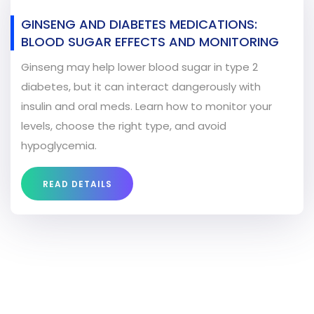
GINSENG AND DIABETES MEDICATIONS:
BLOOD SUGAR EFFECTS AND MONITORING
Ginseng may help lower blood sugar in type 2
diabetes, but it can interact dangerously with
insulin and oral meds. Learn how to monitor your
levels, choose the right type, and avoid
hypoglycemia.
READ DETAILS