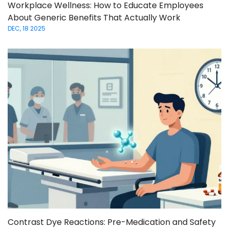
Workplace Wellness: How to Educate Employees
About Generic Benefits That Actually Work
DEC, 18 2025
Contrast Dye Reactions: Pre-Medication and Safety