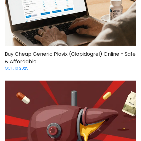
Buy Cheap Generic Plavix (Clopidogrel) Online - Safe
& Affordable
OCT, 10 2025