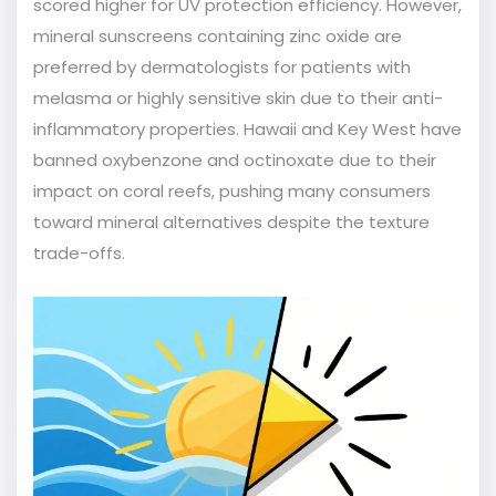
scored higher for UV protection efficiency. However,
mineral sunscreens containing zinc oxide are
preferred by dermatologists for patients with
melasma or highly sensitive skin due to their anti-
inflammatory properties. Hawaii and Key West have
banned oxybenzone and octinoxate due to their
impact on coral reefs, pushing many consumers
toward mineral alternatives despite the texture
trade-offs.