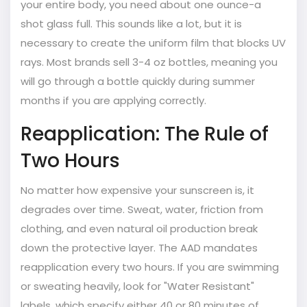
your entire body, you need about one ounce-a
shot glass full. This sounds like a lot, but it is
necessary to create the uniform film that blocks UV
rays. Most brands sell 3-4 oz bottles, meaning you
will go through a bottle quickly during summer
months if you are applying correctly.
Reapplication: The Rule of
Two Hours
No matter how expensive your sunscreen is, it
degrades over time. Sweat, water, friction from
clothing, and even natural oil production break
down the protective layer. The AAD mandates
reapplication every two hours. If you are swimming
or sweating heavily, look for "Water Resistant"
labels, which specify either 40 or 80 minutes of