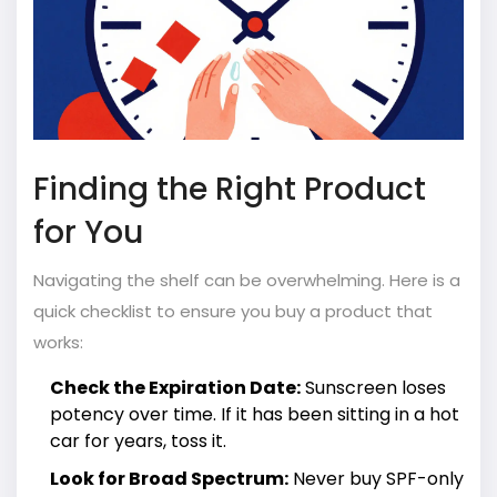
Finding the Right Product
for You
Navigating the shelf can be overwhelming. Here is a
quick checklist to ensure you buy a product that
works:
Check the Expiration Date:
Sunscreen loses
potency over time. If it has been sitting in a hot
car for years, toss it.
Look for Broad Spectrum:
Never buy SPF-only