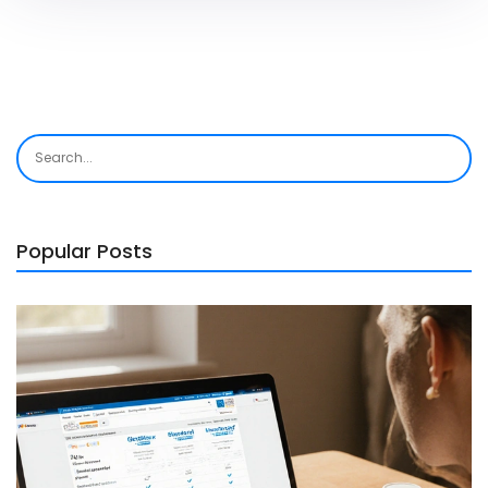
Popular Posts