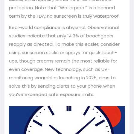
protection. Note that "Waterproof" is a banned
term by the FDA; no sunscreen is truly waterproof.
Real-world compliance is abysmal. Observational
studies indicate that only 14.3% of beachgoers
reapply as directed. To make this easier, consider
using sunscreen sticks or sprays for quick touch-
ups, though creams remain the most reliable for
even coverage. New technology, such as UV-
monitoring wearables launching in 2025, aims to
solve this by sending alerts to your phone when
you’ve exceeded safe exposure limits.