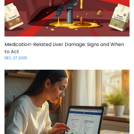
Medication-Related Liver Damage: Signs and When
to Act
DEC, 27 2025