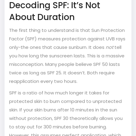
Decoding SPF: It’s Not
About Duration
The first thing to understand is that
Sun Protection
Factor (SPF)
measures protection against UVB rays
only-the ones that cause sunburn. It does
not
tell
you how long the sunscreen lasts. This is a massive
misconception. Many people believe SPF 50 lasts
twice as long as SPF 25. It doesn’t. Both require
reapplication every two hours.
SPF is a ratio of how much longer it takes for
protected skin to burn compared to unprotected
skin. If your skin burns after 10 minutes in the sun
without protection, SPF 30 theoretically allows you
to stay out for 300 minutes before burning.
However, this assumes perfect application, which