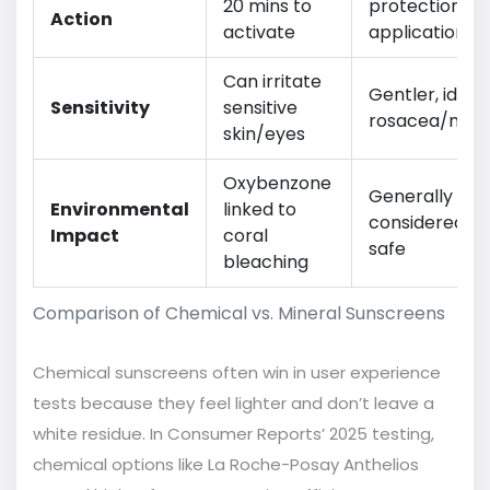
20 mins to
protection u
Action
activate
application
Can irritate
Gentler, ideal 
Sensitivity
sensitive
rosacea/mel
skin/eyes
Oxybenzone
Generally
Environmental
linked to
considered re
Impact
coral
safe
bleaching
Comparison of Chemical vs. Mineral Sunscreens
Chemical sunscreens often win in user experience
tests because they feel lighter and don’t leave a
white residue. In Consumer Reports’ 2025 testing,
chemical options like La Roche-Posay Anthelios