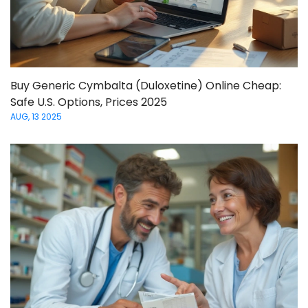
Buy Generic Cymbalta (Duloxetine) Online Cheap:
Safe U.S. Options, Prices 2025
AUG, 13 2025