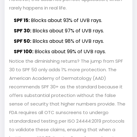
rarely happens in real life.
SPF 15:
Blocks about 93% of UVB rays.
SPF 30:
Blocks about 97% of UVB rays.
SPF 50:
Blocks about 98% of UVB rays.
SPF 100:
Blocks about 99% of UVB rays.
Notice the diminishing returns? The jump from SPF
30 to SPF 50 only adds 1% more protection. The
American Academy of Dermatology (AAD)
recommends SPF 30+ as the standard because it
offers substantial protection without the false
sense of security that higher numbers provide. The
FDA requires all OTC sunscreens to undergo
standardized testing per ISO 24444:2019 protocols
to validate these claims, ensuring that when a