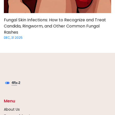
Fungal Skin Infections: How to Recognize and Treat
Candida, Ringworm, and Other Common Fungal
Rashes
DEC, 31 2025
Menu
About Us