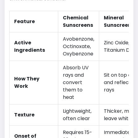
Chemical
Mineral
Feature
Sunscreens
Sunscreens
Avobenzone,
Active
Zinc Oxide,
Octinoxate,
Ingredients
Titanium Diox
Oxybenzone
Absorb UV
rays and
Sit on top of s
How They
convert
and reflect U
Work
them to
rays
heat
Lightweight,
Thicker, may
Texture
often clear
leave white c
Requires 15-
Immediate
Onset of