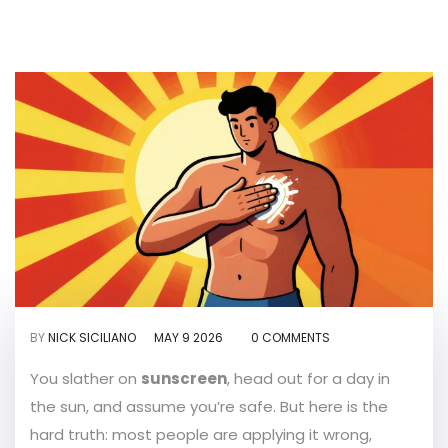
BY
NICK SICILIANO
MAY 9 2026
0 COMMENTS
You slather on
sunscreen
, head out for a day in
the sun, and assume you’re safe. But here is the
hard truth: most people are applying it wrong,