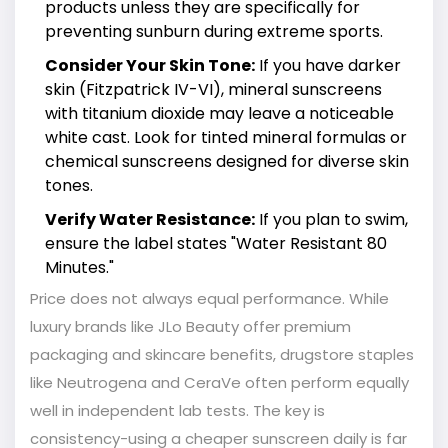
products unless they are specifically for
preventing sunburn during extreme sports.
Consider Your Skin Tone:
If you have darker
skin (Fitzpatrick IV-VI), mineral sunscreens
with titanium dioxide may leave a noticeable
white cast. Look for tinted mineral formulas or
chemical sunscreens designed for diverse skin
tones.
Verify Water Resistance:
If you plan to swim,
ensure the label states "Water Resistant 80
Minutes."
Price does not always equal performance. While
luxury brands like JLo Beauty offer premium
packaging and skincare benefits, drugstore staples
like Neutrogena and CeraVe often perform equally
well in independent lab tests. The key is
consistency-using a cheaper sunscreen daily is far