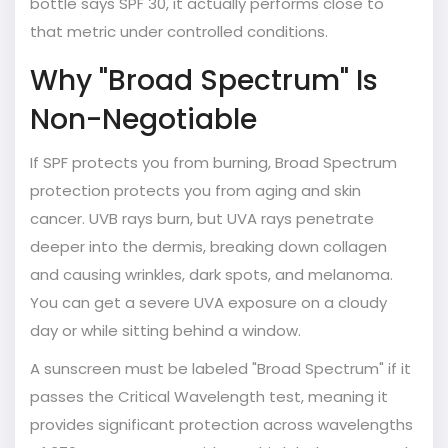
bottle says SPF 30, it actually performs close to
that metric under controlled conditions.
Why "Broad Spectrum" Is
Non-Negotiable
If SPF protects you from burning,
Broad Spectrum
protection protects you from aging and skin
cancer. UVB rays burn, but UVA rays penetrate
deeper into the dermis, breaking down collagen
and causing wrinkles, dark spots, and melanoma.
You can get a severe UVA exposure on a cloudy
day or while sitting behind a window.
A sunscreen must be labeled "Broad Spectrum" if it
passes the Critical Wavelength test, meaning it
provides significant protection across wavelengths