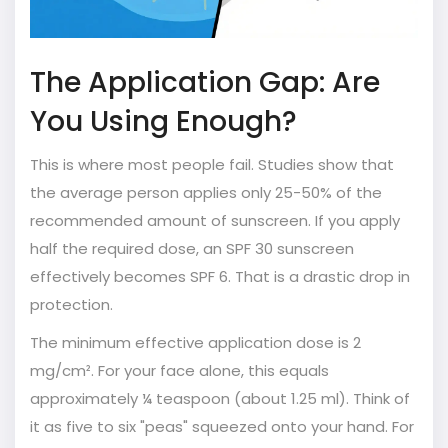
The Application Gap: Are
You Using Enough?
This is where most people fail. Studies show that
the average person applies only 25-50% of the
recommended amount of sunscreen. If you apply
half the required dose, an SPF 30 sunscreen
effectively becomes SPF 6. That is a drastic drop in
protection.
The minimum effective application dose is 2
mg/cm². For your face alone, this equals
approximately ¼ teaspoon (about 1.25 ml). Think of
it as five to six "peas" squeezed onto your hand. For