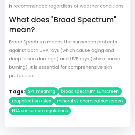
is recommended regardless of weather conditions.
What does "Broad Spectrum"
mean?
Broad Spectrum means the sunscreen protects
against both UVA rays (which cause aging and
deep tissue damage) and UVB rays (which cause
burning). It is essential for comprehensive skin
protection.
Tags:
SPF meaning
broad spectrum sunscreen
reapplication rules
mineral vs chemical sunscreen
FDA sunscreen regulations