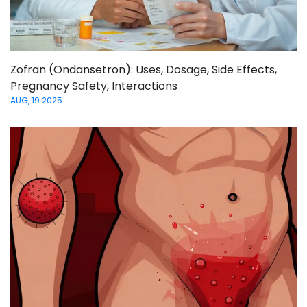
Zofran (Ondansetron): Uses, Dosage, Side Effects,
Pregnancy Safety, Interactions
AUG, 19 2025