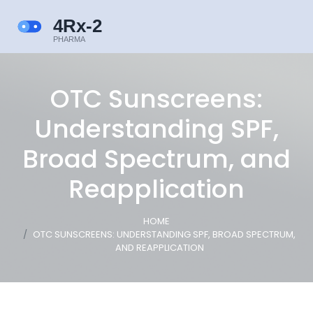
OTC Sunscreens:
Understanding SPF,
Broad Spectrum, and
Reapplication
HOME
OTC SUNSCREENS: UNDERSTANDING SPF, BROAD SPECTRUM,
AND REAPPLICATION