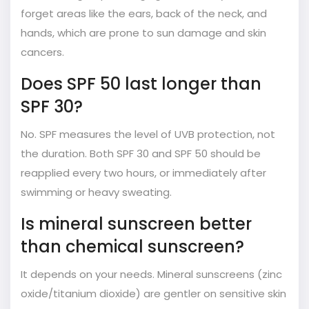
forget areas like the ears, back of the neck, and
hands, which are prone to sun damage and skin
cancers.
Does SPF 50 last longer than
SPF 30?
No. SPF measures the level of UVB protection, not
the duration. Both SPF 30 and SPF 50 should be
reapplied every two hours, or immediately after
swimming or heavy sweating.
Is mineral sunscreen better
than chemical sunscreen?
It depends on your needs. Mineral sunscreens (zinc
oxide/titanium dioxide) are gentler on sensitive skin