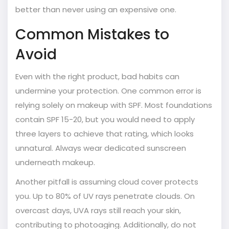
better than never using an expensive one.
Common Mistakes to
Avoid
Even with the right product, bad habits can
undermine your protection. One common error is
relying solely on makeup with SPF. Most foundations
contain SPF 15-20, but you would need to apply
three layers to achieve that rating, which looks
unnatural. Always wear dedicated sunscreen
underneath makeup.
Another pitfall is assuming cloud cover protects
you. Up to 80% of UV rays penetrate clouds. On
overcast days, UVA rays still reach your skin,
contributing to photoaging. Additionally, do not