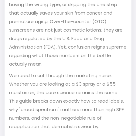
buying the wrong type, or skipping the one step
that actually saves your skin from cancer and
premature aging. Over-the-counter (OTC)
sunscreens are not just cosmetic lotions; they are
drugs regulated by the U.S. Food and Drug
Administration (FDA). Yet, confusion reigns supreme
regarding what those numbers on the bottle
actually mean.
We need to cut through the marketing noise.
Whether you are looking at a $3 spray or a $55
moisturizer, the core science remains the same.
This guide breaks down exactly how to read labels,
why "broad spectrum" matters more than high SPF
numbers, and the non-negotiable rule of
reapplication that dermatists swear by.