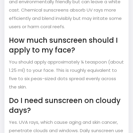
and environmentally friendly but can leave a white
cast. Chemical sunscreens absorb UV rays more
efficiently and blend invisibly but may irritate some
users or harm coral reefs.
How much sunscreen should I
apply to my face?
You should apply approximately ¼ teaspoon (about
1.25 ml) to your face. This is roughly equivalent to
five to six peas-sized dots spread evenly across
the skin.
Do I need sunscreen on cloudy
days?
Yes. UVA rays, which cause aging and skin cancer,
penetrate clouds and windows. Daily sunscreen use