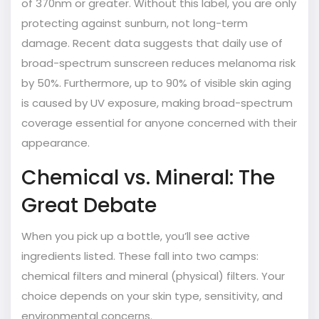
of 370nm or greater. Without this label, you are only
protecting against sunburn, not long-term
damage. Recent data suggests that daily use of
broad-spectrum sunscreen reduces melanoma risk
by 50%. Furthermore, up to 90% of visible skin aging
is caused by UV exposure, making broad-spectrum
coverage essential for anyone concerned with their
appearance.
Chemical vs. Mineral: The
Great Debate
When you pick up a bottle, you’ll see active
ingredients listed. These fall into two camps:
chemical filters and mineral (physical) filters. Your
choice depends on your skin type, sensitivity, and
environmental concerns.