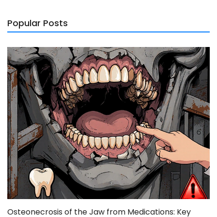
Popular Posts
Osteonecrosis of the Jaw from Medications: Key