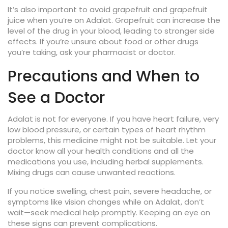
It’s also important to avoid grapefruit and grapefruit
juice when you’re on Adalat. Grapefruit can increase the
level of the drug in your blood, leading to stronger side
effects. If you’re unsure about food or other drugs
you’re taking, ask your pharmacist or doctor.
Precautions and When to
See a Doctor
Adalat is not for everyone. If you have heart failure, very
low blood pressure, or certain types of heart rhythm
problems, this medicine might not be suitable. Let your
doctor know all your health conditions and all the
medications you use, including herbal supplements.
Mixing drugs can cause unwanted reactions.
If you notice swelling, chest pain, severe headache, or
symptoms like vision changes while on Adalat, don’t
wait—seek medical help promptly. Keeping an eye on
these signs can prevent complications.