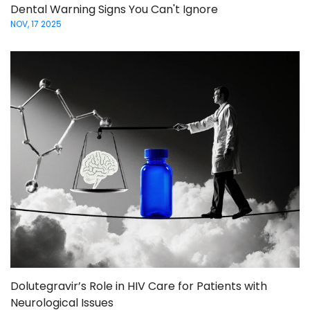
Dental Warning Signs You Can't Ignore
NOV, 17 2025
Dolutegravir’s Role in HIV Care for Patients with
Neurological Issues