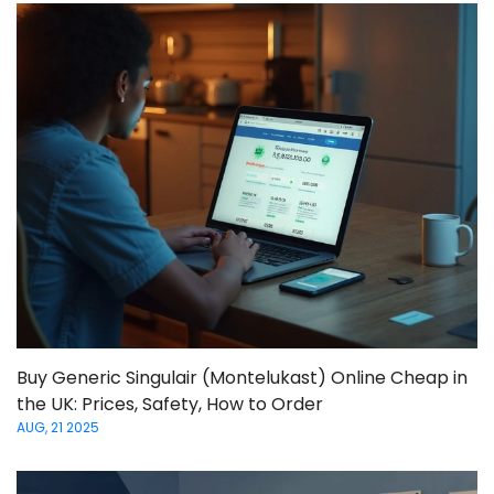
Buy Generic Singulair (Montelukast) Online Cheap in
the UK: Prices, Safety, How to Order
AUG, 21 2025