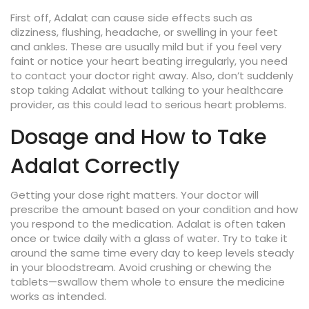
First off, Adalat can cause side effects such as
dizziness, flushing, headache, or swelling in your feet
and ankles. These are usually mild but if you feel very
faint or notice your heart beating irregularly, you need
to contact your doctor right away. Also, don’t suddenly
stop taking Adalat without talking to your healthcare
provider, as this could lead to serious heart problems.
Dosage and How to Take
Adalat Correctly
Getting your dose right matters. Your doctor will
prescribe the amount based on your condition and how
you respond to the medication. Adalat is often taken
once or twice daily with a glass of water. Try to take it
around the same time every day to keep levels steady
in your bloodstream. Avoid crushing or chewing the
tablets—swallow them whole to ensure the medicine
works as intended.