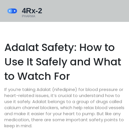
Adalat Safety: How to
Use It Safely and What
to Watch For
If you’re taking Adalat (nifedipine) for blood pressure or
heart-related issues, it’s crucial to understand how to
use it safely. Adalat belongs to a group of drugs called
calcium channel blockers, which help relax blood vessels
and make it easier for your heart to pump. But like any
medication, there are some important safety points to
keep in mind.