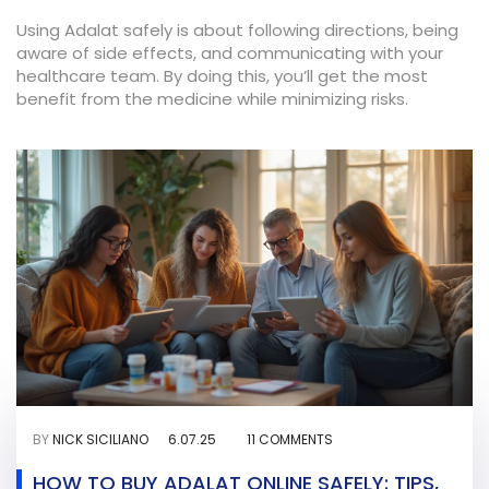
Using Adalat safely is about following directions, being
aware of side effects, and communicating with your
healthcare team. By doing this, you’ll get the most
benefit from the medicine while minimizing risks.
BY
NICK SICILIANO
6.07.25
11 COMMENTS
HOW TO BUY ADALAT ONLINE SAFELY: TIPS,