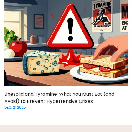
Linezolid and Tyramine: What You Must Eat (and
Avoid) to Prevent Hypertensive Crises
DEC, 21 2025