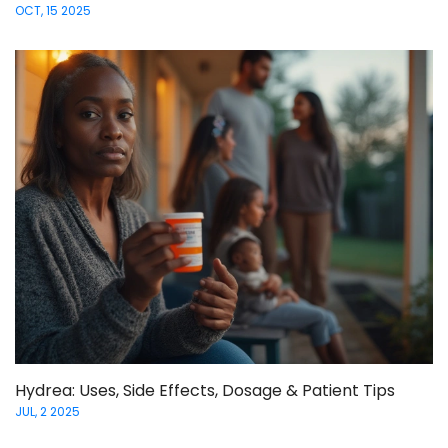
OCT, 15 2025
Hydrea: Uses, Side Effects, Dosage & Patient Tips
JUL, 2 2025