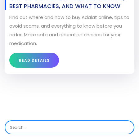
BEST PHARMACIES, AND WHAT TO KNOW
Find out where and how to buy Adalat online, tips to
avoid scams, and everything to know before you
order. Make safe and educated choices for your
medication.
READ DETAILS