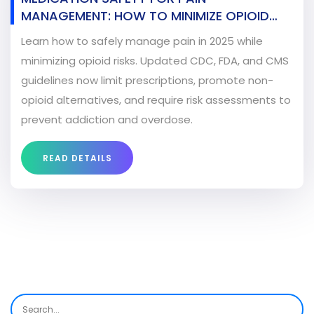
MANAGEMENT: HOW TO MINIMIZE OPIOID
RISKS IN 2025
Learn how to safely manage pain in 2025 while
minimizing opioid risks. Updated CDC, FDA, and CMS
guidelines now limit prescriptions, promote non-
opioid alternatives, and require risk assessments to
prevent addiction and overdose.
READ DETAILS