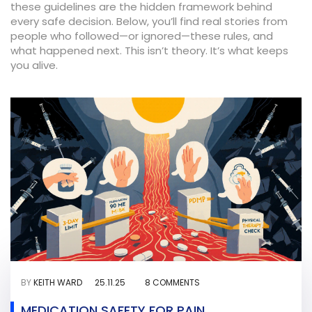
these guidelines are the hidden framework behind
every safe decision. Below, you’ll find real stories from
people who followed—or ignored—these rules, and
what happened next. This isn’t theory. It’s what keeps
you alive.
BY
KEITH WARD
25.11.25
8 COMMENTS
MEDICATION SAFETY FOR PAIN