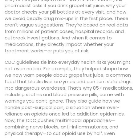
pharmacist asks if you drink grapefruit juice, why your
doctor checks your pill bottles at every visit, and how
we avoid deadly drug mix-ups in the first place.
These
aren’t vague suggestions. They’re based on real data
from millions of patient cases, hospital records, and
outbreak investigations. And when it comes to
medications, they directly impact whether your
treatment works—or puts you at risk.
CDC guidelines tie into everyday health risks you might
not even notice. For example, they helped shape how
we now warn people about
grapefruit juice
,
a common
food that blocks liver enzymes and can turn safe drugs
into dangerous overdoses
. That’s why 85+ medications,
including statins and blood pressure pills, come with
warnings you can’t ignore. They also guide how we
handle
post-surgical pain
,
a situation where over-
reliance on opioids once led to addiction epidemics
.
Now, the CDC pushes multimodal approaches—
combining nerve blocks, anti-inflammatories, and
physical therapy—to cut opioid use by half. Even