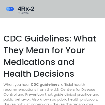
CDC Guidelines: What
They Mean for Your
Medications and
Health Decisions
When you hear
CDC guidelines
,
official health
recommendations from the U.S. Centers for Disease
Control and Prevention that guide clinical practice and
public behavior
. Also known as
public health protocols
,
they're not just paperwork—they're the reason your