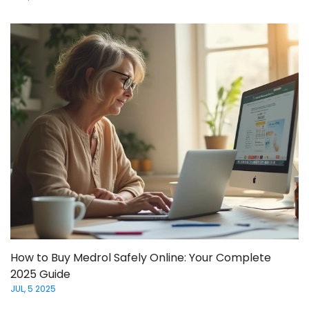
How to Buy Medrol Safely Online: Your Complete
2025 Guide
JUL, 5 2025