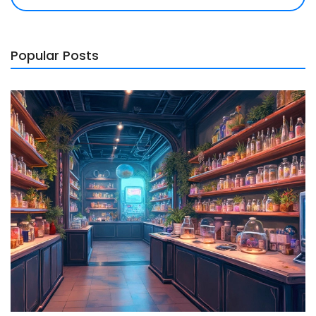
Popular Posts