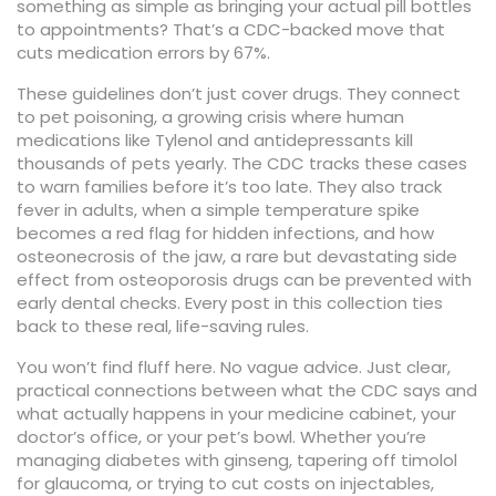
something as simple as bringing your actual pill bottles
to appointments? That’s a CDC-backed move that
cuts medication errors by 67%.
These guidelines don’t just cover drugs. They connect
to
pet poisoning
,
a growing crisis where human
medications like Tylenol and antidepressants kill
thousands of pets yearly
. The CDC tracks these cases
to warn families before it’s too late. They also track
fever in adults
,
when a simple temperature spike
becomes a red flag for hidden infections
, and how
osteonecrosis of the jaw
,
a rare but devastating side
effect from osteoporosis drugs
can be prevented with
early dental checks. Every post in this collection ties
back to these real, life-saving rules.
You won’t find fluff here. No vague advice. Just clear,
practical connections between what the CDC says and
what actually happens in your medicine cabinet, your
doctor’s office, or your pet’s bowl. Whether you’re
managing diabetes with ginseng, tapering off timolol
for glaucoma, or trying to cut costs on injectables,