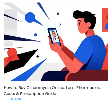
How to Buy Clindamycin Online: Legit Pharmacies,
Costs & Prescription Guide
JUL, 31 2026