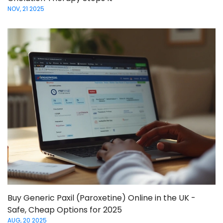
NOV, 21 2025
Buy Generic Paxil (Paroxetine) Online in the UK -
Safe, Cheap Options for 2025
AUG, 20 2025