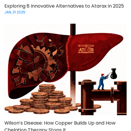
Exploring 8 Innovative Alternatives to Atarax in 2025
JAN, 31 2025
Wilson’s Disease: How Copper Builds Up and How
Chelation Therapy Stops It