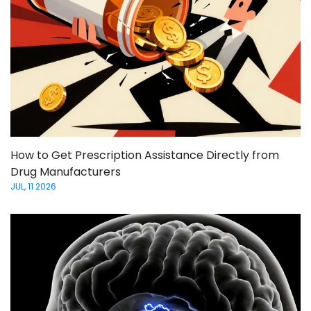
How to Get Prescription Assistance Directly from
Drug Manufacturers
JUL, 11 2026