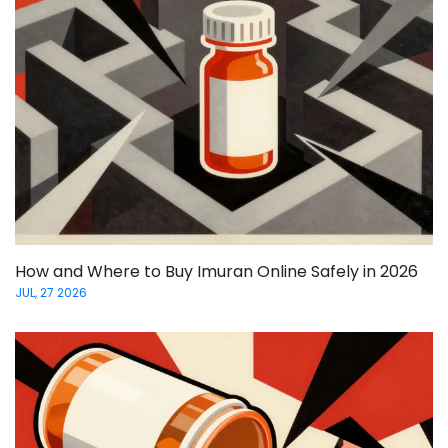
How and Where to Buy Imuran Online Safely in 2026
JUL, 27 2026