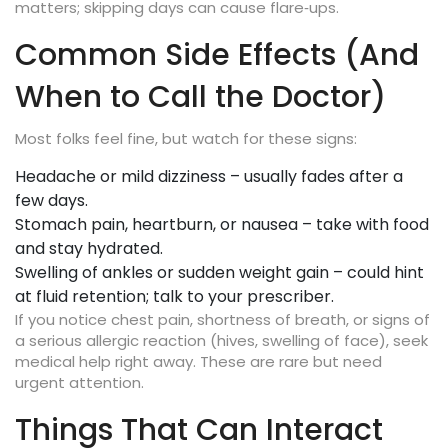
matters; skipping days can cause flare‑ups.
Common Side Effects (And
When to Call the Doctor)
Most folks feel fine, but watch for these signs:
Headache or mild dizziness – usually fades after a
few days.
Stomach pain, heartburn, or nausea – take with food
and stay hydrated.
Swelling of ankles or sudden weight gain – could hint
at fluid retention; talk to your prescriber.
If you notice chest pain, shortness of breath, or signs of
a serious allergic reaction (hives, swelling of face), seek
medical help right away. These are rare but need
urgent attention.
Things That Can Interact