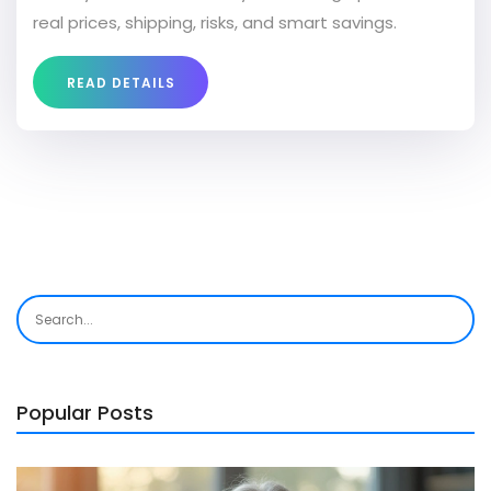
real prices, shipping, risks, and smart savings.
READ DETAILS
Popular Posts