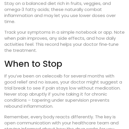
Stay on a balanced diet rich in fruits, veggies, and
omega‑3 fatty acids; these naturally combat
inflammation and may let you use lower doses over
time.
Track your symptoms in a simple notebook or app. Note
when pain improves, any side effects, and how daily
activities feel. This record helps your doctor fine‑tune
the treatment.
When to Stop
If you’ve been on celecoxib for several months with
good relief and no issues, your doctor might suggest a
trial break to see if pain stays low without medication.
Never stop abruptly if you’re taking it for chronic
conditions – tapering under supervision prevents
rebound inflammation.
Remember, every body reacts differently. The key is
open communication with your healthcare team and
staying informed about how the drug works for you.