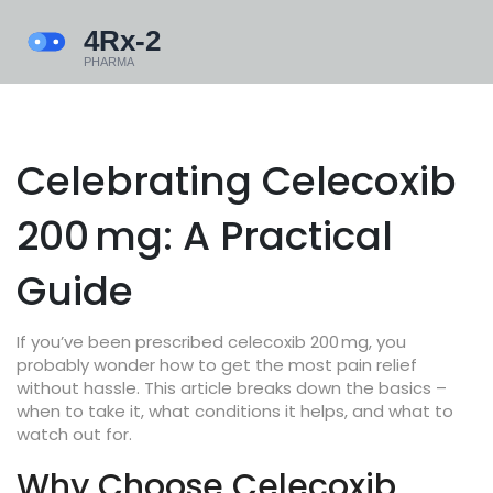
Celebrating Celecoxib
200 mg: A Practical
Guide
If you’ve been prescribed celecoxib 200 mg, you
probably wonder how to get the most pain relief
without hassle. This article breaks down the basics –
when to take it, what conditions it helps, and what to
watch out for.
Why Choose Celecoxib