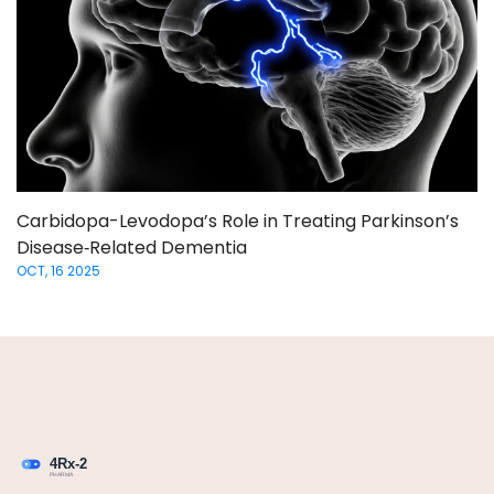
Carbidopa-Levodopa’s Role in Treating Parkinson’s
Disease‑Related Dementia
OCT, 16 2025