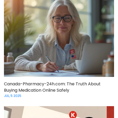
Canada-Pharmacy-24h.com: The Truth About
Buying Medication Online Safely
JUL, 5 2025