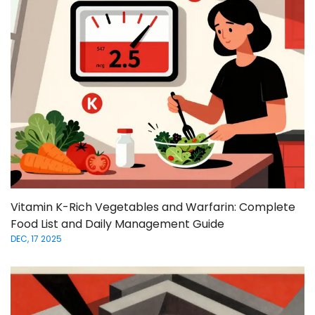
Vitamin K-Rich Vegetables and Warfarin: Complete
Food List and Daily Management Guide
DEC, 17 2025