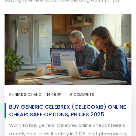
BY
NICK SICILIANO
14.08.25
8 COMMENTS
BUY GENERIC CELEBREX (CELECOXIB) ONLINE
CHEAP: SAFE OPTIONS, PRICES 2025
Want to buy generic Celebrex online cheap? Here’s
exactly how to do it safely in 2025: legit pharmacies,