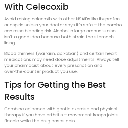
With Celecoxib
Avoid mixing celecoxib with other NSAIDs like ibuprofen
or aspirin unless your doctor says it’s safe – the combo
can raise bleeding risk. Alcohol in large amounts also
isn’t a good idea because both strain the stomach
lining.
Blood thinners (warfarin, apixaban) and certain heart
medications may need dose adjustments. Always tell
your pharmacist about every prescription and
over‑the‑counter product you use.
Tips for Getting the Best
Results
Combine celecoxib with gentle exercise and physical
therapy if you have arthritis – movement keeps joints
flexible while the drug eases pain.