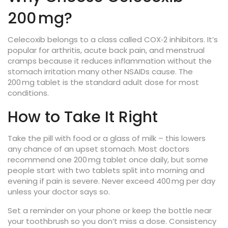
200 mg?
Celecoxib belongs to a class called COX‑2 inhibitors. It’s
popular for arthritis, acute back pain, and menstrual
cramps because it reduces inflammation without the
stomach irritation many other NSAIDs cause. The
200 mg tablet is the standard adult dose for most
conditions.
How to Take It Right
Take the pill with food or a glass of milk – this lowers
any chance of an upset stomach. Most doctors
recommend one 200 mg tablet once daily, but some
people start with two tablets split into morning and
evening if pain is severe. Never exceed 400 mg per day
unless your doctor says so.
Set a reminder on your phone or keep the bottle near
your toothbrush so you don’t miss a dose. Consistency