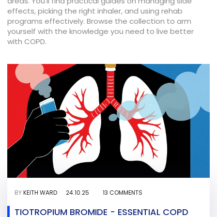
areas. You’ll find practical guides on managing side
effects, picking the right inhaler, and using rehab
programs effectively. Browse the collection to arm
yourself with the knowledge you need to live better
with COPD.
BY
KEITH WARD
24.10.25
13 COMMENTS
TIOTROPIUM BROMIDE - ESSENTIAL COPD