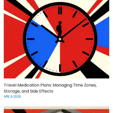
Travel Medication Plans: Managing Time Zones,
Storage, and Side Effects
APR, 6 2026