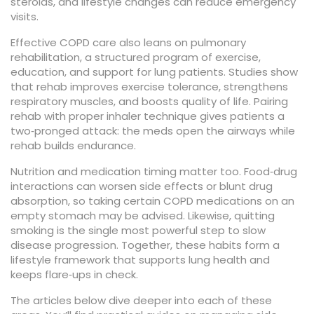
steroids, and lifestyle changes can reduce emergency
visits.
Effective COPD care also leans on
pulmonary
rehabilitation
,
a structured program of exercise,
education, and support for lung patients
. Studies show
that rehab improves exercise tolerance, strengthens
respiratory muscles, and boosts quality of life. Pairing
rehab with proper inhaler technique gives patients a
two‑pronged attack: the meds open the airways while
rehab builds endurance.
Nutrition and medication timing matter too. Food‑drug
interactions can worsen side effects or blunt drug
absorption, so taking certain COPD medications on an
empty stomach may be advised. Likewise, quitting
smoking is the single most powerful step to slow
disease progression. Together, these habits form a
lifestyle framework that supports lung health and
keeps flare‑ups in check.
The articles below dive deeper into each of these