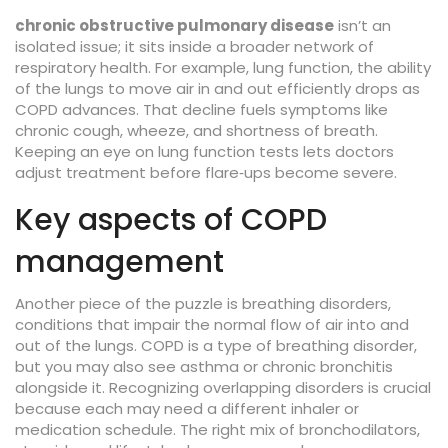
chronic obstructive pulmonary disease
isn’t an
isolated issue; it sits inside a broader network of
respiratory health. For example,
lung function
,
the ability
of the lungs to move air in and out efficiently
drops as
COPD advances. That decline fuels symptoms like
chronic cough, wheeze, and shortness of breath.
Keeping an eye on lung function tests lets doctors
adjust treatment before flare‑ups become severe.
Key aspects of COPD
management
Another piece of the puzzle is
breathing disorders
,
conditions that impair the normal flow of air into and
out of the lungs
. COPD is a type of breathing disorder,
but you may also see asthma or chronic bronchitis
alongside it. Recognizing overlapping disorders is crucial
because each may need a different inhaler or
medication schedule. The right mix of bronchodilators,