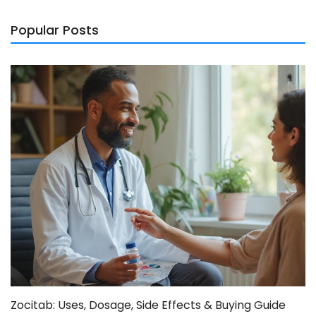
Popular Posts
Zocitab: Uses, Dosage, Side Effects & Buying Guide