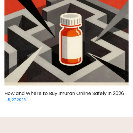
How and Where to Buy Imuran Online Safely in 2026
JUL, 27 2026