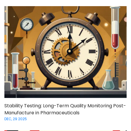
Stability Testing: Long-Term Quality Monitoring Post-
Manufacture in Pharmaceuticals
DEC, 29 2025