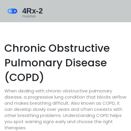
Chronic Obstructive
Pulmonary Disease
(COPD)
When dealing with
chronic obstructive pulmonary
disease
,
a progressive lung condition that blocks airflow
and makes breathing difficult
. Also known as
COPD
, it
can develop slowly over years and often coexists with
other breathing problems. Understanding COPD helps
you spot warning signs early and choose the right
therapies.