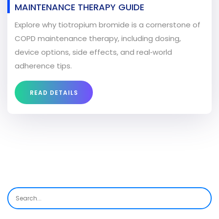
MAINTENANCE THERAPY GUIDE
Explore why tiotropium bromide is a cornerstone of
COPD maintenance therapy, including dosing,
device options, side effects, and real‑world
adherence tips.
READ DETAILS