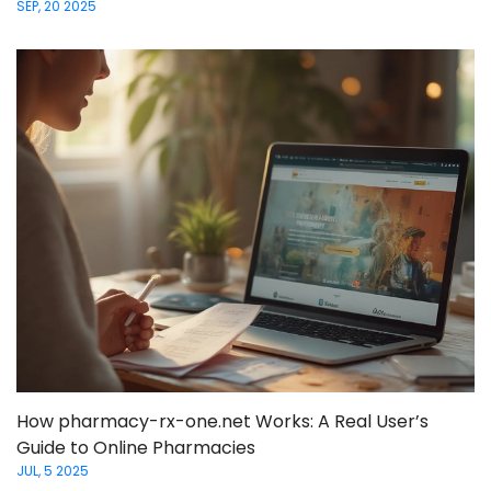
SEP, 20 2025
How pharmacy-rx-one.net Works: A Real User’s
Guide to Online Pharmacies
JUL, 5 2025