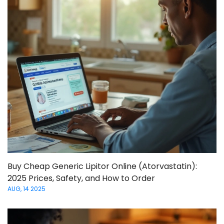
Buy Cheap Generic Lipitor Online (Atorvastatin):
2025 Prices, Safety, and How to Order
AUG, 14 2025