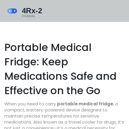
Portable Medical
Fridge: Keep
Medications Safe and
Effective on the Go
When you need to carry
portable medical fridge
,
a
compact, battery-powered device designed to
maintain precise temperatures for sensitive
medications
. Also known as a
travel cooler for drugs
, it’s
not just a convenience—it’s a medical necessity for