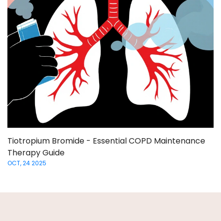
Tiotropium Bromide - Essential COPD Maintenance
Therapy Guide
OCT, 24 2025