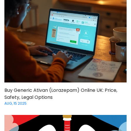
Buy Generic Ativan (Lorazepam) Online UK: Price,
Safety, Legal Options
AUG, 15 2025