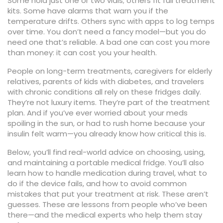
Some hold just one or two vials; others fit full treatment
kits. Some have alarms that warn you if the
temperature drifts. Others sync with apps to log temps
over time. You don’t need a fancy model—but you do
need one that’s reliable. A bad one can cost you more
than money: it can cost you your health.
People on long-term treatments, caregivers for elderly
relatives, parents of kids with diabetes, and travelers
with chronic conditions all rely on these fridges daily.
They’re not luxury items. They’re part of the treatment
plan. And if you’ve ever worried about your meds
spoiling in the sun, or had to rush home because your
insulin felt warm—you already know how critical this is.
Below, you’ll find real-world advice on choosing, using,
and maintaining a portable medical fridge. You’ll also
learn how to handle medication during travel, what to
do if the device fails, and how to avoid common
mistakes that put your treatment at risk. These aren’t
guesses. These are lessons from people who’ve been
there—and the medical experts who help them stay