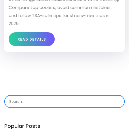
Compare top coolers, avoid common mistakes,
and follow TSA-safe tips for stress-free trips in
2025.
READ DETAILS
Popular Posts