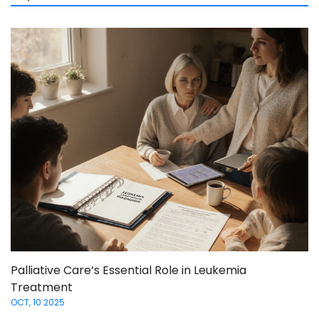
Palliative Care’s Essential Role in Leukemia
Treatment
OCT, 10 2025