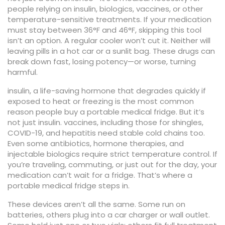
people relying on insulin, biologics, vaccines, or other
temperature-sensitive treatments.
If your medication
must stay between 36°F and 46°F, skipping this tool
isn’t an option. A regular cooler won’t cut it. Neither will
leaving pills in a hot car or a sunlit bag. These drugs can
break down fast, losing potency—or worse, turning
harmful.
insulin
,
a life-saving hormone that degrades quickly if
exposed to heat or freezing
is the most common
reason people buy a portable medical fridge. But it’s
not just insulin.
vaccines
,
including those for shingles,
COVID-19, and hepatitis
need stable cold chains too.
Even some antibiotics, hormone therapies, and
injectable biologics require strict temperature control. If
you’re traveling, commuting, or just out for the day, your
medication can’t wait for a fridge. That’s where a
portable medical fridge steps in.
These devices aren’t all the same. Some run on
batteries, others plug into a car charger or wall outlet.