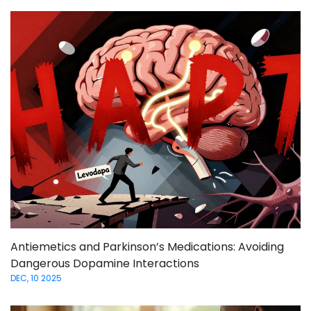
Antiemetics and Parkinson’s Medications: Avoiding
Dangerous Dopamine Interactions
DEC, 10 2025