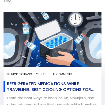
safe.
BY
NICK SICILIANO
28.11.25
13 COMMENTS
REFRIGERATED MEDICATIONS WHILE
TRAVELING: BEST COOLING OPTIONS FOR
2025
Learn the best ways to keep insulin, Mounjaro, and
other refrigerated medications cold while traveling.