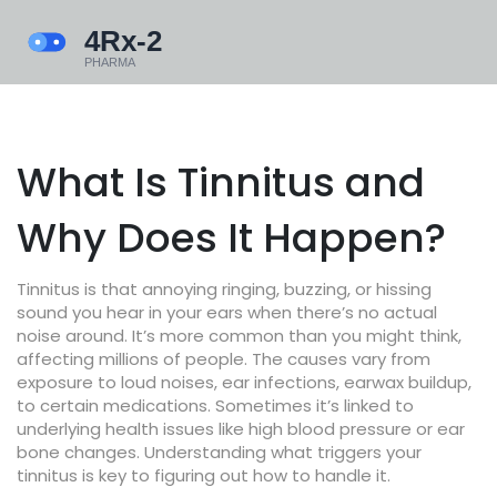
What Is Tinnitus and
Why Does It Happen?
Tinnitus is that annoying ringing, buzzing, or hissing
sound you hear in your ears when there’s no actual
noise around. It’s more common than you might think,
affecting millions of people. The causes vary from
exposure to loud noises, ear infections, earwax buildup,
to certain medications. Sometimes it’s linked to
underlying health issues like high blood pressure or ear
bone changes. Understanding what triggers your
tinnitus is key to figuring out how to handle it.