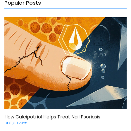
Popular Posts
How Calcipotriol Helps Treat Nail Psoriasis
OCT, 30 2025