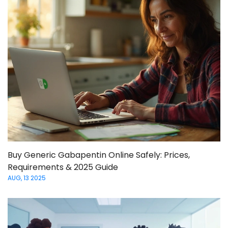
Buy Generic Gabapentin Online Safely: Prices,
Requirements & 2025 Guide
AUG, 13 2025