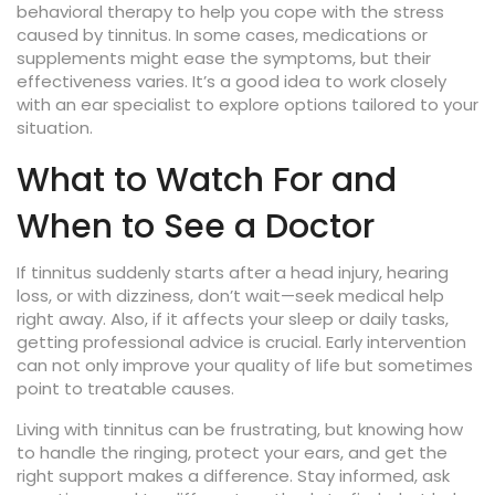
behavioral therapy to help you cope with the stress
caused by tinnitus. In some cases, medications or
supplements might ease the symptoms, but their
effectiveness varies. It’s a good idea to work closely
with an ear specialist to explore options tailored to your
situation.
What to Watch For and
When to See a Doctor
If tinnitus suddenly starts after a head injury, hearing
loss, or with dizziness, don’t wait—seek medical help
right away. Also, if it affects your sleep or daily tasks,
getting professional advice is crucial. Early intervention
can not only improve your quality of life but sometimes
point to treatable causes.
Living with tinnitus can be frustrating, but knowing how
to handle the ringing, protect your ears, and get the
right support makes a difference. Stay informed, ask