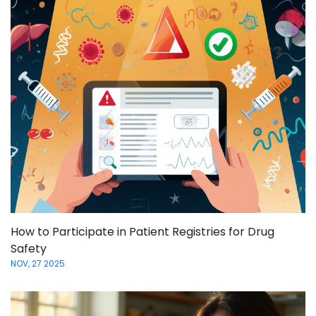
How to Participate in Patient Registries for Drug
Safety
NOV, 27 2025