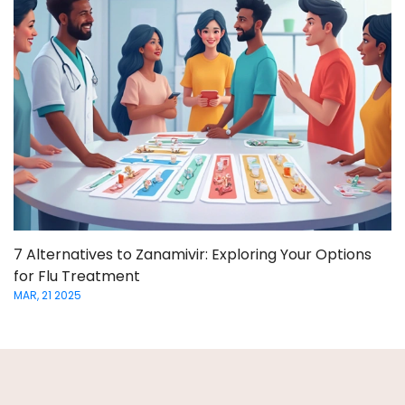
7 Alternatives to Zanamivir: Exploring Your Options
for Flu Treatment
MAR, 21 2025