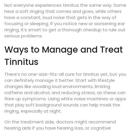
Not everyone experiences tinnitus the same way. Some
hear a soft ringing that comes and goes, while others
have a constant, loud noise that gets in the way of
focusing or sleeping. If you notice new or worsening ear
ringing, it’s smart to get a thorough checkup to rule out
serious problems.
Ways to Manage and Treat
Tinnitus
There’s no one-size-fits-all cure for tinnitus yet, but you
can definitely manage it better. Start with lifestyle
changes like avoiding loud environments, limiting
caffeine and alcohol, and reducing stress, as these can
flare up symptoms. Using white noise machines or apps
that play soft background sounds can help mask the
ringing, especially at night.
On the treatment side, doctors might recommend
hearing aids if you have hearing loss, or cognitive