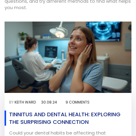
questions, and try different methods to find what helps
you most.
BY
KEITH WARD
30.08.24
9 COMMENTS
TINNITUS AND DENTAL HEALTH: EXPLORING
THE SURPRISING CONNECTION
Could your dental habits be affecting that