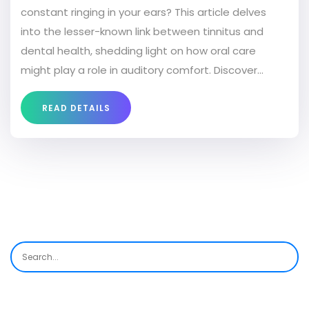
constant ringing in your ears? This article delves
into the lesser-known link between tinnitus and
dental health, shedding light on how oral care
might play a role in auditory comfort. Discover
interesting facts and get practical tips on
managing both issues simultaneously.
READ DETAILS