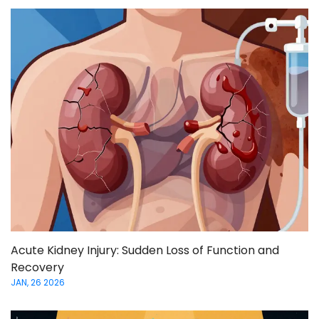
Acute Kidney Injury: Sudden Loss of Function and
Recovery
JAN, 26 2026