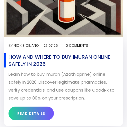
BY
NICK SICILIANO
27.07.26
0 COMMENTS
HOW AND WHERE TO BUY IMURAN ONLINE
SAFELY IN 2026
Learn how to buy Imuran (Azathioprine) online
safely in 2026. Discover legitimate pharmacies,
verify credentials, and use coupons like GoodRx to
save up to 80% on your prescription.
READ DETAILS