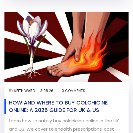
BY
KEITH WARD
3.08.26
0 COMMENTS
HOW AND WHERE TO BUY COLCHICINE
ONLINE: A 2026 GUIDE FOR UK & US
Learn how to safely buy colchicine online in the UK
and US. We cover telehealth prescriptions, cost-