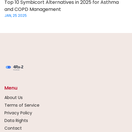
Top 10 Symbicort Alternatives in 2025 for Asthma
and COPD Management
JAN, 25 2025
Menu
About Us
Terms of Service
Privacy Policy
Data Rights
Contact