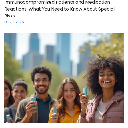
Immunocompromised Patients and Medication
Reactions: What You Need to Know About Special
Risks
DEC, 3 2025