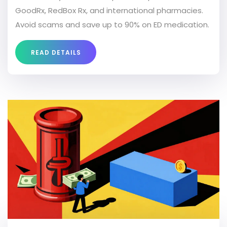
GoodRx, RedBox Rx, and international pharmacies.
Avoid scams and save up to 90% on ED medication.
READ DETAILS