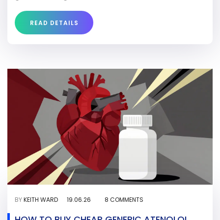
READ DETAILS
BY
KEITH WARD
19.06.26
8 COMMENTS
HOW TO BUY CHEAP GENERIC ATENOLOL