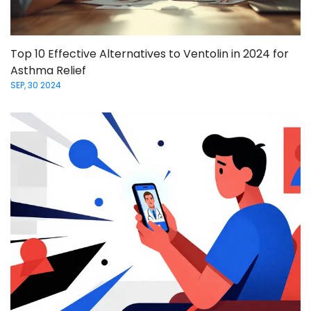
Top 10 Effective Alternatives to Ventolin in 2024 for
Asthma Relief
SEP, 30 2024