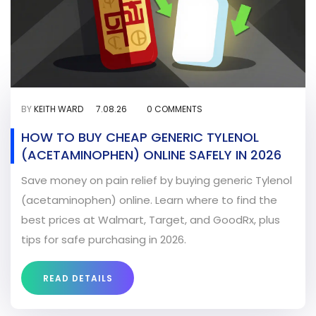
BY
KEITH WARD
7.08.26
0 COMMENTS
HOW TO BUY CHEAP GENERIC TYLENOL
(ACETAMINOPHEN) ONLINE SAFELY IN 2026
Save money on pain relief by buying generic Tylenol
(acetaminophen) online. Learn where to find the
best prices at Walmart, Target, and GoodRx, plus
tips for safe purchasing in 2026.
READ DETAILS