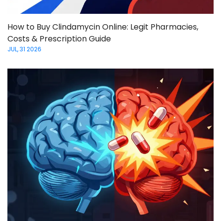
How to Buy Clindamycin Online: Legit Pharmacies,
Costs & Prescription Guide
JUL, 31 2026