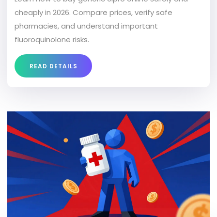
cheaply in 2026. Compare prices, verify safe
pharmacies, and understand important
fluoroquinolone risks.
READ DETAILS