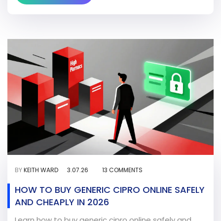
BY
KEITH WARD
3.07.26
13 COMMENTS
HOW TO BUY GENERIC CIPRO ONLINE SAFELY
AND CHEAPLY IN 2026
Learn how to buy generic cipro online safely and