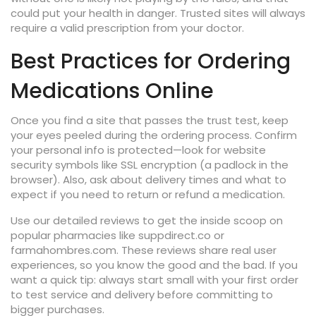
could put your health in danger. Trusted sites will always
require a valid prescription from your doctor.
Best Practices for Ordering
Medications Online
Once you find a site that passes the trust test, keep
your eyes peeled during the ordering process. Confirm
your personal info is protected—look for website
security symbols like SSL encryption (a padlock in the
browser). Also, ask about delivery times and what to
expect if you need to return or refund a medication.
Use our detailed reviews to get the inside scoop on
popular pharmacies like suppdirect.co or
farmahombres.com. These reviews share real user
experiences, so you know the good and the bad. If you
want a quick tip: always start small with your first order
to test service and delivery before committing to
bigger purchases.