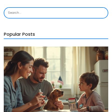
Popular Posts