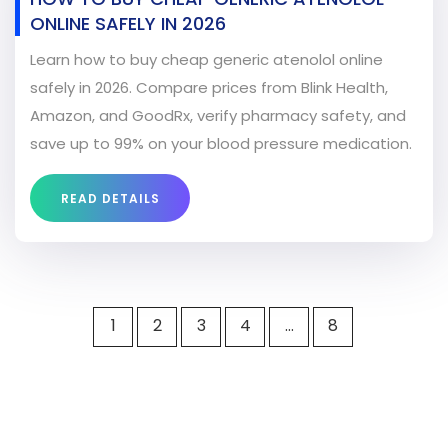
ONLINE SAFELY IN 2026
Learn how to buy cheap generic atenolol online
safely in 2026. Compare prices from Blink Health,
Amazon, and GoodRx, verify pharmacy safety, and
save up to 99% on your blood pressure medication.
READ DETAILS
1
2
3
4
…
8