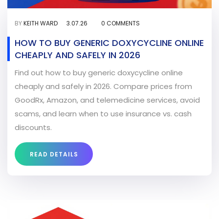
BY
KEITH WARD
3.07.26
0 COMMENTS
HOW TO BUY GENERIC DOXYCYCLINE ONLINE
CHEAPLY AND SAFELY IN 2026
Find out how to buy generic doxycycline online
cheaply and safely in 2026. Compare prices from
GoodRx, Amazon, and telemedicine services, avoid
scams, and learn when to use insurance vs. cash
discounts.
READ DETAILS