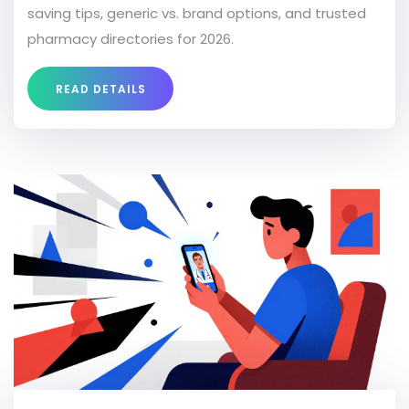
saving tips, generic vs. brand options, and trusted
pharmacy directories for 2026.
READ DETAILS