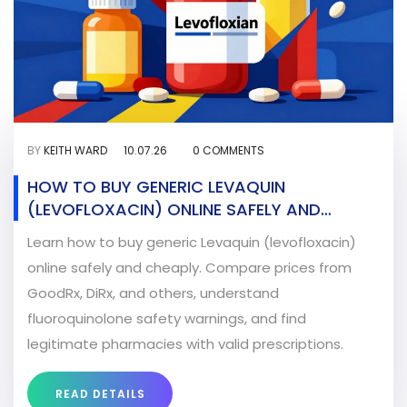
BY
KEITH WARD
10.07.26
0 COMMENTS
HOW TO BUY GENERIC LEVAQUIN
(LEVOFLOXACIN) ONLINE SAFELY AND
CHEAPLY
Learn how to buy generic Levaquin (levofloxacin)
online safely and cheaply. Compare prices from
GoodRx, DiRx, and others, understand
fluoroquinolone safety warnings, and find
legitimate pharmacies with valid prescriptions.
READ DETAILS