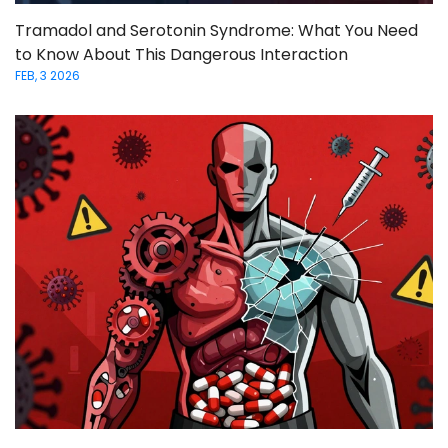
Tramadol and Serotonin Syndrome: What You Need
to Know About This Dangerous Interaction
FEB, 3 2026