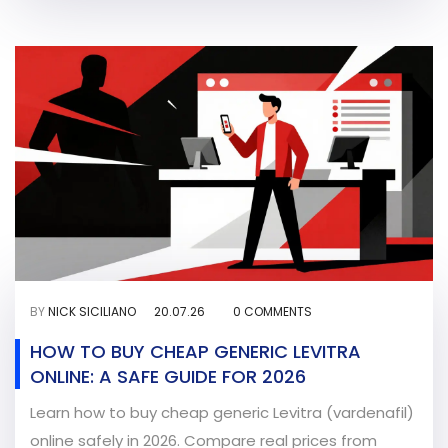
BY
NICK SICILIANO
20.07.26
0 COMMENTS
HOW TO BUY CHEAP GENERIC LEVITRA
ONLINE: A SAFE GUIDE FOR 2026
Learn how to buy cheap generic Levitra (vardenafil)
online safely in 2026. Compare real prices from