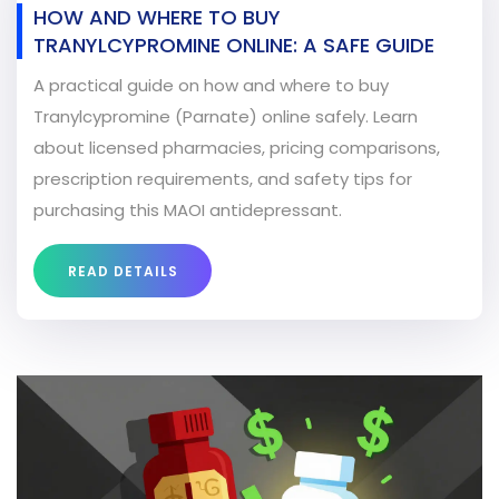
HOW AND WHERE TO BUY
TRANYLCYPROMINE ONLINE: A SAFE GUIDE
A practical guide on how and where to buy
Tranylcypromine (Parnate) online safely. Learn
about licensed pharmacies, pricing comparisons,
prescription requirements, and safety tips for
purchasing this MAOI antidepressant.
READ DETAILS