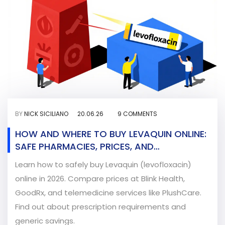
BY
NICK SICILIANO
20.06.26
9 COMMENTS
HOW AND WHERE TO BUY LEVAQUIN ONLINE:
SAFE PHARMACIES, PRICES, AND
PRESCRIPTION GUIDE
Learn how to safely buy Levaquin (levofloxacin)
online in 2026. Compare prices at Blink Health,
GoodRx, and telemedicine services like PlushCare.
Find out about prescription requirements and
generic savings.