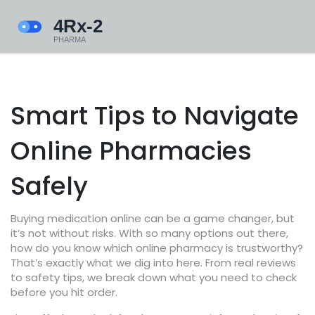
Smart Tips to Navigate
Online Pharmacies
Safely
Buying medication online can be a game changer, but
it’s not without risks. With so many options out there,
how do you know which online pharmacy is trustworthy?
That’s exactly what we dig into here. From real reviews
to safety tips, we break down what you need to check
before you hit order.