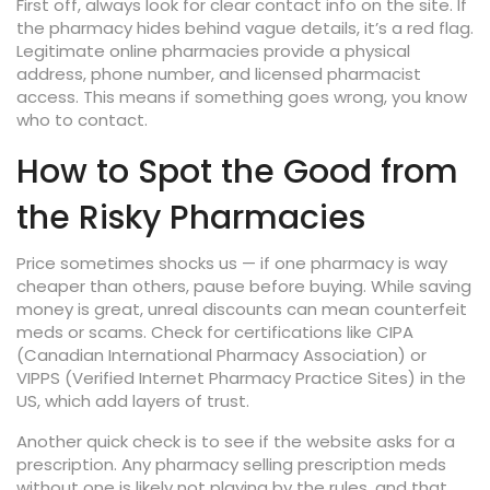
First off, always look for clear contact info on the site. If
the pharmacy hides behind vague details, it’s a red flag.
Legitimate online pharmacies provide a physical
address, phone number, and licensed pharmacist
access. This means if something goes wrong, you know
who to contact.
How to Spot the Good from
the Risky Pharmacies
Price sometimes shocks us — if one pharmacy is way
cheaper than others, pause before buying. While saving
money is great, unreal discounts can mean counterfeit
meds or scams. Check for certifications like CIPA
(Canadian International Pharmacy Association) or
VIPPS (Verified Internet Pharmacy Practice Sites) in the
US, which add layers of trust.
Another quick check is to see if the website asks for a
prescription. Any pharmacy selling prescription meds
without one is likely not playing by the rules, and that