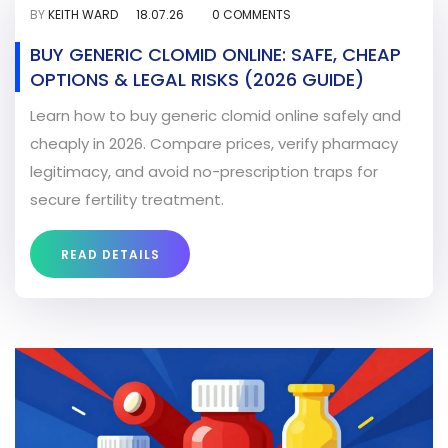
BY
KEITH WARD
18.07.26
0 COMMENTS
BUY GENERIC CLOMID ONLINE: SAFE, CHEAP
OPTIONS & LEGAL RISKS (2026 GUIDE)
Learn how to buy generic clomid online safely and
cheaply in 2026. Compare prices, verify pharmacy
legitimacy, and avoid no-prescription traps for
secure fertility treatment.
READ DETAILS