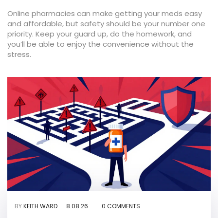
Online pharmacies can make getting your meds easy
and affordable, but safety should be your number one
priority. Keep your guard up, do the homework, and
you’ll be able to enjoy the convenience without the
stress.
BY
KEITH WARD
8.08.26
0 COMMENTS