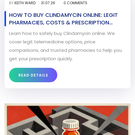
BY
KEITH WARD
31.07.26
0 COMMENTS
HOW TO BUY CLINDAMYCIN ONLINE: LEGIT
PHARMACIES, COSTS & PRESCRIPTION
GUIDE
Learn how to safely buy Clindamycin online. We
cover legit telemedicine options, price
comparisons, and trusted pharmacies to help you
get your prescription quickly.
READ DETAILS