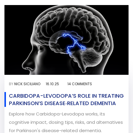
BY
NICK SICILIANO
16.10.25
14 COMMENTS
CARBIDOPA-LEVODOPA’S ROLE IN TREATING
PARKINSON’S DISEASE‑RELATED DEMENTIA
Explore how Carbidopa-Levodopa works, its
cognitive impact, dosing tips, risks, and alternatives
for Parkinson's disease-related dementia.