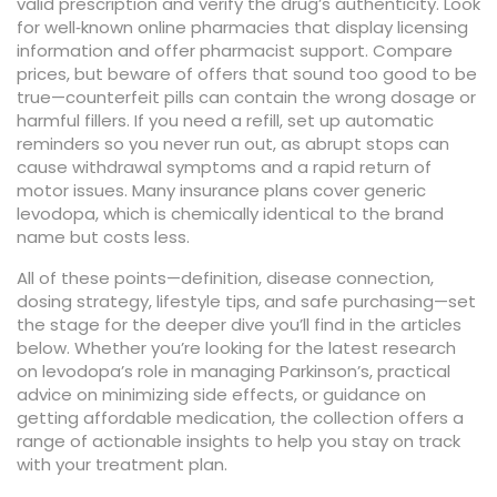
valid prescription and verify the drug’s authenticity. Look
for well‑known online pharmacies that display licensing
information and offer pharmacist support. Compare
prices, but beware of offers that sound too good to be
true—counterfeit pills can contain the wrong dosage or
harmful fillers. If you need a refill, set up automatic
reminders so you never run out, as abrupt stops can
cause withdrawal symptoms and a rapid return of
motor issues. Many insurance plans cover generic
levodopa, which is chemically identical to the brand
name but costs less.
All of these points—definition, disease connection,
dosing strategy, lifestyle tips, and safe purchasing—set
the stage for the deeper dive you’ll find in the articles
below. Whether you’re looking for the latest research
on levodopa’s role in managing Parkinson’s, practical
advice on minimizing side effects, or guidance on
getting affordable medication, the collection offers a
range of actionable insights to help you stay on track
with your treatment plan.