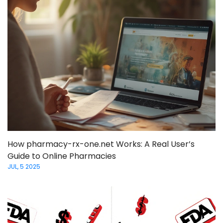
How pharmacy-rx-one.net Works: A Real User’s
Guide to Online Pharmacies
JUL, 5 2025