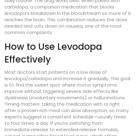
daily routine. The drug works best when paired with
carbidopa
,
a companion medication that blocks
levodopa’s breakdown in the bloodstream so more of it
reaches the brain
. This combination reduces the dose
needed and cuts down on nausea, one of the most
common complaints.
How to Use Levodopa
Effectively
Most doctors start patients on a low dose of
levodopa/carbidopa and increase it gradually. The goal
is to find the sweet spot where motor symptoms
improve without triggering severe side effects like
dyskinesia (involuntary movements) or hallucinations.
Timing matters: taking the medication with or right
after a protein‑rich meal can slow absorption, so many
experts suggest a consistent schedule—usually three
to four times a day. If you’re switching from
immediate‑release to extended‑release formulas,
expect a smoother blood level curve, which often