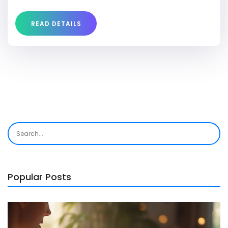
READ DETAILS
Popular Posts