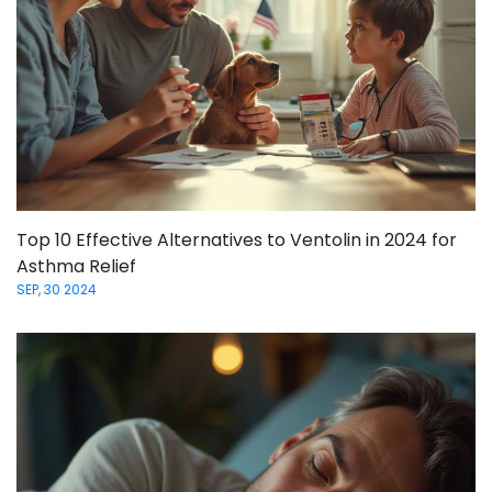
Top 10 Effective Alternatives to Ventolin in 2024 for
Asthma Relief
SEP, 30 2024