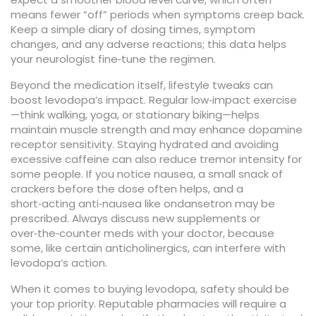
means fewer “off” periods when symptoms creep back.
Keep a simple diary of dosing times, symptom
changes, and any adverse reactions; this data helps
your neurologist fine‑tune the regimen.
Beyond the medication itself, lifestyle tweaks can
boost levodopa’s impact. Regular low‑impact exercise
—think walking, yoga, or stationary biking—helps
maintain muscle strength and may enhance dopamine
receptor sensitivity. Staying hydrated and avoiding
excessive caffeine can also reduce tremor intensity for
some people. If you notice nausea, a small snack of
crackers before the dose often helps, and a
short‑acting anti‑nausea like ondansetron may be
prescribed. Always discuss new supplements or
over‑the‑counter meds with your doctor, because
some, like certain anticholinergics, can interfere with
levodopa’s action.
When it comes to buying levodopa, safety should be
your top priority. Reputable pharmacies will require a