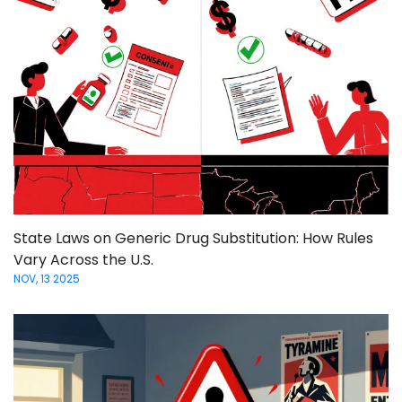
State Laws on Generic Drug Substitution: How Rules
Vary Across the U.S.
NOV, 13 2025