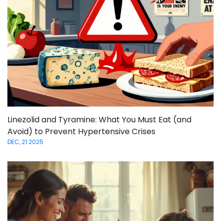
Linezolid and Tyramine: What You Must Eat (and
Avoid) to Prevent Hypertensive Crises
DEC, 21 2025