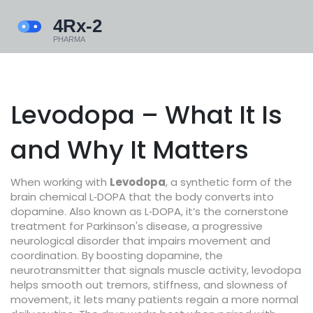
Levodopa – What It Is
and Why It Matters
When working with
Levodopa
,
a synthetic form of the
brain chemical L‑DOPA that the body converts into
dopamine
. Also known as
L‑DOPA
, it’s the cornerstone
treatment for
Parkinson's disease
,
a progressive
neurological disorder that impairs movement and
coordination
. By boosting
dopamine
,
the
neurotransmitter that signals muscle activity, levodopa
helps smooth out tremors, stiffness, and slowness of
movement
, it lets many patients regain a more normal