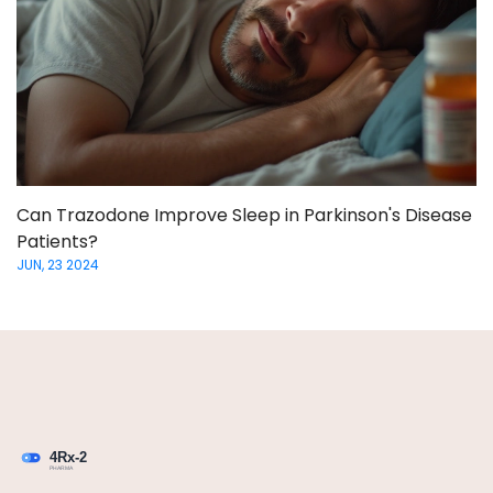
Can Trazodone Improve Sleep in Parkinson's Disease
Patients?
JUN, 23 2024