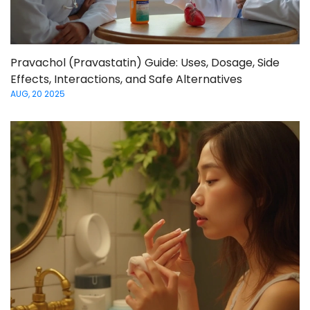
Pravachol (Pravastatin) Guide: Uses, Dosage, Side
Effects, Interactions, and Safe Alternatives
AUG, 20 2025