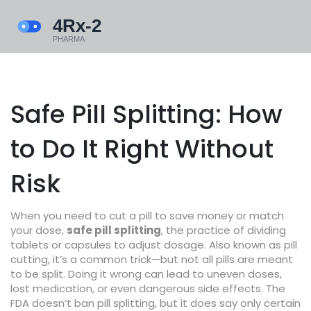
Safe Pill Splitting: How
to Do It Right Without
Risk
When you need to cut a pill to save money or match
your dose,
safe pill splitting
,
the practice of dividing
tablets or capsules to adjust dosage
. Also known as
pill
cutting
, it’s a common trick—but not all pills are meant
to be split. Doing it wrong can lead to uneven doses,
lost medication, or even dangerous side effects.
The
FDA doesn’t ban pill splitting, but it does say only certain