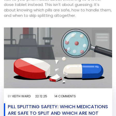
dose tablet instead. This isn’t about guessing. It’s
about knowing which pills are safe, how to handle them,
and when to skip splitting altogether.
BY
KEITH WARD
22.12.25
14 COMMENTS
PILL SPLITTING SAFETY: WHICH MEDICATIONS
ARE SAFE TO SPLIT AND WHICH ARE NOT