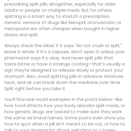
prescribing split pills altogether, especially for older
adults or people on multiple meds. But for others,
splitting is a smart way to stretch a prescription.
Generic versions of drugs like lisinopril, atorvastatin, or
metoprolol are often cheaper when bought in higher
doses and split.
Always check the label. If it says "do not crush or split,"
leave it whole. If it’s a capsule, don’t open it unless your
pharmacist says it’s okay. And never split pills that
taste bitter or have a strange coating—that’s usually a
sign they’re designed to release slowly or protect your
stomach. Also, avoid splitting pills in advance. Moisture,
heat, and air can break down the medicine over time.
Split right before you take it.
You’ll find real-world examples in the posts below—like
how food affects how your body absorbs split meds, or
how generic drugs are tested to make sure they work
the same as brand names. Some posts even show you
how to spot when a pill isn’t meant to be cut, or how to
talk to your pharmacist about switching to a lower-