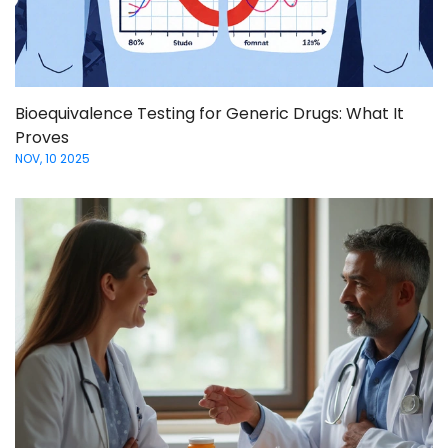
Bioequivalence Testing for Generic Drugs: What It
Proves
NOV, 10 2025