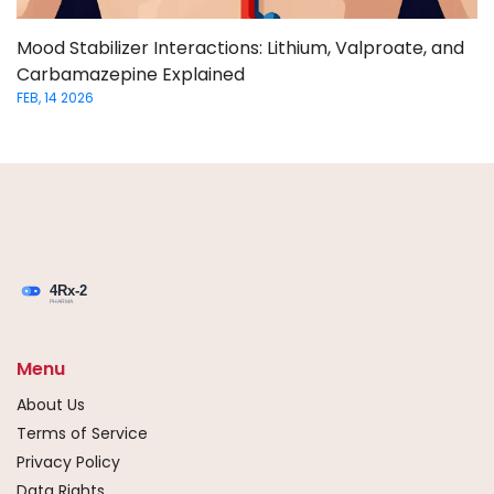
Mood Stabilizer Interactions: Lithium, Valproate, and
Carbamazepine Explained
FEB, 14 2026
Menu
About Us
Terms of Service
Privacy Policy
Data Rights