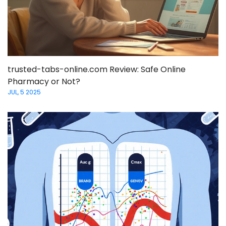
trusted-tabs-online.com Review: Safe Online
Pharmacy or Not?
JUL, 5 2025