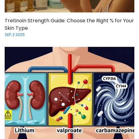
Tretinoin Strength Guide: Choose the Right % for Your
Skin Type
SEP, 2 2025