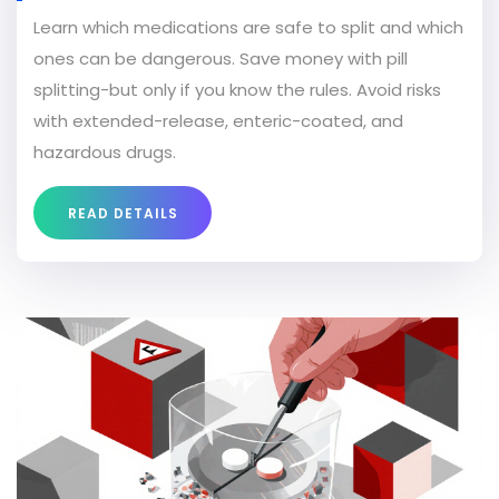
Learn which medications are safe to split and which
ones can be dangerous. Save money with pill
splitting-but only if you know the rules. Avoid risks
with extended-release, enteric-coated, and
hazardous drugs.
READ DETAILS