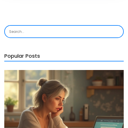
Popular Posts