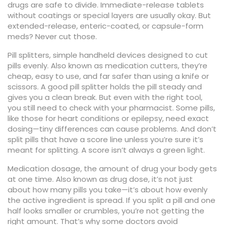
drugs are safe to divide. Immediate-release tablets
without coatings or special layers are usually okay. But
extended-release, enteric-coated, or capsule-form
meds? Never cut those.
Pill splitters
,
simple handheld devices designed to cut
pills evenly
. Also known as
medication cutters
, they’re
cheap, easy to use, and far safer than using a knife or
scissors.
A good pill splitter holds the pill steady and
gives you a clean break. But even with the right tool,
you still need to check with your pharmacist. Some pills,
like those for heart conditions or epilepsy, need exact
dosing—tiny differences can cause problems. And don’t
split pills that have a score line unless you’re sure it’s
meant for splitting. A score isn’t always a green light.
Medication dosage
,
the amount of drug your body gets
at one time
. Also known as
drug dose
, it’s not just
about how many pills you take—it’s about how evenly
the active ingredient is spread.
If you split a pill and one
half looks smaller or crumbles, you’re not getting the
right amount. That’s why some doctors avoid