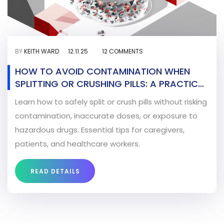
BY
KEITH WARD
12.11.25
12 COMMENTS
HOW TO AVOID CONTAMINATION WHEN
SPLITTING OR CRUSHING PILLS: A PRACTICAL
SAFETY GUIDE
Learn how to safely split or crush pills without risking
contamination, inaccurate doses, or exposure to
hazardous drugs. Essential tips for caregivers,
patients, and healthcare workers.
READ DETAILS