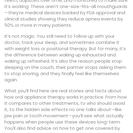
teeth, adjusted over time, and monitored to make sure
it’s working. These aren’t one-size-fits-all mouthguards
—they’re medical devices backed by FDA approval and
clinical studies showing they reduce apnea events by
50% or more in many patients.
It’s not magic. You still need to follow up with your
doctor, track your sleep, and sometimes combine it
with weight loss or positional therapy. But for many, it’s
the difference between waking up exhausted and
waking up refreshed. It’s also the reason people stop
sleeping on the couch, their partner stops asking them
to stop snoring, and they finally feel like themselves
again.
What you’ll find here are real stories and facts about
how oral appliance therapy works in practice. From how
it compares to other treatments, to who should avoid
it, to the hidden side effects no one talks about—like
jaw pain or tooth movement—you’ll see what actually
happens when people use these devices long-term.
You’ll also find advice on how to get one covered by