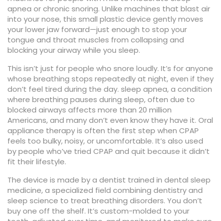
apnea or chronic snoring.
Unlike machines that blast air
into your nose, this small plastic device gently moves
your lower jaw forward—just enough to stop your
tongue and throat muscles from collapsing and
blocking your airway while you sleep.
This isn’t just for people who snore loudly. It’s for anyone
whose breathing stops repeatedly at night, even if they
don’t feel tired during the day.
sleep apnea
,
a condition
where breathing pauses during sleep, often due to
blocked airways
affects more than 20 million
Americans, and many don’t even know they have it. Oral
appliance therapy is often the first step when CPAP
feels too bulky, noisy, or uncomfortable. It’s also used
by people who’ve tried CPAP and quit because it didn’t
fit their lifestyle.
The device is made by a dentist trained in
dental sleep
medicine
,
a specialized field combining dentistry and
sleep science to treat breathing disorders
. You don’t
buy one off the shelf. It’s custom-molded to your