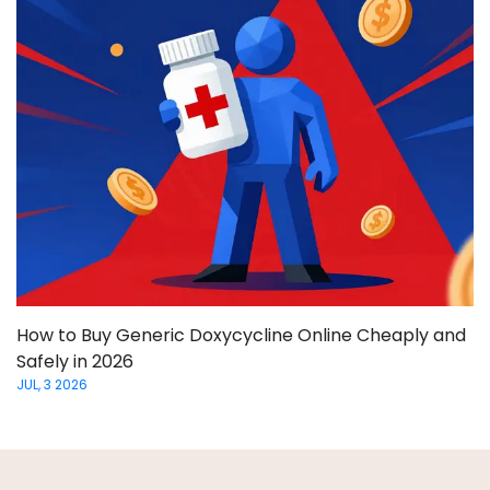
How to Buy Generic Doxycycline Online Cheaply and
Safely in 2026
JUL, 3 2026