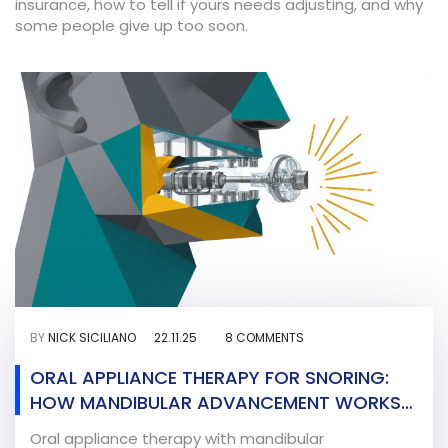
insurance, how to tell if yours needs adjusting, and why
some people give up too soon.
BY
NICK SICILIANO
22.11.25
8 COMMENTS
ORAL APPLIANCE THERAPY FOR SNORING:
HOW MANDIBULAR ADVANCEMENT WORKS
AND WHO IT HELPS
Oral appliance therapy with mandibular