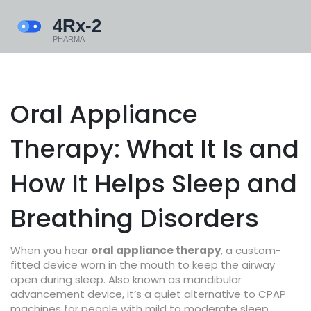
Oral Appliance
Therapy: What It Is and
How It Helps Sleep and
Breathing Disorders
When you hear
oral appliance therapy
,
a custom-
fitted device worn in the mouth to keep the airway
open during sleep
. Also known as
mandibular
advancement device
, it’s a quiet alternative to CPAP
machines for people with mild to moderate sleep