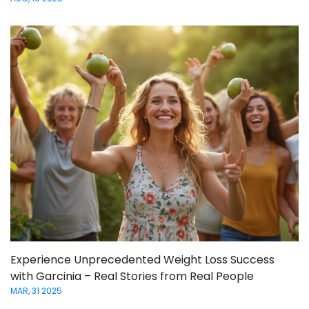
Experience Unprecedented Weight Loss Success
with Garcinia – Real Stories from Real People
MAR, 31 2025