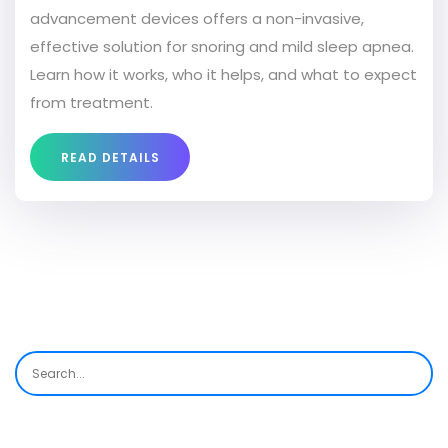
advancement devices offers a non-invasive,
effective solution for snoring and mild sleep apnea.
Learn how it works, who it helps, and what to expect
from treatment.
READ DETAILS