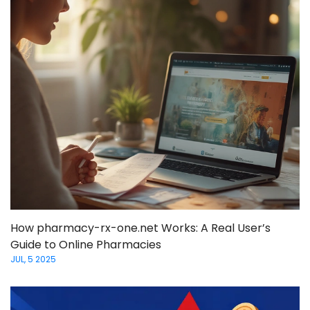
How pharmacy-rx-one.net Works: A Real User’s
Guide to Online Pharmacies
JUL, 5 2025