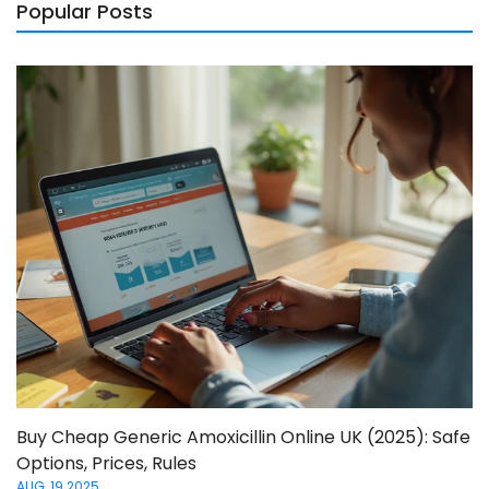
Popular Posts
Buy Cheap Generic Amoxicillin Online UK (2025): Safe
Options, Prices, Rules
AUG, 19 2025