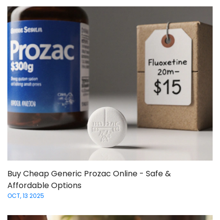
Buy Cheap Generic Prozac Online - Safe &
Affordable Options
OCT, 13 2025