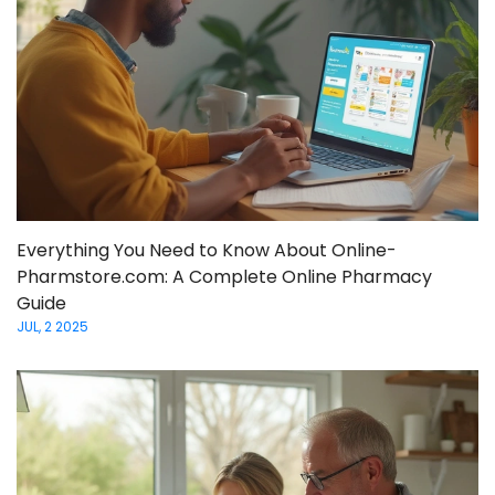
Everything You Need to Know About Online-
Pharmstore.com: A Complete Online Pharmacy
Guide
JUL, 2 2025