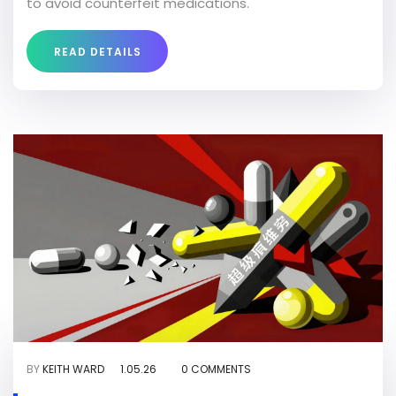
to avoid counterfeit medications.
READ DETAILS
BY
KEITH WARD
1.05.26
0 COMMENTS