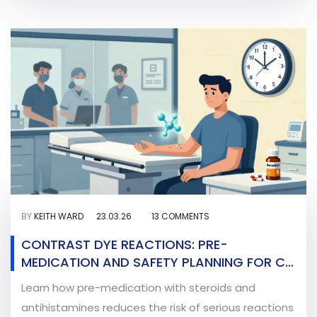
BY
KEITH WARD
23.03.26
13 COMMENTS
CONTRAST DYE REACTIONS: PRE-
MEDICATION AND SAFETY PLANNING FOR CT
AND X-RAY SCANS
Learn how pre-medication with steroids and
antihistamines reduces the risk of serious reactions