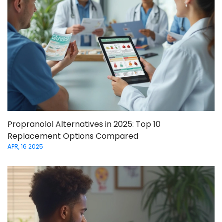
Propranolol Alternatives in 2025: Top 10
Replacement Options Compared
APR, 16 2025