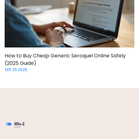
How to Buy Cheap Generic Seroquel Online Safely
(2025 Guide)
SEP, 25 2025