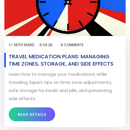
BY
KEITH WARD
6.04.26
9 COMMENTS
TRAVEL MEDICATION PLANS: MANAGING
TIME ZONES, STORAGE, AND SIDE EFFECTS
Learn how to manage your medications while
traveling. Expert tips on time zone adjustments,
safe storage for insulin and pills, and preventing
side effects.
READ DETAILS