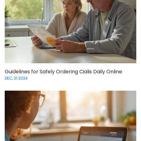
Guidelines for Safely Ordering Cialis Daily Online
DEC, 31 2024