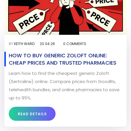
BY
KEITH WARD
20.04.26
0 COMMENTS
HOW TO BUY GENERIC ZOLOFT ONLINE:
CHEAP PRICES AND TRUSTED PHARMACIES
Learn how to find the cheapest generic Zoloft
(Sertraline) online. Compare prices from GoodRx,
telehealth bundles, and online pharmacies to save
up to 95%.
READ DETAILS