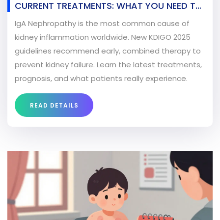
CURRENT TREATMENTS: WHAT YOU NEED TO
KNOW IN 2026
IgA Nephropathy is the most common cause of
kidney inflammation worldwide. New KDIGO 2025
guidelines recommend early, combined therapy to
prevent kidney failure. Learn the latest treatments,
prognosis, and what patients really experience.
READ DETAILS