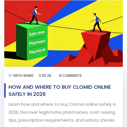
BY
KEITH WARD
11.05.26
8 COMMENTS
HOW AND WHERE TO BUY CLOMID ONLINE
SAFELY IN 2026
Learn how and where to buy Clomid online safely in
2026. Discover legitimate pharmacies, cost-saving
tips, prescription requirements, and safety checks