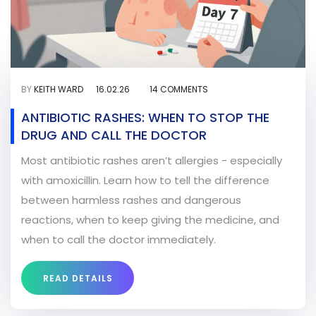
BY
KEITH WARD
16.02.26
14 COMMENTS
ANTIBIOTIC RASHES: WHEN TO STOP THE
DRUG AND CALL THE DOCTOR
Most antibiotic rashes aren’t allergies - especially
with amoxicillin. Learn how to tell the difference
between harmless rashes and dangerous
reactions, when to keep giving the medicine, and
when to call the doctor immediately.
READ DETAILS