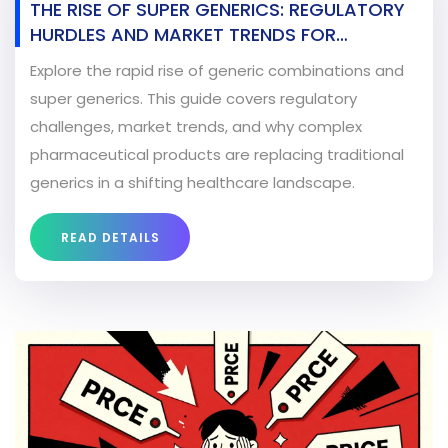
THE RISE OF SUPER GENERICS: REGULATORY
HURDLES AND MARKET TRENDS FOR
COMBINATION PRODUCTS
Explore the rapid rise of generic combinations and
super generics. This guide covers regulatory
challenges, market trends, and why complex
pharmaceutical products are replacing traditional
generics in a shifting healthcare landscape.
READ DETAILS