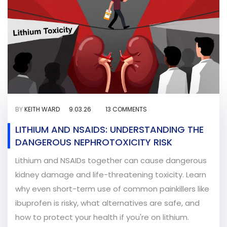
BY
KEITH WARD
9.03.26
13 COMMENTS
LITHIUM AND NSAIDS: UNDERSTANDING THE
DANGEROUS NEPHROTOXICITY RISK
Lithium and NSAIDs together can cause dangerous
kidney damage and life-threatening toxicity. Learn
why even short-term use of common painkillers like
ibuprofen is risky, what alternatives are safe, and
how to protect your health if you're on lithium.