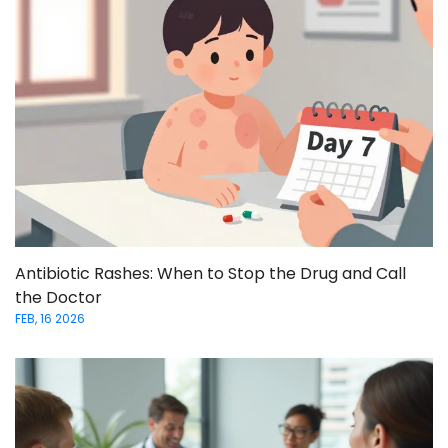
Antibiotic Rashes: When to Stop the Drug and Call
the Doctor
FEB, 16 2026