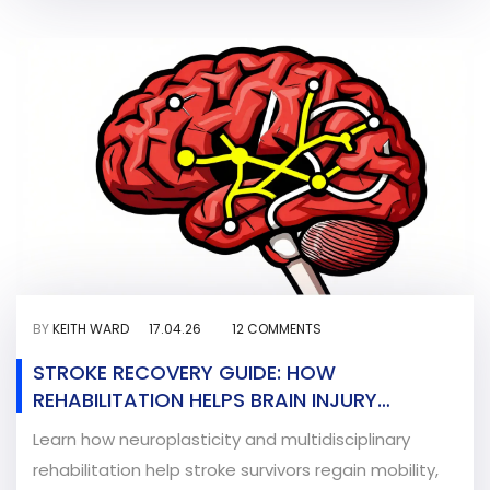
BY
KEITH WARD
17.04.26
12 COMMENTS
STROKE RECOVERY GUIDE: HOW
REHABILITATION HELPS BRAIN INJURY
HEALING
Learn how neuroplasticity and multidisciplinary
rehabilitation help stroke survivors regain mobility,