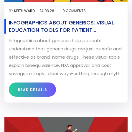
BY
KEITH WARD
14.03.26
0 COMMENTS
INFOGRAPHICS ABOUT GENERICS: VISUAL
EDUCATION TOOLS FOR PATIENT
UNDERSTANDING
Infographics about generics help patients
understand that generic drugs are just as safe and
effective as brand-name drugs. These visual tools
explain bioequivalence, FDA approval, and cost
savings in simple, clear ways-cutting through myths
and building trust.
READ DETAILS