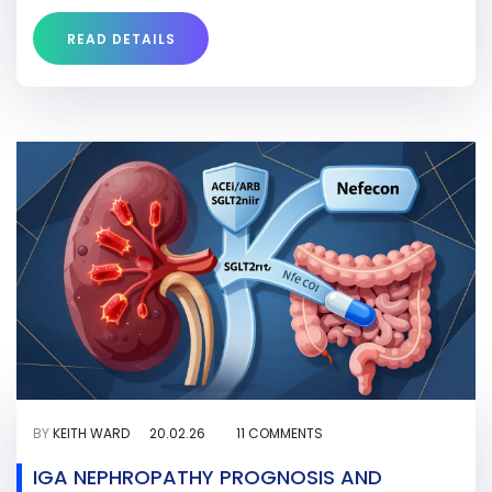
READ DETAILS
BY
KEITH WARD
20.02.26
11 COMMENTS
IGA NEPHROPATHY PROGNOSIS AND