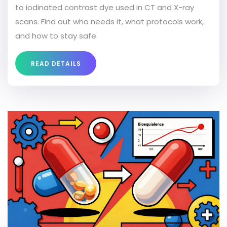
to iodinated contrast dye used in CT and X-ray
scans. Find out who needs it, what protocols work,
and how to stay safe.
READ DETAILS