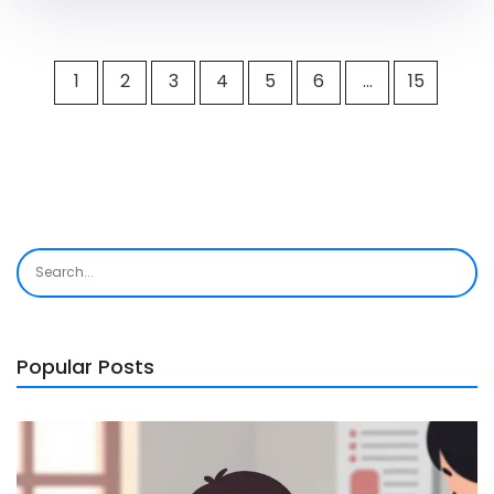
1
2
3
4
5
6
…
15
Popular Posts