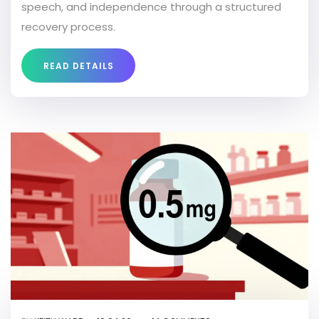
speech, and independence through a structured
recovery process.
READ DETAILS