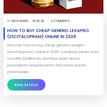
BY
KEITH WARD
15.05.26
0 COMMENTS
HOW TO BUY CHEAP GENERIC LEXAPRO
(ESCITALOPRAM) ONLINE IN 2026
Discover how to buy cheap generic Lexapro
(escitalopram) online in 2026. Compare prices from
GoodRx, RedBox Rx, and Nurx, learn about
prescription requirements, and avoid unsafe
pharmacies.
READ DETAILS