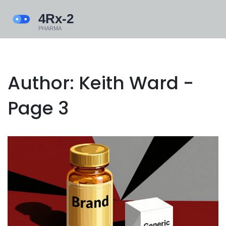
Author: Keith Ward -
Page 3