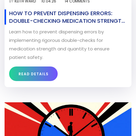
BY
KEITH WARD
10.04.26
14 COMMENTS
HOW TO PREVENT DISPENSING ERRORS:
DOUBLE-CHECKING MEDICATION STRENGTH
AND QUANTITY
Learn how to prevent dispensing errors by
implementing rigorous double-checks for
medication strength and quantity to ensure
patient safety.
READ DETAILS